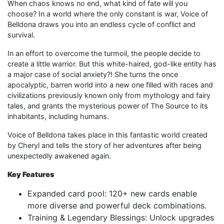
When chaos knows no end, what kind of fate will you
choose? In a world where the only constant is war, Voice of
Belldona draws you into an endless cycle of conflict and
survival.
In an effort to overcome the turmoil, the people decide to
create a little warrior. But this white-haired, god-like entity has
a major case of social anxiety?! She turns the once
apocalyptic, barren world into a new one filled with races and
civilizations previously known only from mythology and fairy
tales, and grants the mysterious power of The Source to its
inhabitants, including humans.
Voice of Belldona takes place in this fantastic world created
by Cheryl and tells the story of her adventures after being
unexpectedly awakened again.
Key Features
Expanded card pool: 120+ new cards enable
more diverse and powerful deck combinations.
Training & Legendary Blessings: Unlock upgrades