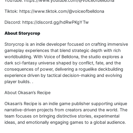
YouTube: https://www.youtube.com/@Voiceofbelldona
Tiktok: https://www.tiktok.com/@voiceofbelldona
Discord: https://discord.gg/hdRwPKgYTw
About Storycrop
Storycrop is an indie developer focused on crafting immersive
gameplay experiences that blend strategic depth with rich
worldbuilding. With Voice of Belldona, the studio explores a
dark sci-fantasy universe shaped by conflict, fate, and the
consequences of power, delivering a roguelike deckbuilding
experience driven by tactical decision-making and evolving
player builds. .
About Okasan’s Recipe
Okasan’s Recipe is an indie game publisher supporting unique
narrative-driven projects from creators around the world. The
team focuses on bringing distinctive stories, experimental
ideas, and emotionally engaging games to a global audience.