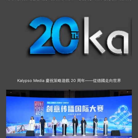
Kalypso Media 慶祝策略遊戲 20 周年——從德國走向世界