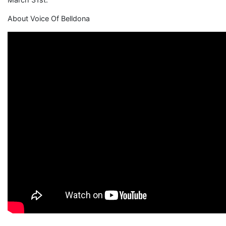
About Voice Of Belldona