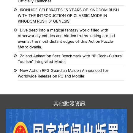
Officially Launches
IRONHIDE CELEBRATES 15 YEARS OF KINGDOM RUSH
WITH THE INTRODUCTION OF CLASSIC MODE IN
KINGDOM RUSH 6: GENESIS
Dive deep into a magical fantasy world filled with
otherworldly entities and hidden truths lurking around
even at the most distant edges of this Action Puzzle
Metroidvania.
Zoland Animation Sets Benchmark with “IP+Tech+Cultural
Tourism” Integrated Model;
New Action RPG Guardian Maiden Announced for
Worldwide Release on PC and Mobile
其他動漫資訊