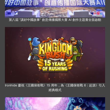
第八屆 “講好中國故事” 創意傳播國際大賽 AI 創作主題賽全面啟動
Ironhide 慶祝《王國保衛戰》15 周年，為《王國保衛戰 6：起源》引入
經典模式