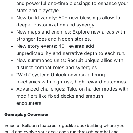
and powerful one-time blessings to enhance your
stats and playstyle.
New build variety: 50+ new blessings allow for
deeper customization and synergy.
New maps and enemies: Explore new areas with
stronger foes and hidden stories.
New story events: 40+ events add
unpredictability and narrative depth to each run.
New summoned units: Recruit unique allies with
distinct combat roles and synergies.
“Wish” system: Unlock new run-altering
mechanics with high-risk, high-reward outcomes.
Advanced challenges: Take on harder modes with
modifiers like fixed decks and ambush
encounters.
Gameplay Overview
Voice of Belldona features roguelike deckbuilding where you
build and evolve your deck each run through combat and