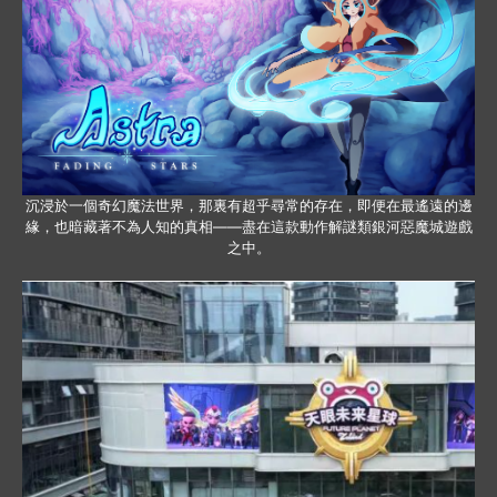
沉浸於一個奇幻魔法世界，那裏有超乎尋常的存在，即便在最遙遠的邊
緣，也暗藏著不為人知的真相——盡在這款動作解謎類銀河惡魔城遊戲
之中。