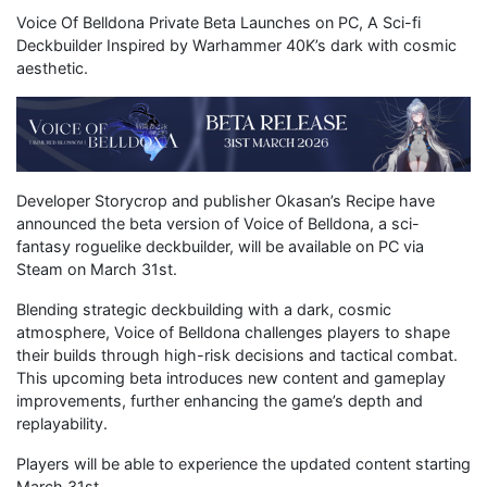
Voice Of Belldona Private Beta Launches on PC, A Sci-fi
Deckbuilder Inspired by Warhammer 40K’s dark with cosmic
aesthetic.
Developer Storycrop and publisher Okasan’s Recipe have
announced the beta version of Voice of Belldona, a sci-
fantasy roguelike deckbuilder, will be available on PC via
Steam on March 31st.
Blending strategic deckbuilding with a dark, cosmic
atmosphere, Voice of Belldona challenges players to shape
their builds through high-risk decisions and tactical combat.
This upcoming beta introduces new content and gameplay
improvements, further enhancing the game’s depth and
replayability.
Players will be able to experience the updated content starting
March 31st.