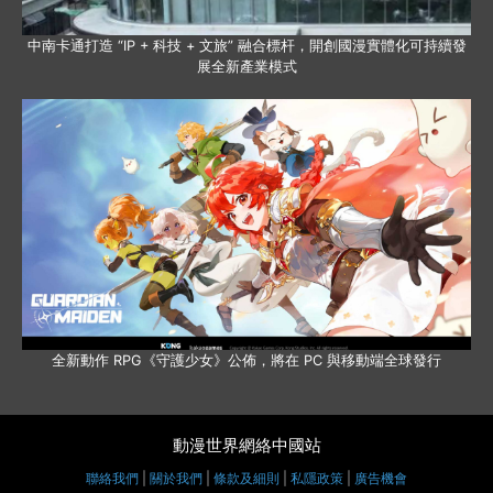
中南卡通打造 “IP + 科技 + 文旅” 融合標杆，開創國漫實體化可持續發
展全新產業模式
全新動作 RPG《守護少女》公佈，將在 PC 與移動端全球發行
動漫世界網絡中國站
聯絡我們
|
關於我們
|
條款及細則
|
私隱政策
|
廣告機會