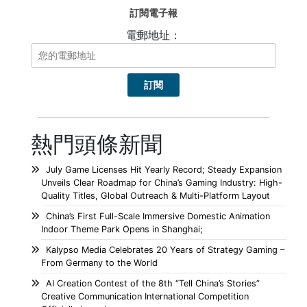
訂閱電子報
電郵地址：
熱門頭條新聞
July Game Licenses Hit Yearly Record; Steady Expansion
Unveils Clear Roadmap for China’s Gaming Industry: High-
Quality Titles, Global Outreach & Multi-Platform Layout
China’s First Full-Scale Immersive Domestic Animation
Indoor Theme Park Opens in Shanghai;
Kalypso Media Celebrates 20 Years of Strategy Gaming –
From Germany to the World
AI Creation Contest of the 8th “Tell China’s Stories”
Creative Communication International Competition