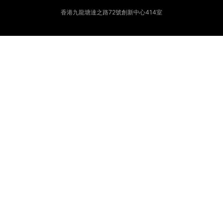
香港九龍塘達之路72號創新中心414室