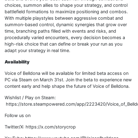
choices, summon allies to shape your strategy, and control
battlefield formations to maximize positioning and combos.
With multiple playstyles between aggressive combat and
summon-based control, dynamic synergies that grow over
time, branching paths filled with events and risks, and
procedurally varied encounters, every decision becomes a
high-risk choice that can define or break your run as you
adapt your strategy in real time.
Availability
Voice of Belldona will be available for limited beta access on
PC via Steam on March 31st. Join the beta to experience new
content early and help shape the future of Voice of Belldona.
Wishlist / Play on Steam:
https://store.steampowered.com/app/2223420/Voice_of_Belld
Follow us on
Twitter/X: https://x.com/storycrop