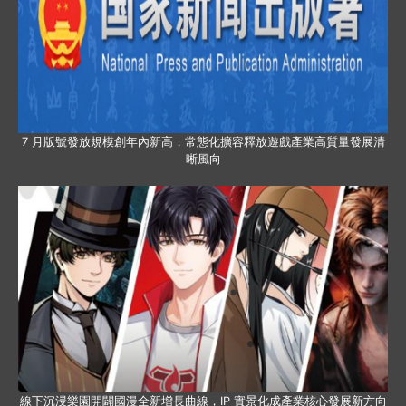
7 月版號發放規模創年內新高，常態化擴容釋放遊戲產業高質量發展清
晰風向
線下沉浸樂園開闢國漫全新增長曲線，IP 實景化成產業核心發展新方向