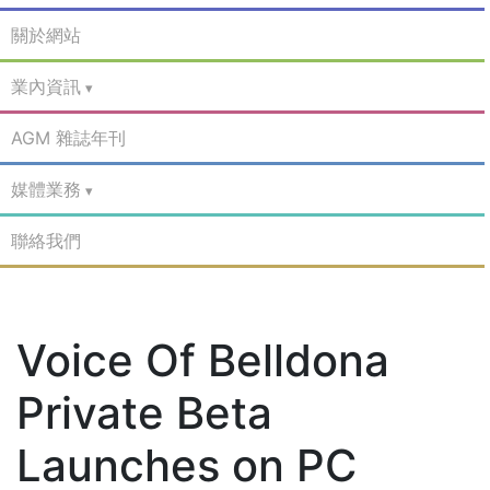
關於網站
業內資訊
AGM 雜誌年刊
媒體業務
聯絡我們
Voice Of Belldona
Private Beta
Launches on PC