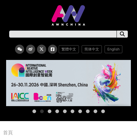
繁體中文
简体中文
English
首頁