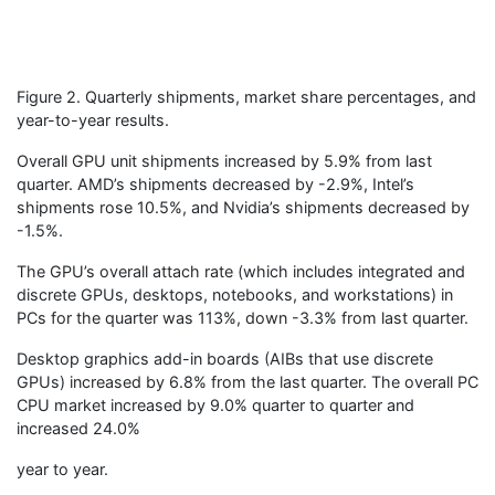
Figure 2. Quarterly shipments, market share percentages, and
year-to-year results.
Overall GPU unit shipments increased by 5.9% from last
quarter. AMD’s shipments decreased by -2.9%, Intel’s
shipments rose 10.5%, and Nvidia’s shipments decreased by
-1.5%.
The GPU’s overall attach rate (which includes integrated and
discrete GPUs, desktops, notebooks, and workstations) in
PCs for the quarter was 113%, down -3.3% from last quarter.
Desktop graphics add-in boards (AIBs that use discrete
GPUs) increased by 6.8% from the last quarter. The overall PC
CPU market increased by 9.0% quarter to quarter and
increased 24.0%
year to year.