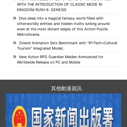
WITH THE INTRODUCTION OF CLASSIC MODE IN
KINGDOM RUSH 6: GENESIS
Dive deep into a magical fantasy world filled with
otherworldly entities and hidden truths lurking around
even at the most distant edges of this Action Puzzle
Metroidvania.
Zoland Animation Sets Benchmark with “IP+Tech+Cultural
Tourism” Integrated Model;
New Action RPG Guardian Maiden Announced for
Worldwide Release on PC and Mobile
其他動漫資訊