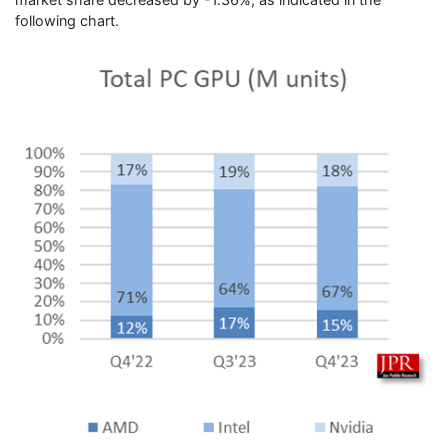
following chart.