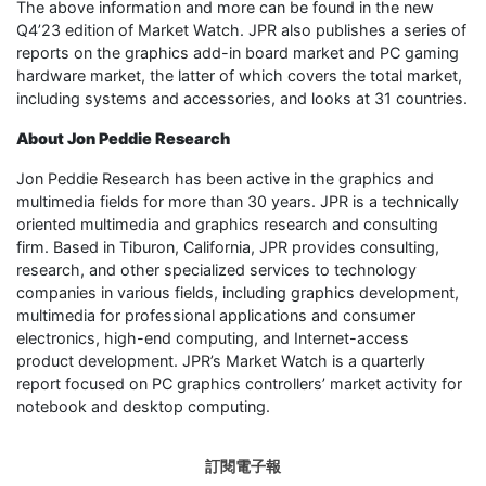
The above information and more can be found in the new
Q4’23 edition of Market Watch. JPR also publishes a series of
reports on the graphics add-in board market and PC gaming
hardware market, the latter of which covers the total market,
including systems and accessories, and looks at 31 countries.
About Jon Peddie Research
Jon Peddie Research has been active in the graphics and
multimedia fields for more than 30 years. JPR is a technically
oriented multimedia and graphics research and consulting
firm. Based in Tiburon, California, JPR provides consulting,
research, and other specialized services to technology
companies in various fields, including graphics development,
multimedia for professional applications and consumer
electronics, high-end computing, and Internet-access
product development. JPR’s Market Watch is a quarterly
report focused on PC graphics controllers’ market activity for
notebook and desktop computing.
訂閱電子報