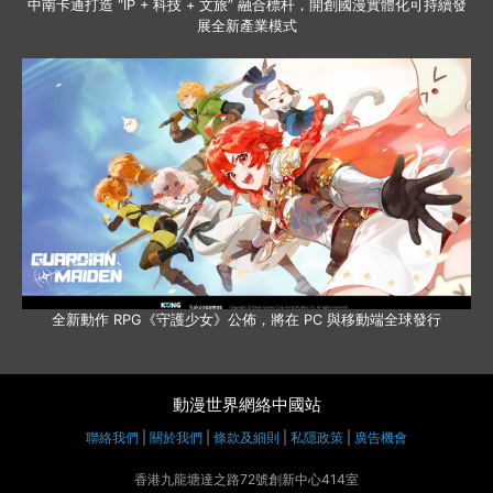
中南卡通打造 “IP + 科技 + 文旅” 融合標杆，開創國漫實體化可持續發
展全新產業模式
全新動作 RPG《守護少女》公佈，將在 PC 與移動端全球發行
動漫世界網絡中國站
聯絡我們
|
關於我們
|
條款及細則
|
私隱政策
|
廣告機會
香港九龍塘達之路72號創新中心414室