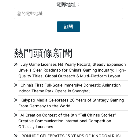
電郵地址：
熱門頭條新聞
July Game Licenses Hit Yearly Record; Steady Expansion
Unveils Clear Roadmap for China’s Gaming Industry: High-
Quality Titles, Global Outreach & Multi-Platform Layout
China’s First Full-Scale Immersive Domestic Animation
Indoor Theme Park Opens in Shanghai;
Kalypso Media Celebrates 20 Years of Strategy Gaming –
From Germany to the World
AI Creation Contest of the 8th “Tell China’s Stories”
Creative Communication International Competition
Officially Launches
IRONHIDE CELEBRATES 15 YEARS OF KINGDOM RUSH