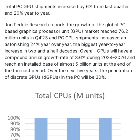
Total PC GPU shipments increased by 6% from last quarter
and 20% year to year.
Jon Peddie Research reports the growth of the global PC-
based graphics processor unit (GPU) market reached 76.2
million units in Q4’23 and PC CPU shipments increased an
astonishing 24% year over year, the biggest year-to-year
increase in two and a half decades. Overall, GPUs will have a
compound annual growth rate of 3.6% during 2024–2026 and
reach an installed base of almost 5 billion units at the end of
the forecast period. Over the next five years, the penetration
of discrete GPUs (dGPUs) in the PC will be 30%.