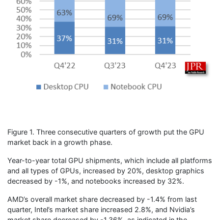
Figure 1. Three consecutive quarters of growth put the GPU
market back in a growth phase.
Year-to-year total GPU shipments, which include all platforms
and all types of GPUs, increased by 20%, desktop graphics
decreased by -1%, and notebooks increased by 32%.
AMD’s overall market share decreased by -1.4% from last
quarter, Intel’s market share increased 2.8%, and Nvidia’s
market share decreased by -1.36%, as indicated in the