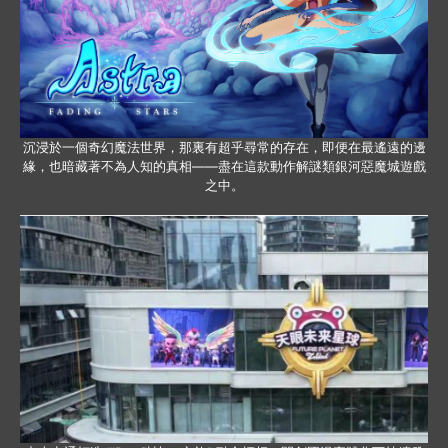
沉浸於一個奇幻魔法世界，那裏有超乎尋常的存在，即便在最遙遠的邊
緣，也暗藏著不為人知的真相——盡在這款動作解謎類銀河惡魔城遊戲
之中。