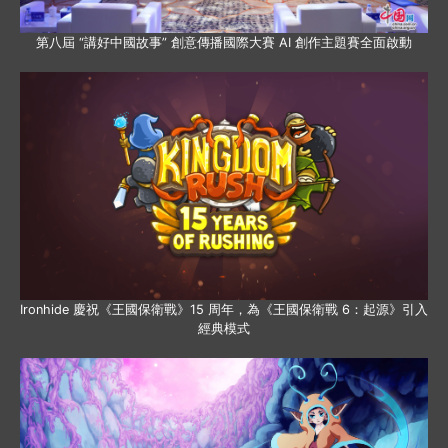
第八屆 “講好中國故事” 創意傳播國際大賽 AI 創作主題賽全面啟動
Ironhide 慶祝《王國保衛戰》15 周年，為《王國保衛戰 6：起源》引入
經典模式