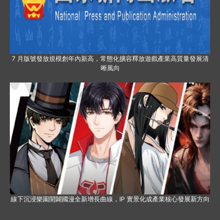
7 月版號發放規模創年內新高，常態化擴容釋放遊戲產業高質量發展清
晰風向
線下沉浸樂園開闢國漫全新增長曲線，IP 實景化成產業核心發展新方向