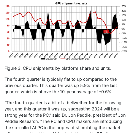
Figure 3. CPU shipments by platform share and units.
The fourth quarter is typically flat to up compared to the
previous quarter. This quarter was up 5.9% from the last
quarter, which is above the 10-year average of -0.6%.
“The fourth quarter is a bit of a bellwether for the following
year, and this quarter it was up, suggesting 2024 will be a
strong year for the PC,” said Dr. Jon Peddie, president of Jon
Peddie Research. “The PC and CPU makers are introducing
the so-called AI PC in the hopes of stimulating the market