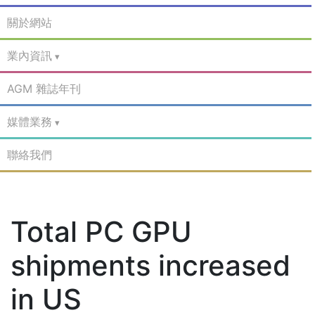
關於網站
業內資訊
AGM 雜誌年刊
媒體業務
聯絡我們
Total PC GPU
shipments increased
in US