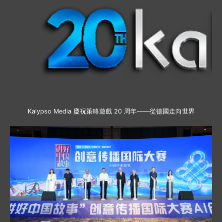
Kalypso Media 慶祝策略遊戲 20 周年——從德國走向世界