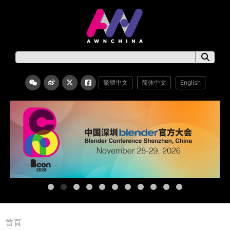
繁體中文
简体中文
English
首頁