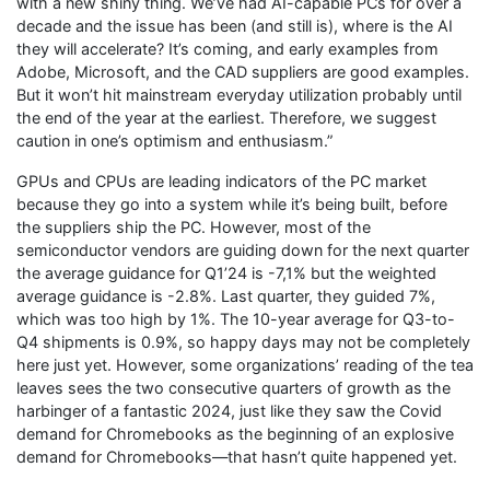
with a new shiny thing. We’ve had AI-capable PCs for over a
decade and the issue has been (and still is), where is the AI
they will accelerate? It’s coming, and early examples from
Adobe, Microsoft, and the CAD suppliers are good examples.
But it won’t hit mainstream everyday utilization probably until
the end of the year at the earliest. Therefore, we suggest
caution in one’s optimism and enthusiasm.”
GPUs and CPUs are leading indicators of the PC market
because they go into a system while it’s being built, before
the suppliers ship the PC. However, most of the
semiconductor vendors are guiding down for the next quarter
the average guidance for Q1’24 is -7,1% but the weighted
average guidance is -2.8%. Last quarter, they guided 7%,
which was too high by 1%. The 10-year average for Q3-to-
Q4 shipments is 0.9%, so happy days may not be completely
here just yet. However, some organizations’ reading of the tea
leaves sees the two consecutive quarters of growth as the
harbinger of a fantastic 2024, just like they saw the Covid
demand for Chromebooks as the beginning of an explosive
demand for Chromebooks—that hasn’t quite happened yet.