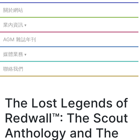
關於網站
業內資訊
AGM 雜誌年刊
媒體業務
聯絡我們
The Lost Legends of
Redwall™: The Scout
Anthology and The