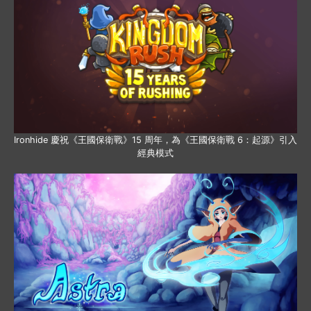
Ironhide 慶祝《王國保衛戰》15 周年，為《王國保衛戰 6：起源》引入
經典模式