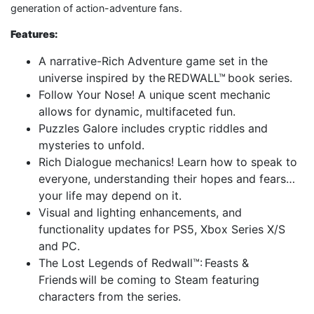
generation of action-adventure fans.
Features:
A narrative-Rich Adventure game set in the
universe inspired by the REDWALL™ book series.
Follow Your Nose! A unique scent mechanic
allows for dynamic, multifaceted fun.
Puzzles Galore includes cryptic riddles and
mysteries to unfold.
Rich Dialogue mechanics! Learn how to speak to
everyone, understanding their hopes and fears…
your life may depend on it.
Visual and lighting enhancements, and
functionality updates for PS5, Xbox Series X/S
and PC.
The Lost Legends of Redwall™: Feasts &
Friends will be coming to Steam featuring
characters from the series.