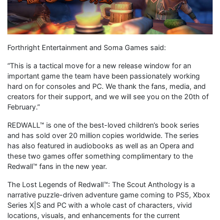
Forthright Entertainment and Soma Games said:
“This is a tactical move for a new release window for an
important game the team have been passionately working
hard on for consoles and PC. We thank the fans, media, and
creators for their support, and we will see you on the 20th of
February.”
REDWALL™ is one of the best-loved children’s book series
and has sold over 20 million copies worldwide. The series
has also featured in audiobooks as well as an Opera and
these two games offer something complimentary to the
Redwall™ fans in the new year.
The Lost Legends of Redwall™: The Scout Anthology is a
narrative puzzle-driven adventure game coming to PS5, Xbox
Series X|S and PC with a whole cast of characters, vivid
locations, visuals, and enhancements for the current