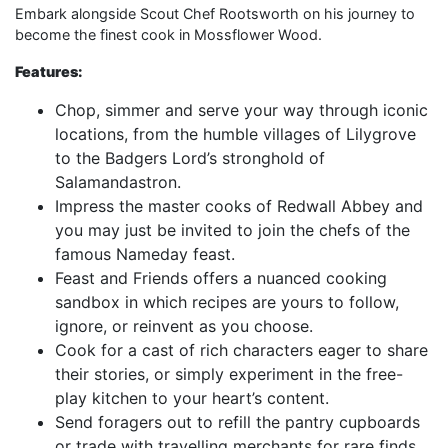
Embark alongside Scout Chef Rootsworth on his journey to
become the finest cook in Mossflower Wood.
Features:
Chop, simmer and serve your way through iconic
locations, from the humble villages of Lilygrove
to the Badgers Lord’s stronghold of
Salamandastron.
Impress the master cooks of Redwall Abbey and
you may just be invited to join the chefs of the
famous Nameday feast.
Feast and Friends offers a nuanced cooking
sandbox in which recipes are yours to follow,
ignore, or reinvent as you choose.
Cook for a cast of rich characters eager to share
their stories, or simply experiment in the free-
play kitchen to your heart’s content.
Send foragers out to refill the pantry cupboards
or trade with travelling merchants for rare finds.