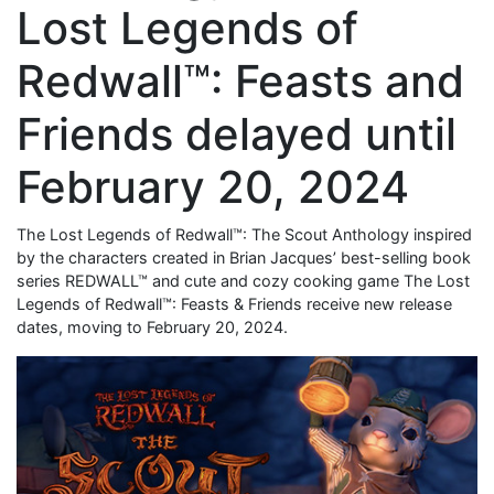
Lost Legends of
Redwall™: Feasts and
Friends delayed until
February 20, 2024
The Lost Legends of Redwall™: The Scout Anthology inspired
by the characters created in Brian Jacques’ best-selling book
series REDWALL™ and cute and cozy cooking game The Lost
Legends of Redwall™: Feasts & Friends receive new release
dates, moving to February 20, 2024.