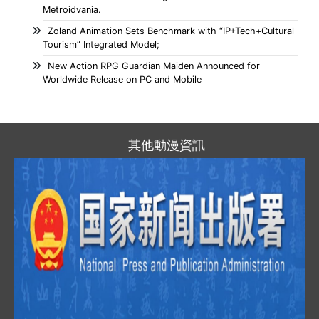
Metroidvania.
Zoland Animation Sets Benchmark with “IP+Tech+Cultural
Tourism” Integrated Model;
New Action RPG Guardian Maiden Announced for
Worldwide Release on PC and Mobile
其他動漫資訊