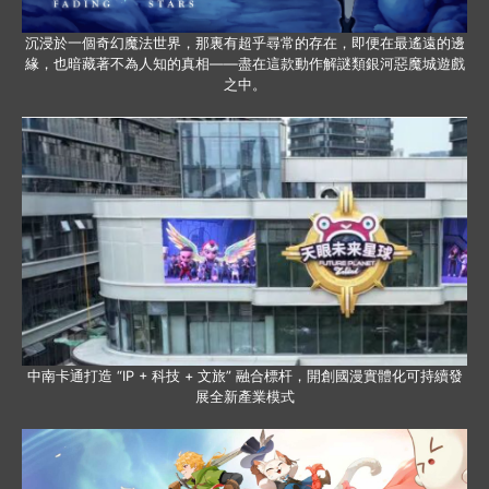
沉浸於一個奇幻魔法世界，那裏有超乎尋常的存在，即便在最遙遠的邊
緣，也暗藏著不為人知的真相——盡在這款動作解謎類銀河惡魔城遊戲
之中。
中南卡通打造 “IP + 科技 + 文旅” 融合標杆，開創國漫實體化可持續發
展全新產業模式