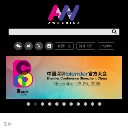
繁體中文
简体中文
English
首頁