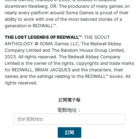
downtown Newberg, OR. The producers of many games on
nearly every platform around Soma Games is proud of their
ability to work with one of the most beloved stories of a
generation in REDWALL™.
THE LOST LEGENDS OF REDWALL™
: THE SCOUT
ANTHOLOGY © SOMA Games LLC, The Redwall Abbey
Company Limited and The Random House Group Limited,
2023. All rights reserved. The Redwall Abbey Company
Limited is the owner of the rights, copyrights and trade marks
for REDWALL, BRIAN JACQUES and the characters, their
names and the settings relating to the REDWALL™ books. All
rights reserved.
訂閱電子報
電郵地址：