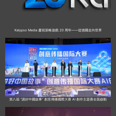
Kalypso Media 慶祝策略遊戲 20 周年——從德國走向世界
第八屆 “講好中國故事” 創意傳播國際大賽 AI 創作主題賽全面啟動