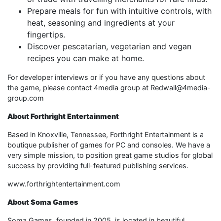
Prepare meals for fun with intuitive controls, with
heat, seasoning and ingredients at your
fingertips.
Discover pescatarian, vegetarian and vegan
recipes you can make at home.
For developer interviews or if you have any questions about
the game, please contact 4media group at Redwall@4media-
group.com
About Forthright Entertainment
Based in Knoxville, Tennessee, Forthright Entertainment is a
boutique publisher of games for PC and consoles. We have a
very simple mission, to position great game studios for global
success by providing full-featured publishing services.
www.forthrightentertainment.com
About Soma Games
Soma Games, founded in 2005, is located in beautiful