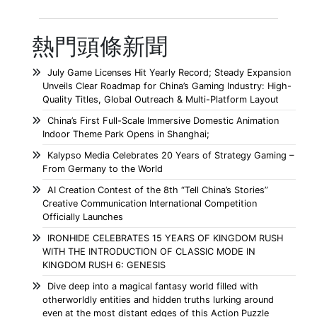
熱門頭條新聞
July Game Licenses Hit Yearly Record; Steady Expansion
Unveils Clear Roadmap for China’s Gaming Industry: High-
Quality Titles, Global Outreach & Multi-Platform Layout
China’s First Full-Scale Immersive Domestic Animation
Indoor Theme Park Opens in Shanghai;
Kalypso Media Celebrates 20 Years of Strategy Gaming –
From Germany to the World
AI Creation Contest of the 8th “Tell China’s Stories”
Creative Communication International Competition
Officially Launches
IRONHIDE CELEBRATES 15 YEARS OF KINGDOM RUSH
WITH THE INTRODUCTION OF CLASSIC MODE IN
KINGDOM RUSH 6: GENESIS
Dive deep into a magical fantasy world filled with
otherworldly entities and hidden truths lurking around
even at the most distant edges of this Action Puzzle