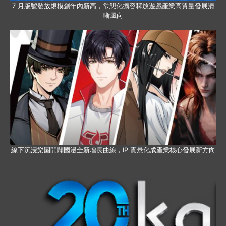
7 月版號發放規模創年內新高，常態化擴容釋放遊戲產業高質量發展清
晰風向
線下沉浸樂園開闢國漫全新增長曲線，IP 實景化成產業核心發展新方向