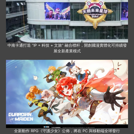
中南卡通打造 “IP + 科技 + 文旅” 融合標杆，開創國漫實體化可持續發
展全新產業模式
全新動作 RPG《守護少女》公佈，將在 PC 與移動端全球發行