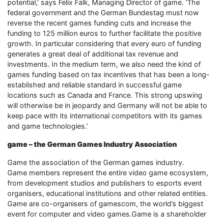
potential,’ says Felix Falk, Managing Director of game. ‘The
federal government and the German Bundestag must now
reverse the recent games funding cuts and increase the
funding to 125 million euros to further facilitate the positive
growth. In particular considering that every euro of funding
generates a great deal of additional tax revenue and
investments. In the medium term, we also need the kind of
games funding based on tax incentives that has been a long-
established and reliable standard in successful game
locations such as Canada and France. This strong upswing
will otherwise be in jeopardy and Germany will not be able to
keep pace with its international competitors with its games
and game technologies.’
game – the German Games Industry Association
Game the association of the German games industry.
Game members represent the entire video game ecosystem,
from development studios and publishers to esports event
organisers, educational institutions and other related entities.
Game are co-organisers of gamescom, the world’s biggest
event for computer and video games.Game is a shareholder