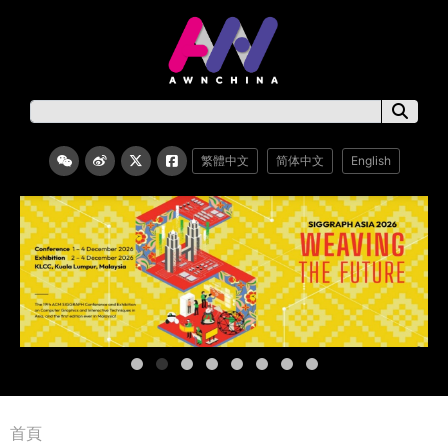
繁體中文
简体中文
English
首頁