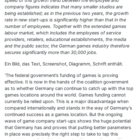
speed of this growth trend between the employee and
company figures indicates that many smaller studios are
being established; as in the previous two years, the growth
rate in new start-ups is significantly higher than that in the
number of employees. Together with the extended games
labour market, which includes the employees of service
providers, retailers, educational establishments, the media
and the public sector, the German games industry therefore
secures significantly more than 30,000 jobs.
Ein Bild, das Text, Screenshot, Diagramm, Schrift enthält.
‘The federal government’s funding of games is proving
effective. It is now in the hands of the coalition government
as to whether Germany can continue to catch up with the top
games locations around the world. Games funding cannot
currently be relied upon. This is a major disadvantage when
compared internationally and stands in the way of Germany’s
continued success as a games location. But the ongoing
wave of game company start-ups shows the huge potential
that Germany has and proves that putting better parameters
in place was precisely the right step to take to tap this