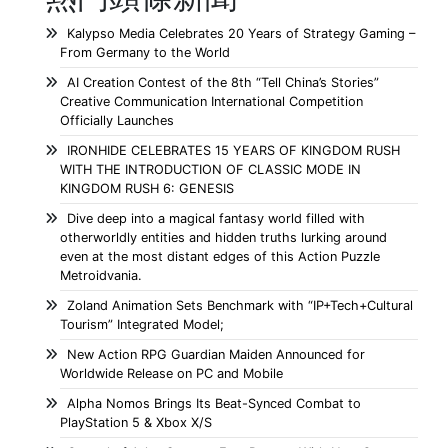
Kalypso Media Celebrates 20 Years of Strategy Gaming –
From Germany to the World
AI Creation Contest of the 8th “Tell China’s Stories”
Creative Communication International Competition
Officially Launches
IRONHIDE CELEBRATES 15 YEARS OF KINGDOM RUSH
WITH THE INTRODUCTION OF CLASSIC MODE IN
KINGDOM RUSH 6: GENESIS
Dive deep into a magical fantasy world filled with
otherworldly entities and hidden truths lurking around
even at the most distant edges of this Action Puzzle
Metroidvania.
Zoland Animation Sets Benchmark with “IP+Tech+Cultural
Tourism” Integrated Model;
New Action RPG Guardian Maiden Announced for
Worldwide Release on PC and Mobile
Alpha Nomos Brings Its Beat-Synced Combat to
PlayStation 5 & Xbox X/S