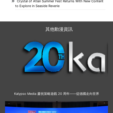
Crystal of Atlan Summer Fest Returns With New Content
to Explore in Seaside Reverie
其他動漫資訊
Kalypso Media 慶祝策略遊戲 20 周年——從德國走向世界