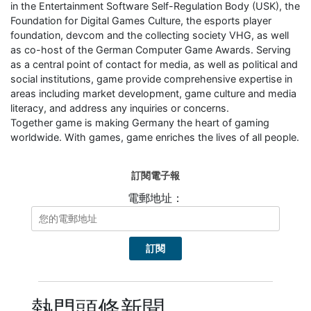
in the Entertainment Software Self-Regulation Body (USK), the
Foundation for Digital Games Culture, the esports player
foundation, devcom and the collecting society VHG, as well
as co-host of the German Computer Game Awards. Serving
as a central point of contact for media, as well as political and
social institutions, game provide comprehensive expertise in
areas including market development, game culture and media
literacy, and address any inquiries or concerns.
Together game is making Germany the heart of gaming
worldwide. With games, game enriches the lives of all people.
訂閱電子報
電郵地址：
熱門頭條新聞