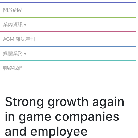
關於網站
業內資訊
AGM 雜誌年刊
媒體業務
聯絡我們
Strong growth again
in game companies
and employee