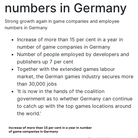
numbers in Germany
Strong growth again in game companies and employee
numbers in Germany
Increase of more than 15 per cent in a year in
number of game companies in Germany
Number of people employed by developers and
publishers up 7 per cent
Together with the extended games labour
market, the German games industry secures more
than 30,000 jobs
‘It is now in the hands of the coalition
government as to whether Germany can continue
to catch up with the top games locations around
the world.’