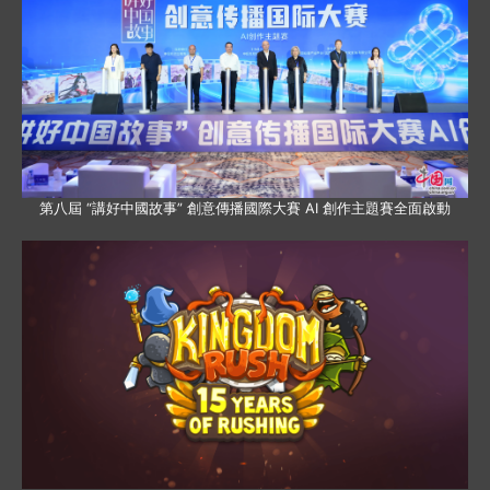
第八屆 “講好中國故事” 創意傳播國際大賽 AI 創作主題賽全面啟動