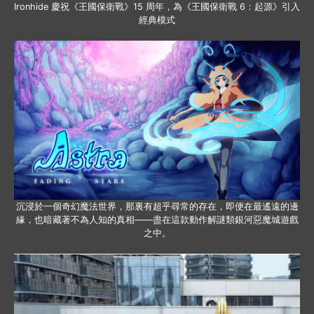
Ironhide 慶祝《王國保衛戰》15 周年，為《王國保衛戰 6：起源》引入
經典模式
沉浸於一個奇幻魔法世界，那裏有超乎尋常的存在，即便在最遙遠的邊
緣，也暗藏著不為人知的真相——盡在這款動作解謎類銀河惡魔城遊戲
之中。