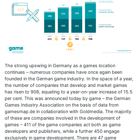
The strong upswing in Germany as a games location
continues – numerous companies have once again been
founded in the German game industry. In the space of a year,
the number of companies that develop and market games
has risen to 908, equating to a year-on-year increase of 15.5
per cent. This was announced today by game – the German
Games Industry Association on the basis of data from
gamesmap.de in collaboration with Goldmedia. The majority
of these are companies involved in the development of
games – 411 of the game companies act both as game
developers and publishers, while a further 450 engage
exclusively in game development. There are 47 game