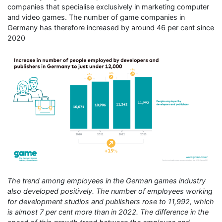
companies that specialise exclusively in marketing computer
and video games. The number of game companies in
Germany has therefore increased by around 46 per cent since
2020
The trend among employees in the German games industry
also developed positively. The number of employees working
for development studios and publishers rose to 11,992, which
is almost 7 per cent more than in 2022. The difference in the