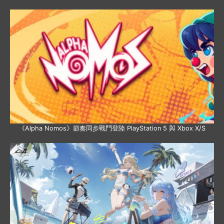
《Alpha Nomos》節奏同步戰鬥登陸 PlayStation 5 與 Xbox X/S