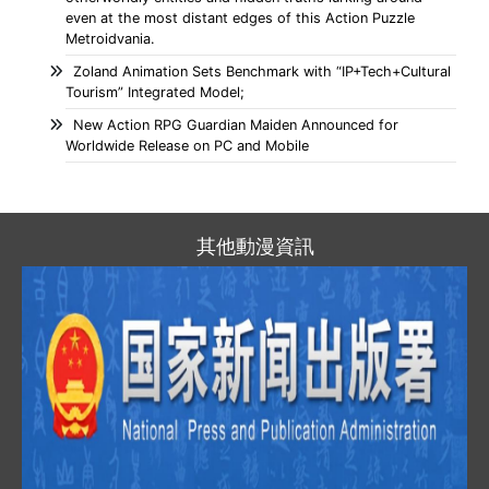
even at the most distant edges of this Action Puzzle
Metroidvania.
Zoland Animation Sets Benchmark with “IP+Tech+Cultural
Tourism” Integrated Model;
New Action RPG Guardian Maiden Announced for
Worldwide Release on PC and Mobile
其他動漫資訊