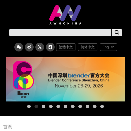
繁體中文
简体中文
English
首頁