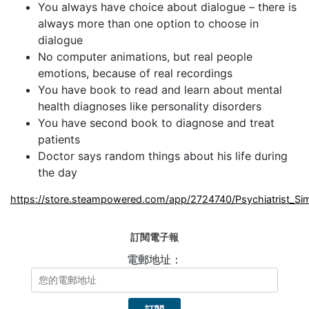
You always have choice about dialogue – there is
always more than one option to choose in
dialogue
No computer animations, but real people
emotions, because of real recordings
You have book to read and learn about mental
health diagnoses like personality disorders
You have second book to diagnose and treat
patients
Doctor says random things about his life during
the day
https://store.steampowered.com/app/2724740/Psychiatrist_Sim
訂閱電子報
電郵地址：