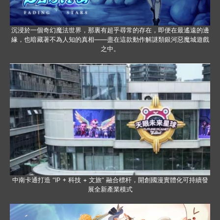
沉浸於一個奇幻魔法世界，那裏有超乎尋常的存在，即便在最遙遠的邊
緣，也暗藏著不為人知的真相——盡在這款動作解謎類銀河惡魔城遊戲
之中。
中南卡通打造 “IP + 科技 + 文旅” 融合標杆，開創國漫實體化可持續發
展全新產業模式