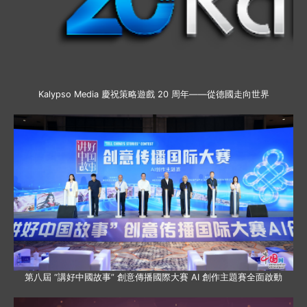
Kalypso Media 慶祝策略遊戲 20 周年——從德國走向世界
第八屆 “講好中國故事” 創意傳播國際大賽 AI 創作主題賽全面啟動