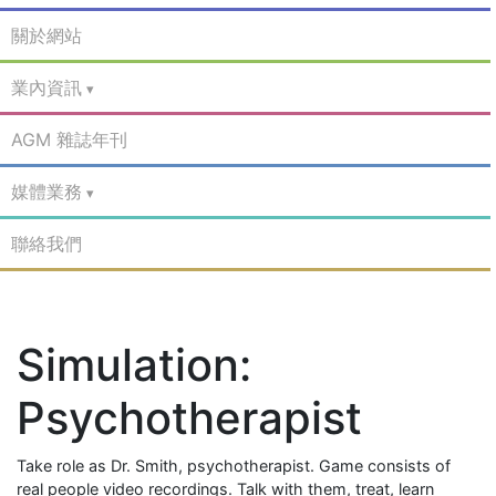
關於網站
業內資訊
AGM 雜誌年刊
媒體業務
聯絡我們
Simulation:
Psychotherapist
Take role as Dr. Smith, psychotherapist. Game consists of
real people video recordings. Talk with them, treat, learn