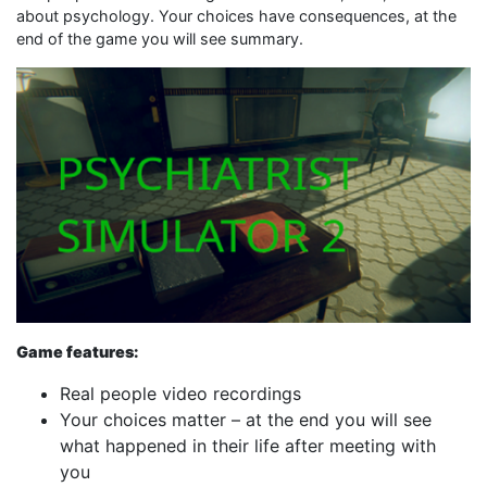
about psychology. Your choices have consequences, at the
end of the game you will see summary.
Game features:
Real people video recordings
Your choices matter – at the end you will see
what happened in their life after meeting with
you