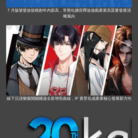
7 月版號發放規模創年內新高，常態化擴容釋放遊戲產業高質量發展清
晰風向
線下沉浸樂園開闢國漫全新增長曲線，IP 實景化成產業核心發展新方向