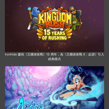
Ironhide 慶祝《王國保衛戰》15 周年，為《王國保衛戰 6：起源》引入
經典模式