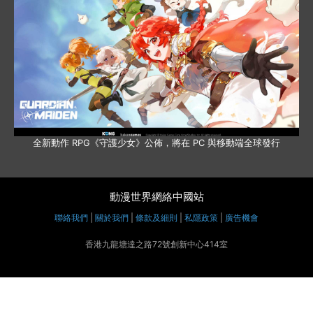
全新動作 RPG《守護少女》公佈，將在 PC 與移動端全球發行
動漫世界網絡中國站
聯絡我們
|
關於我們
|
條款及細則
|
私隱政策
|
廣告機會
香港九龍塘達之路72號創新中心414室