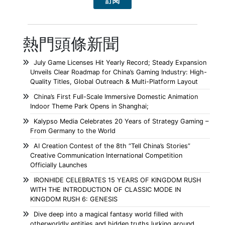
熱門頭條新聞
July Game Licenses Hit Yearly Record; Steady Expansion
Unveils Clear Roadmap for China’s Gaming Industry: High-
Quality Titles, Global Outreach & Multi-Platform Layout
China’s First Full-Scale Immersive Domestic Animation
Indoor Theme Park Opens in Shanghai;
Kalypso Media Celebrates 20 Years of Strategy Gaming –
From Germany to the World
AI Creation Contest of the 8th “Tell China’s Stories”
Creative Communication International Competition
Officially Launches
IRONHIDE CELEBRATES 15 YEARS OF KINGDOM RUSH
WITH THE INTRODUCTION OF CLASSIC MODE IN
KINGDOM RUSH 6: GENESIS
Dive deep into a magical fantasy world filled with
otherworldly entities and hidden truths lurking around