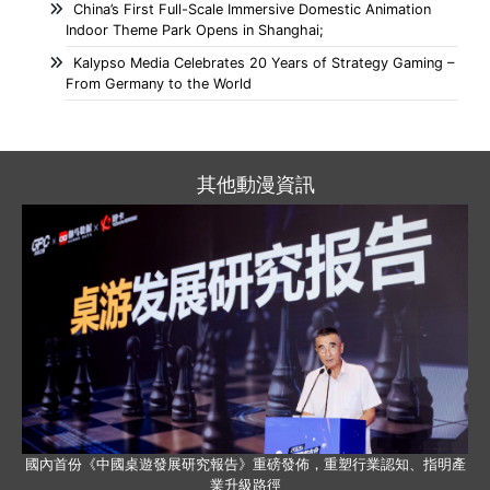
China’s First Full-Scale Immersive Domestic Animation
Indoor Theme Park Opens in Shanghai;
Kalypso Media Celebrates 20 Years of Strategy Gaming –
From Germany to the World
其他動漫資訊
國內首份《中國桌遊發展研究報告》重磅發佈，重塑行業認知、指明產
業升級路徑