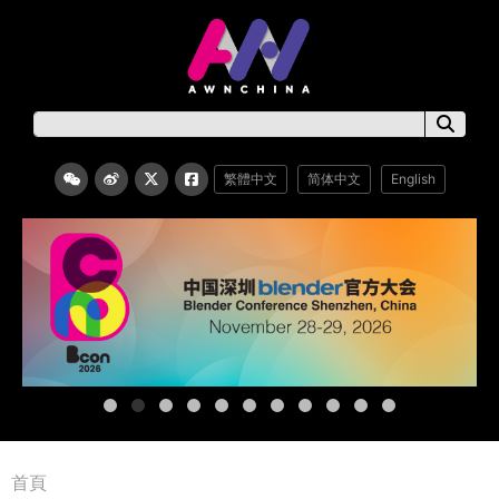
繁體中文
简体中文
English
首頁