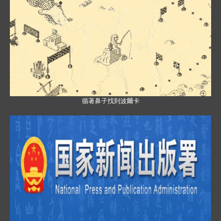
循著鼻子找到波爾卡