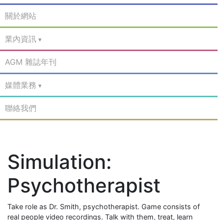
關於網站
業內資訊
AGM 雜誌年刊
媒體業務
聯絡我們
Simulation:
Psychotherapist
Take role as Dr. Smith, psychotherapist. Game consists of
real people video recordings. Talk with them, treat, learn