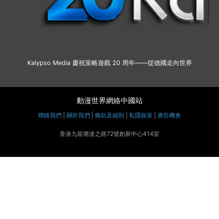
Kalypso Media 慶祝策略遊戲 20 周年——從德國走向世界
動漫世界網絡中國站
聯絡我們
|
關於我們
|
條款及細則
|
私隱政策
|
廣告機會
香港九龍塘達之路72號創新中心414室