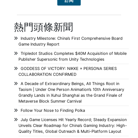
熱門頭條新聞
Industry Milestone: China’s First Comprehensive Board
Game Industry Report
Tripledot Studios Completes $40M Acquisition of Mobile
Publisher Supersonic from Unity Technologies
GODDESS OF VICTORY: NIKKE × PERSONA SERIES
COLLABORATION CONFIRMED
A Decade of Extraordinary Beings, All Things Root in
Taoism | Under One Person Animation’s 10th Anniversary
Grandly Lands in Xuhui Shanghai as the Grand Finale of
Metaverse Block Summer Carnival
Follow Your Nose to Finding Polka
July Game Licenses Hit Yearly Record; Steady Expansion
Unveils Clear Roadmap for China’s Gaming Industry: High-
Quality Titles, Global Outreach & Multi-Platform Layout