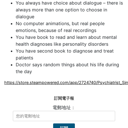
You always have choice about dialogue – there is
always more than one option to choose in
dialogue
No computer animations, but real people
emotions, because of real recordings
You have book to read and learn about mental
health diagnoses like personality disorders
You have second book to diagnose and treat
patients
Doctor says random things about his life during
the day
https://store.steampowered.com/app/2724740/Psychiatrist_Sim
訂閱電子報
電郵地址：