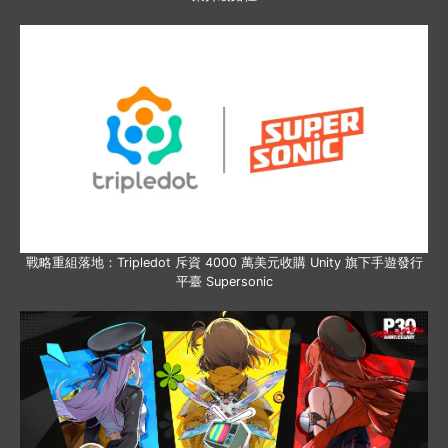
戰略重組落地：Tripledot 斥資 4000 萬美元收購 Unity 旗下手遊發行
平臺 Supersonic