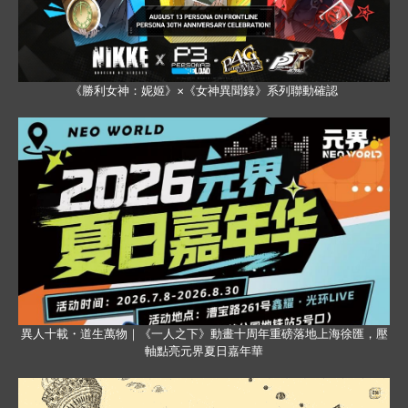
《勝利女神：妮姬》×《女神異聞錄》系列聯動確認
異人十載・道生萬物｜《一人之下》動畫十周年重磅落地上海徐匯，壓
軸點亮元界夏日嘉年華