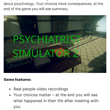
about psychology. Your choices have consequences, at the
end of the game you will see summary.
Game features:
Real people video recordings
Your choices matter – at the end you will see
what happened in their life after meeting with
you