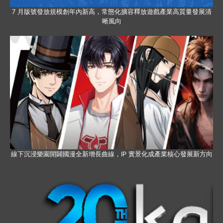
7 月版號發放規模創年內新高，常態化擴容釋放遊戲產業高質量發展清
晰風向
線下沉浸樂園開闢國漫全新增長曲線，IP 實景化成產業核心發展新方向