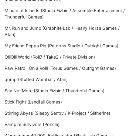
Minute of Islands (Studio Fizbin / Assemble Entertainment /
Thunderful Games)
Mr. Run and Jump (Graphite Lab / Heavy Horse Games /
Atari)
My Friend Peppa Pig (Petoons Studio / Outright Games)
OlliOlli World (Roll7 / Take2 / Private Division)
Paw Patrol: On a Roll! (Torus Games / Outright Games)
qomp (Stuffed Wombat / Atari)
Say No! More (Studio Fizbin / Thunderful Games)
Stick Fight (Landfall Games)
Stirring Abyss (Sleepy Sentry / K-Project / Slitherine)
Vampire Survivors (Poncle)
Warhammer 40,000: Battlesector (Black Lab Games /