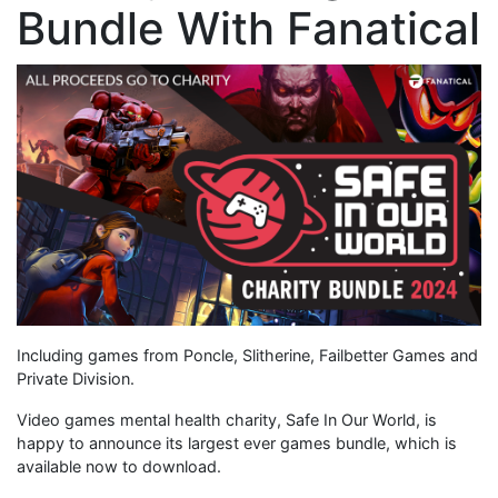
Bundle With Fanatical
Including games from Poncle, Slitherine, Failbetter Games and
Private Division.
Video games mental health charity, Safe In Our World, is
happy to announce its largest ever games bundle, which is
available now to download.