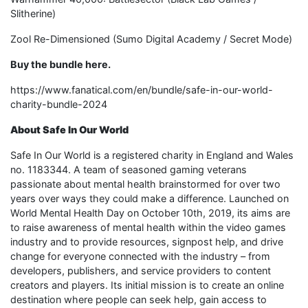
Slitherine)
Zool Re-Dimensioned (Sumo Digital Academy / Secret Mode)
Buy the bundle here.
https://www.fanatical.com/en/bundle/safe-in-our-world-
charity-bundle-2024
About Safe In Our World
Safe In Our World is a registered charity in England and Wales
no. 1183344. A team of seasoned gaming veterans
passionate about mental health brainstormed for over two
years over ways they could make a difference. Launched on
World Mental Health Day on October 10th, 2019, its aims are
to raise awareness of mental health within the video games
industry and to provide resources, signpost help, and drive
change for everyone connected with the industry – from
developers, publishers, and service providers to content
creators and players. Its initial mission is to create an online
destination where people can seek help, gain access to