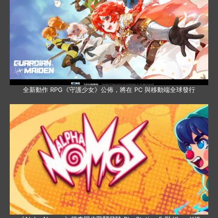
全新動作 RPG《守護少女》公佈，將在 PC 與移動端全球發行