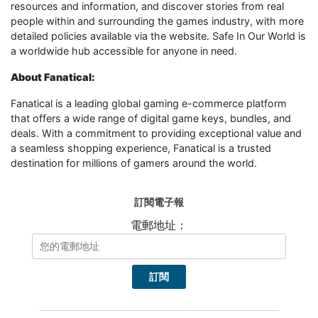
resources and information, and discover stories from real
people within and surrounding the games industry, with more
detailed policies available via the website. Safe In Our World is
a worldwide hub accessible for anyone in need.
About Fanatical:
Fanatical is a leading global gaming e-commerce platform
that offers a wide range of digital game keys, bundles, and
deals. With a commitment to providing exceptional value and
a seamless shopping experience, Fanatical is a trusted
destination for millions of gamers around the world.
訂閱電子報
電郵地址：