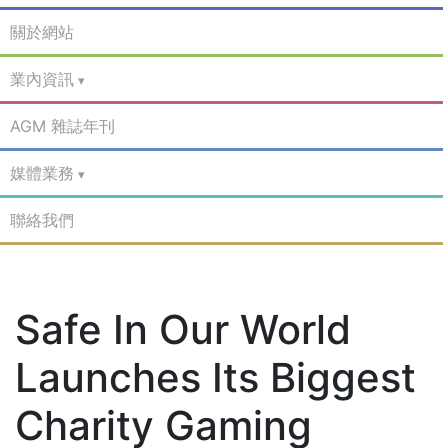
關於網站
業內資訊
AGM 雜誌年刊
媒體業務
聯絡我們
Safe In Our World
Launches Its Biggest
Charity Gaming