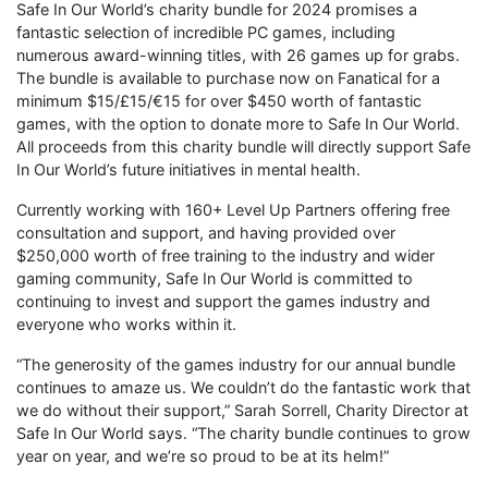
Safe In Our World’s charity bundle for 2024 promises a
fantastic selection of incredible PC games, including
numerous award-winning titles, with 26 games up for grabs.
The bundle is available to purchase now on Fanatical for a
minimum $15/£15/€15 for over $450 worth of fantastic
games, with the option to donate more to Safe In Our World.
All proceeds from this charity bundle will directly support Safe
In Our World’s future initiatives in mental health.
Currently working with 160+ Level Up Partners offering free
consultation and support, and having provided over
$250,000 worth of free training to the industry and wider
gaming community, Safe In Our World is committed to
continuing to invest and support the games industry and
everyone who works within it.
“The generosity of the games industry for our annual bundle
continues to amaze us. We couldn’t do the fantastic work that
we do without their support,” Sarah Sorrell, Charity Director at
Safe In Our World says. “The charity bundle continues to grow
year on year, and we’re so proud to be at its helm!”