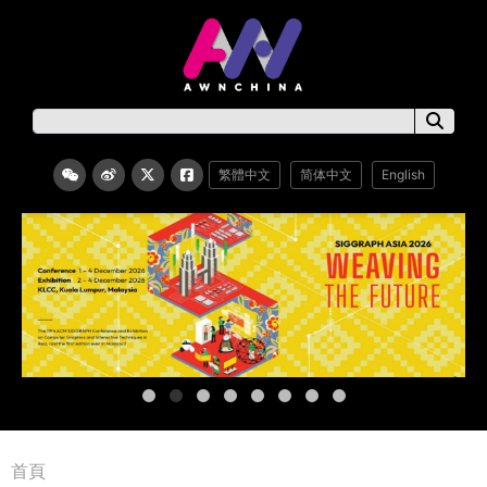
繁體中文
简体中文
English
首頁