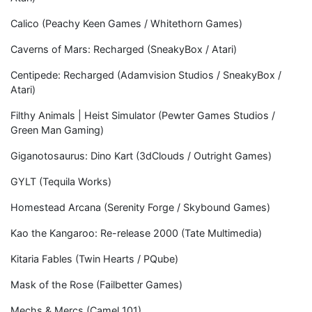
Calico (Peachy Keen Games / Whitethorn Games)
Caverns of Mars: Recharged (SneakyBox / Atari)
Centipede: Recharged (Adamvision Studios / SneakyBox /
Atari)
Filthy Animals | Heist Simulator (Pewter Games Studios /
Green Man Gaming)
Giganotosaurus: Dino Kart (3dClouds / Outright Games)
GYLT (Tequila Works)
Homestead Arcana (Serenity Forge / Skybound Games)
Kao the Kangaroo: Re-release 2000 (Tate Multimedia)
Kitaria Fables (Twin Hearts / PQube)
Mask of the Rose (Failbetter Games)
Mechs & Mercs (Camel 101)