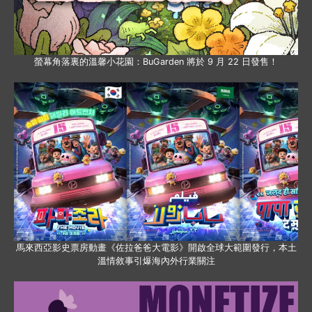
螢幕角落裏的溫馨小花園：BuGarden 將於 9 月 22 日發售！
馬來西亞影史票房動畫《佐拉爸爸大電影》開啟全球大範圍發行，本土
溫情敘事引爆海內外行業關注