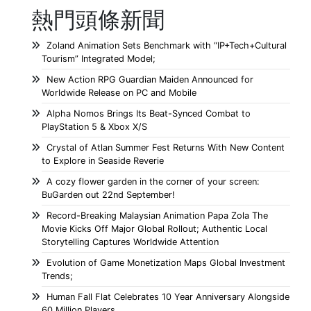
熱門頭條新聞
Zoland Animation Sets Benchmark with “IP+Tech+Cultural
Tourism” Integrated Model;
New Action RPG Guardian Maiden Announced for
Worldwide Release on PC and Mobile
Alpha Nomos Brings Its Beat-Synced Combat to
PlayStation 5 & Xbox X/S
Crystal of Atlan Summer Fest Returns With New Content
to Explore in Seaside Reverie
A cozy flower garden in the corner of your screen:
BuGarden out 22nd September!
Record-Breaking Malaysian Animation Papa Zola The
Movie Kicks Off Major Global Rollout; Authentic Local
Storytelling Captures Worldwide Attention
Evolution of Game Monetization Maps Global Investment
Trends;
Human Fall Flat Celebrates 10 Year Anniversary Alongside
60 Million Players