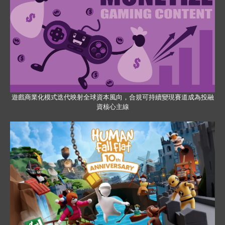
遊戲商業化模式迭代映射全球資本風向，合規可持續變現賽道成為投融
資核心主線