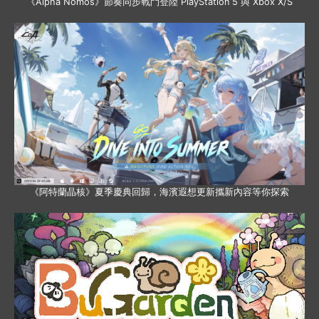
《Alpha Nomos》節奏同步戰鬥登陸 PlayStation 5 與 Xbox X/S
《阿特蘭晶核》夏季慶典回歸，海濱遐想更新攜新內容等你探索