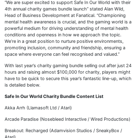
“We are super excited to support Safe In Our World with their
4th annual charity games bundle launch” stated Alan Wild,
Head of Business Development at Fanatical. “Championing
mental health awareness is crucial, and the gaming world is a
powerful medium for driving understanding of mental health
conditions and openness in how we approach the topic.
We’re in a great position to nurture positive environments,
promoting inclusion, community and friendship, ensuring a
space where everyone can feel recognised and valued.”
With last year’s charity gaming bundle selling out after just 24
hours and raising almost $100,000 for charity, players might
have to be quick to secure this year’s fantastic line-up, which
is detailed below.
Safe In Our World Charity Bundle Content List
Akka Arrh (Llamasoft Ltd / Atari)
Arcade Paradise (Nosebleed Interactive / Wired Productions)
Breakout: Recharged (Adamvision Studios / SneakyBox /
Atari)