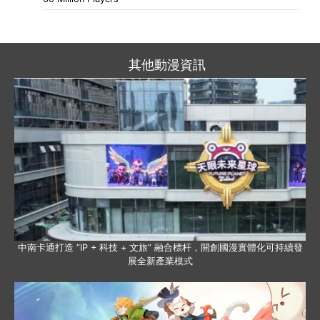
其他動漫資訊
中南卡通打造 “IP + 科技 + 文旅” 融合標杆，開創國漫實體化可持續發
展全新產業模式