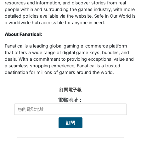
resources and information, and discover stories from real
people within and surrounding the games industry, with more
detailed policies available via the website. Safe In Our World is
a worldwide hub accessible for anyone in need.
About Fanatical:
Fanatical is a leading global gaming e-commerce platform
that offers a wide range of digital game keys, bundles, and
deals. With a commitment to providing exceptional value and
a seamless shopping experience, Fanatical is a trusted
destination for millions of gamers around the world.
訂閱電子報
電郵地址：