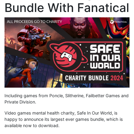
Bundle With Fanatical
Including games from Poncle, Slitherine, Failbetter Games and
Private Division.
Video games mental health charity, Safe In Our World, is
happy to announce its largest ever games bundle, which is
available now to download.