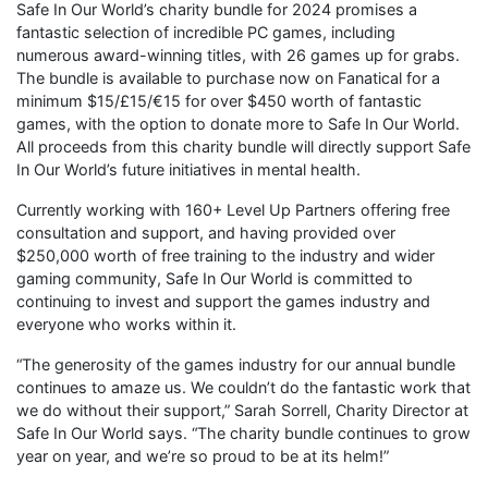
Safe In Our World’s charity bundle for 2024 promises a
fantastic selection of incredible PC games, including
numerous award-winning titles, with 26 games up for grabs.
The bundle is available to purchase now on Fanatical for a
minimum $15/£15/€15 for over $450 worth of fantastic
games, with the option to donate more to Safe In Our World.
All proceeds from this charity bundle will directly support Safe
In Our World’s future initiatives in mental health.
Currently working with 160+ Level Up Partners offering free
consultation and support, and having provided over
$250,000 worth of free training to the industry and wider
gaming community, Safe In Our World is committed to
continuing to invest and support the games industry and
everyone who works within it.
“The generosity of the games industry for our annual bundle
continues to amaze us. We couldn’t do the fantastic work that
we do without their support,” Sarah Sorrell, Charity Director at
Safe In Our World says. “The charity bundle continues to grow
year on year, and we’re so proud to be at its helm!”