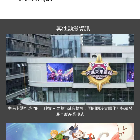
其他動漫資訊
中南卡通打造 “IP + 科技 + 文旅” 融合標杆，開創國漫實體化可持續發
展全新產業模式