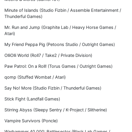
Minute of Islands (Studio Fizbin / Assemble Entertainment /
Thunderful Games)
Mr. Run and Jump (Graphite Lab / Heavy Horse Games /
Atari)
My Friend Peppa Pig (Petoons Studio / Outright Games)
OlliOlli World (Roll7 / Take2 / Private Division)
Paw Patrol: On a Roll! (Torus Games / Outright Games)
qomp (Stuffed Wombat / Atari)
Say No! More (Studio Fizbin / Thunderful Games)
Stick Fight (Landfall Games)
Stirring Abyss (Sleepy Sentry / K-Project / Slitherine)
Vampire Survivors (Poncle)
Warhammer 40,000: Battlesector (Black Lab Games /