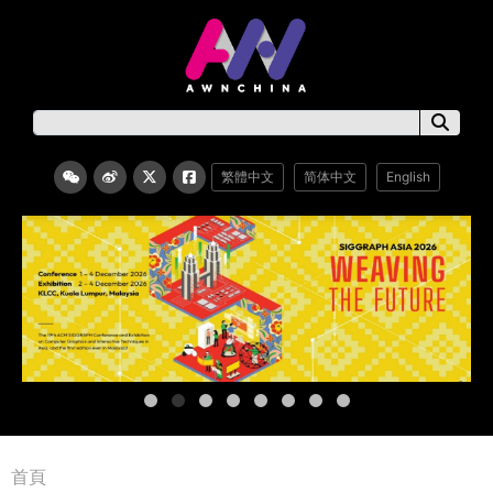
繁體中文
简体中文
English
首頁