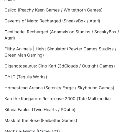
Calico (Peachy Keen Games / Whitethorn Games)
Caverns of Mars: Recharged (SneakyBox / Atari)
Centipede: Recharged (Adamvision Studios / SneakyBox /
Atari)
Filthy Animals | Heist Simulator (Pewter Games Studios /
Green Man Gaming)
Giganotosaurus: Dino Kart (3dClouds / Outright Games)
GYLT (Tequila Works)
Homestead Arcana (Serenity Forge / Skybound Games)
Kao the Kangaroo: Re-release 2000 (Tate Multimedia)
Kitaria Fables (Twin Hearts / PQube)
Mask of the Rose (Failbetter Games)
Mechs & Mercs (Camel 101)