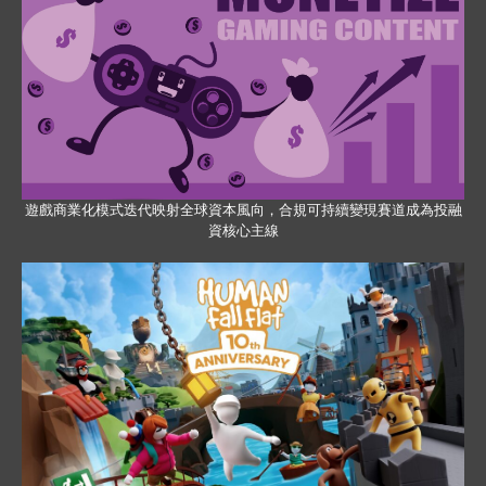
遊戲商業化模式迭代映射全球資本風向，合規可持續變現賽道成為投融
資核心主線