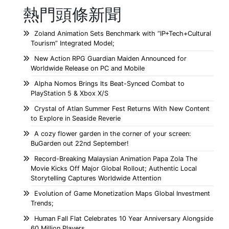
熱門頭條新聞
Zoland Animation Sets Benchmark with “IP+Tech+Cultural
Tourism” Integrated Model;
New Action RPG Guardian Maiden Announced for
Worldwide Release on PC and Mobile
Alpha Nomos Brings Its Beat-Synced Combat to
PlayStation 5 & Xbox X/S
Crystal of Atlan Summer Fest Returns With New Content
to Explore in Seaside Reverie
A cozy flower garden in the corner of your screen:
BuGarden out 22nd September!
Record-Breaking Malaysian Animation Papa Zola The
Movie Kicks Off Major Global Rollout; Authentic Local
Storytelling Captures Worldwide Attention
Evolution of Game Monetization Maps Global Investment
Trends;
Human Fall Flat Celebrates 10 Year Anniversary Alongside
60 Million Players