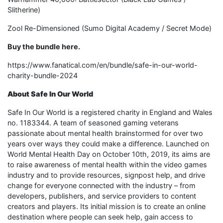
Slitherine)
Zool Re-Dimensioned (Sumo Digital Academy / Secret Mode)
Buy the bundle here.
https://www.fanatical.com/en/bundle/safe-in-our-world-
charity-bundle-2024
About Safe In Our World
Safe In Our World is a registered charity in England and Wales
no. 1183344. A team of seasoned gaming veterans
passionate about mental health brainstormed for over two
years over ways they could make a difference. Launched on
World Mental Health Day on October 10th, 2019, its aims are
to raise awareness of mental health within the video games
industry and to provide resources, signpost help, and drive
change for everyone connected with the industry – from
developers, publishers, and service providers to content
creators and players. Its initial mission is to create an online
destination where people can seek help, gain access to