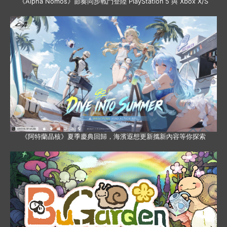
《Alpha Nomos》節奏同步戰鬥登陸 PlayStation 5 與 Xbox X/S
《阿特蘭晶核》夏季慶典回歸，海濱遐想更新攜新內容等你探索