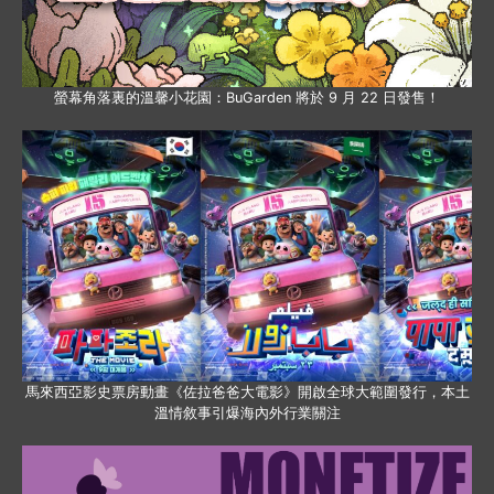
螢幕角落裏的溫馨小花園：BuGarden 將於 9 月 22 日發售！
馬來西亞影史票房動畫《佐拉爸爸大電影》開啟全球大範圍發行，本土
溫情敘事引爆海內外行業關注