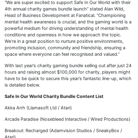
“We are super excited to support Safe In Our World with their
4th annual charity games bundle launch” stated Alan Wild,
Head of Business Development at Fanatical. “Championing
mental health awareness is crucial, and the gaming world is a
powerful medium for driving understanding of mental health
conditions and openness in how we approach the topic.
We’re in a great position to nurture positive environments,
promoting inclusion, community and friendship, ensuring a
space where everyone can feel recognised and valued.”
With last year’s charity gaming bundle selling out after just 24
hours and raising almost $100,000 for charity, players might
have to be quick to secure this year’s fantastic line-up, which
is detailed below.
Safe In Our World Charity Bundle Content List
Akka Arrh (Llamasoft Ltd / Atari)
Arcade Paradise (Nosebleed Interactive / Wired Productions)
Breakout: Recharged (Adamvision Studios / SneakyBox /
Atari)