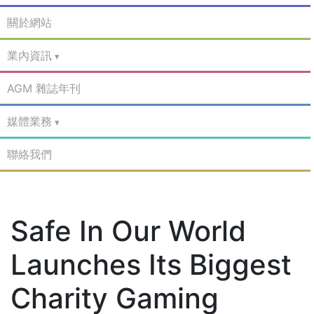
關於網站
業內資訊
AGM 雜誌年刊
媒體業務
聯絡我們
Safe In Our World
Launches Its Biggest
Charity Gaming