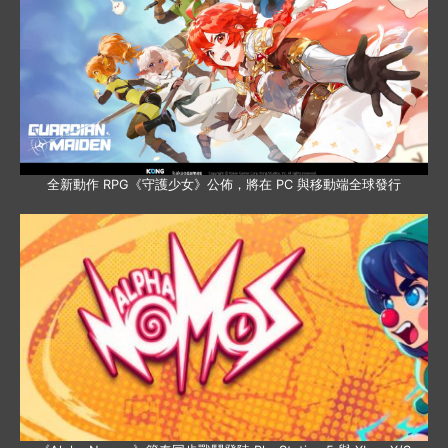
全新動作 RPG《守護少女》公佈，將在 PC 與移動端全球發行