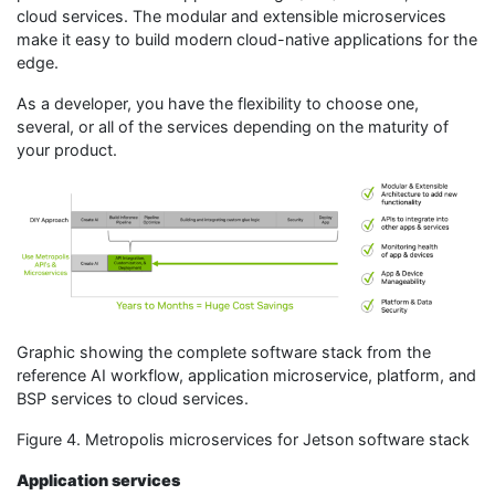
cloud services. The modular and extensible microservices
make it easy to build modern cloud-native applications for the
edge.
As a developer, you have the flexibility to choose one,
several, or all of the services depending on the maturity of
your product.
Graphic showing the complete software stack from the
reference AI workflow, application microservice, platform, and
BSP services to cloud services.
Figure 4. Metropolis microservices for Jetson software stack
Application services