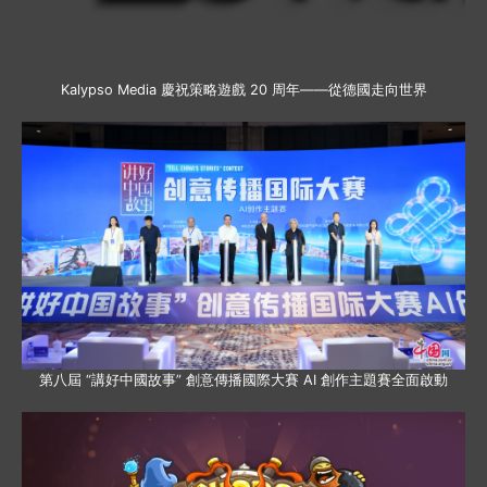
Kalypso Media 慶祝策略遊戲 20 周年——從德國走向世界
第八屆 “講好中國故事” 創意傳播國際大賽 AI 創作主題賽全面啟動