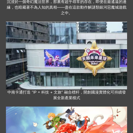
沉浸於一個奇幻魔法世界，那裏有超乎尋常的存在，即便在最遙遠的邊
緣，也暗藏著不為人知的真相——盡在這款動作解謎類銀河惡魔城遊戲
之中。
中南卡通打造 “IP + 科技 + 文旅” 融合標杆，開創國漫實體化可持續發
展全新產業模式