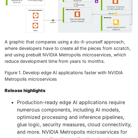
A graphic that compares using a do-it-yourself approach,
where developers have to create all the pieces from scratch,
and using prebuilt NVIDIA Metropolis microservices, which
reduce development time from years to months.
Figure 1. Develop edge AI applications faster with NVIDIA
Metropolis microservices
Release highlights
Production-ready edge AI applications require
numerous components, including AI models,
optimized processing and inference pipelines,
glue logic, security measures, cloud connectivity,
and more. NVIDIA Metropolis microservices for