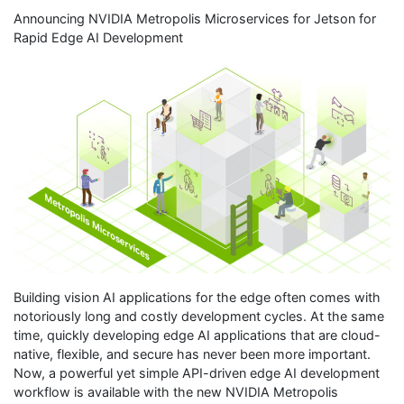
Announcing NVIDIA Metropolis Microservices for Jetson for
Rapid Edge AI Development
Building vision AI applications for the edge often comes with
notoriously long and costly development cycles. At the same
time, quickly developing edge AI applications that are cloud-
native, flexible, and secure has never been more important.
Now, a powerful yet simple API-driven edge AI development
workflow is available with the new NVIDIA Metropolis