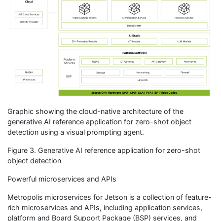
Graphic showing the cloud-native architecture of the
generative AI reference application for zero-shot object
detection using a visual prompting agent.
Figure 3. Generative AI reference application for zero-shot
object detection
Powerful microservices and APIs
Metropolis microservices for Jetson is a collection of feature-
rich microservices and APIs, including application services,
platform and Board Support Package (BSP) services, and