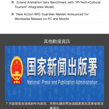
Zoland Animation Sets Benchmark with “IP+Tech+Cultural
Tourism” Integrated Model;
New Action RPG Guardian Maiden Announced for
Worldwide Release on PC and Mobile
其他動漫資訊
7 月版號發放規模創年內新高，常態化擴容釋放遊戲產業高質量發展清
晰風向