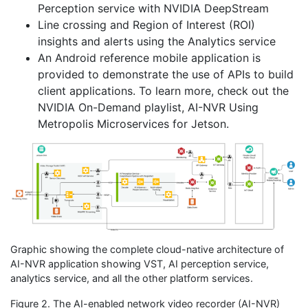
Perception service with NVIDIA DeepStream
Line crossing and Region of Interest (ROI)
insights and alerts using the Analytics service
An Android reference mobile application is
provided to demonstrate the use of APIs to build
client applications. To learn more, check out the
NVIDIA On-Demand playlist, AI-NVR Using
Metropolis Microservices for Jetson.
Graphic showing the complete cloud-native architecture of
AI-NVR application showing VST, AI perception service,
analytics service, and all the other platform services.
Figure 2. The AI-enabled network video recorder (AI-NVR)