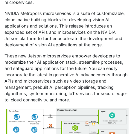
microservices.
NVIDIA Metropolis microservices is a suite of customizable,
cloud-native building blocks for developing vision AI
applications and solutions. This release introduces an
expanded set of APIs and microservices on the NVIDIA
Jetson platform to further accelerate the development and
deployment of vision AI applications at the edge.
These new Jetson microservices empower developers to
modernize their AI application stack, streamline processes,
and safeguard applications for the future. You can easily
incorporate the latest in generative AI advancements through
APIs and microservices such as video storage and
management, prebuilt AI perception pipelines, tracking
algorithms, system monitoring, IoT services for secure edge-
to-cloud connectivity, and more.