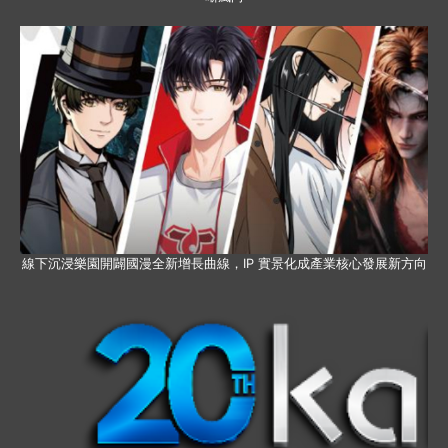
線下沉浸樂園開闢國漫全新增長曲線，IP 實景化成產業核心發展新方向