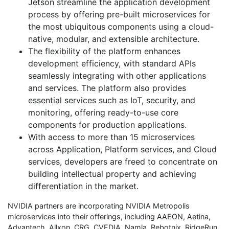
Jetson streamline the application development
process by offering pre-built microservices for
the most ubiquitous components using a cloud-
native, modular, and extensible architecture.
The flexibility of the platform enhances
development efficiency, with standard APIs
seamlessly integrating with other applications
and services. The platform also provides
essential services such as IoT, security, and
monitoring, offering ready-to-use core
components for production applications.
With access to more than 15 microservices
across Application, Platform services, and Cloud
services, developers are freed to concentrate on
building intellectual property and achieving
differentiation in the market.
NVIDIA partners are incorporating NVIDIA Metropolis
microservices into their offerings, including AAEON, Aetina,
Advantech, Allxon, CRG, CVEDIA, Namla, Rebotnix, RidgeRun,