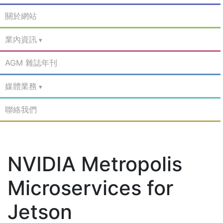
關於網站
業內資訊
AGM 雜誌年刊
媒體業務
聯絡我們
NVIDIA Metropolis
Microservices for
Jetson