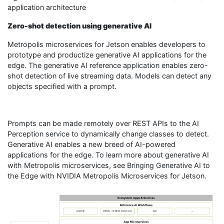
application architecture
Zero-shot detection using generative AI
Metropolis microservices for Jetson enables developers to
prototype and productize generative AI applications for the
edge. The generative AI reference application enables zero-
shot detection of live streaming data. Models can detect any
objects specified with a prompt.
Prompts can be made remotely over REST APIs to the AI
Perception service to dynamically change classes to detect.
Generative AI enables a new breed of AI-powered
applications for the edge. To learn more about generative AI
with Metropolis microservices, see Bringing Generative AI to
the Edge with NVIDIA Metropolis Microservices for Jetson.