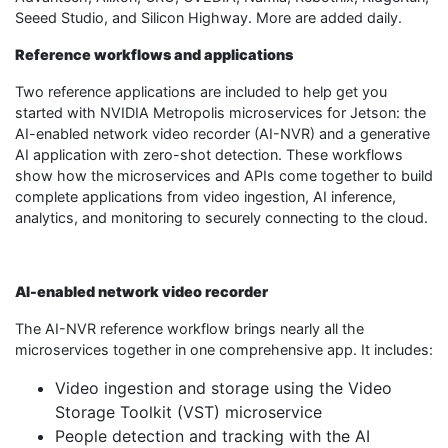
Seeed Studio, and Silicon Highway. More are added daily.
Reference workflows and applications
Two reference applications are included to help get you
started with NVIDIA Metropolis microservices for Jetson: the
AI-enabled network video recorder (AI-NVR) and a generative
AI application with zero-shot detection. These workflows
show how the microservices and APIs come together to build
complete applications from video ingestion, AI inference,
analytics, and monitoring to securely connecting to the cloud.
AI-enabled network video recorder
The AI-NVR reference workflow brings nearly all the
microservices together in one comprehensive app. It includes:
Video ingestion and storage using the Video
Storage Toolkit (VST) microservice
People detection and tracking with the AI