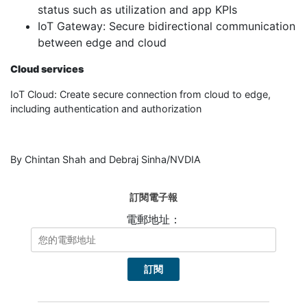
status such as utilization and app KPIs
IoT Gateway: Secure bidirectional communication
between edge and cloud
Cloud services
IoT Cloud: Create secure connection from cloud to edge,
including authentication and authorization
By Chintan Shah and Debraj Sinha/NVDIA
訂閱電子報
電郵地址：