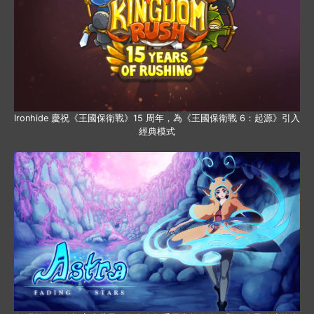
Ironhide 慶祝《王國保衛戰》15 周年，為《王國保衛戰 6：起源》引入
經典模式