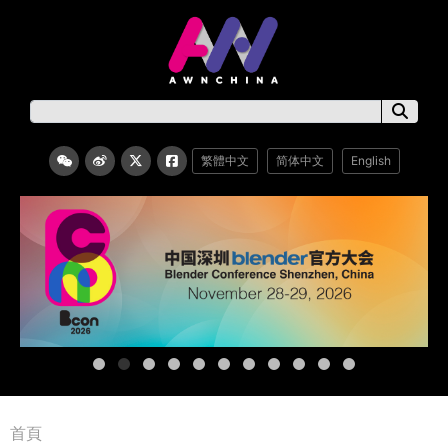
繁體中文
简体中文
English
首頁