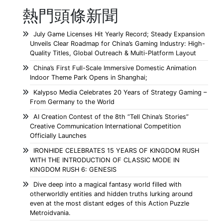
熱門頭條新聞
July Game Licenses Hit Yearly Record; Steady Expansion
Unveils Clear Roadmap for China’s Gaming Industry: High-
Quality Titles, Global Outreach & Multi-Platform Layout
China’s First Full-Scale Immersive Domestic Animation
Indoor Theme Park Opens in Shanghai;
Kalypso Media Celebrates 20 Years of Strategy Gaming –
From Germany to the World
AI Creation Contest of the 8th “Tell China’s Stories”
Creative Communication International Competition
Officially Launches
IRONHIDE CELEBRATES 15 YEARS OF KINGDOM RUSH
WITH THE INTRODUCTION OF CLASSIC MODE IN
KINGDOM RUSH 6: GENESIS
Dive deep into a magical fantasy world filled with
otherworldly entities and hidden truths lurking around
even at the most distant edges of this Action Puzzle
Metroidvania.