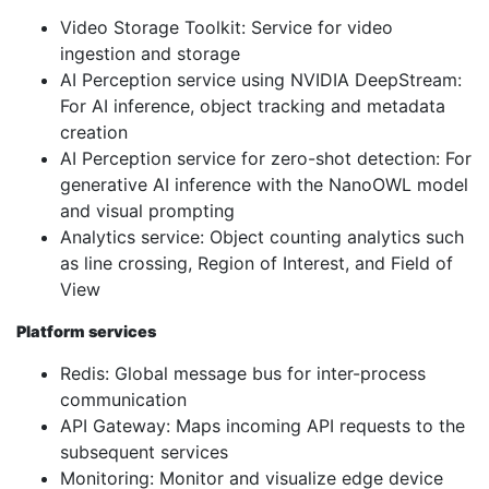
Video Storage Toolkit: Service for video
ingestion and storage
AI Perception service using NVIDIA DeepStream:
For AI inference, object tracking and metadata
creation
AI Perception service for zero-shot detection: For
generative AI inference with the NanoOWL model
and visual prompting
Analytics service: Object counting analytics such
as line crossing, Region of Interest, and Field of
View
Platform services
Redis: Global message bus for inter-process
communication
API Gateway: Maps incoming API requests to the
subsequent services
Monitoring: Monitor and visualize edge device