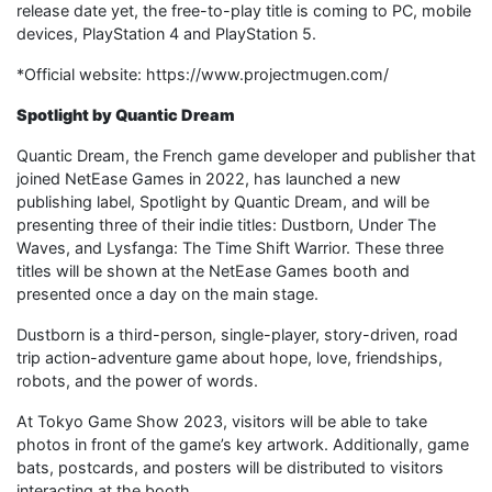
release date yet, the free-to-play title is coming to PC, mobile
devices, PlayStation 4 and PlayStation 5.
*Official website: https://www.projectmugen.com/
Spotlight by Quantic Dream
Quantic Dream, the French game developer and publisher that
joined NetEase Games in 2022, has launched a new
publishing label, Spotlight by Quantic Dream, and will be
presenting three of their indie titles: Dustborn, Under The
Waves, and Lysfanga: The Time Shift Warrior. These three
titles will be shown at the NetEase Games booth and
presented once a day on the main stage.
Dustborn is a third-person, single-player, story-driven, road
trip action-adventure game about hope, love, friendships,
robots, and the power of words.
At Tokyo Game Show 2023, visitors will be able to take
photos in front of the game’s key artwork. Additionally, game
bats, postcards, and posters will be distributed to visitors
interacting at the booth.