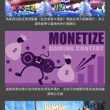
馬來西亞影史票房動畫《佐拉爸爸大電影》開啟全球大範圍發行，本土
溫情敘事引爆海內外行業關注
遊戲商業化模式迭代映射全球資本風向，合規可持續變現賽道成為投融
資核心主線