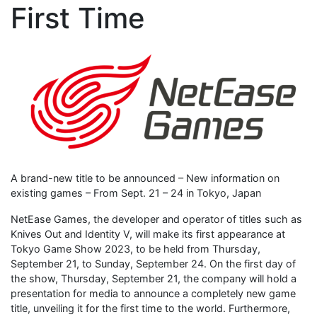
First Time
A brand-new title to be announced – New information on
existing games – From Sept. 21 – 24 in Tokyo, Japan
NetEase Games, the developer and operator of titles such as
Knives Out and Identity V, will make its first appearance at
Tokyo Game Show 2023, to be held from Thursday,
September 21, to Sunday, September 24. On the first day of
the show, Thursday, September 21, the company will hold a
presentation for media to announce a completely new game
title, unveiling it for the first time to the world. Furthermore,