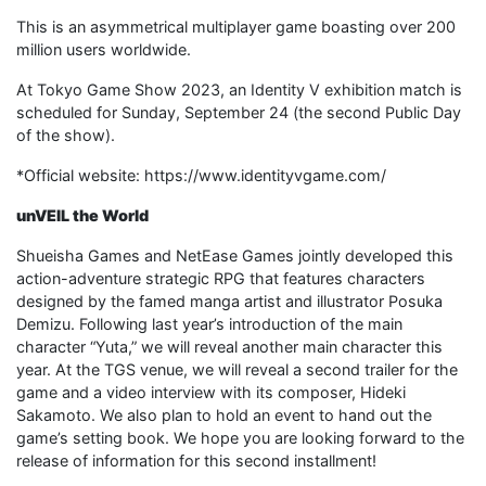
This is an asymmetrical multiplayer game boasting over 200
million users worldwide.
At Tokyo Game Show 2023, an Identity V exhibition match is
scheduled for Sunday, September 24 (the second Public Day
of the show).
*Official website: https://www.identityvgame.com/
unVEIL the World
Shueisha Games and NetEase Games jointly developed this
action-adventure strategic RPG that features characters
designed by the famed manga artist and illustrator Posuka
Demizu. Following last year’s introduction of the main
character “Yuta,” we will reveal another main character this
year. At the TGS venue, we will reveal a second trailer for the
game and a video interview with its composer, Hideki
Sakamoto. We also plan to hold an event to hand out the
game’s setting book. We hope you are looking forward to the
release of information for this second installment!