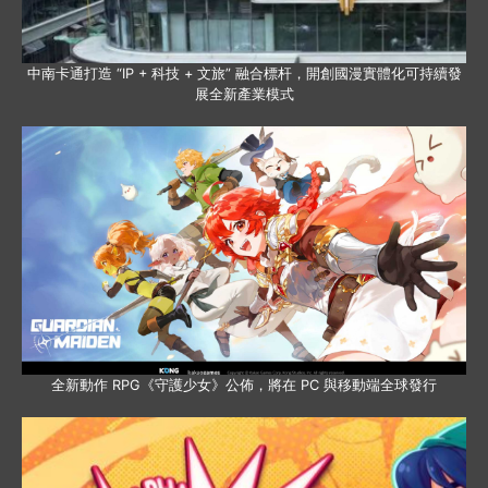
中南卡通打造 “IP + 科技 + 文旅” 融合標杆，開創國漫實體化可持續發
展全新產業模式
全新動作 RPG《守護少女》公佈，將在 PC 與移動端全球發行