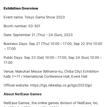
Exhibition Overview
Event name: Tokyo Game Show 2023
Booth number: 03-S01
Date: September 21 (Thu) – 24 (Sun), 2023
Business Days: Sep 21 (Thu) 10:00～17:00, Sep 22 (Fri) 10:00
～17:00
Public Days: Sep 23 (Sat) 10:00～17:00, Sep 24 (Sun) 10:00～
17:00
Venue: Makuhari Messe (Mihama-ku, Chiba City) Exhibition
halls 1〜11 / International Conference Hall, Event Hall
Official website: https://tgs.nikkeibp.co.jp/tgs/2023/jp/
About NetEase Games
NetEase Games, the online games division of NetEase, Inc.