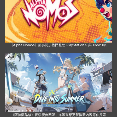
《Alpha Nomos》節奏同步戰鬥登陸 PlayStation 5 與 Xbox X/S
《阿特蘭晶核》夏季慶典回歸，海濱遐想更新攜新內容等你探索