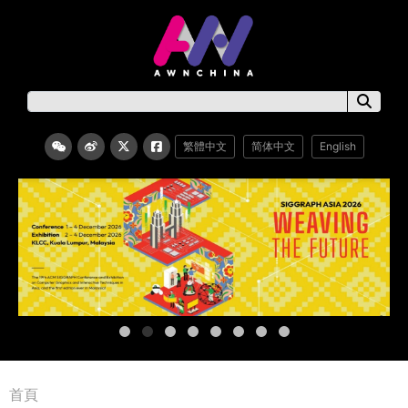
繁體中文
简体中文
English
首頁