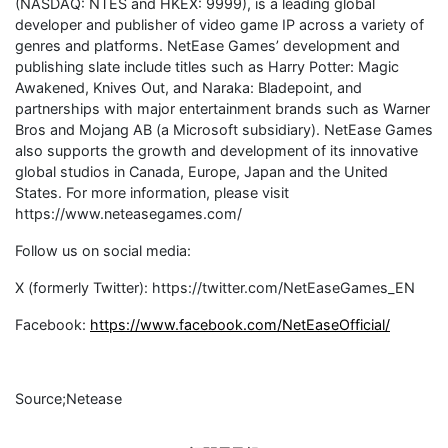
(NASDAQ: NTES and HKEX: 9999), is a leading global
developer and publisher of video game IP across a variety of
genres and platforms. NetEase Games’ development and
publishing slate include titles such as Harry Potter: Magic
Awakened, Knives Out, and Naraka: Bladepoint, and
partnerships with major entertainment brands such as Warner
Bros and Mojang AB (a Microsoft subsidiary). NetEase Games
also supports the growth and development of its innovative
global studios in Canada, Europe, Japan and the United
States. For more information, please visit
https://www.neteasegames.com/
Follow us on social media:
X (formerly Twitter): https://twitter.com/NetEaseGames_EN
Facebook:
https://www.facebook.com/NetEaseOfficial/
Source;Netease