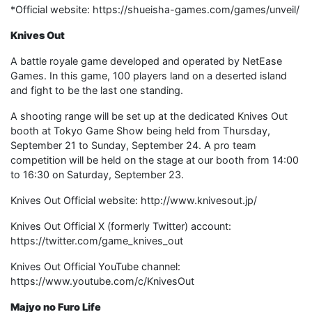
*Official website: https://shueisha-games.com/games/unveil/
Knives Out
A battle royale game developed and operated by NetEase
Games. In this game, 100 players land on a deserted island
and fight to be the last one standing.
A shooting range will be set up at the dedicated Knives Out
booth at Tokyo Game Show being held from Thursday,
September 21 to Sunday, September 24. A pro team
competition will be held on the stage at our booth from 14:00
to 16:30 on Saturday, September 23.
Knives Out Official website: http://www.knivesout.jp/
Knives Out Official X (formerly Twitter) account:
https://twitter.com/game_knives_out
Knives Out Official YouTube channel:
https://www.youtube.com/c/KnivesOut
Majyo no Furo Life