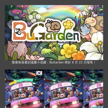
螢幕角落裏的溫馨小花園：BuGarden 將於 9 月 22 日發售！