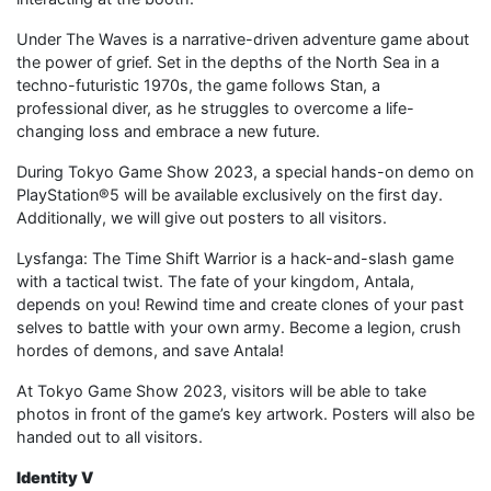
Under The Waves is a narrative-driven adventure game about
the power of grief. Set in the depths of the North Sea in a
techno-futuristic 1970s, the game follows Stan, a
professional diver, as he struggles to overcome a life-
changing loss and embrace a new future.
During Tokyo Game Show 2023, a special hands-on demo on
PlayStation®5 will be available exclusively on the first day.
Additionally, we will give out posters to all visitors.
Lysfanga: The Time Shift Warrior is a hack-and-slash game
with a tactical twist. The fate of your kingdom, Antala,
depends on you! Rewind time and create clones of your past
selves to battle with your own army. Become a legion, crush
hordes of demons, and save Antala!
At Tokyo Game Show 2023, visitors will be able to take
photos in front of the game’s key artwork. Posters will also be
handed out to all visitors.
Identity V