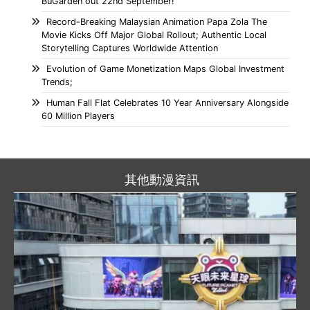
BuGarden out 22nd September!
Record-Breaking Malaysian Animation Papa Zola The
Movie Kicks Off Major Global Rollout; Authentic Local
Storytelling Captures Worldwide Attention
Evolution of Game Monetization Maps Global Investment
Trends;
Human Fall Flat Celebrates 10 Year Anniversary Alongside
60 Million Players
其他動漫資訊