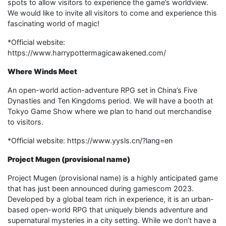
spots to allow visitors to experience the game’s worldview.
We would like to invite all visitors to come and experience this
fascinating world of magic!
*Official website:
https://www.harrypottermagicawakened.com/
Where Winds Meet
An open-world action-adventure RPG set in China’s Five
Dynasties and Ten Kingdoms period. We will have a booth at
Tokyo Game Show where we plan to hand out merchandise
to visitors.
*Official website: https://www.yysls.cn/?lang=en
Project Mugen (provisional name)
Project Mugen (provisional name) is a highly anticipated game
that has just been announced during gamescom 2023.
Developed by a global team rich in experience, it is an urban-
based open-world RPG that uniquely blends adventure and
supernatural mysteries in a city setting. While we don’t have a