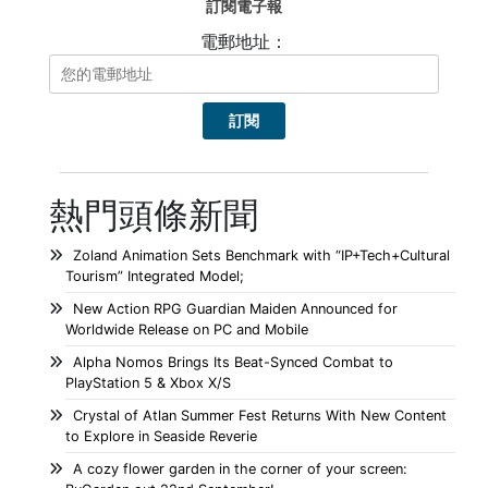
訂閱電子報
電郵地址：
熱門頭條新聞
Zoland Animation Sets Benchmark with “IP+Tech+Cultural
Tourism” Integrated Model;
New Action RPG Guardian Maiden Announced for
Worldwide Release on PC and Mobile
Alpha Nomos Brings Its Beat-Synced Combat to
PlayStation 5 & Xbox X/S
Crystal of Atlan Summer Fest Returns With New Content
to Explore in Seaside Reverie
A cozy flower garden in the corner of your screen: