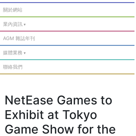
關於網站
業內資訊
AGM 雜誌年刊
媒體業務
聯絡我們
NetEase Games to
Exhibit at Tokyo
Game Show for the