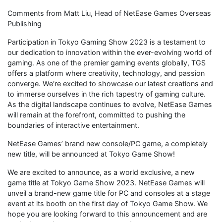
Comments from Matt Liu, Head of NetEase Games Overseas
Publishing
Participation in Tokyo Gaming Show 2023 is a testament to
our dedication to innovation within the ever-evolving world of
gaming. As one of the premier gaming events globally, TGS
offers a platform where creativity, technology, and passion
converge. We‘re excited to showcase our latest creations and
to immerse ourselves in the rich tapestry of gaming culture.
As the digital landscape continues to evolve, NetEase Games
will remain at the forefront, committed to pushing the
boundaries of interactive entertainment.
NetEase Games’ brand new console/PC game, a completely
new title, will be announced at Tokyo Game Show!
We are excited to announce, as a world exclusive, a new
game title at Tokyo Game Show 2023. NetEase Games will
unveil a brand-new game title for PC and consoles at a stage
event at its booth on the first day of Tokyo Game Show. We
hope you are looking forward to this announcement and are