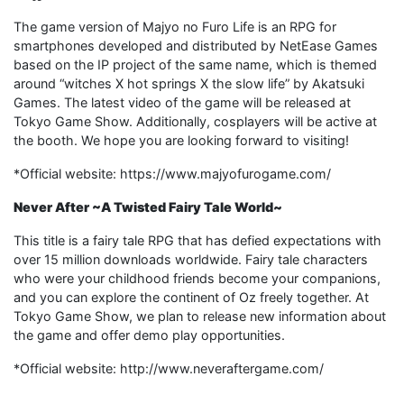
The game version of Majyo no Furo Life is an RPG for
smartphones developed and distributed by NetEase Games
based on the IP project of the same name, which is themed
around “witches X hot springs X the slow life” by Akatsuki
Games. The latest video of the game will be released at
Tokyo Game Show. Additionally, cosplayers will be active at
the booth. We hope you are looking forward to visiting!
*Official website: https://www.majyofurogame.com/
Never After ~A Twisted Fairy Tale World~
This title is a fairy tale RPG that has defied expectations with
over 15 million downloads worldwide. Fairy tale characters
who were your childhood friends become your companions,
and you can explore the continent of Oz freely together. At
Tokyo Game Show, we plan to release new information about
the game and offer demo play opportunities.
*Official website: http://www.neveraftergame.com/