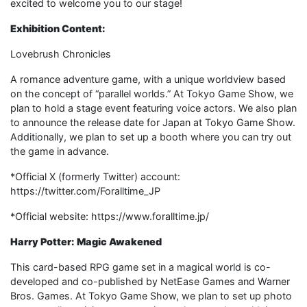
excited to welcome you to our stage!
Exhibition Content:
Lovebrush Chronicles
A romance adventure game, with a unique worldview based
on the concept of “parallel worlds.” At Tokyo Game Show, we
plan to hold a stage event featuring voice actors. We also plan
to announce the release date for Japan at Tokyo Game Show.
Additionally, we plan to set up a booth where you can try out
the game in advance.
*Official X (formerly Twitter) account:
https://twitter.com/Foralltime_JP
*Official website: https://www.foralltime.jp/
Harry Potter: Magic Awakened
This card-based RPG game set in a magical world is co-
developed and co-published by NetEase Games and Warner
Bros. Games. At Tokyo Game Show, we plan to set up photo