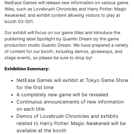
NetEase Games will release new information on various game
titles, such as Lovebrush Chronicles and Harry Potter: Magic
Awakened, and exhibit content allowing visitors to play at
booth 03-S01.
Our exhibit will focus on our game titles and introduce the
publishing label Spotlight by Quantic Dream by the game
production studio Quantic Dream. We have prepared a variety
of content for our booth, including demos, giveaways, and
stage events, so please be sure to drop by!
Exhibition Summary:
NetEase Games will exhibit at Tokyo Game Show
for the first time
A completely new game will be revealed
Continuous announcements of new information
on each title
Demos of Lovebrush Chronicles and exhibits
related to Harry Potter: Magic Awakened will be
available at the booth