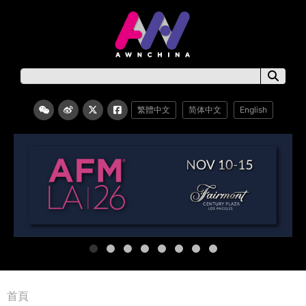
繁體中文
简体中文
English
首頁