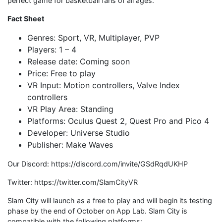
perfect game for basketball fans of all ages.”
Fact Sheet
Genres: Sport, VR, Multiplayer, PVP
Players: 1 – 4
Release date: Coming soon
Price: Free to play
VR Input: Motion controllers, Valve Index
controllers
VR Play Area: Standing
Platforms: Oculus Quest 2, Quest Pro and Pico 4
Developer: Universe Studio
Publisher: Make Waves
Our Discord: https://discord.com/invite/GSdRqdUKHP
Twitter: https://twitter.com/SlamCityVR
Slam City will launch as a free to play and will begin its testing
phase by the end of October on App Lab. Slam City is
compatible with the following platforms: