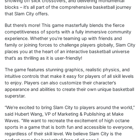
showing off slick crossovers, and delivering monumental
blocks – it’s all part of the comprehensive basketball journey
that Slam City offers.
But there’s more! This game masterfully blends the fierce
competitiveness of sports with a fully immersive community
experience. Whether you’re teaming up with friends and
family or joining forces to challenge players globally, Slam City
places you at the heart of an interactive basketball universe
that’s as thrilling as it is user-friendly!
The game features stunning graphics, realistic physics, and
intuitive controls that make it easy for players of all skill levels
to enjoy. Players can also customize their character’s
appearance and abilities to create their own unique basketball
superstar.
“We’re excited to bring Slam City to players around the world,”
said Hubert Wang, VP of Marketing & Publishing at Make
Waves. “We want to recreate the excitement of high octane
sports in a game that is both fun and accessible to everyone,
regardless of their skill level. We believe Slam City is the