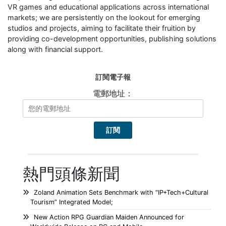
VR games and educational applications across international
markets; we are persistently on the lookout for emerging
studios and projects, aiming to facilitate their fruition by
providing co-development opportunities, publishing solutions
along with financial support.
訂閱電子報
電郵地址：
熱門頭條新聞
Zoland Animation Sets Benchmark with “IP+Tech+Cultural
Tourism” Integrated Model;
New Action RPG Guardian Maiden Announced for