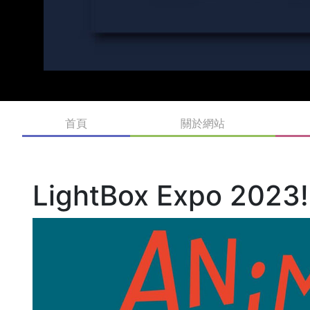
首頁
關於網站
LightBox Expo 2023!