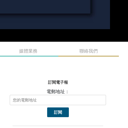
媒體業務
聯絡我們
訂閱電子報
電郵地址：