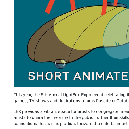
This year, the 5th Annual LightBox Expo event celebrating th
games, TV shows and illustrations returns Pasadena Octob
LBX provides a vibrant space for artists to congregate, meet a
artists to share their work with the public, further their skil
connections that will help artists thrive in the entertainment 