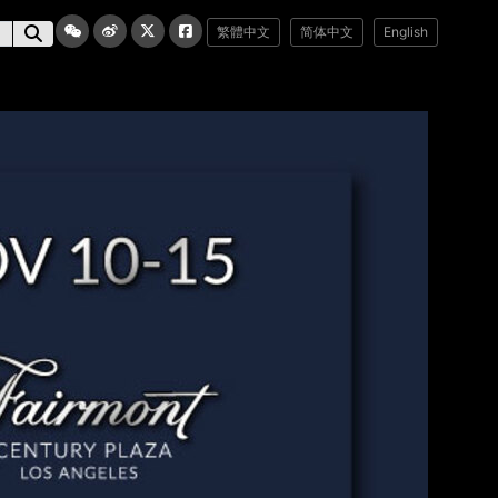
繁體中文
简体中文
English