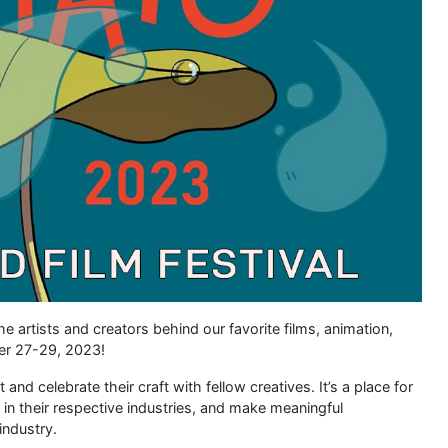
e artists and creators behind our favorite films, animation,
er 27-29, 2023!
nd celebrate their craft with fellow creatives. It’s a place for
ls in their respective industries, and make meaningful
industry.