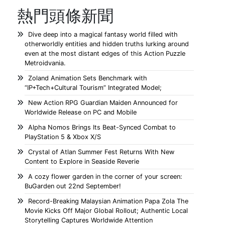
熱門頭條新聞
Dive deep into a magical fantasy world filled with
otherworldly entities and hidden truths lurking around
even at the most distant edges of this Action Puzzle
Metroidvania.
Zoland Animation Sets Benchmark with
“IP+Tech+Cultural Tourism” Integrated Model;
New Action RPG Guardian Maiden Announced for
Worldwide Release on PC and Mobile
Alpha Nomos Brings Its Beat-Synced Combat to
PlayStation 5 & Xbox X/S
Crystal of Atlan Summer Fest Returns With New
Content to Explore in Seaside Reverie
A cozy flower garden in the corner of your screen:
BuGarden out 22nd September!
Record-Breaking Malaysian Animation Papa Zola The
Movie Kicks Off Major Global Rollout; Authentic Local
Storytelling Captures Worldwide Attention