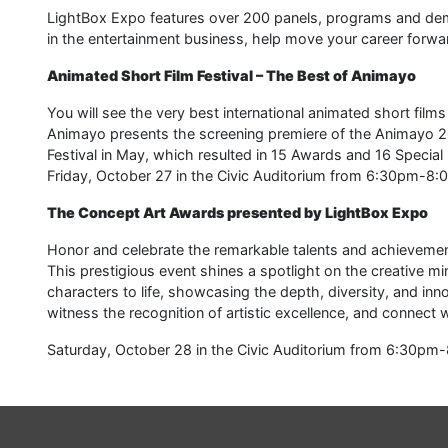
LightBox Expo features over 200 panels, programs and de
in the entertainment business, help move your career forwar
Animated Short Film Festival – The Best of Animayo
You will see the very best international animated short film
Animayo presents the screening premiere of the Animayo 202
Festival in May, which resulted in 15 Awards and 16 Special
Friday, October 27 in the Civic Auditorium from 6:30pm-8:
The Concept Art Awards presented by LightBox Expo
Honor and celebrate the remarkable talents and achievements
This prestigious event shines a spotlight on the creative m
characters to life, showcasing the depth, diversity, and innov
witness the recognition of artistic excellence, and connect
Saturday, October 28 in the Civic Auditorium from 6:30pm