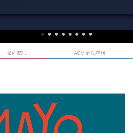
業內資訊
AGM 雜誌年刊