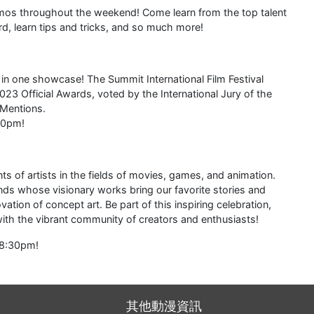
mos throughout the weekend! Come learn from the top talent
d, learn tips and tricks, and so much more!
s in one showcase! The Summit International Film Festival
3 Official Awards, voted by the International Jury of the
 Mentions.
00pm!
 of artists in the fields of movies, games, and animation.
inds whose visionary works bring our favorite stories and
ation of concept art. Be part of this inspiring celebration,
 with the vibrant community of creators and enthusiasts!
-8:30pm!
其他動漫資訊