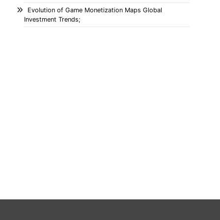
Evolution of Game Monetization Maps Global
Investment Trends;