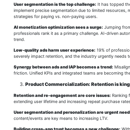
User segmentation is the top challenge:
It has topped the
implement precise segmentation due to limited resources, ma
strategies for paying vs. non-paying users.
AI monetization optimization sees a surge:
Jumping from 
professionals rank it as a primary challenge. AI-driven au
trend.
Low-quality ads harm user experience:
19% of profession
severely impact retention, and the industry urgently needs t
Synergy between ads and IAP becomes a trend:
Misalign
friction. Unified KPIs and integrated teams are becoming th
Product Commercialization: Retention is king
Retention and re-engagement are core issues:
Ranking fi
extending user lifetime and increasing repeat purchase rat
User segmentation and personalization are urgent need
content/events are key means to increasing LTV.
Building cross-app trust becomes a new challenge:
With