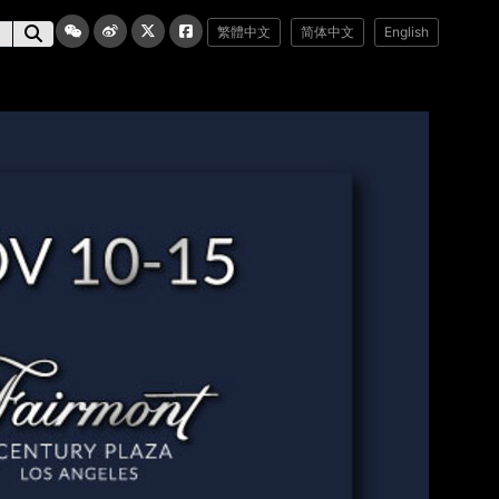
繁體中文
简体中文
English