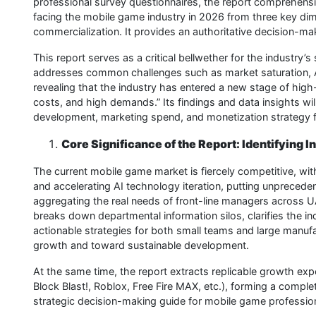
professional survey questionnaires, the report comprehensi
facing the mobile game industry in 2026 from three key dim
commercialization. It provides an authoritative decision-m
This report serves as a critical bellwether for the industry’s 
addresses common challenges such as market saturation, AI
revealing that the industry has entered a new stage of hig
costs, and high demands.” Its findings and data insights wi
development, marketing spend, and monetization strategy f
Core Significance of the Report: Identifying 
The current mobile game market is fiercely competitive, with
and accelerating AI technology iteration, putting unpreced
aggregating the real needs of front-line managers across U
breaks down departmental information silos, clarifies the in
actionable strategies for both small teams and large manuf
growth and toward sustainable development.
At the same time, the report extracts replicable growth ex
Block Blast!, Roblox, Free Fire MAX, etc.), forming a complete
strategic decision-making guide for mobile game professio