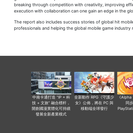
breaking through competition with creativity, improving effi
execution with collaboration can one gain an edge in the g
The report also includes success stories of global hit mobi
professionals and helping the global mobile game industry n
中南卡通打造 “IP + 科
全新動作 RPG《守護少
《Alph
技 + 文旅” 融合標杆，
女》公佈，將在 PC 與
同
開創國漫實體化可持續
移動端全球發行
PlaySta
發展全新產業模式