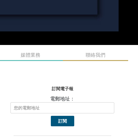
媒體業務
聯絡我們
訂閱電子報
電郵地址：