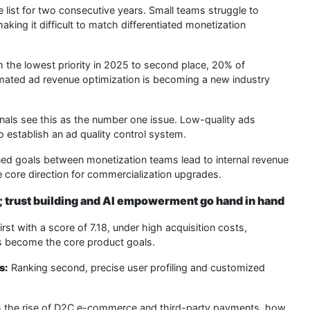
 list for two consecutive years. Small teams struggle to
king it difficult to match differentiated monetization
the lowest priority in 2025 to second place, 20% of
tomated ad revenue optimization is becoming a new industry
als see this as the number one issue. Low-quality ads
o establish an ad quality control system.
ed goals between monetization teams lead to internal revenue
e core direction for commercialization upgrades.
; trust building and AI empowerment go hand in hand
rst with a score of 7.18, under high acquisition costs,
es become the core product goals.
s:
Ranking second, precise user profiling and customized
 the rise of D2C e-commerce and third-party payments, how