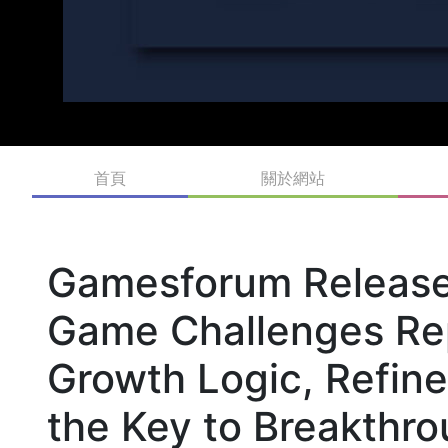
首頁
關於網站
Gamesforum Release
Game Challenges Rep
Growth Logic, Refin
the Key to Breakthr