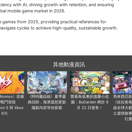
ciency with AI, driving growth with retention, and ensuring
lobal mobile game market in 2026.
le games from 2025, providing practical references for
avigate cycles to achieve high-quality, sustainable growth.
其他動漫資訊
a Nomos》節奏
《阿特蘭晶核》夏季慶
螢幕角落裏的溫馨小花
馬來西亞
步戰鬥登陸
典回歸，海濱遐想更新
園：BuGarden 將於 9
《佐拉爸
tion 5 與 Xbox
攜新內容等你探索
月 22 日發售！
啟全球大
X/S
土溫情敘
行