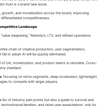
h trust is a brand new issue.
growth, and monetization across the board, improving
 differentiated competitiveness.
Competitive Landscape
“value deepening.” Retention, LTV, and refined operations
ntire chain of creative production, user segmentation,
ail to adopt AI will be quickly eliminated.
 of UA, monetization, and product teams is obsolete. Cross-
stry standard.
h:
Focusing on niche segments, deep localization, lightweight
tegies to compete with larger players.
ist of industry pain points but also a guide to survival and
technological iteration, and rising user expectations, only by