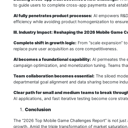
to guide users to complete cross-app payments and establis
AI fully penetrates product processes:
AI empowers R&D, 
efficiency while avoiding product homogenization to ensure
III. Industry Impact: Reshaping the 2026 Mobile Game 
Complete shift in growth logic:
From “scale expansion” to 
replace pure user acquisition as core competitiveness.
AI becomes a foundational capability:
AI permeates the e
campaign optimization, and monetization tuning. Teams that f
Team collaboration becomes essential:
The siloed model
departmental goal alignment and data sharing become indu
Clear path for small and medium teams to break throug
AI applications, and fast iterative testing become core stra
Conclusion
The “2026 Top Mobile Game Challenges Report” is not just a l
growth. Amid the triple transformation of market saturation, 