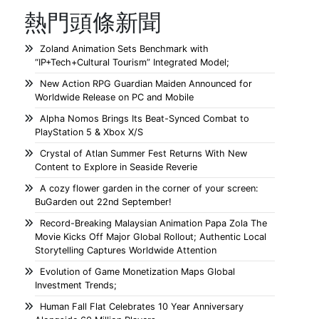
熱門頭條新聞
Zoland Animation Sets Benchmark with
“IP+Tech+Cultural Tourism” Integrated Model;
New Action RPG Guardian Maiden Announced for
Worldwide Release on PC and Mobile
Alpha Nomos Brings Its Beat-Synced Combat to
PlayStation 5 & Xbox X/S
Crystal of Atlan Summer Fest Returns With New
Content to Explore in Seaside Reverie
A cozy flower garden in the corner of your screen:
BuGarden out 22nd September!
Record-Breaking Malaysian Animation Papa Zola The
Movie Kicks Off Major Global Rollout; Authentic Local
Storytelling Captures Worldwide Attention
Evolution of Game Monetization Maps Global
Investment Trends;
Human Fall Flat Celebrates 10 Year Anniversary