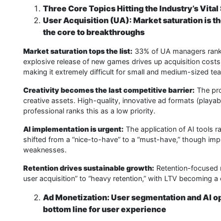
Three Core Topics Hitting the Industry’s Vital
User Acquisition (UA): Market saturation is 
the core to breakthroughs
Market saturation tops the list:
33% of UA managers rank “
explosive release of new games drives up acquisition costs,
making it extremely difficult for small and medium-sized te
Creativity becomes the last competitive barrier:
The pro
creative assets. High-quality, innovative ad formats (playabl
professional ranks this as a low priority.
AI implementation is urgent:
The application of AI tools ra
shifted from a “nice-to-have” to a “must-have,” though imp
weaknesses.
Retention drives sustainable growth:
Retention-focused r
user acquisition” to “heavy retention,” with LTV becoming a
Ad Monetization: User segmentation and AI opt
bottom line for user experience