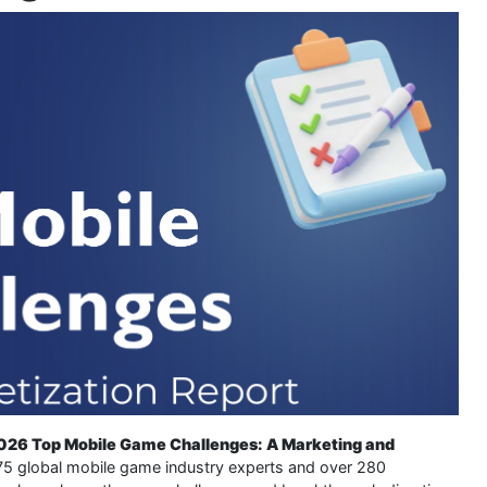
026 Top Mobile Game Challenges: A Marketing and
 75 global mobile game industry experts and over 280