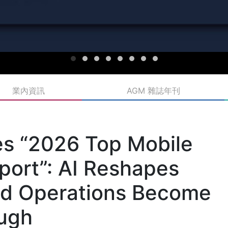
業內資訊
AGM 雜誌年刊
s “2026 Top Mobile
ort”: AI Reshapes
ed Operations Become
ough