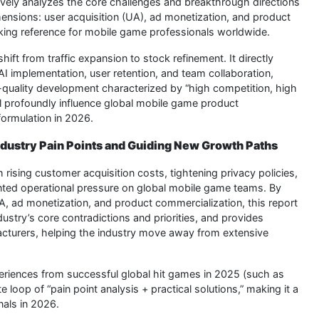
vely analyzes the core challenges and breakthrough directions
ensions: user acquisition (UA), ad monetization, and product
aking reference for mobile game professionals worldwide.
shift from traffic expansion to stock refinement. It directly
 implementation, user retention, and team collaboration,
h-quality development characterized by “high competition, high
ll profoundly influence global mobile game product
ormulation in 2026.
Industry Pain Points and Guiding New Growth Paths
 rising customer acquisition costs, tightening privacy policies,
ented operational pressure on global mobile game teams. By
A, ad monetization, and product commercialization, this report
dustry’s core contradictions and priorities, and provides
acturers, helping the industry move away from extensive
periences from successful global hit games in 2025 (such as
 loop of “pain point analysis + practical solutions,” making it a
nals in 2026.