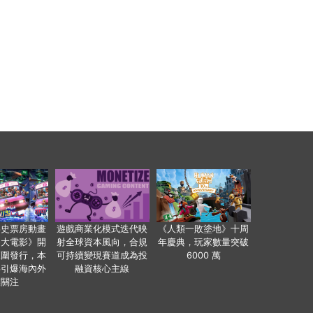
影史票房動畫
遊戲商業化模式迭代映
《人類一敗塗地》十周
爸大電影》開
射全球資本風向，合規
年慶典，玩家數量突破
範圍發行，本
可持續變現賽道成為投
6000 萬
事引爆海內外
融資核心主線
業關注