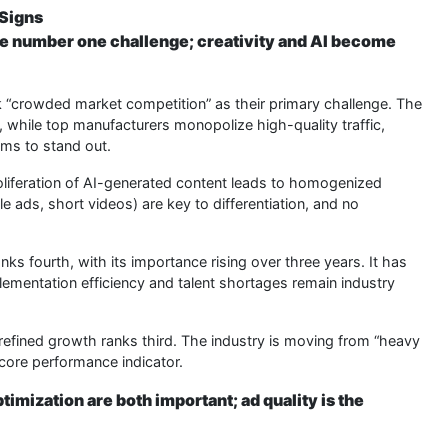
 Signs
the number one challenge; creativity and AI become
crowded market competition” as their primary challenge. The
 while top manufacturers monopolize high-quality traffic,
ams to stand out.
liferation of AI-generated content leads to homogenized
e ads, short videos) are key to differentiation, and no
nks fourth, with its importance rising over three years. It has
lementation efficiency and talent shortages remain industry
efined growth ranks third. The industry is moving from “heavy
 core performance indicator.
imization are both important; ad quality is the