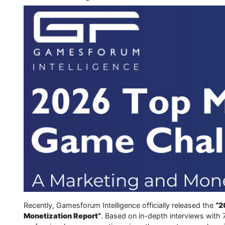
Recently, Gamesforum Intelligence officially released the
“2
Monetization Report”
. Based on in-depth interviews with