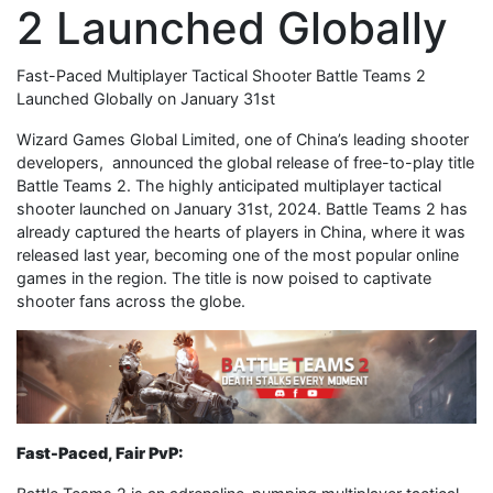
2 Launched Globally
Fast-Paced Multiplayer Tactical Shooter Battle Teams 2
Launched Globally on January 31st
Wizard Games Global Limited, one of China’s leading shooter
developers, announced the global release of free-to-play title
Battle Teams 2. The highly anticipated multiplayer tactical
shooter launched on January 31st, 2024. Battle Teams 2 has
already captured the hearts of players in China, where it was
released last year, becoming one of the most popular online
games in the region. The title is now poised to captivate
shooter fans across the globe.
Fast-Paced, Fair PvP: