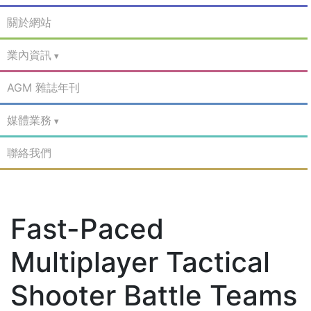
關於網站
業內資訊
AGM 雜誌年刊
媒體業務
聯絡我們
Fast-Paced
Multiplayer Tactical
Shooter Battle Teams