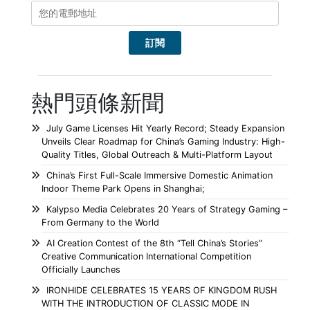
熱門頭條新聞
July Game Licenses Hit Yearly Record; Steady Expansion
Unveils Clear Roadmap for China’s Gaming Industry: High-
Quality Titles, Global Outreach & Multi-Platform Layout
China’s First Full-Scale Immersive Domestic Animation
Indoor Theme Park Opens in Shanghai;
Kalypso Media Celebrates 20 Years of Strategy Gaming –
From Germany to the World
AI Creation Contest of the 8th “Tell China’s Stories”
Creative Communication International Competition
Officially Launches
IRONHIDE CELEBRATES 15 YEARS OF KINGDOM RUSH
WITH THE INTRODUCTION OF CLASSIC MODE IN