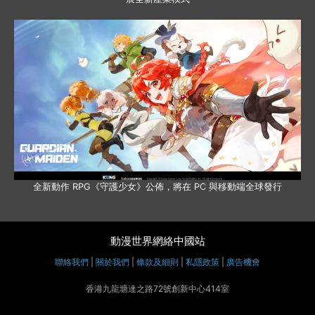
全新動作 RPG《守護少女》公佈，將在 PC 與移動端全球發行
動漫世界網絡中國站
聯絡我們
|
關於我們
|
條款及細則
|
私隱政策
|
廣告機會
香港九龍塘達之路72號創新中心414室