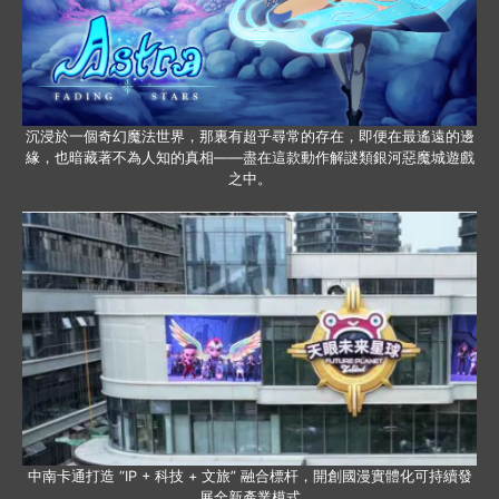
沉浸於一個奇幻魔法世界，那裏有超乎尋常的存在，即便在最遙遠的邊
緣，也暗藏著不為人知的真相——盡在這款動作解謎類銀河惡魔城遊戲
之中。
中南卡通打造 “IP + 科技 + 文旅” 融合標杆，開創國漫實體化可持續發
展全新產業模式