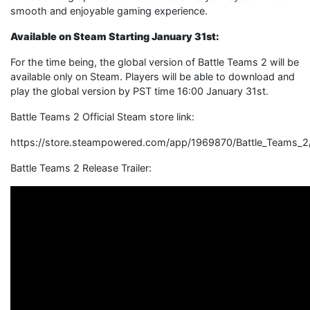
smooth and enjoyable gaming experience.
Available on Steam Starting January 31st:
For the time being, the global version of Battle Teams 2 will be
available only on Steam. Players will be able to download and
play the global version by PST time 16:00 January 31st.
Battle Teams 2 Official Steam store link:
https://store.steampowered.com/app/1969870/Battle_Teams_2
Battle Teams 2 Release Trailer: