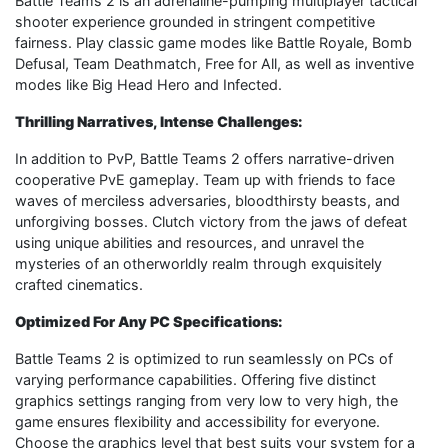
Battle Teams 2 is an adrenaline-pumping multiplayer tactical
shooter experience grounded in stringent competitive
fairness. Play classic game modes like Battle Royale, Bomb
Defusal, Team Deathmatch, Free for All, as well as inventive
modes like Big Head Hero and Infected.
Thrilling Narratives, Intense Challenges:
In addition to PvP, Battle Teams 2 offers narrative-driven
cooperative PvE gameplay. Team up with friends to face
waves of merciless adversaries, bloodthirsty beasts, and
unforgiving bosses. Clutch victory from the jaws of defeat
using unique abilities and resources, and unravel the
mysteries of an otherworldly realm through exquisitely
crafted cinematics.
Optimized For Any PC Specifications:
Battle Teams 2 is optimized to run seamlessly on PCs of
varying performance capabilities. Offering five distinct
graphics settings ranging from very low to very high, the
game ensures flexibility and accessibility for everyone.
Choose the graphics level that best suits your system for a