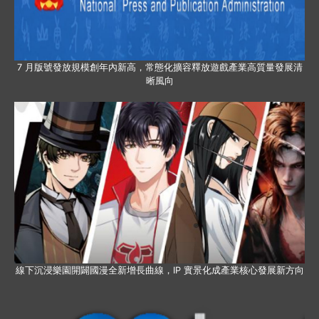
7 月版號發放規模創年內新高，常態化擴容釋放遊戲產業高質量發展清
晰風向
線下沉浸樂園開闢國漫全新增長曲線，IP 實景化成產業核心發展新方向