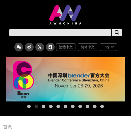
繁體中文
简体中文
English
首頁