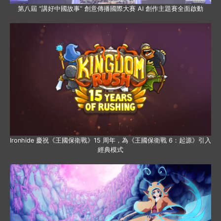
第八屆 “講好中國故事” 創意傳播國際大賽 AI 創作主題賽全面啟動
Ironhide 慶祝《王國保衛戰》15 周年，為《王國保衛戰 6：起源》引入
經典模式