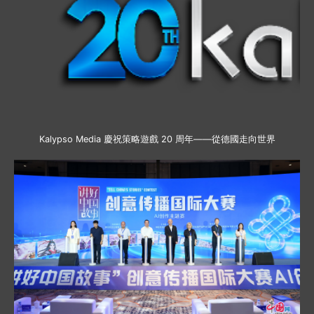
Kalypso Media 慶祝策略遊戲 20 周年——從德國走向世界