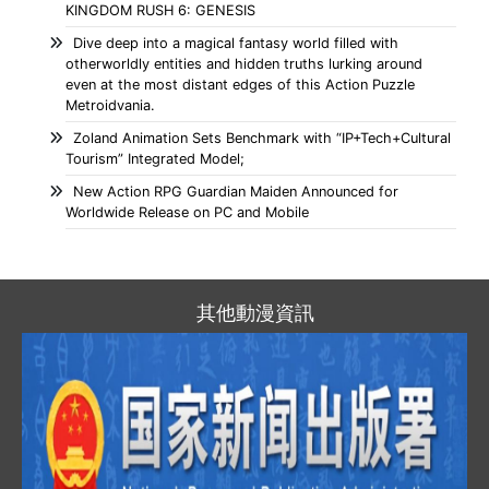
KINGDOM RUSH 6: GENESIS
Dive deep into a magical fantasy world filled with
otherworldly entities and hidden truths lurking around
even at the most distant edges of this Action Puzzle
Metroidvania.
Zoland Animation Sets Benchmark with “IP+Tech+Cultural
Tourism” Integrated Model;
New Action RPG Guardian Maiden Announced for
Worldwide Release on PC and Mobile
其他動漫資訊