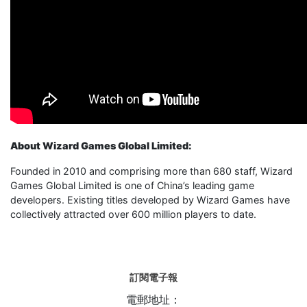
About Wizard Games Global Limited:
Founded in 2010 and comprising more than 680 staff, Wizard
Games Global Limited is one of China’s leading game
developers. Existing titles developed by Wizard Games have
collectively attracted over 600 million players to date.
訂閱電子報
電郵地址：