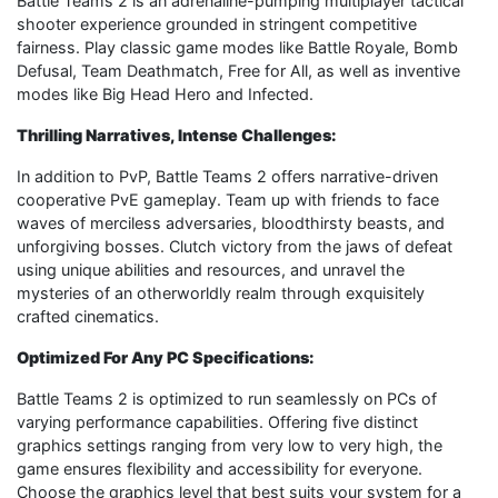
Battle Teams 2 is an adrenaline-pumping multiplayer tactical
shooter experience grounded in stringent competitive
fairness. Play classic game modes like Battle Royale, Bomb
Defusal, Team Deathmatch, Free for All, as well as inventive
modes like Big Head Hero and Infected.
Thrilling Narratives, Intense Challenges:
In addition to PvP, Battle Teams 2 offers narrative-driven
cooperative PvE gameplay. Team up with friends to face
waves of merciless adversaries, bloodthirsty beasts, and
unforgiving bosses. Clutch victory from the jaws of defeat
using unique abilities and resources, and unravel the
mysteries of an otherworldly realm through exquisitely
crafted cinematics.
Optimized For Any PC Specifications:
Battle Teams 2 is optimized to run seamlessly on PCs of
varying performance capabilities. Offering five distinct
graphics settings ranging from very low to very high, the
game ensures flexibility and accessibility for everyone.
Choose the graphics level that best suits your system for a