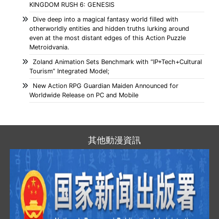
KINGDOM RUSH 6: GENESIS
Dive deep into a magical fantasy world filled with
otherworldly entities and hidden truths lurking around
even at the most distant edges of this Action Puzzle
Metroidvania.
Zoland Animation Sets Benchmark with “IP+Tech+Cultural
Tourism” Integrated Model;
New Action RPG Guardian Maiden Announced for
Worldwide Release on PC and Mobile
其他動漫資訊