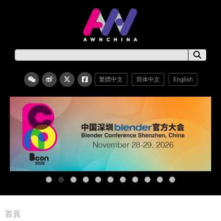
繁體中文
简体中文
English
首頁