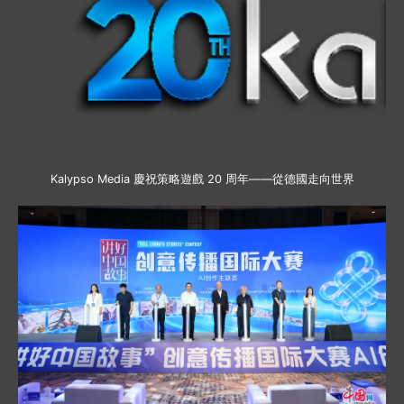
Kalypso Media 慶祝策略遊戲 20 周年——從德國走向世界