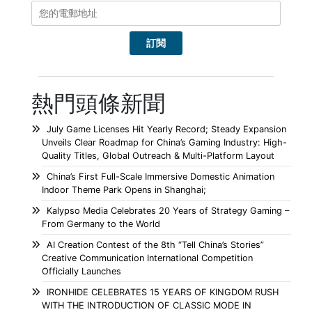
熱門頭條新聞
July Game Licenses Hit Yearly Record; Steady Expansion
Unveils Clear Roadmap for China’s Gaming Industry: High-
Quality Titles, Global Outreach & Multi-Platform Layout
China’s First Full-Scale Immersive Domestic Animation
Indoor Theme Park Opens in Shanghai;
Kalypso Media Celebrates 20 Years of Strategy Gaming –
From Germany to the World
AI Creation Contest of the 8th “Tell China’s Stories”
Creative Communication International Competition
Officially Launches
IRONHIDE CELEBRATES 15 YEARS OF KINGDOM RUSH
WITH THE INTRODUCTION OF CLASSIC MODE IN