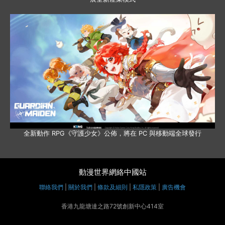
全新動作 RPG《守護少女》公佈，將在 PC 與移動端全球發行
動漫世界網絡中國站
聯絡我們
|
關於我們
|
條款及細則
|
私隱政策
|
廣告機會
香港九龍塘達之路72號創新中心414室