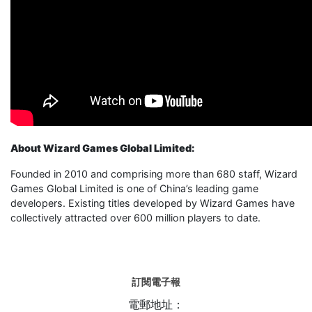
About Wizard Games Global Limited:
Founded in 2010 and comprising more than 680 staff, Wizard
Games Global Limited is one of China’s leading game
developers. Existing titles developed by Wizard Games have
collectively attracted over 600 million players to date.
訂閱電子報
電郵地址：