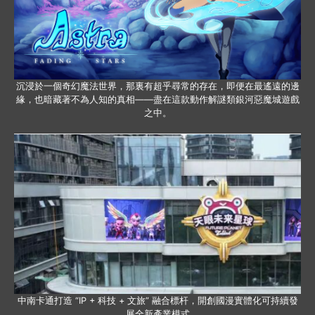
沉浸於一個奇幻魔法世界，那裏有超乎尋常的存在，即便在最遙遠的邊
緣，也暗藏著不為人知的真相——盡在這款動作解謎類銀河惡魔城遊戲
之中。
中南卡通打造 “IP + 科技 + 文旅” 融合標杆，開創國漫實體化可持續發
展全新產業模式