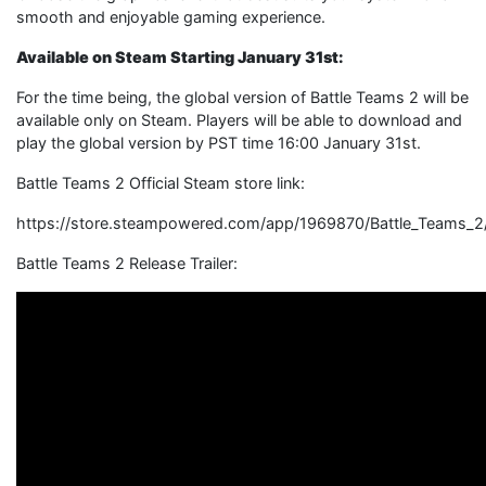
smooth and enjoyable gaming experience.
Available on Steam Starting January 31st:
For the time being, the global version of Battle Teams 2 will be
available only on Steam. Players will be able to download and
play the global version by PST time 16:00 January 31st.
Battle Teams 2 Official Steam store link:
https://store.steampowered.com/app/1969870/Battle_Teams_2
Battle Teams 2 Release Trailer: