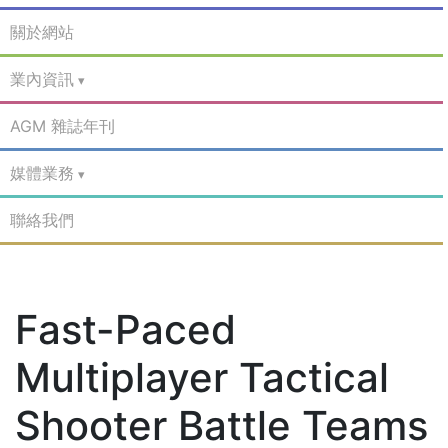
關於網站
業內資訊
AGM 雜誌年刊
媒體業務
聯絡我們
Fast-Paced
Multiplayer Tactical
Shooter Battle Teams