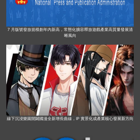
7 月版號發放規模創年內新高，常態化擴容釋放遊戲產業高質量發展清
晰風向
線下沉浸樂園開闢國漫全新增長曲線，IP 實景化成產業核心發展新方向