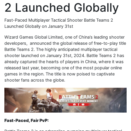
2 Launched Globally
Fast-Paced Multiplayer Tactical Shooter Battle Teams 2
Launched Globally on January 31st
Wizard Games Global Limited, one of China’s leading shooter
developers, announced the global release of free-to-play title
Battle Teams 2. The highly anticipated multiplayer tactical
shooter launched on January 31st, 2024. Battle Teams 2 has
already captured the hearts of players in China, where it was
released last year, becoming one of the most popular online
games in the region. The title is now poised to captivate
shooter fans across the globe.
Fast-Paced, Fair PvP: