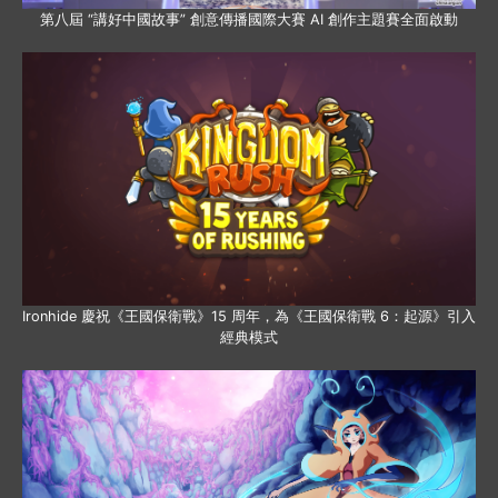
第八屆 “講好中國故事” 創意傳播國際大賽 AI 創作主題賽全面啟動
Ironhide 慶祝《王國保衛戰》15 周年，為《王國保衛戰 6：起源》引入
經典模式