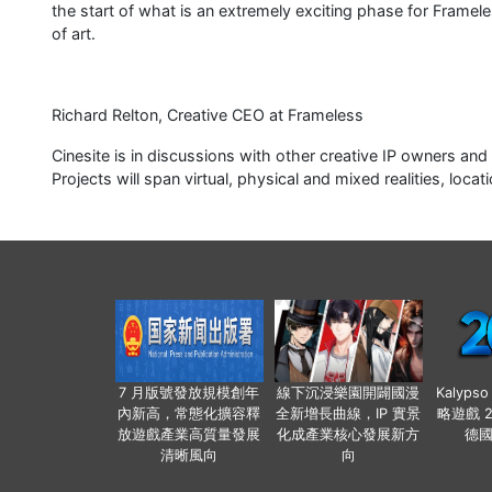
the start of what is an extremely exciting phase for Framele
of art.
Richard Relton, Creative CEO at Frameless
Cinesite is in discussions with other creative IP owners and
Projects will span virtual, physical and mixed realities, lo
7 月版號發放規模創年
線下沉浸樂園開闢國漫
Kalyps
內新高，常態化擴容釋
全新增長曲線，IP 實景
略遊戲 
放遊戲產業高質量發展
化成產業核心發展新方
德
清晰風向
向