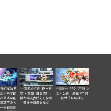
個奇幻魔法世
中南卡通打造 “IP + 科
全新動作 RPG《守護少
有超乎尋常的
技 + 文旅” 融合標杆，
女》公佈，將在 PC 與
便在最遙遠的
開創國漫實體化可持續
移動端全球發行
暗藏著不為人
發展全新產業模式
——盡在這款