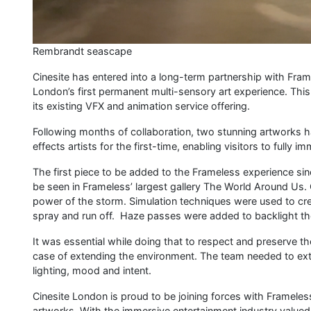
Rembrandt seascape
Cinesite has entered into a long-term partnership with Fra
London’s first permanent multi-sensory art experience. This
its existing VFX and animation service offering.
​​Following months of collaboration, two stunning artworks h
effects artists for the first-time, enabling visitors to full
The first piece to be added to the Frameless experience si
be seen in Frameless’ largest gallery The World Around Us. 
power of the storm. Simulation techniques were used to cre
spray and run off. Haze passes were added to backlight th
It was essential while doing that to respect and preserve the 
case of extending the environment. The team needed to exten
lighting, mood and intent.
Cinesite London is proud to be joining forces with Framel
artworks. With the immersive entertainment industry valued 