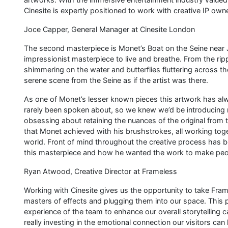
Cinesite is expertly positioned to work with creative IP own
Joce Capper, General Manager at Cinesite London
The second masterpiece is Monet’s Boat on the Seine near 
impressionist masterpiece to live and breathe. From the ripp
shimmering on the water and butterflies fluttering across 
serene scene from the Seine as if the artist was there.
As one of Monet’s lesser known pieces this artwork has alw
rarely been spoken about, so we knew we’d be introducing man
obsessing about retaining the nuances of the original from th
that Monet achieved with his brushstrokes, all working toge
world. Front of mind throughout the creative process has 
this masterpiece and how he wanted the work to make peop
Ryan Atwood, Creative Director at Frameless
Working with Cinesite gives us the opportunity to take Fra
masters of effects and plugging them into our space. This
experience of the team to enhance our overall storytelling cap
really investing in the emotional connection our visitors can