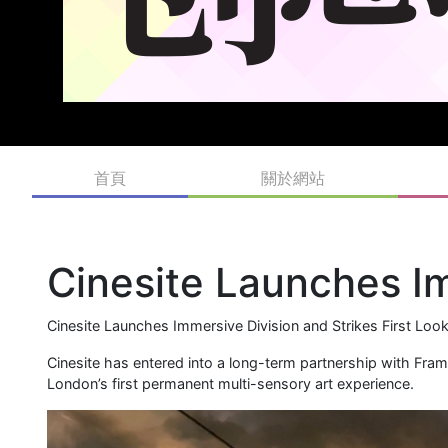
首頁
關於網站
Cinesite Launches I
Cinesite Launches Immersive Division and Strikes First Loo
Cinesite has entered into a long-term partnership with Fra
London’s first permanent multi-sensory art experience.