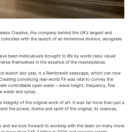
meless Creative, the company behind the UK’s largest and
 coincides with the launch of an immersive division, alongside
ave been meticulously brought to life by world class visual
y immerse themselves in the essence of the masterpieces.
nce launch last year, is a Rembrandt seascape, which can now
Creating convincing real-world FX was vital to convey the
ate controllable open water – wave height, frequency, fine
e water and spray.
integrity of the original work of art. It was far more than just a
d the power, drama and spirit of the original, its nuances,
ess and we look forward to working with the team on many more
at more than £45.7 billion in 2020 and growing rapidly