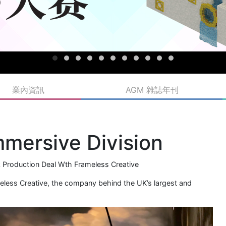
業內資訊
AGM 雜誌年刊
mmersive Division
k Production Deal Wth Frameless Creative
meless Creative, the company behind the UK’s largest and