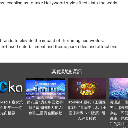
ss, enabling us to take Hollywood style effects into the world
 brands to elevate the impact of their imagined worlds.
cation-based entertainment and theme park rides and attractions.
其他動漫資訊
o Media 慶祝策
第八屆 “講好中國故事”
Ironhide 慶祝《王國保
沉浸於一
20 周年——從
創意傳播國際大賽 AI
衛戰》15 周年，為《王
界，那裏
國走向世界
創作主題賽全面啟動
國保衛戰 6：起源》引
存在，即
入經典模式
邊緣，也
知的真相