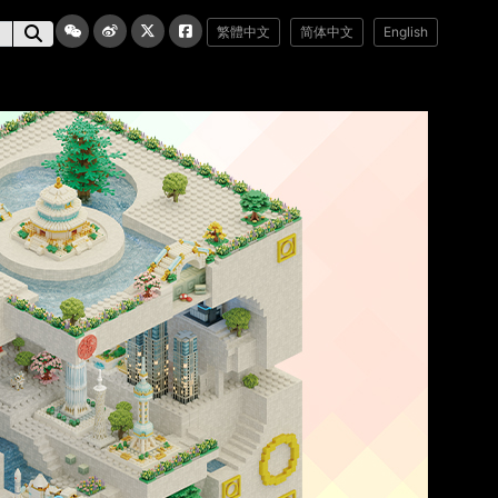
繁體中文
简体中文
English