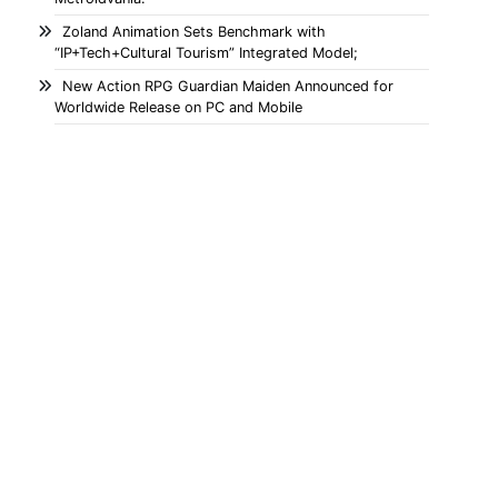
Zoland Animation Sets Benchmark with
“IP+Tech+Cultural Tourism” Integrated Model;
New Action RPG Guardian Maiden Announced for
Worldwide Release on PC and Mobile