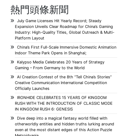
熱門頭條新聞
July Game Licenses Hit Yearly Record; Steady
Expansion Unveils Clear Roadmap for China’s Gaming
Industry: High-Quality Titles, Global Outreach & Multi-
Platform Layout
China’s First Full-Scale Immersive Domestic Animation
Indoor Theme Park Opens in Shanghai;
Kalypso Media Celebrates 20 Years of Strategy
Gaming – From Germany to the World
AI Creation Contest of the 8th “Tell China’s Stories”
Creative Communication International Competition
Officially Launches
IRONHIDE CELEBRATES 15 YEARS OF KINGDOM
RUSH WITH THE INTRODUCTION OF CLASSIC MODE
IN KINGDOM RUSH 6: GENESIS
Dive deep into a magical fantasy world filled with
otherworldly entities and hidden truths lurking around
even at the most distant edges of this Action Puzzle
Metroidvania.