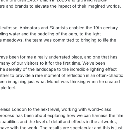
ers and brands to elevate the impact of their imagined worlds.
Jeufosse. Animators and FX artists enabled the 19th century
ling water and the paddling of the oars, to the light
the meadows, the team was committed to bringing to life the
ays been for me a really underrated piece, and one that has
y of our visitors to it for the first time. We’ve been
e serenity of the landscape to the incredible lighting effect
ther to provide a rare moment of reflection in an often-chaotic
been imagining just what Monet was thinking when he created
le feel.
meless London to the next level, working with world-class
 process has been about exploring how we can harness the film
abilities and the level of detail and effects in the artworks,
 have with the work. The results are spectacular and this is just