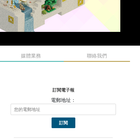
媒體業務
聯絡我們
訂閱電子報
電郵地址：