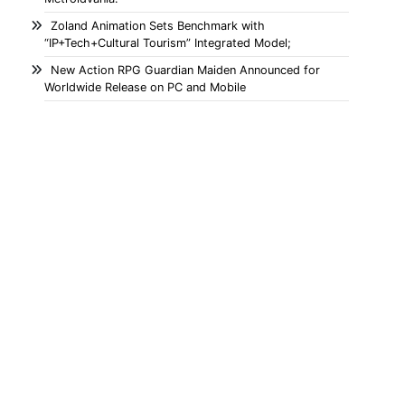
Zoland Animation Sets Benchmark with
“IP+Tech+Cultural Tourism” Integrated Model;
New Action RPG Guardian Maiden Announced for
Worldwide Release on PC and Mobile