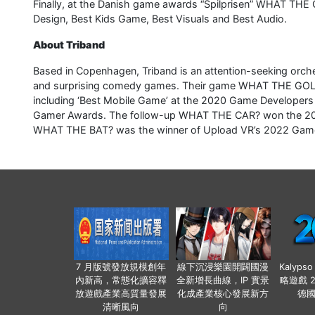
Finally, at the Danish game awards “Spilprisen” WHAT TH
Design, Best Kids Game, Best Visuals and Best Audio.
About Triband
Based in Copenhagen, Triband is an attention-seeking orche
and surprising comedy games. Their game WHAT THE GOLF?
including ‘Best Mobile Game’ at the 2020 Game Developer
Gamer Awards. The follow-up WHAT THE CAR? won the 2024 
WHAT THE BAT? was the winner of Upload VR’s 2022 Game
7 月版號發放規模創年
線下沉浸樂園開闢國漫
Kalyps
內新高，常態化擴容釋
全新增長曲線，IP 實景
略遊戲 
放遊戲產業高質量發展
化成產業核心發展新方
德
清晰風向
向