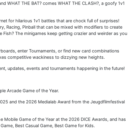
 and WHAT THE BAT? comes WHAT THE CLASH?, a goofy 1v1
net for hilarious 1v1 battles that are chock full of surprises!
ery, Racing, Pinball that can be mixed with modifiers to create
the Fish? The minigames keep getting crazier and weirder as you
rboards, enter Tournaments, or find new card combinations
es competitive wackiness to dizzying new heights.
t, updates, events and tournaments happening in the future!
e Arcade Game of the Year.
025 and the 2026 Medialab Award from the Jeugdfilmfestival
he Mobile Game of the Year at the 2026 DICE Awards, and has
le Game, Best Casual Game, Best Game for Kids.