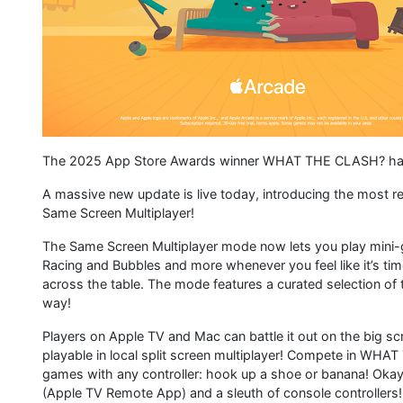
The 2025 App Store Awards winner WHAT THE CLASH? has 
A massive new update is live today, introducing the most re
Same Screen Multiplayer!
The Same Screen Multiplayer mode now lets you play mini-g
Racing and Bubbles and more whenever you feel like it’s 
across the table. The mode features a curated selection of
way!
Players on Apple TV and Mac can battle it out on the big s
playable in local split screen multiplayer! Compete in WHAT
games with any controller: hook up a shoe or banana! Okay
(Apple TV Remote App) and a sleuth of console controllers!