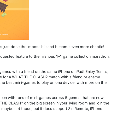
just done the impossible and become even more chaotic!
quested feature to the hilarious 1v1 game collection marathon:
ames with a friend on the same iPhone or iPad! Enjoy Tennis,
time for a WHAT THE CLASH? match with a friend or enemy
 the best mini-games to play on one device, with more on the
creen with tons of mini-games across 5 genres that are now
 THE CLASH? on the big screen in your living room and join the
 maybe not those, but it does support Siri Remote, iPhone