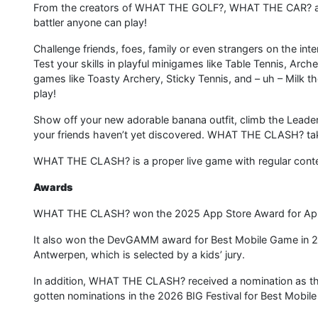
From the creators of WHAT THE GOLF?, WHAT THE CAR?
battler anyone can play!
Challenge friends, foes, family or even strangers on the inter
Test your skills in playful minigames like Table Tennis, Arch
games like Toasty Archery, Sticky Tennis, and – uh – Milk 
play!
Show off your new adorable banana outfit, climb the Leade
your friends haven’t yet discovered. WHAT THE CLASH? tak
WHAT THE CLASH? is a proper live game with regular conten
Awards
WHAT THE CLASH? won the 2025 App Store Award for Appl
It also won the DevGAMM award for Best Mobile Game in 2
Antwerpen, which is selected by a kids’ jury.
In addition, WHAT THE CLASH? received a nomination as t
gotten nominations in the 2026 BIG Festival for Best Mobi