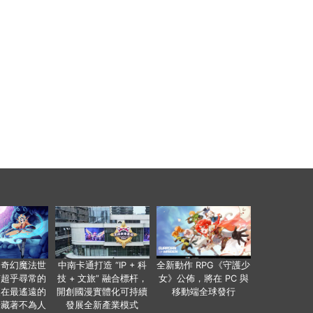
個奇幻魔法世
中南卡通打造 “IP + 科
全新動作 RPG《守護少
有超乎尋常的
技 + 文旅” 融合標杆，
女》公佈，將在 PC 與
便在最遙遠的
開創國漫實體化可持續
移動端全球發行
暗藏著不為人
發展全新產業模式