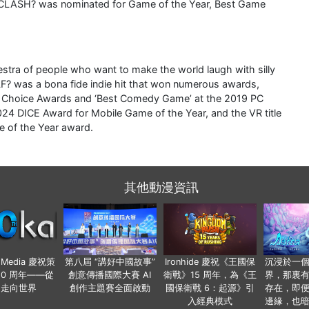
E CLASH? was nominated for Game of the Year, Best Game
stra of people who want to make the world laugh with silly
 was a bona fide indie hit that won numerous awards,
s Choice Awards and ‘Best Comedy Game’ at the 2019 PC
DICE Award for Mobile Game of the Year, and the VR title
 of the Year award.
其他動漫資訊
o Media 慶祝策
第八屆 “講好中國故事”
Ironhide 慶祝《王國保
沉浸於一
20 周年——從
創意傳播國際大賽 AI
衛戰》15 周年，為《王
界，那裏
國走向世界
創作主題賽全面啟動
國保衛戰 6：起源》引
存在，即
入經典模式
邊緣，也