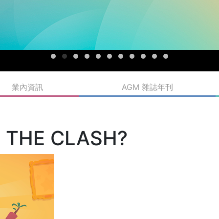
業內資訊
AGM 雜誌年刊
T THE CLASH?