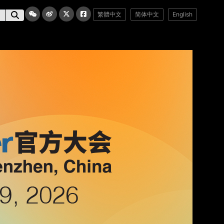
繁體中文
简体中文
English