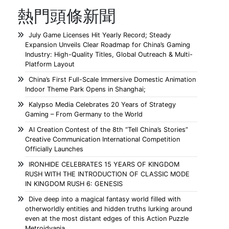
熱門頭條新聞
July Game Licenses Hit Yearly Record; Steady
Expansion Unveils Clear Roadmap for China’s Gaming
Industry: High-Quality Titles, Global Outreach & Multi-
Platform Layout
China’s First Full-Scale Immersive Domestic Animation
Indoor Theme Park Opens in Shanghai;
Kalypso Media Celebrates 20 Years of Strategy
Gaming – From Germany to the World
AI Creation Contest of the 8th “Tell China’s Stories”
Creative Communication International Competition
Officially Launches
IRONHIDE CELEBRATES 15 YEARS OF KINGDOM
RUSH WITH THE INTRODUCTION OF CLASSIC MODE
IN KINGDOM RUSH 6: GENESIS
Dive deep into a magical fantasy world filled with
otherworldly entities and hidden truths lurking around
even at the most distant edges of this Action Puzzle
Metroidvania.