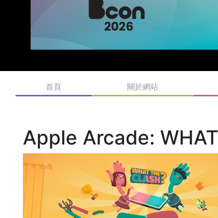
首頁
關於網站
Apple Arcade: WHA