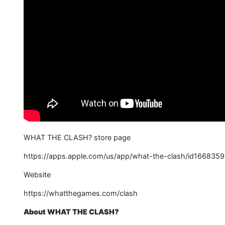
WHAT THE CLASH? store page
https://apps.apple.com/us/app/what-the-clash/id166835
Website
https://whatthegames.com/clash
About WHAT THE CLASH?