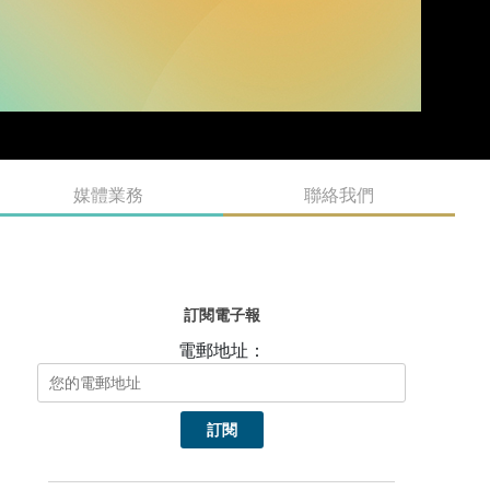
媒體業務
聯絡我們
訂閱電子報
電郵地址：