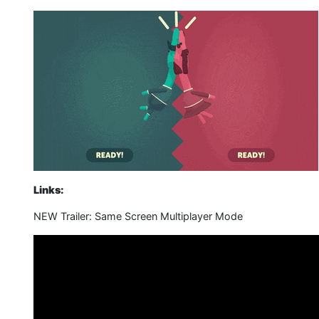
Links:
NEW Trailer: Same Screen Multiplayer Mode