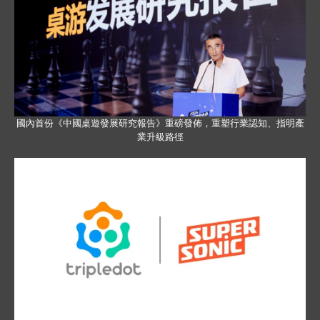
國內首份《中國桌遊發展研究報告》重磅發佈，重塑行業認知、指明產
業升級路徑