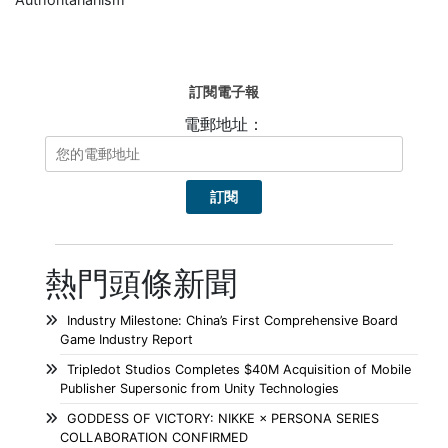
訂閱電子報
電郵地址：
熱門頭條新聞
Industry Milestone: China’s First Comprehensive Board
Game Industry Report
Tripledot Studios Completes $40M Acquisition of Mobile
Publisher Supersonic from Unity Technologies
GODDESS OF VICTORY: NIKKE × PERSONA SERIES
COLLABORATION CONFIRMED