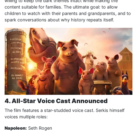
willing to keep the dark themes intact while making the
content suitable for families. The ultimate goal: to allow
children to watch with their parents and grandparents, and to
spark conversations about why history repeats itself.
4. All-Star Voice Cast Announced
The film features a star-studded voice cast. Serkis himself
voices multiple roles:
Napoleon:
Seth Rogen