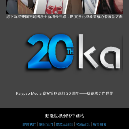
線下沉浸樂園開闢國漫全新增長曲線，IP 實景化成產業核心發展新方向
Kalypso Media 慶祝策略遊戲 20 周年——從德國走向世界
動漫世界網絡中國站
聯絡我們
|
關於我們
|
條款及細則
|
私隱政策
|
廣告機會