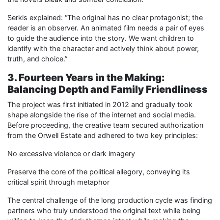
Serkis explained: “The original has no clear protagonist; the
reader is an observer. An animated film needs a pair of eyes
to guide the audience into the story. We want children to
identify with the character and actively think about power,
truth, and choice.”
3. Fourteen Years in the Making:
Balancing Depth and Family Friendliness
The project was first initiated in 2012 and gradually took
shape alongside the rise of the internet and social media.
Before proceeding, the creative team secured authorization
from the Orwell Estate and adhered to two key principles:
No excessive violence or dark imagery
Preserve the core of the political allegory, conveying its
critical spirit through metaphor
The central challenge of the long production cycle was finding
partners who truly understood the original text while being