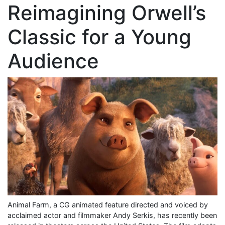
Reimagining Orwell’s
Classic for a Young
Audience
Animal Farm, a CG animated feature directed and voiced by
acclaimed actor and filmmaker Andy Serkis, has recently been