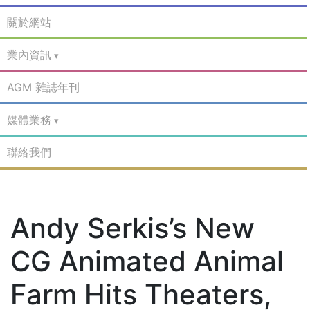
關於網站
業內資訊
AGM 雜誌年刊
媒體業務
聯絡我們
Andy Serkis’s New
CG Animated Animal
Farm Hits Theaters,