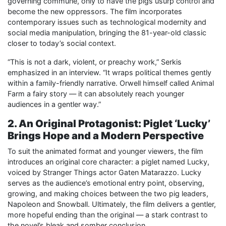
governing commune, only to have the pigs usurp control and
become the new oppressors. The film incorporates
contemporary issues such as technological modernity and
social media manipulation, bringing the 81-year-old classic
closer to today’s social context.
“This is not a dark, violent, or preachy work,” Serkis
emphasized in an interview. “It wraps political themes gently
within a family-friendly narrative. Orwell himself called Animal
Farm a fairy story — it can absolutely reach younger
audiences in a gentler way.”
2. An Original Protagonist: Piglet ‘Lucky’
Brings Hope and a Modern Perspective
To suit the animated format and younger viewers, the film
introduces an original core character: a piglet named Lucky,
voiced by Stranger Things actor Gaten Matarazzo. Lucky
serves as the audience’s emotional entry point, observing,
growing, and making choices between the two pig leaders,
Napoleon and Snowball. Ultimately, the film delivers a gentler,
more hopeful ending than the original — a stark contrast to
the novel’s bleak and somber conclusion.