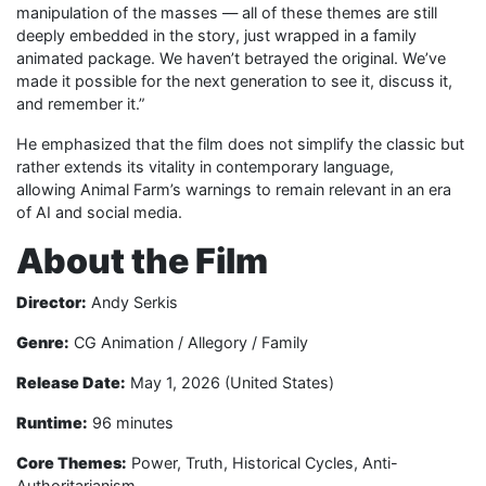
manipulation of the masses — all of these themes are still
deeply embedded in the story, just wrapped in a family
animated package. We haven’t betrayed the original. We’ve
made it possible for the next generation to see it, discuss it,
and remember it.”
He emphasized that the film does not simplify the classic but
rather extends its vitality in contemporary language,
allowing Animal Farm’s warnings to remain relevant in an era
of AI and social media.
About the Film
Director:
Andy Serkis
Genre:
CG Animation / Allegory / Family
Release Date:
May 1, 2026 (United States)
Runtime:
96 minutes
Core Themes:
Power, Truth, Historical Cycles, Anti-
Authoritarianism