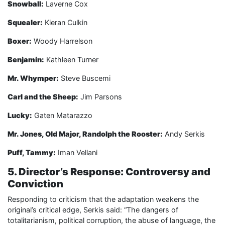
Snowball:
Laverne Cox
Squealer:
Kieran Culkin
Boxer:
Woody Harrelson
Benjamin:
Kathleen Turner
Mr. Whymper:
Steve Buscemi
Carl and the Sheep:
Jim Parsons
Lucky:
Gaten Matarazzo
Mr. Jones, Old Major, Randolph the Rooster:
Andy Serkis
Puff, Tammy:
Iman Vellani
5. Director’s Response: Controversy and
Conviction
Responding to criticism that the adaptation weakens the
original’s critical edge, Serkis said: “The dangers of
totalitarianism, political corruption, the abuse of language, the