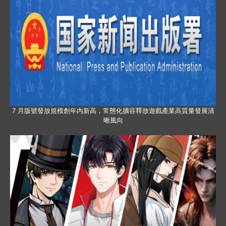
7 月版號發放規模創年內新高，常態化擴容釋放遊戲產業高質量發展清
晰風向