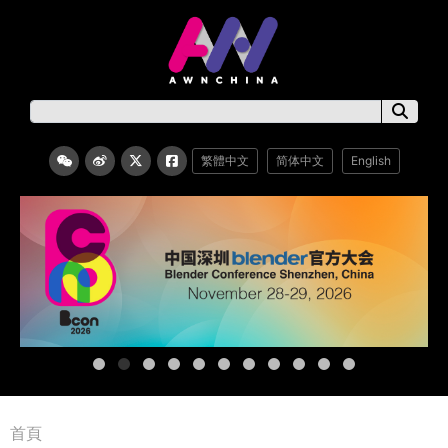
繁體中文
简体中文
English
首頁