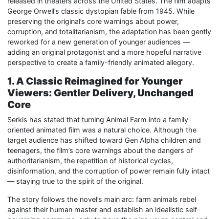
released in theaters across the United States. The film adapts
George Orwell’s classic dystopian fable from 1945. While
preserving the original’s core warnings about power,
corruption, and totalitarianism, the adaptation has been gently
reworked for a new generation of younger audiences —
adding an original protagonist and a more hopeful narrative
perspective to create a family-friendly animated allegory.
1. A Classic Reimagined for Younger
Viewers: Gentler Delivery, Unchanged
Core
Serkis has stated that turning Animal Farm into a family-
oriented animated film was a natural choice. Although the
target audience has shifted toward Gen Alpha children and
teenagers, the film’s core warnings about the dangers of
authoritarianism, the repetition of historical cycles,
disinformation, and the corruption of power remain fully intact
— staying true to the spirit of the original.
The story follows the novel’s main arc: farm animals rebel
against their human master and establish an idealistic self-