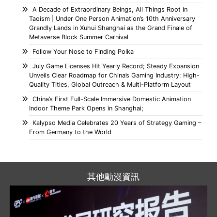
A Decade of Extraordinary Beings, All Things Root in
Taoism | Under One Person Animation’s 10th Anniversary
Grandly Lands in Xuhui Shanghai as the Grand Finale of
Metaverse Block Summer Carnival
Follow Your Nose to Finding Polka
July Game Licenses Hit Yearly Record; Steady Expansion
Unveils Clear Roadmap for China’s Gaming Industry: High-
Quality Titles, Global Outreach & Multi-Platform Layout
China’s First Full-Scale Immersive Domestic Animation
Indoor Theme Park Opens in Shanghai;
Kalypso Media Celebrates 20 Years of Strategy Gaming –
From Germany to the World
其他動漫資訊