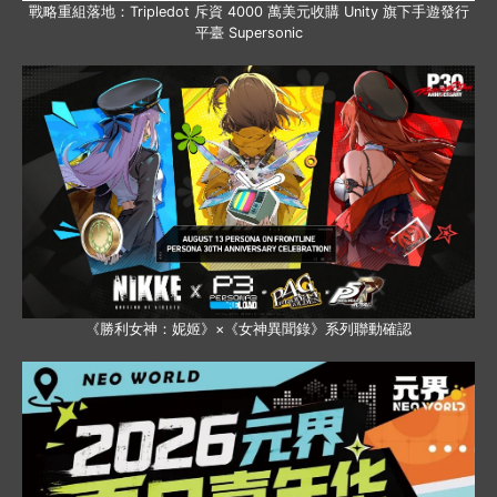
戰略重組落地：Tripledot 斥資 4000 萬美元收購 Unity 旗下手遊發行
平臺 Supersonic
《勝利女神：妮姬》×《女神異聞錄》系列聯動確認