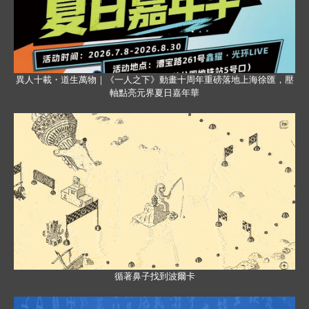
異人十載・道生萬物｜《一人之下》動畫十周年重磅落地上海徐匯，壓
軸點亮元界夏日嘉年華
循著鼻子找到波爾卡