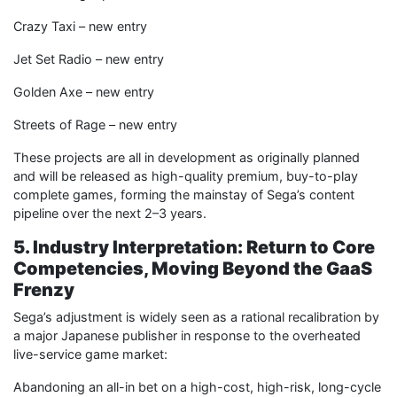
Crazy Taxi – new entry
Jet Set Radio – new entry
Golden Axe – new entry
Streets of Rage – new entry
These projects are all in development as originally planned
and will be released as high-quality premium, buy-to-play
complete games, forming the mainstay of Sega’s content
pipeline over the next 2–3 years.
5. Industry Interpretation: Return to Core
Competencies, Moving Beyond the GaaS
Frenzy
Sega’s adjustment is widely seen as a rational recalibration by
a major Japanese publisher in response to the overheated
live-service game market:
Abandoning an all-in bet on a high-cost, high-risk, long-cycle