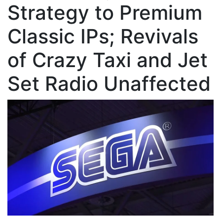
Strategy to Premium
Classic IPs; Revivals
of Crazy Taxi and Jet
Set Radio Unaffected