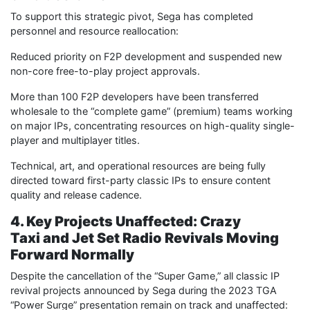
To support this strategic pivot, Sega has completed
personnel and resource reallocation:
Reduced priority on F2P development and suspended new
non-core free-to-play project approvals.
More than 100 F2P developers have been transferred
wholesale to the “complete game” (premium) teams working
on major IPs, concentrating resources on high-quality single-
player and multiplayer titles.
Technical, art, and operational resources are being fully
directed toward first-party classic IPs to ensure content
quality and release cadence.
4. Key Projects Unaffected: Crazy
Taxi and Jet Set Radio Revivals Moving
Forward Normally
Despite the cancellation of the “Super Game,” all classic IP
revival projects announced by Sega during the 2023 TGA
“Power Surge” presentation remain on track and unaffected: