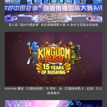
第八屆 “講好中國故事” 創意傳播國際大賽 AI 創作主題賽全面啟動
Ironhide 慶祝《王國保衛戰》15 周年，為《王國保衛戰 6：起源》引入
經典模式