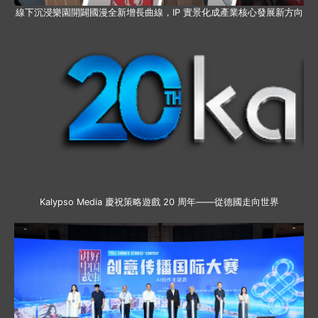
線下沉浸樂園開闢國漫全新增長曲線，IP 實景化成產業核心發展新方向
Kalypso Media 慶祝策略遊戲 20 周年——從德國走向世界