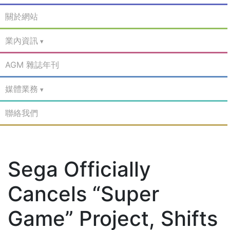
關於網站
業內資訊
AGM 雜誌年刊
媒體業務
聯絡我們
Sega Officially
Cancels “Super
Game” Project, Shifts