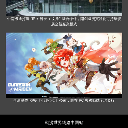
中南卡通打造 “IP + 科技 + 文旅” 融合標杆，開創國漫實體化可持續發
展全新產業模式
全新動作 RPG《守護少女》公佈，將在 PC 與移動端全球發行
動漫世界網絡中國站