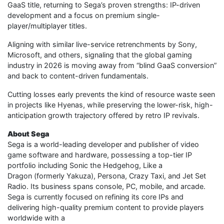
GaaS title, returning to Sega’s proven strengths: IP-driven
development and a focus on premium single-
player/multiplayer titles.
Aligning with similar live-service retrenchments by Sony,
Microsoft, and others, signaling that the global gaming
industry in 2026 is moving away from “blind GaaS conversion”
and back to content-driven fundamentals.
Cutting losses early prevents the kind of resource waste seen
in projects like Hyenas, while preserving the lower-risk, high-
anticipation growth trajectory offered by retro IP revivals.
About Sega
Sega is a world-leading developer and publisher of video
game software and hardware, possessing a top-tier IP
portfolio including Sonic the Hedgehog, Like a
Dragon (formerly Yakuza), Persona, Crazy Taxi, and Jet Set
Radio. Its business spans console, PC, mobile, and arcade.
Sega is currently focused on refining its core IPs and
delivering high-quality premium content to provide players
worldwide with a