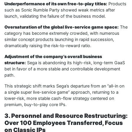
Underperformance of its own free-to-play titles:
Products
such as Sonic Rumble Party showed weak metrics after
launch, validating the failure of the business model.
Oversaturation of the global live-service game space:
The
category has become extremely crowded, with numerous
similar concept products launching in rapid succession,
dramatically raising the risk-to-reward ratio.
Adjustment of the company’s overall business
structure:
Sega is abandoning its high-risk, long-term GaaS
bet in favor of a more stable and controllable development
path.
This strategic shift marks Sega’s departure from an “all-in on
a single super live-service game” approach, returning to a
lower-risk, more stable cash-flow strategy centered on
premium, buy-to-play core IPs.
3. Personnel and Resource Restructuring:
Over 100 Employees Transferred, Focus
on Classic IPs