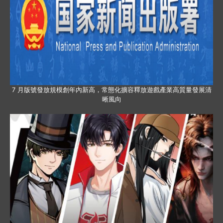
7 月版號發放規模創年內新高，常態化擴容釋放遊戲產業高質量發展清
晰風向