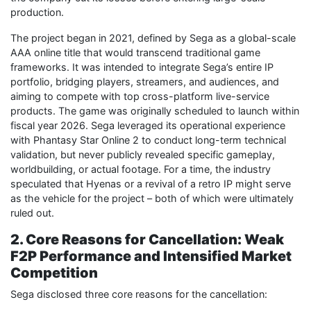
production.
The project began in 2021, defined by Sega as a global-scale
AAA online title that would transcend traditional game
frameworks. It was intended to integrate Sega’s entire IP
portfolio, bridging players, streamers, and audiences, and
aiming to compete with top cross-platform live-service
products. The game was originally scheduled to launch within
fiscal year 2026. Sega leveraged its operational experience
with Phantasy Star Online 2 to conduct long-term technical
validation, but never publicly revealed specific gameplay,
worldbuilding, or actual footage. For a time, the industry
speculated that Hyenas or a revival of a retro IP might serve
as the vehicle for the project – both of which were ultimately
ruled out.
2. Core Reasons for Cancellation: Weak
F2P Performance and Intensified Market
Competition
Sega disclosed three core reasons for the cancellation: