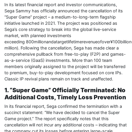
In its latest financial report and investor communications,
Sega Sammy has officially announced the cancellation of its
“Super Game” project – a medium-to-long-term flagship
initiative launched in 2021. The project was positioned as
Sega’s core strategy to break into the global live-service
market, with planned investments
exceeding 800millionandatargetlifetimerevenueofover¥100billio
million). Following the cancellation, Sega has made clear a
comprehensive pullback from free-to-play (F2P) and games-
as-a-service (GaaS) investments. More than 100 team
members originally assigned to the project will be transferred
to premium, buy-to-play development focused on core IPs.
Classic IP revival plans remain on track and unaffected.
1. “Super Game” Officially Terminated: No
Additional Costs, Timely Loss Prevention
In its financial report, Sega confirmed the termination with a
succinct statement: “We have decided to cancel the Super
Game project.” The report specifically notes that this
cancellation will not incur any additional costs – indicating that
the company cut its losses before entering large-scale