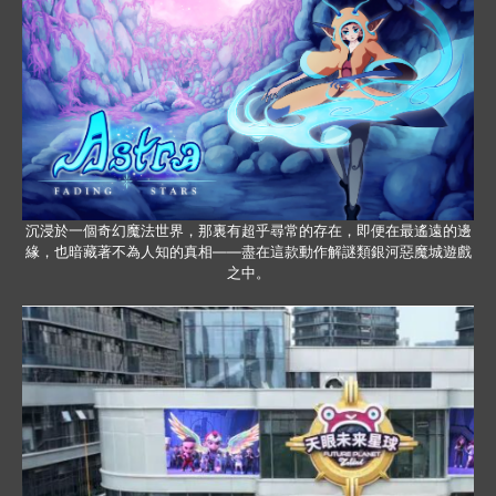
沉浸於一個奇幻魔法世界，那裏有超乎尋常的存在，即便在最遙遠的邊
緣，也暗藏著不為人知的真相——盡在這款動作解謎類銀河惡魔城遊戲
之中。