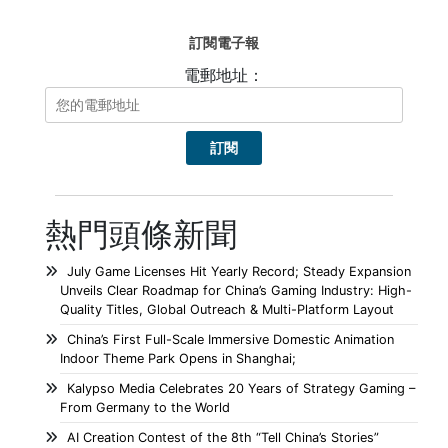
訂閱電子報
電郵地址：
熱門頭條新聞
July Game Licenses Hit Yearly Record; Steady Expansion
Unveils Clear Roadmap for China’s Gaming Industry: High-
Quality Titles, Global Outreach & Multi-Platform Layout
China’s First Full-Scale Immersive Domestic Animation
Indoor Theme Park Opens in Shanghai;
Kalypso Media Celebrates 20 Years of Strategy Gaming –
From Germany to the World
AI Creation Contest of the 8th “Tell China’s Stories”