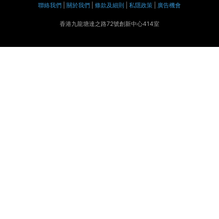
聯絡我們
|
關於我們
|
條款及細則
|
私隱政策
|
廣告機會
香港九龍塘達之路72號創新中心414室