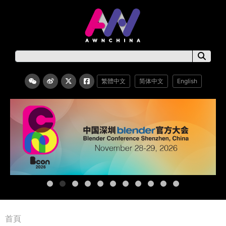
繁體中文
简体中文
English
首頁