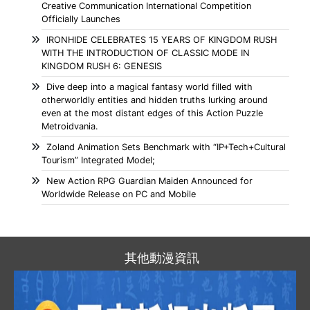
Creative Communication International Competition
Officially Launches
IRONHIDE CELEBRATES 15 YEARS OF KINGDOM RUSH
WITH THE INTRODUCTION OF CLASSIC MODE IN
KINGDOM RUSH 6: GENESIS
Dive deep into a magical fantasy world filled with
otherworldly entities and hidden truths lurking around
even at the most distant edges of this Action Puzzle
Metroidvania.
Zoland Animation Sets Benchmark with “IP+Tech+Cultural
Tourism” Integrated Model;
New Action RPG Guardian Maiden Announced for
Worldwide Release on PC and Mobile
其他動漫資訊