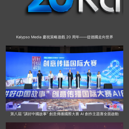
Kalypso Media 慶祝策略遊戲 20 周年——從德國走向世界
第八屆 “講好中國故事” 創意傳播國際大賽 AI 創作主題賽全面啟動