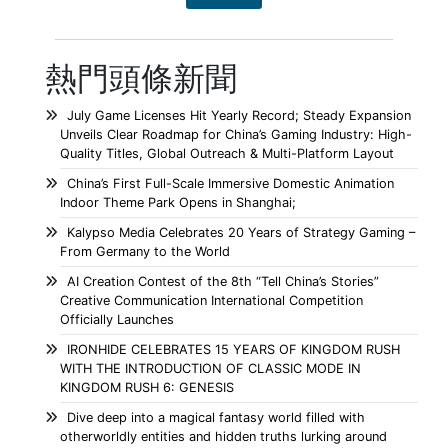
熱門頭條新聞
July Game Licenses Hit Yearly Record; Steady Expansion
Unveils Clear Roadmap for China’s Gaming Industry: High-
Quality Titles, Global Outreach & Multi-Platform Layout
China’s First Full-Scale Immersive Domestic Animation
Indoor Theme Park Opens in Shanghai;
Kalypso Media Celebrates 20 Years of Strategy Gaming –
From Germany to the World
AI Creation Contest of the 8th “Tell China’s Stories”
Creative Communication International Competition
Officially Launches
IRONHIDE CELEBRATES 15 YEARS OF KINGDOM RUSH
WITH THE INTRODUCTION OF CLASSIC MODE IN
KINGDOM RUSH 6: GENESIS
Dive deep into a magical fantasy world filled with
otherworldly entities and hidden truths lurking around