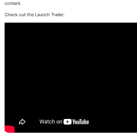
content.
Check out the Launch Trailer: