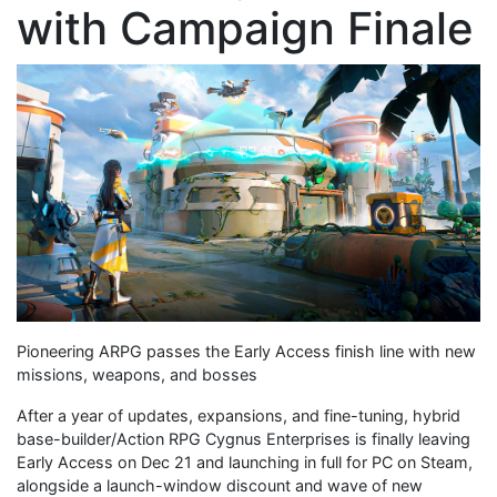
with Campaign Finale
Pioneering ARPG passes the Early Access finish line with new
missions, weapons, and bosses
After a year of updates, expansions, and fine-tuning, hybrid
base-builder/Action RPG Cygnus Enterprises is finally leaving
Early Access on Dec 21 and launching in full for PC on Steam,
alongside a launch-window discount and wave of new