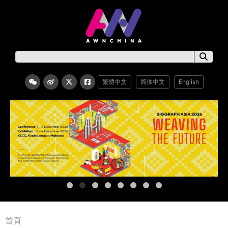
繁體中文
简体中文
English
首頁