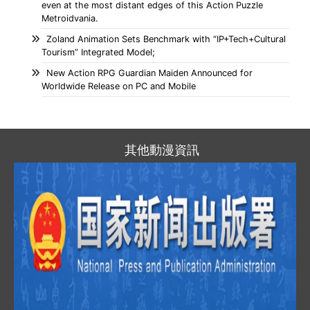
even at the most distant edges of this Action Puzzle
Metroidvania.
Zoland Animation Sets Benchmark with “IP+Tech+Cultural
Tourism” Integrated Model;
New Action RPG Guardian Maiden Announced for
Worldwide Release on PC and Mobile
其他動漫資訊