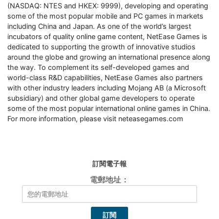
(NASDAQ: NTES and HKEX: 9999), developing and operating
some of the most popular mobile and PC games in markets
including China and Japan. As one of the world’s largest
incubators of quality online game content, NetEase Games is
dedicated to supporting the growth of innovative studios
around the globe and growing an international presence along
the way. To complement its self-developed games and
world-class R&D capabilities, NetEase Games also partners
with other industry leaders including Mojang AB (a Microsoft
subsidiary) and other global game developers to operate
some of the most popular international online games in China.
For more information, please visit neteasegames.com
訂閱電子報
電郵地址：