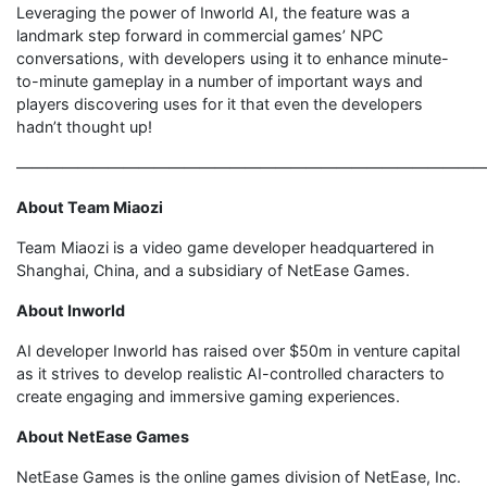
Leveraging the power of Inworld AI, the feature was a
landmark step forward in commercial games’ NPC
conversations, with developers using it to enhance minute-
to-minute gameplay in a number of important ways and
players discovering uses for it that even the developers
hadn’t thought up!
———————————————————————————————
About Team Miaozi
Team Miaozi is a video game developer headquartered in
Shanghai, China, and a subsidiary of NetEase Games.
About Inworld
AI developer Inworld has raised over $50m in venture capital
as it strives to develop realistic AI-controlled characters to
create engaging and immersive gaming experiences.
About NetEase Games
NetEase Games is the online games division of NetEase, Inc.