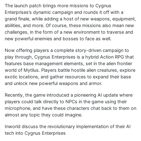
The launch patch brings more missions to Cygnus
Enterprises’s dynamic campaign and rounds it off with a
grand finale, while adding a host of new weapons, equipment,
abilities, and more. Of course, these missions also mean new
challenges, in the form of a new environment to traverse and
new powerful enemies and bosses to face as well.
Now offering players a complete story-driven campaign to
play through, Cygnus Enterprises is a hybrid Action RPG that
features base management elements, set in the alien frontier
world of Mytilus. Players battle hostile alien creatures, explore
exotic locations, and gather resources to expand their base
and unlock new powerful weapons and armor.
Recently, the game introduced a pioneering AI update where
players could talk directly to NPCs in the game using their
microphone, and have these characters chat back to them on
almost any topic they could imagine.
Inworld discuss the revolutionary implementation of their AI
tech into Cygnus Enterprises