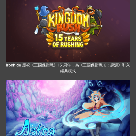
Ironhide 慶祝《王國保衛戰》15 周年，為《王國保衛戰 6：起源》引入
經典模式