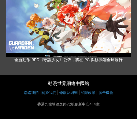
全新動作 RPG《守護少女》公佈，將在 PC 與移動端全球發行
動漫世界網絡中國站
聯絡我們
|
關於我們
|
條款及細則
|
私隱政策
|
廣告機會
香港九龍塘達之路72號創新中心414室