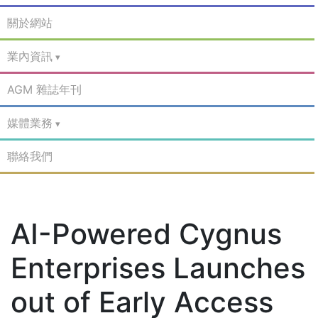
關於網站
業內資訊
AGM 雜誌年刊
媒體業務
聯絡我們
AI-Powered Cygnus
Enterprises Launches
out of Early Access