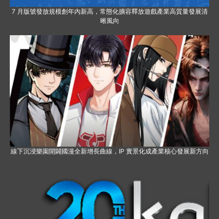
7 月版號發放規模創年內新高，常態化擴容釋放遊戲產業高質量發展清
晰風向
線下沉浸樂園開闢國漫全新增長曲線，IP 實景化成產業核心發展新方向