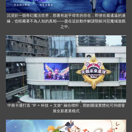
沉浸於一個奇幻魔法世界，那裏有超乎尋常的存在，即便在最遙遠的邊
緣，也暗藏著不為人知的真相——盡在這款動作解謎類銀河惡魔城遊戲
之中。
中南卡通打造 “IP + 科技 + 文旅” 融合標杆，開創國漫實體化可持續發
展全新產業模式