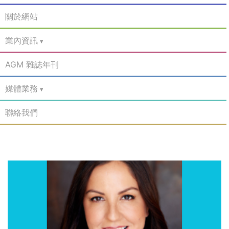
關於網站
業內資訊
AGM 雜誌年刊
媒體業務
聯絡我們