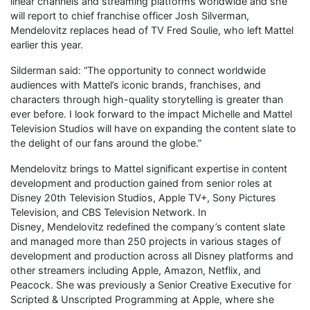
linear channels and streaming platforms worldwide and she
will report to chief franchise officer Josh Silverman,
Mendelovitz replaces head of TV Fred Soulie, who left Mattel
earlier this year.
Silderman said: “The opportunity to connect worldwide
audiences with Mattel’s iconic brands, franchises, and
characters through high-quality storytelling is greater than
ever before. I look forward to the impact Michelle and Mattel
Television Studios will have on expanding the content slate to
the delight of our fans around the globe.”
Mendelovitz brings to Mattel significant expertise in content
development and production gained from senior roles at
Disney 20th Television Studios, Apple TV+, Sony Pictures
Television, and CBS Television Network. In
Disney, Mendelovitz redefined the company’s content slate
and managed more than 250 projects in various stages of
development and production across all Disney platforms and
other streamers including Apple, Amazon, Netflix, and
Peacock. She was previously a Senior Creative Executive for
Scripted & Unscripted Programming at Apple, where she