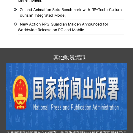
Metroidvania.
Zoland Animation Sets Benchmark with “IP+Tech+Cultural
Tourism” Integrated Model;
New Action RPG Guardian Maiden Announced for
Worldwide Release on PC and Mobile
其他動漫資訊