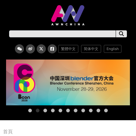
繁體中文
简体中文
English
首頁