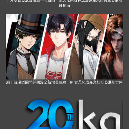
7 月版號發放規模創年內新高，常態化擴容釋放遊戲產業高質量發展清
晰風向
線下沉浸樂園開闢國漫全新增長曲線，IP 實景化成產業核心發展新方向