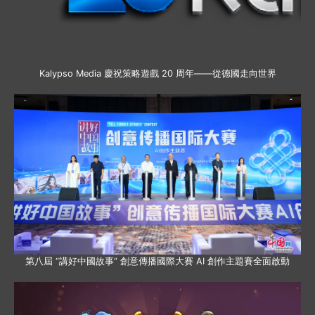
Kalypso Media 慶祝策略遊戲 20 周年——從德國走向世界
第八屆 “講好中國故事” 創意傳播國際大賽 AI 創作主題賽全面啟動