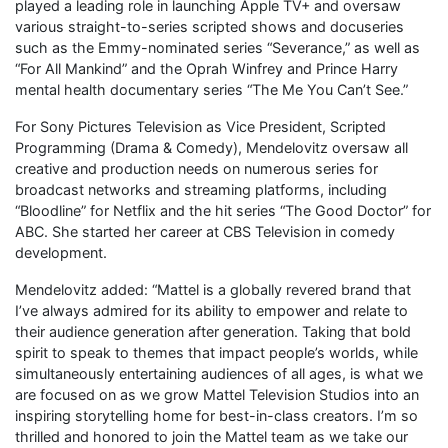
played a leading role in launching Apple TV+ and oversaw
various straight-to-series scripted shows and docuseries
such as the Emmy-nominated series “Severance,” as well as
“For All Mankind” and the Oprah Winfrey and Prince Harry
mental health documentary series “The Me You Can’t See.”
For Sony Pictures Television as Vice President, Scripted
Programming (Drama & Comedy), Mendelovitz oversaw all
creative and production needs on numerous series for
broadcast networks and streaming platforms, including
“Bloodline” for Netflix and the hit series “The Good Doctor” for
ABC. She started her career at CBS Television in comedy
development.
Mendelovitz added: “Mattel is a globally revered brand that
I’ve always admired for its ability to empower and relate to
their audience generation after generation. Taking that bold
spirit to speak to themes that impact people’s worlds, while
simultaneously entertaining audiences of all ages, is what we
are focused on as we grow Mattel Television Studios into an
inspiring storytelling home for best-in-class creators. I’m so
thrilled and honored to join the Mattel team as we take our