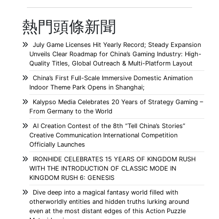
熱門頭條新聞
July Game Licenses Hit Yearly Record; Steady Expansion
Unveils Clear Roadmap for China’s Gaming Industry: High-
Quality Titles, Global Outreach & Multi-Platform Layout
China’s First Full-Scale Immersive Domestic Animation
Indoor Theme Park Opens in Shanghai;
Kalypso Media Celebrates 20 Years of Strategy Gaming –
From Germany to the World
AI Creation Contest of the 8th “Tell China’s Stories”
Creative Communication International Competition
Officially Launches
IRONHIDE CELEBRATES 15 YEARS OF KINGDOM RUSH
WITH THE INTRODUCTION OF CLASSIC MODE IN
KINGDOM RUSH 6: GENESIS
Dive deep into a magical fantasy world filled with
otherworldly entities and hidden truths lurking around
even at the most distant edges of this Action Puzzle