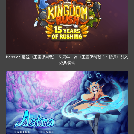
Ironhide 慶祝《王國保衛戰》15 周年，為《王國保衛戰 6：起源》引入
經典模式