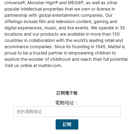
Universe®, Monster High® and MEGA®, as well as other
popular intellectual properties that we own or license in
partnership with global entertainment companies. Our
offerings include film and television content, gaming and
digital experiences, music, and live events. We operate in 35
locations and our products are available in more than 150
countries in collaboration with the world’s leading retail and
ecommerce companies. Since its founding in 1945, Mattel is
proud to be a trusted partner in empowering children to
explore the wonder of childhood and reach their full potential.
Visit us online at mattel.com.
訂閱電子報
電郵地址：