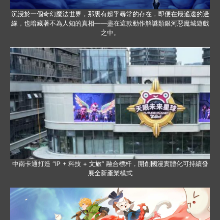
沉浸於一個奇幻魔法世界，那裏有超乎尋常的存在，即便在最遙遠的邊
緣，也暗藏著不為人知的真相——盡在這款動作解謎類銀河惡魔城遊戲
之中。
中南卡通打造 “IP + 科技 + 文旅” 融合標杆，開創國漫實體化可持續發
展全新產業模式