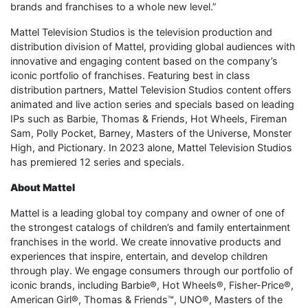
brands and franchises to a whole new level.”
Mattel Television Studios is the television production and
distribution division of Mattel, providing global audiences with
innovative and engaging content based on the company’s
iconic portfolio of franchises. Featuring best in class
distribution partners, Mattel Television Studios content offers
animated and live action series and specials based on leading
IPs such as Barbie, Thomas & Friends, Hot Wheels, Fireman
Sam, Polly Pocket, Barney, Masters of the Universe, Monster
High, and Pictionary. In 2023 alone, Mattel Television Studios
has premiered 12 series and specials.
About Mattel
Mattel is a leading global toy company and owner of one of
the strongest catalogs of children’s and family entertainment
franchises in the world. We create innovative products and
experiences that inspire, entertain, and develop children
through play. We engage consumers through our portfolio of
iconic brands, including Barbie®, Hot Wheels®, Fisher-Price®,
American Girl®, Thomas & Friends™, UNO®, Masters of the