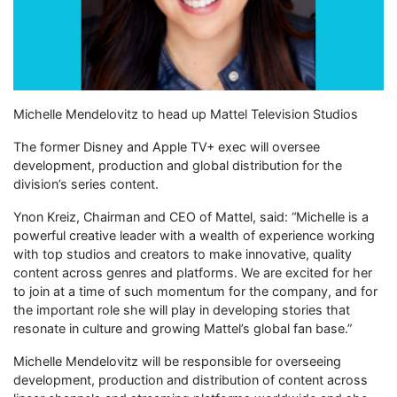
Michelle Mendelovitz to head up Mattel Television Studios
The former Disney and Apple TV+ exec will oversee
development, production and global distribution for the
division’s series content.
Ynon Kreiz, Chairman and CEO of Mattel, said: “Michelle is a
powerful creative leader with a wealth of experience working
with top studios and creators to make innovative, quality
content across genres and platforms. We are excited for her
to join at a time of such momentum for the company, and for
the important role she will play in developing stories that
resonate in culture and growing Mattel’s global fan base.”
Michelle Mendelovitz will be responsible for overseeing
development, production and distribution of content across