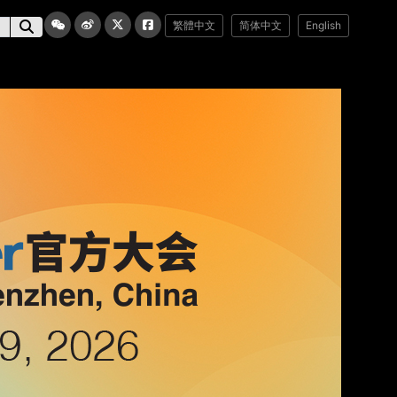
繁體中文
简体中文
English