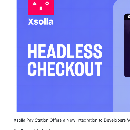
Xsolla Pay Station Offers a New Integration to Developers 