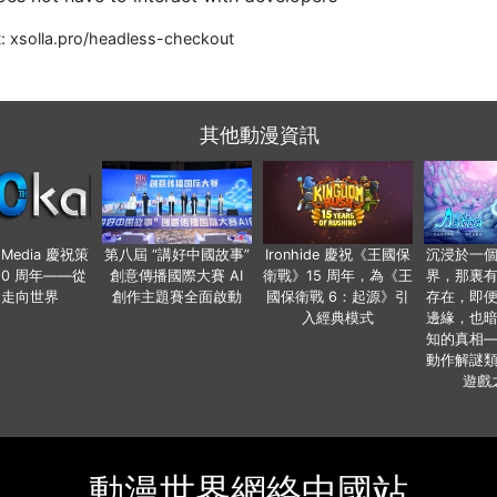
t: xsolla.pro/headless-checkout
其他動漫資訊
o Media 慶祝策
第八屆 “講好中國故事”
Ironhide 慶祝《王國保
沉浸於一
20 周年——從
創意傳播國際大賽 AI
衛戰》15 周年，為《王
界，那裏
國走向世界
創作主題賽全面啟動
國保衛戰 6：起源》引
存在，即
入經典模式
邊緣，也
知的真相
動作解謎
遊戲
動漫世界網絡中國站