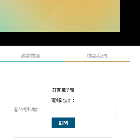
媒體業務
聯絡我們
訂閱電子報
電郵地址：