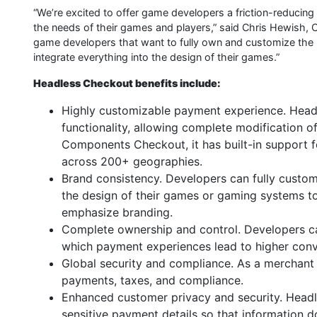
“We’re excited to offer game developers a friction-reducing 
the needs of their games and players,” said Chris Hewish, C
game developers that want to fully own and customize the
integrate everything into the design of their games.”
Headless Checkout benefits include:
Highly customizable payment experience. Headl
functionality, allowing complete modification 
Components Checkout, it has built-in support 
across 200+ geographies.
Brand consistency. Developers can fully customi
the design of their games or gaming systems t
emphasize branding.
Complete ownership and control. Developers c
which payment experiences lead to higher conv
Global security and compliance. As a merchant 
payments, taxes, and compliance.
Enhanced customer privacy and security. Headl
sensitive payment details so that information d