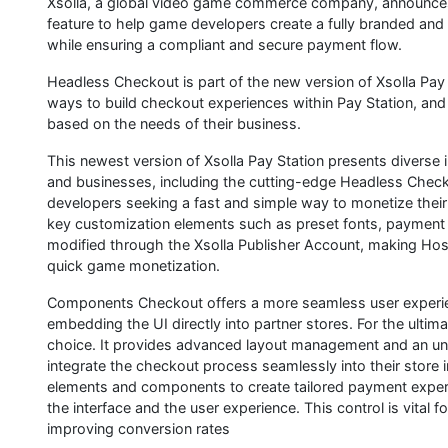
Xsolla, a global video game commerce company, announce
feature to help game developers create a fully branded and 
while ensuring a compliant and secure payment flow.
Headless Checkout is part of the new version of Xsolla Pay 
ways to build checkout experiences within Pay Station, and
based on the needs of their business.
This newest version of Xsolla Pay Station presents diverse 
and businesses, including the cutting-edge Headless Check
developers seeking a fast and simple way to monetize their
key customization elements such as preset fonts, payment 
modified through the Xsolla Publisher Account, making Ho
quick game monetization.
Components Checkout offers a more seamless user experien
embedding the UI directly into partner stores. For the ultima
choice. It provides advanced layout management and an unpa
integrate the checkout process seamlessly into their store i
elements and components to create tailored payment experie
the interface and the user experience. This control is vital 
improving conversion rates