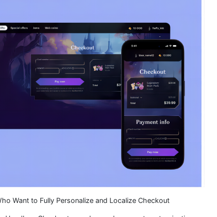
Who Want to Fully Personalize and Localize Checkout