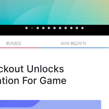
業內資訊
AGM 雜誌年刊
ckout Unlocks
tion For Game