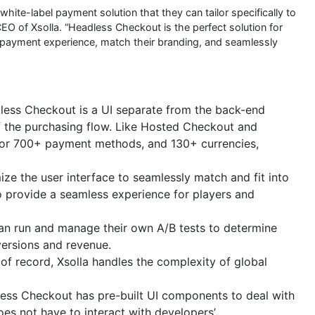
white-label payment solution that they can tailor specifically to
EO of Xsolla. “Headless Checkout is the perfect solution for
 payment experience, match their branding, and seamlessly
ess Checkout is a UI separate from the back-end
of the purchasing flow. Like Hosted Checkout and
for 700+ payment methods, and 130+ currencies,
ze the user interface to seamlessly match and fit into
o provide a seamless experience for players and
an run and manage their own A/B tests to determine
ersions and revenue.
of record, Xsolla handles the complexity of global
ess Checkout has pre-built UI components to deal with
oes not have to interact with developers’