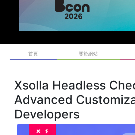
首頁
關於網站
Xsolla Headless Che
Advanced Customiza
Developers