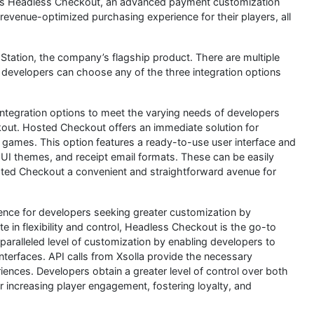
s Headless Checkout, an advanced payment customization
revenue-optimized purchasing experience for their players, all
Station, the company’s flagship product. There are multiple
 developers can choose any of the three integration options
integration options to meet the varying needs of developers
out. Hosted Checkout offers an immediate solution for
 games. This option features a ready-to-use user interface and
UI themes, and receipt email formats. These can be easily
sted Checkout a convenient and straightforward avenue for
ce for developers seeking greater customization by
te in flexibility and control, Headless Checkout is the go-to
ralleled level of customization by enabling developers to
nterfaces. API calls from Xsolla provide the necessary
nces. Developers obtain a greater level of control over both
for increasing player engagement, fostering loyalty, and