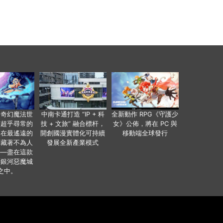
個奇幻魔法世
中南卡通打造 “IP + 科
全新動作 RPG《守護少
有超乎尋常的
技 + 文旅” 融合標杆，
女》公佈，將在 PC 與
便在最遙遠的
開創國漫實體化可持續
移動端全球發行
暗藏著不為人
發展全新產業模式
——盡在這款
類銀河惡魔城
之中。