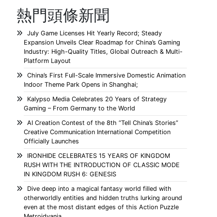
熱門頭條新聞
July Game Licenses Hit Yearly Record; Steady
Expansion Unveils Clear Roadmap for China’s Gaming
Industry: High-Quality Titles, Global Outreach & Multi-
Platform Layout
China’s First Full-Scale Immersive Domestic Animation
Indoor Theme Park Opens in Shanghai;
Kalypso Media Celebrates 20 Years of Strategy
Gaming – From Germany to the World
AI Creation Contest of the 8th “Tell China’s Stories”
Creative Communication International Competition
Officially Launches
IRONHIDE CELEBRATES 15 YEARS OF KINGDOM
RUSH WITH THE INTRODUCTION OF CLASSIC MODE
IN KINGDOM RUSH 6: GENESIS
Dive deep into a magical fantasy world filled with
otherworldly entities and hidden truths lurking around
even at the most distant edges of this Action Puzzle
Metroidvania.