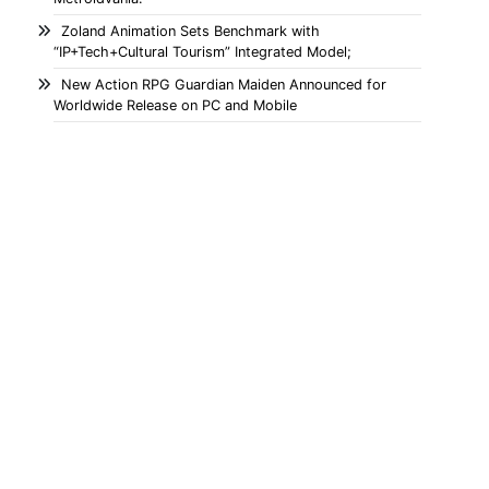
Zoland Animation Sets Benchmark with
“IP+Tech+Cultural Tourism” Integrated Model;
New Action RPG Guardian Maiden Announced for
Worldwide Release on PC and Mobile