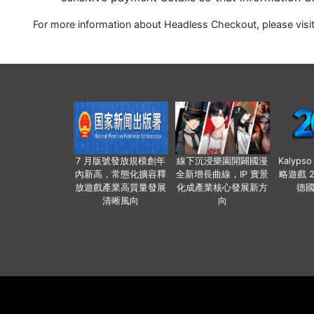
For more information about Headless Checkout, please visi
7 月版號發放規模創年
線下沉浸樂園開闢國漫
Kalyps
內新高，常態化擴容釋
全新增長曲線，IP 實景
略遊戲 
放遊戲產業高質量發展
化成產業核心發展新方
德
清晰風向
向