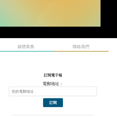
媒體業務
聯絡我們
訂閱電子報
電郵地址：