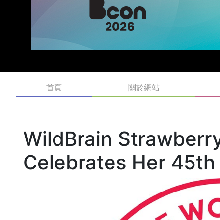
首頁
關於網站
WildBrain Strawberr
Celebrates Her 45th