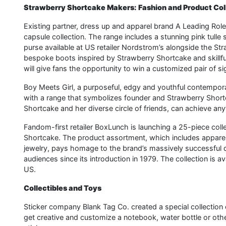
Strawberry Shortcake Makers: Fashion and Product Col
Existing partner, dress up and apparel brand A Leading Role
capsule collection. The range includes a stunning pink tull
purse available at US retailer Nordstrom’s alongside the S
bespoke boots inspired by Strawberry Shortcake and skillfu
will give fans the opportunity to win a customized pair of 
Boy Meets Girl, a purposeful, edgy and youthful contemporar
with a range that symbolizes founder and Strawberry Shortcak
Shortcake and her diverse circle of friends, can achieve any
Fandom-first retailer BoxLunch is launching a 25-piece co
Shortcake. The product assortment, which includes apparel,
jewelry, pays homage to the brand’s massively successful d
audiences since its introduction in 1979. The collection is 
US.
Collectibles and Toys
Sticker company Blank Tag Co. created a special collection 
get creative and customize a notebook, water bottle or ot