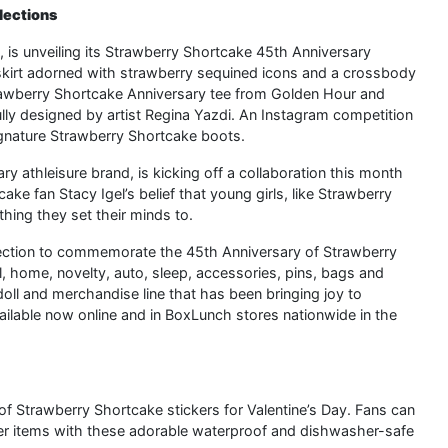
lections
, is unveiling its Strawberry Shortcake 45th Anniversary
e skirt adorned with strawberry sequined icons and a crossbody
trawberry Shortcake Anniversary tee from Golden Hour and
lly designed by artist Regina Yazdi. An Instagram competition
signature Strawberry Shortcake boots.
y athleisure brand, is kicking off a collaboration this month
e fan Stacy Igel’s belief that young girls, like Strawberry
thing they set their minds to.
llection to commemorate the 45th Anniversary of Strawberry
 home, novelty, auto, sleep, accessories, pins, bags and
oll and merchandise line that has been bringing joy to
available now online and in BoxLunch stores nationwide in the
of Strawberry Shortcake stickers for Valentine’s Day. Fans can
her items with these adorable waterproof and dishwasher-safe