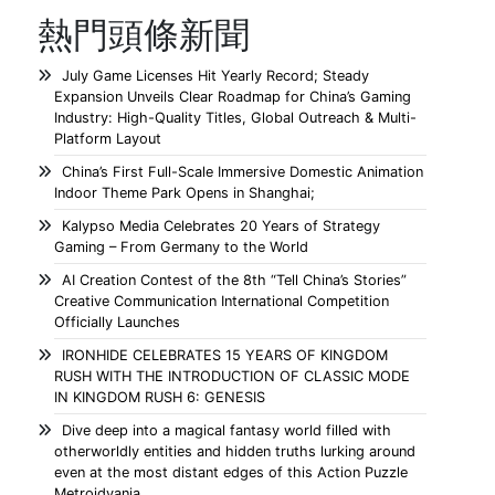
熱門頭條新聞
July Game Licenses Hit Yearly Record; Steady
Expansion Unveils Clear Roadmap for China’s Gaming
Industry: High-Quality Titles, Global Outreach & Multi-
Platform Layout
China’s First Full-Scale Immersive Domestic Animation
Indoor Theme Park Opens in Shanghai;
Kalypso Media Celebrates 20 Years of Strategy
Gaming – From Germany to the World
AI Creation Contest of the 8th “Tell China’s Stories”
Creative Communication International Competition
Officially Launches
IRONHIDE CELEBRATES 15 YEARS OF KINGDOM
RUSH WITH THE INTRODUCTION OF CLASSIC MODE
IN KINGDOM RUSH 6: GENESIS
Dive deep into a magical fantasy world filled with
otherworldly entities and hidden truths lurking around
even at the most distant edges of this Action Puzzle
Metroidvania.