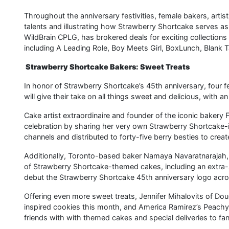
Throughout the anniversary festivities, female bakers, artis
talents and illustrating how Strawberry Shortcake serves as 
WildBrain CPLG, has brokered deals for exciting collection
including A Leading Role, Boy Meets Girl, BoxLunch, Blank 
Strawberry Shortcake Bakers: Sweet Treats
In honor of Strawberry Shortcake’s 45th anniversary, four f
will give their take on all things sweet and delicious, with an
Cake artist extraordinaire and founder of the iconic bakery 
celebration by sharing her very own Strawberry Shortcake-in
channels and distributed to forty-five berry besties to crea
Additionally, Toronto-based baker Namaya Navaratnarajah,
of Strawberry Shortcake-themed cakes, including an extra-s
debut the Strawberry Shortcake 45th anniversary logo acros
Offering even more sweet treats, Jennifer Mihalovits of Do
inspired cookies this month, and America Ramirez’s PeachyC
friends with with themed cakes and special deliveries to fan