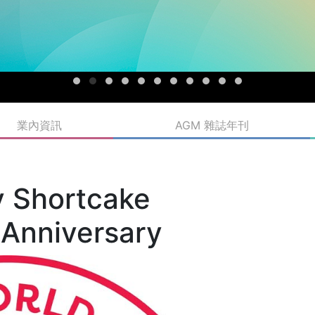
業內資訊
AGM 雜誌年刊
y Shortcake
 Anniversary