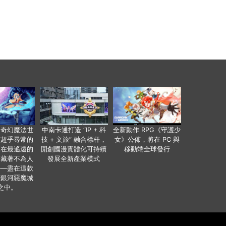
個奇幻魔法世
中南卡通打造 “IP + 科
全新動作 RPG《守護少
有超乎尋常的
技 + 文旅” 融合標杆，
女》公佈，將在 PC 與
便在最遙遠的
開創國漫實體化可持續
移動端全球發行
暗藏著不為人
發展全新產業模式
——盡在這款
類銀河惡魔城
之中。