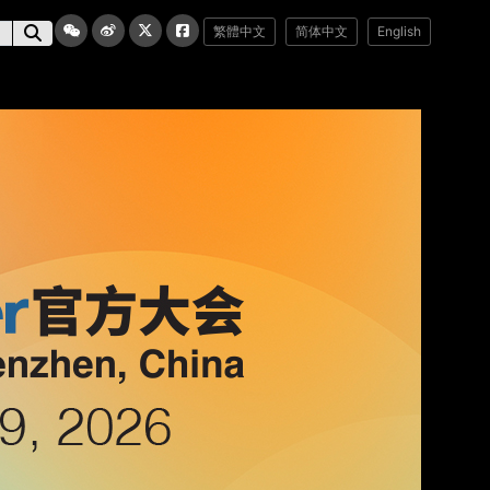
繁體中文
简体中文
English