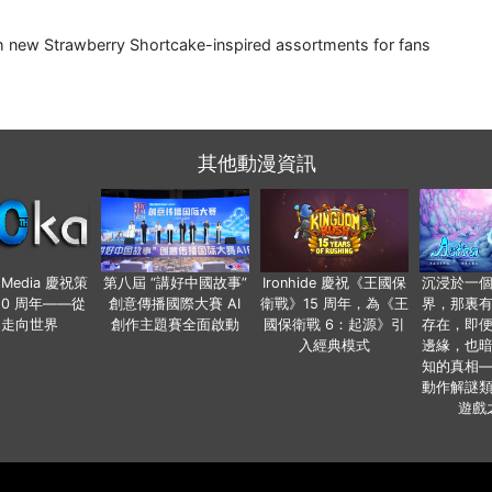
nch new Strawberry Shortcake-inspired assortments for fans
其他動漫資訊
o Media 慶祝策
第八屆 “講好中國故事”
Ironhide 慶祝《王國保
沉浸於一
20 周年——從
創意傳播國際大賽 AI
衛戰》15 周年，為《王
界，那裏
國走向世界
創作主題賽全面啟動
國保衛戰 6：起源》引
存在，即
入經典模式
邊緣，也
知的真相
動作解謎
遊戲