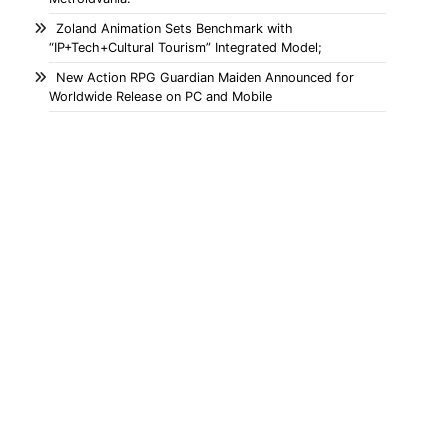
Zoland Animation Sets Benchmark with
“IP+Tech+Cultural Tourism” Integrated Model;
New Action RPG Guardian Maiden Announced for
Worldwide Release on PC and Mobile