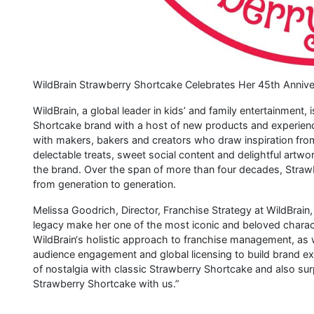
WildBrain Strawberry Shortcake Celebrates Her 45th Anniver
WildBrain, a global leader in kids’ and family entertainment,
Shortcake brand with a host of new products and experience
with makers, bakers and creators who draw inspiration from
delectable treats, sweet social content and delightful artwork
the brand. Over the span of more than four decades, Straw
from generation to generation.
Melissa Goodrich, Director, Franchise Strategy at WildBrain
legacy make her one of the most iconic and beloved charact
WildBrain‘s holistic approach to franchise management, as 
audience engagement and global licensing to build brand exc
of nostalgia with classic Strawberry Shortcake and also sur
Strawberry Shortcake with us.”