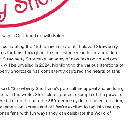
sary in Collaboration with Bakers,
 is celebrating the 45th anniversary of its beloved Strawberry
s for fans throughout this milestone year. In collaboration
 Strawberry Shortcake, an array of new fashion collections,
 will be unveiled in 2024, highlighting the various iterations of
berry Shortcake has consistently captured the hearts of fans
, said: “Strawberry Shortcake’s pop culture appeal and enduring
ers in the world. She’s also a perfect example of the power of
we take her through the 360-degree cycle of content creation,
itement on-screen and off. We’re excited to tap into feelings
prise fans with fun ways they can celebrate the World of