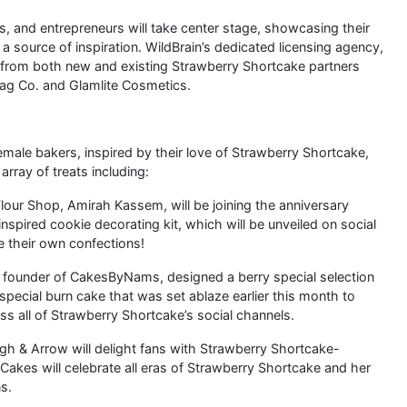
ts, and entrepreneurs will take center stage, showcasing their
a source of inspiration. WildBrain’s dedicated licensing agency,
s from both new and existing Strawberry Shortcake partners
Tag Co. and Glamlite Cosmetics.
emale bakers, inspired by their love of Strawberry Shortcake,
 array of treats including:
Flour Shop, Amirah Kassem, will be joining the anniversary
spired cookie decorating kit, which will be unveiled on social
te their own confections!
 founder of CakesByNams, designed a berry special selection
pecial burn cake that was set ablaze earlier this month to
s all of Strawberry Shortcake’s social channels.
ugh & Arrow will delight fans with Strawberry Shortcake-
akes will celebrate all eras of Strawberry Shortcake and her
s.