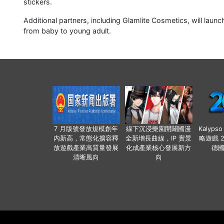
stickers.
Additional partners, including Glamlite Cosmetics, will lau
from baby to young adult.
7 月版號發放規模創年
線下沉浸樂園開闢國漫
Kalyps
內新高，常態化擴容釋
全新增長曲線，IP 實景
略遊戲 
放遊戲產業高質量發展
化成產業核心發展新方
德
清晰風向
向