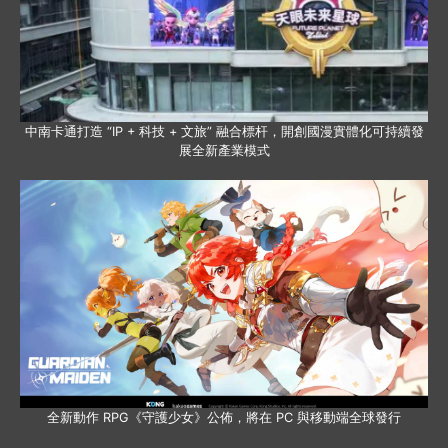
中南卡通打造 “IP + 科技 + 文旅” 融合標杆，開創國漫實體化可持續發
展全新產業模式
全新動作 RPG《守護少女》公佈，將在 PC 與移動端全球發行