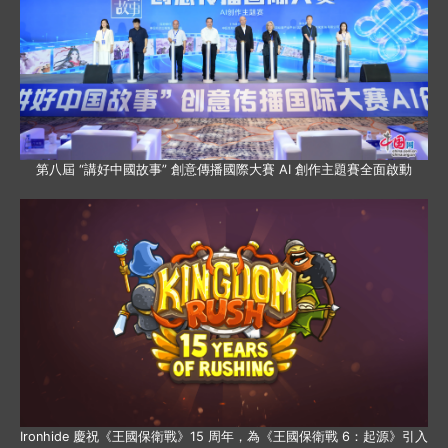
第八屆 “講好中國故事” 創意傳播國際大賽 AI 創作主題賽全面啟動
Ironhide 慶祝《王國保衛戰》15 周年，為《王國保衛戰 6：起源》引入