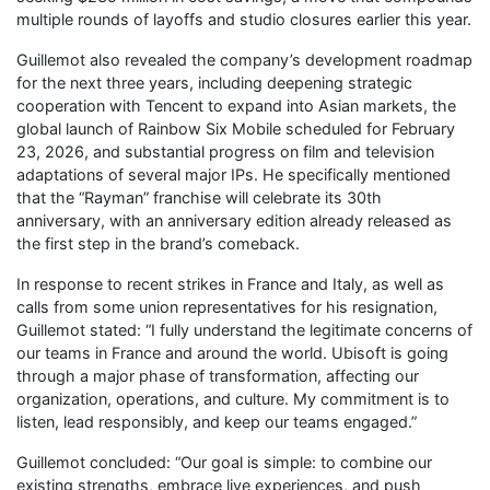
multiple rounds of layoffs and studio closures earlier this year.
Guillemot also revealed the company’s development roadmap
for the next three years, including deepening strategic
cooperation with Tencent to expand into Asian markets, the
global launch of Rainbow Six Mobile scheduled for February
23, 2026, and substantial progress on film and television
adaptations of several major IPs. He specifically mentioned
that the “Rayman” franchise will celebrate its 30th
anniversary, with an anniversary edition already released as
the first step in the brand’s comeback.
In response to recent strikes in France and Italy, as well as
calls from some union representatives for his resignation,
Guillemot stated: “I fully understand the legitimate concerns of
our teams in France and around the world. Ubisoft is going
through a major phase of transformation, affecting our
organization, operations, and culture. My commitment is to
listen, lead responsibly, and keep our teams engaged.”
Guillemot concluded: “Our goal is simple: to combine our
existing strengths, embrace live experiences, and push