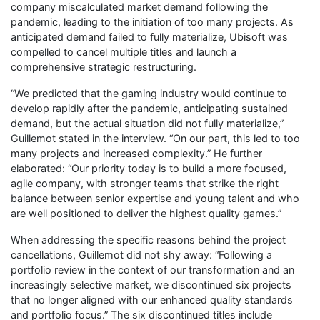
company miscalculated market demand following the
pandemic, leading to the initiation of too many projects. As
anticipated demand failed to fully materialize, Ubisoft was
compelled to cancel multiple titles and launch a
comprehensive strategic restructuring.
“We predicted that the gaming industry would continue to
develop rapidly after the pandemic, anticipating sustained
demand, but the actual situation did not fully materialize,”
Guillemot stated in the interview. “On our part, this led to too
many projects and increased complexity.” He further
elaborated: “Our priority today is to build a more focused,
agile company, with stronger teams that strike the right
balance between senior expertise and young talent and who
are well positioned to deliver the highest quality games.”
When addressing the specific reasons behind the project
cancellations, Guillemot did not shy away: “Following a
portfolio review in the context of our transformation and an
increasingly selective market, we discontinued six projects
that no longer aligned with our enhanced quality standards
and portfolio focus.” The six discontinued titles include