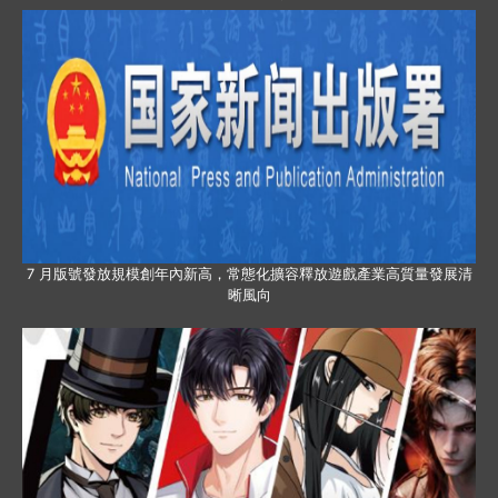
7 月版號發放規模創年內新高，常態化擴容釋放遊戲產業高質量發展清
晰風向