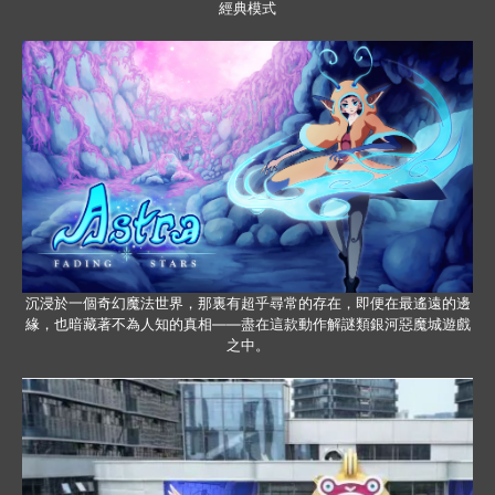
經典模式
沉浸於一個奇幻魔法世界，那裏有超乎尋常的存在，即便在最遙遠的邊
緣，也暗藏著不為人知的真相——盡在這款動作解謎類銀河惡魔城遊戲
之中。