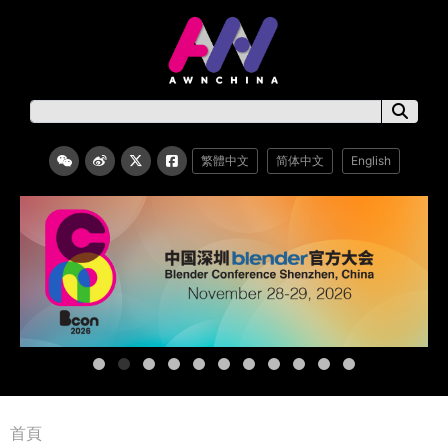
繁體中文
简体中文
English
首頁