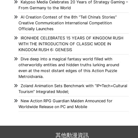
Kalypso Media Celebrates 20 Years of Strategy Gaming –
From Germany to the World
AI Creation Contest of the 8th “Tell China’s Stories”
Creative Communication International Competition
Officially Launches
IRONHIDE CELEBRATES 15 YEARS OF KINGDOM RUSH
WITH THE INTRODUCTION OF CLASSIC MODE IN
KINGDOM RUSH 6: GENESIS
Dive deep into a magical fantasy world filled with
otherworldly entities and hidden truths lurking around
even at the most distant edges of this Action Puzzle
Metroidvania.
Zoland Animation Sets Benchmark with “IP+Tech+Cultural
Tourism” Integrated Model;
New Action RPG Guardian Maiden Announced for
Worldwide Release on PC and Mobile
其他動漫資訊