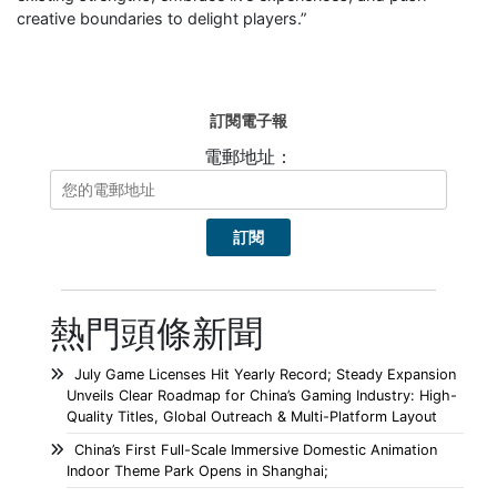
creative boundaries to delight players.”
訂閱電子報
電郵地址：
熱門頭條新聞
July Game Licenses Hit Yearly Record; Steady Expansion
Unveils Clear Roadmap for China’s Gaming Industry: High-
Quality Titles, Global Outreach & Multi-Platform Layout
China’s First Full-Scale Immersive Domestic Animation
Indoor Theme Park Opens in Shanghai;