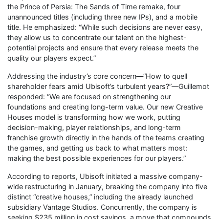
the Prince of Persia: The Sands of Time remake, four
unannounced titles (including three new IPs), and a mobile
title. He emphasized: “While such decisions are never easy,
they allow us to concentrate our talent on the highest-
potential projects and ensure that every release meets the
quality our players expect.”
Addressing the industry’s core concern—”How to quell
shareholder fears amid Ubisoft’s turbulent years?”—Guillemot
responded: “We are focused on strengthening our
foundations and creating long-term value. Our new Creative
Houses model is transforming how we work, putting
decision-making, player relationships, and long-term
franchise growth directly in the hands of the teams creating
the games, and getting us back to what matters most:
making the best possible experiences for our players.”
According to reports, Ubisoft initiated a massive company-
wide restructuring in January, breaking the company into five
distinct “creative houses,” including the already launched
subsidiary Vantage Studios. Concurrently, the company is
seeking $235 million in cost savings, a move that compounds