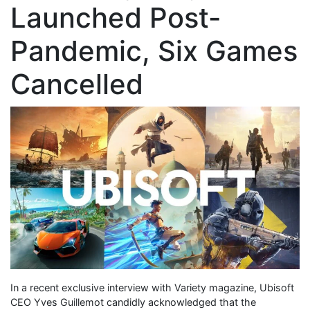
Launched Post-
Pandemic, Six Games
Cancelled
In a recent exclusive interview with Variety magazine, Ubisoft
CEO Yves Guillemot candidly acknowledged that the