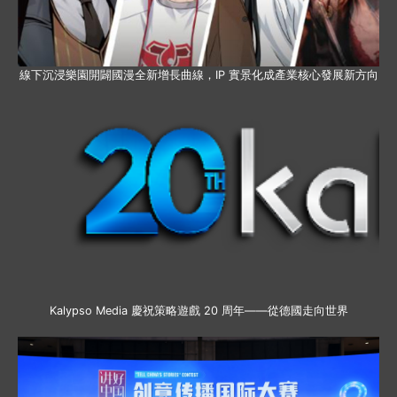
線下沉浸樂園開闢國漫全新增長曲線，IP 實景化成產業核心發展新方向
Kalypso Media 慶祝策略遊戲 20 周年——從德國走向世界