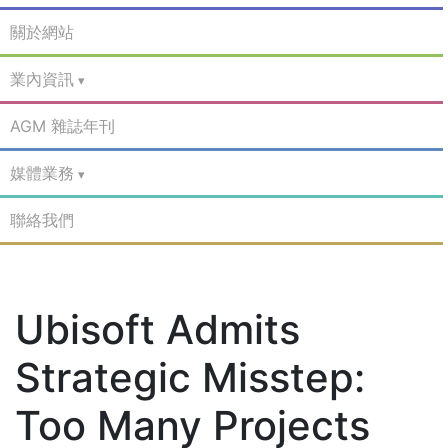
關於網站
業內資訊
AGM 雜誌年刊
媒體業務
聯絡我們
Ubisoft Admits
Strategic Misstep:
Too Many Projects