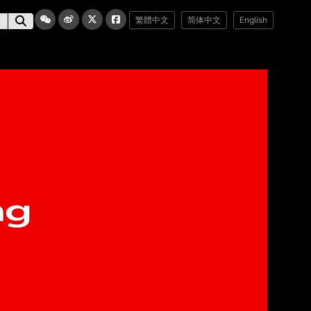
繁體中文
简体中文
English
媒體業務
聯絡我們
訂閱電子報
電郵地址：