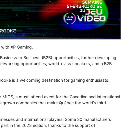
eature a pitch session where seven Québec studios have a
onal publishers.
 in the world, thanks to its sheer size, the diversity of
 In the space of 25 years, the province has become the world’s
0 studios and 14,500 jobs and taking top spot among Canadian
s Assassin’s Creed, Batman: Arkham Origins, Deus Ex and
o continue propelling the video game ecosystem to new
tart-ups and the existing business infrastructure are eloquent
mprehensive, interconnected ecosystem. The Guilde du jeu vidéo
ecosystem and plays an active role in ensuring its prosperity
port the research, training and growth of industry companies.
s the internationalization of businesses and has a two-way
o expand and diversify their exports. Second, we work to
 ecosystem here to Québec. To fulfil that mission, we maintain
er 30 offices in 20 countries as well as six Canadian cities.