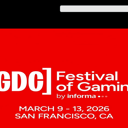
業內資訊
AGM 雜誌年刊
system in Sherbrooke
u at MIGS!