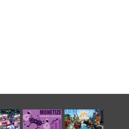
影史票房動畫
遊戲商業化模式迭代映
《人類一敗塗地》十周
爸大電影》開
射全球資本風向，合規
年慶典，玩家數量突破
範圍發行，本
可持續變現賽道成為投
6000 萬
事引爆海內外
融資核心主線
業關注