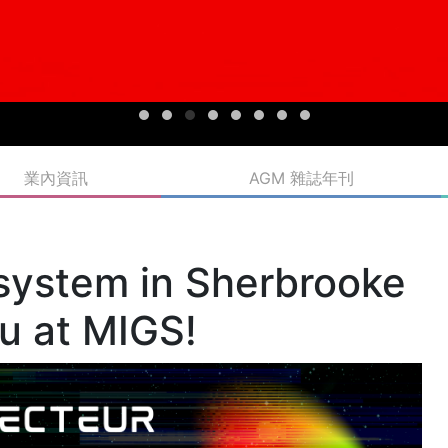
g with XP Gaming.
n Business to Business (B2B) opportunities, further developing
etworking opportunities, world-class speakers, and a B2B
ooke is a welcoming destination for gaming enthusiasts,
h MIGS, a must-attend event for the Canadian and international
omegrown companies that make Québec the world’s third-
inesses and international players. Some 30 manufacturers
part in the 2023 edition, thanks to the support of