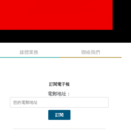
熱門頭條新聞
Zoland Animation Sets Benchmark with
“IP+Tech+Cultural Tourism” Integrated Model;
New Action RPG Guardian Maiden Announced for
Worldwide Release on PC and Mobile
Alpha Nomos Brings Its Beat-Synced Combat to
PlayStation 5 & Xbox X/S
Crystal of Atlan Summer Fest Returns With New
Content to Explore in Seaside Reverie
A cozy flower garden in the corner of your screen:
BuGarden out 22nd September!
Record-Breaking Malaysian Animation Papa Zola The
Movie Kicks Off Major Global Rollout; Authentic Local
Storytelling Captures Worldwide Attention
Evolution of Game Monetization Maps Global
Investment Trends;
Human Fall Flat Celebrates 10 Year Anniversary
Alongside 60 Million Players