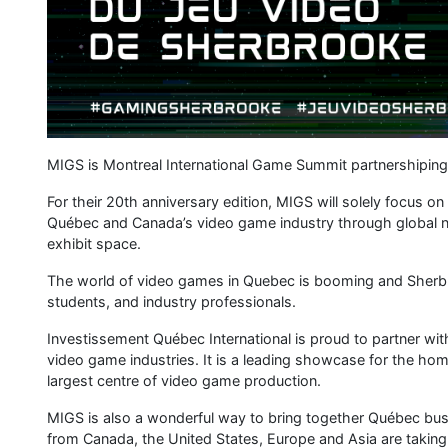
Investissement Québec International. The event will also f
chance to present their latest projects to some 40 internati
An effective, diversified and collaborative ecosystem
Québec has built a video game ecosystem that is truly unique
companies that make it up and its culture of collaboration.
third-largest game production hub, representing nearly 30
provinces. It’s also the birthplace of such blockbusters a
Shadow of the Tomb Raider.
Generous government support speaks to Québec’s desire t
heights. Competitive tax incentives, government loans for s
examples of that commitment.
Québec’s creative industry is also distinguished by its co
du Québec, or Québec video game association, oversees the 
and high visibility. In addition, numerous organizations sup
For its part, Investissement Québec International facilitate
mandate. First, we support homegrown companies looking t
bring international companies that complement our existing
an international presence, with teams of experts based at ov