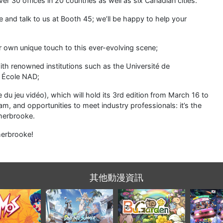
a Nomos》節奏
《阿特蘭晶核》夏季慶
螢幕角落裏的溫馨小花
馬來西亞
步戰鬥登陸
典回歸，海濱遐想更新
園：BuGarden 將於 9
《佐拉爸
tion 5 與 Xbox
攜新內容等你探索
月 22 日發售！
啟全球大
X/S
土溫情敘
行
動漫世界網絡中國站
聯絡我們
|
關於我們
|
條款及細則
|
私隱政策
|
廣告機會
香港九龍塘達之路72號創新中心414室