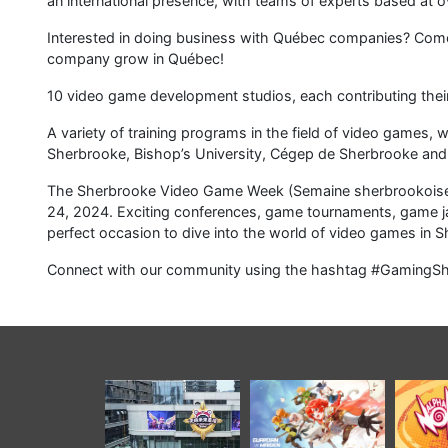
中南卡通打造 “IP + 科
全新動作 RPG《守護少
《Alph
技 + 文旅” 融合標杆，
女》公佈，將在 PC 與
同
開創國漫實體化可持續
移動端全球發行
PlaySta
發展全新產業模式