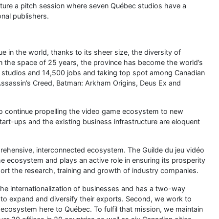
and talk to us at Booth 45; we’ll be happy to help your
 own unique touch to this ever-evolving scene;
with renowned institutions such as the Université de
d École NAD;
jeu vidéo), which will hold its 3rd edition from March 16 to
, and opportunities to meet industry professionals: it’s the
Sherbrooke.
herbrooke!
其他動漫資訊