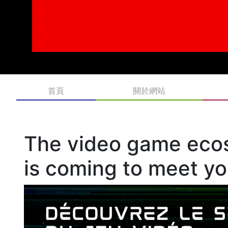
MIGS is Montreal International Game Summit partnershipin
For their 20th anniversary edition, MIGS will solely focus o
Québec and Canada’s video game industry through global n
exhibit space.
The world of video games in Quebec is booming and Sherbr
students, and industry professionals.
Investissement Québec International is proud to partner wit
video game industries. It is a leading showcase for the h
largest centre of video game production.
MIGS is also a wonderful way to bring together Québec bus
from Canada, the United States, Europe and Asia are taking 