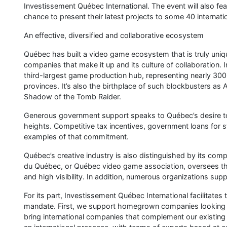
Interested in doing business with Québec companies? Come 
company grow in Québec!
10 video game development studios, each contributing their
A variety of training programs in the field of video games, 
Sherbrooke, Bishop’s University, Cégep de Sherbrooke an
The Sherbrooke Video Game Week (Semaine sherbrookoise du 
24, 2024. Exciting conferences, game tournaments, game jam
perfect occasion to dive into the world of video games in 
Connect with our community using the hashtag #GamingS