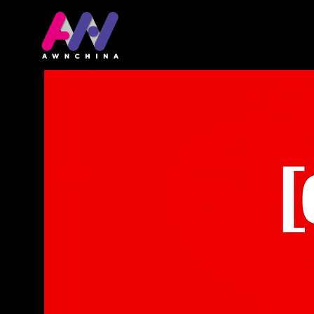
首頁
關於網站
The video game eco
is coming to meet yo