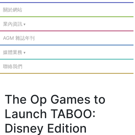
關於網站
業內資訊
AGM 雜誌年刊
媒體業務
聯絡我們
The Op Games to
Launch TABOO:
Disney Edition