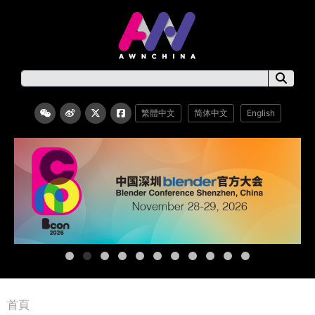
繁體中文
简体中文
English
首頁