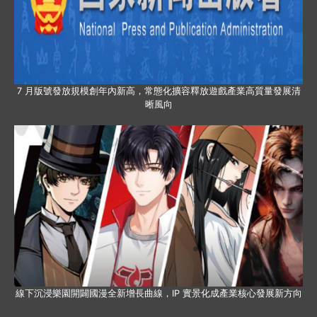
7 月版號發放規模創年內新高，常態化擴容釋放遊戲產業高質量發展清
晰風向
線下沉浸樂園開闢國漫全新增長曲線，IP 實景化成產業核心發展新方向