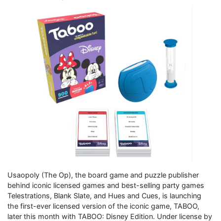
Usaopoly (The Op), the board game and puzzle publisher
behind iconic licensed games and best-selling party games
Telestrations, Blank Slate, and Hues and Cues, is launching
the first-ever licensed version of the iconic game, TABOO,
later this month with TABOO: Disney Edition. Under license by