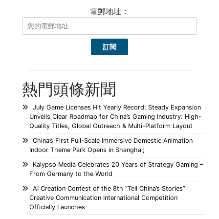
電郵地址：
熱門頭條新聞
July Game Licenses Hit Yearly Record; Steady Expansion
Unveils Clear Roadmap for China’s Gaming Industry: High-
Quality Titles, Global Outreach & Multi-Platform Layout
China’s First Full-Scale Immersive Domestic Animation
Indoor Theme Park Opens in Shanghai;
Kalypso Media Celebrates 20 Years of Strategy Gaming –
From Germany to the World
AI Creation Contest of the 8th “Tell China’s Stories”
Creative Communication International Competition
Officially Launches