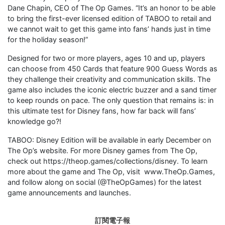
Dane Chapin, CEO of The Op Games. “It’s an honor to be able
to bring the first-ever licensed edition of TABOO to retail and
we cannot wait to get this game into fans’ hands just in time
for the holiday season!”
Designed for two or more players, ages 10 and up, players
can choose from 450 Cards that feature 900 Guess Words as
they challenge their creativity and communication skills. The
game also includes the iconic electric buzzer and a sand timer
to keep rounds on pace. The only question that remains is: in
this ultimate test for Disney fans, how far back will fans’
knowledge go?!
TABOO: Disney Edition will be available in early December on
The Op’s website. For more Disney games from The Op,
check out https://theop.games/collections/disney. To learn
more about the game and The Op, visit www.TheOp.Games,
and follow along on social (@TheOpGames) for the latest
game announcements and launches.
訂閱電子報