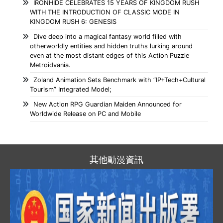
IRONHIDE CELEBRATES 15 YEARS OF KINGDOM RUSH
WITH THE INTRODUCTION OF CLASSIC MODE IN
KINGDOM RUSH 6: GENESIS
Dive deep into a magical fantasy world filled with
otherworldly entities and hidden truths lurking around
even at the most distant edges of this Action Puzzle
Metroidvania.
Zoland Animation Sets Benchmark with “IP+Tech+Cultural
Tourism” Integrated Model;
New Action RPG Guardian Maiden Announced for
Worldwide Release on PC and Mobile
其他動漫資訊