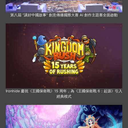
第八屆 “講好中國故事” 創意傳播國際大賽 AI 創作主題賽全面啟動
Ironhide 慶祝《王國保衛戰》15 周年，為《王國保衛戰 6：起源》引入
經典模式