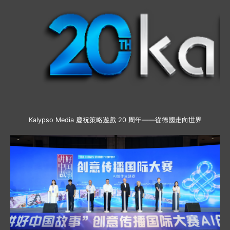
Kalypso Media 慶祝策略遊戲 20 周年——從德國走向世界