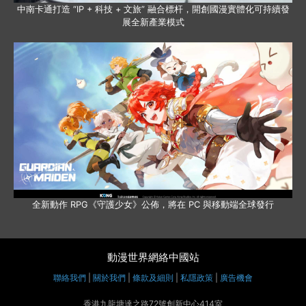
中南卡通打造 “IP + 科技 + 文旅” 融合標杆，開創國漫實體化可持續發
展全新產業模式
全新動作 RPG《守護少女》公佈，將在 PC 與移動端全球發行
動漫世界網絡中國站
聯絡我們
|
關於我們
|
條款及細則
|
私隱政策
|
廣告機會
香港九龍塘達之路72號創新中心414室