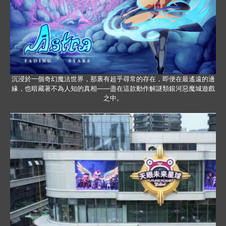
沉浸於一個奇幻魔法世界，那裏有超乎尋常的存在，即便在最遙遠的邊
緣，也暗藏著不為人知的真相——盡在這款動作解謎類銀河惡魔城遊戲
之中。