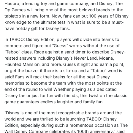
Hasbro, a leading toy and game company, and Disney, The
Op Games will bring one of the most beloved brands to the
tabletop in a new form. Now, fans can put 100 years of Disney
knowledge to the ultimate test in what is sure to be a must-
have holiday gift for Disney fans.
In TABOO: Disney Edition, players will divide into teams to
compete and figure out “Guess” words without the use of
“Taboo” clues. Race against a sand timer to describe Disney-
related answers including Disney’s Never Land, Moana,
Haunted Mansion, and more. Guess it right and earn a point,
or get the buzzer if there is a slip-up and a “Taboo” word is
said! Fans will rack their brains for all the best Disney
memories to become the team with the most points at the
end of the round to win! Whether playing as a dedicated
Disney fan or just for fun with friends, this twist on the classic
game guarantees endless laughter and family fun.
“Disney is one of the most recognizable brands around the
world and we are thrilled to be launching TABOO: Disney
Edition, especially during such a momentous occasion as The
Walt Disney Company celebrates its 100th anniversary,” said