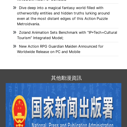
Dive deep into a magical fantasy world filled with
otherworldly entities and hidden truths lurking around
even at the most distant edges of this Action Puzzle
Metroidvania.
Zoland Animation Sets Benchmark with “IP+Tech+Cultural
Tourism” Integrated Model;
New Action RPG Guardian Maiden Announced for
Worldwide Release on PC and Mobile
其他動漫資訊