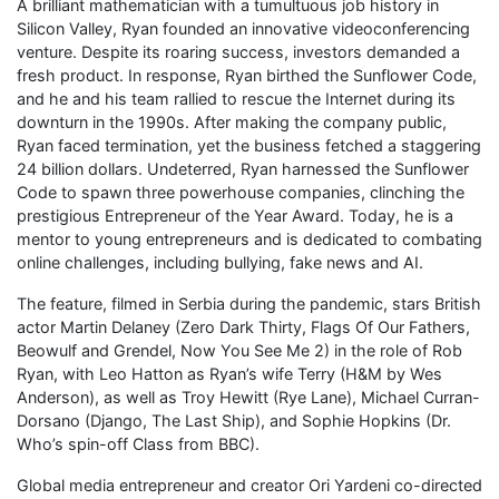
A brilliant mathematician with a tumultuous job history in
Silicon Valley, Ryan founded an innovative videoconferencing
venture. Despite its roaring success, investors demanded a
fresh product. In response, Ryan birthed the Sunflower Code,
and he and his team rallied to rescue the Internet during its
downturn in the 1990s. After making the company public,
Ryan faced termination, yet the business fetched a staggering
24 billion dollars. Undeterred, Ryan harnessed the Sunflower
Code to spawn three powerhouse companies, clinching the
prestigious Entrepreneur of the Year Award. Today, he is a
mentor to young entrepreneurs and is dedicated to combating
online challenges, including bullying, fake news and AI.
The feature, filmed in Serbia during the pandemic, stars British
actor Martin Delaney (Zero Dark Thirty, Flags Of Our Fathers,
Beowulf and Grendel, Now You See Me 2) in the role of Rob
Ryan, with Leo Hatton as Ryan’s wife Terry (H&M by Wes
Anderson), as well as Troy Hewitt (Rye Lane), Michael Curran-
Dorsano (Django, The Last Ship), and Sophie Hopkins (Dr.
Who’s spin-off Class from BBC).
Global media entrepreneur and creator Ori Yardeni co-directed