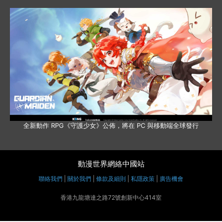
全新動作 RPG《守護少女》公佈，將在 PC 與移動端全球發行
動漫世界網絡中國站
聯絡我們
|
關於我們
|
條款及細則
|
私隱政策
|
廣告機會
香港九龍塘達之路72號創新中心414室