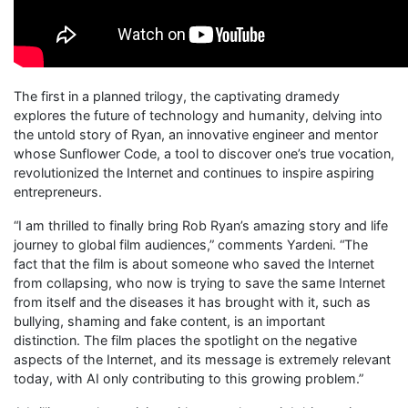
The first in a planned trilogy, the captivating dramedy
explores the future of technology and humanity, delving into
the untold story of Ryan, an innovative engineer and mentor
whose Sunflower Code, a tool to discover one’s true vocation,
revolutionized the Internet and continues to inspire aspiring
entrepreneurs.
“I am thrilled to finally bring Rob Ryan’s amazing story and life
journey to global film audiences,” comments Yardeni. “The
fact that the film is about someone who saved the Internet
from collapsing, who now is trying to save the same Internet
from itself and the diseases it has brought with it, such as
bullying, shaming and fake content, is an important
distinction. The film places the spotlight on the negative
aspects of the Internet, and its message is extremely relevant
today, with AI only contributing to this growing problem.”