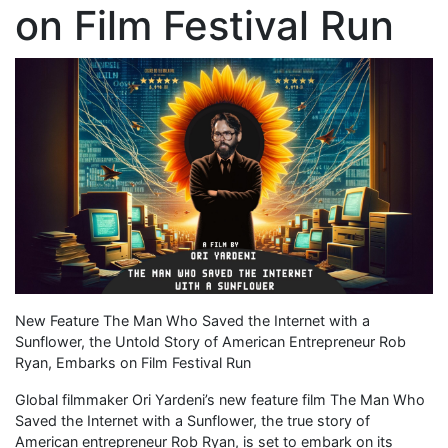
on Film Festival Run
New Feature The Man Who Saved the Internet with a
Sunflower, the Untold Story of American Entrepreneur Rob
Ryan, Embarks on Film Festival Run
Global filmmaker Ori Yardeni’s new feature film The Man Who
Saved the Internet with a Sunflower, the true story of
American entrepreneur Rob Ryan, is set to embark on its