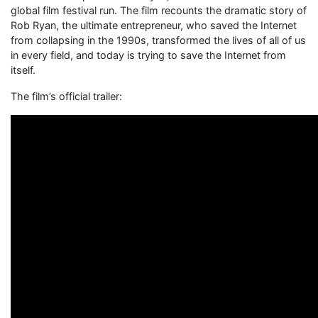
global film festival run. The film recounts the dramatic story of
Rob Ryan, the ultimate entrepreneur, who saved the Internet
from collapsing in the 1990s, transformed the lives of all of us
in every field, and today is trying to save the Internet from
itself.
The film’s official trailer: