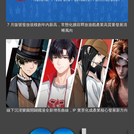
7 月版號發放規模創年內新高，常態化擴容釋放遊戲產業高質量發展清
晰風向
線下沉浸樂園開闢國漫全新增長曲線，IP 實景化成產業核心發展新方向