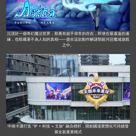
沉浸於一個奇幻魔法世界，那裏有超乎尋常的存在，即便在最遙遠的邊
緣，也暗藏著不為人知的真相——盡在這款動作解謎類銀河惡魔城遊戲
之中。
中南卡通打造 “IP + 科技 + 文旅” 融合標杆，開創國漫實體化可持續發
展全新產業模式