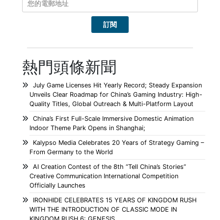
熱門頭條新聞
July Game Licenses Hit Yearly Record; Steady Expansion
Unveils Clear Roadmap for China’s Gaming Industry: High-
Quality Titles, Global Outreach & Multi-Platform Layout
China’s First Full-Scale Immersive Domestic Animation
Indoor Theme Park Opens in Shanghai;
Kalypso Media Celebrates 20 Years of Strategy Gaming –
From Germany to the World
AI Creation Contest of the 8th “Tell China’s Stories”
Creative Communication International Competition
Officially Launches
IRONHIDE CELEBRATES 15 YEARS OF KINGDOM RUSH
WITH THE INTRODUCTION OF CLASSIC MODE IN
KINGDOM RUSH 6: GENESIS