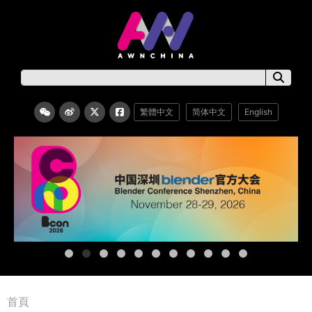
繁體中文
简体中文
English
首頁