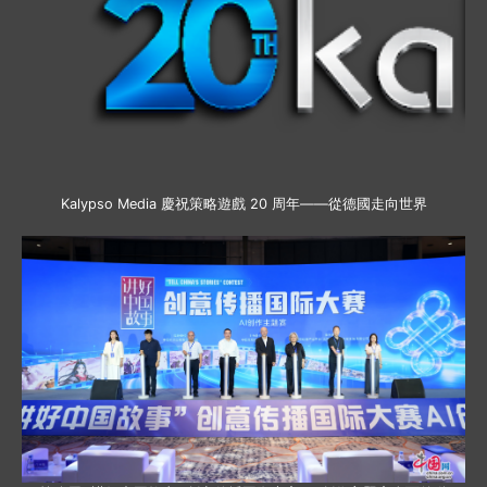
Kalypso Media 慶祝策略遊戲 20 周年——從德國走向世界