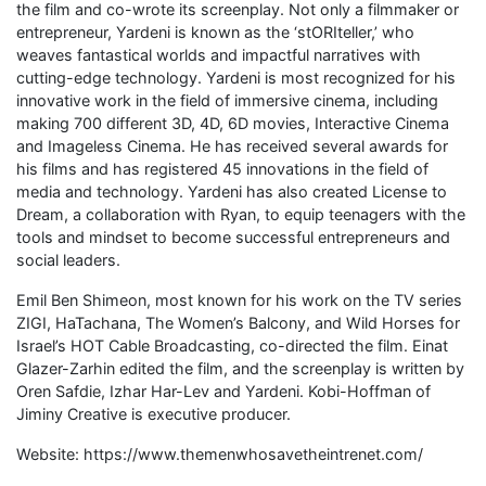
the film and co-wrote its screenplay. Not only a filmmaker or
entrepreneur, Yardeni is known as the ‘stORIteller,’ who
weaves fantastical worlds and impactful narratives with
cutting-edge technology. Yardeni is most recognized for his
innovative work in the field of immersive cinema, including
making 700 different 3D, 4D, 6D movies, Interactive Cinema
and Imageless Cinema. He has received several awards for
his films and has registered 45 innovations in the field of
media and technology. Yardeni has also created License to
Dream, a collaboration with Ryan, to equip teenagers with the
tools and mindset to become successful entrepreneurs and
social leaders.
Emil Ben Shimeon, most known for his work on the TV series
ZIGI, HaTachana, The Women’s Balcony, and Wild Horses for
Israel’s HOT Cable Broadcasting, co-directed the film. Einat
Glazer-Zarhin edited the film, and the screenplay is written by
Oren Safdie, Izhar Har-Lev and Yardeni. Kobi-Hoffman of
Jiminy Creative is executive producer.
Website: https://www.themenwhosavetheintrenet.com/