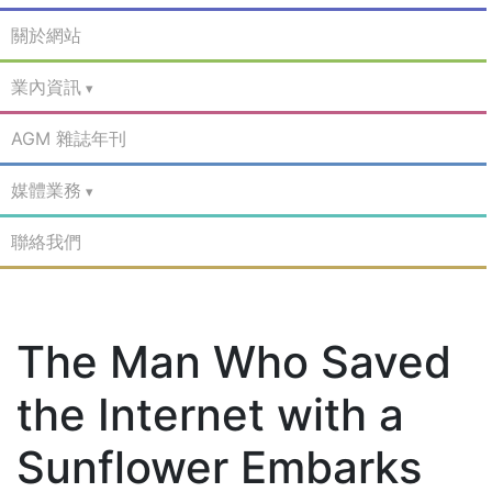
關於網站
業內資訊
AGM 雜誌年刊
媒體業務
聯絡我們
The Man Who Saved
the Internet with a
Sunflower Embarks