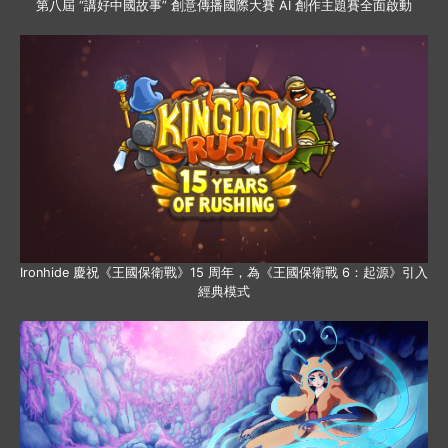
第八屆 “講好中國故事” 創意傳播國際大賽 AI 創作主題賽全面啟動
Ironhide 慶祝《王國保衛戰》15 周年，為《王國保衛戰 6：起源》引入
經典模式