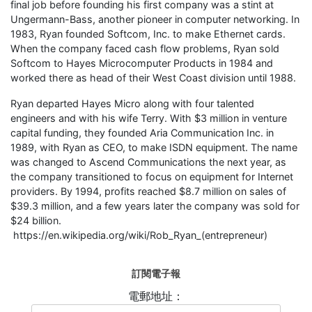
final job before founding his first company was a stint at
Ungermann-Bass, another pioneer in computer networking. In
1983, Ryan founded Softcom, Inc. to make Ethernet cards.
When the company faced cash flow problems, Ryan sold
Softcom to Hayes Microcomputer Products in 1984 and
worked there as head of their West Coast division until 1988.
Ryan departed Hayes Micro along with four talented
engineers and with his wife Terry. With $3 million in venture
capital funding, they founded Aria Communication Inc. in
1989, with Ryan as CEO, to make ISDN equipment. The name
was changed to Ascend Communications the next year, as
the company transitioned to focus on equipment for Internet
providers. By 1994, profits reached $8.7 million on sales of
$39.3 million, and a few years later the company was sold for
$24 billion.
https://en.wikipedia.org/wiki/Rob_Ryan_(entrepreneur)
訂閱電子報
電郵地址：