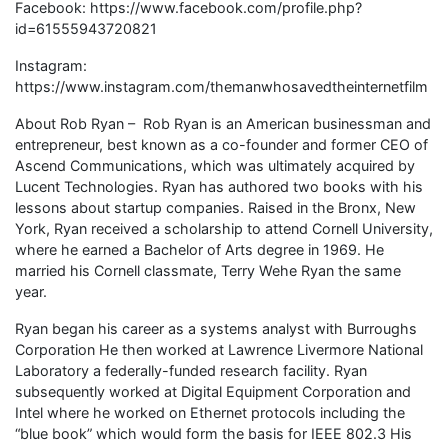
Facebook: https://www.facebook.com/profile.php?
id=61555943720821
Instagram:
https://www.instagram.com/themanwhosavedtheinternetfilm
About Rob Ryan – Rob Ryan is an American businessman and
entrepreneur, best known as a co-founder and former CEO of
Ascend Communications, which was ultimately acquired by
Lucent Technologies. Ryan has authored two books with his
lessons about startup companies. Raised in the Bronx, New
York, Ryan received a scholarship to attend Cornell University,
where he earned a Bachelor of Arts degree in 1969. He
married his Cornell classmate, Terry Wehe Ryan the same
year.
Ryan began his career as a systems analyst with Burroughs
Corporation He then worked at Lawrence Livermore National
Laboratory a federally-funded research facility. Ryan
subsequently worked at Digital Equipment Corporation and
Intel where he worked on Ethernet protocols including the
“blue book” which would form the basis for IEEE 802.3 His