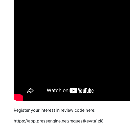
Register your interest in review code here:
https://app.pressengine.net/requestkey/ta1zi8