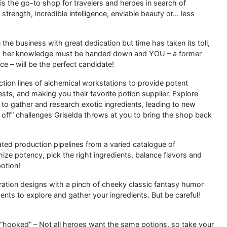
 is the go-to shop for travelers and heroes in search of
trength, incredible intelligence, enviable beauty or… less
he business with great dedication but time has taken its toll,
ort, her knowledge must be handed down and YOU – a former
e – will be the perfect candidate!
tion lines of alchemical workstations to provide potent
ests, and making you their favorite potion supplier. Explore
 to gather and research exotic ingredients, leading to new
x off” challenges Griselda throws at you to bring the shop back
ted production pipelines from a varied catalogue of
ize potency, pick the right ingredients, balance flavors and
potion!
ustration designs with a pinch of cheeky classic fantasy humor
ments to explore and gather your ingredients. But be careful!
“hooked” – Not all heroes want the same potions, so take your