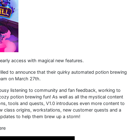
arly access with magical new features.
illed to announce that their quirky automated potion brewing
Steam on March 27th.
busy listening to community and fan feedback, working to
y potion brewing fun! As well as all the mystical content
s, tools and quests, V1.0 introduces even more content to
ew class origins, workstations, new customer quests and a
 updates to help them brew up a storm!
ere