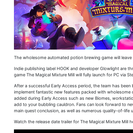
The wholesome automated potion brewing game will leave e
Indie publishing label HOOK and developer Glowlight are thr
game The Magical Mixture Mill will fully launch for PC via 
After a successful Early Access period, the team has been 
implement fantastic new features packed with wholesome coz
added during Early Access such as new Biomes, workstation
add to your bubbling cauldron. Fans can look forward to n
main quest conclusion, as well as numerous quality-of-life
Watch the release date trailer for The Magical Mixture Mill h