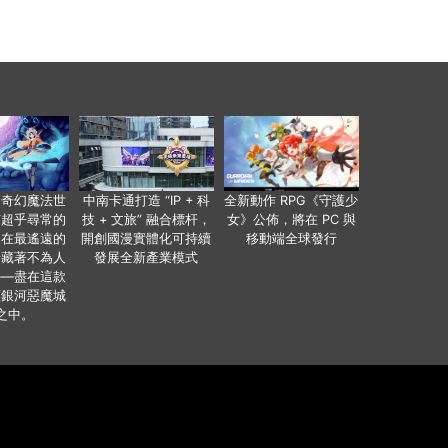
個奇幻魔法世
中南卡通打造 “IP + 科
全新動作 RPG《守護少
有超乎尋常的
技 + 文旅” 融合標杆，
女》公佈，將在 PC 與
便在最遙遠的
開創國漫實體化可持續
移動端全球發行
暗藏著不為人
發展全新產業模式
——盡在這款
類銀河惡魔城
之中。