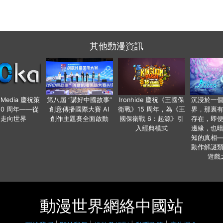
其他動漫資訊
o Media 慶祝策
第八屆 “講好中國故事”
Ironhide 慶祝《王國保
沉浸於一
20 周年——從
創意傳播國際大賽 AI
衛戰》15 周年，為《王
界，那裏
國走向世界
創作主題賽全面啟動
國保衛戰 6：起源》引
存在，即
入經典模式
邊緣，也
知的真相
動作解謎
遊戲
動漫世界網絡中國站