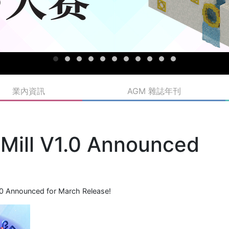
業內資訊
AGM 雜誌年刊
 Mill V1.0 Announced
1.0 Announced for March Release!