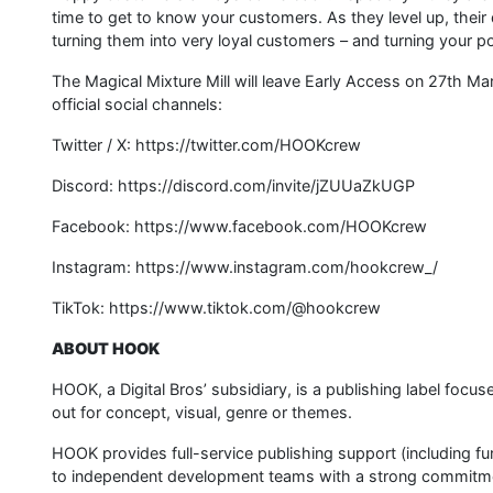
time to get to know your customers. As they level up, the
turning them into very loyal customers – and turning your p
The Magical Mixture Mill will leave Early Access on 27th 
official social channels:
Twitter / X: https://twitter.com/HOOKcrew
Discord: https://discord.com/invite/jZUUaZkUGP
Facebook: https://www.facebook.com/HOOKcrew
Instagram: https://www.instagram.com/hookcrew_/
TikTok: https://www.tiktok.com/@hookcrew
ABOUT HOOK
HOOK, a Digital Bros’ subsidiary, is a publishing label focu
out for concept, visual, genre or themes.
HOOK provides full-service publishing support (including fu
to independent development teams with a strong commitment