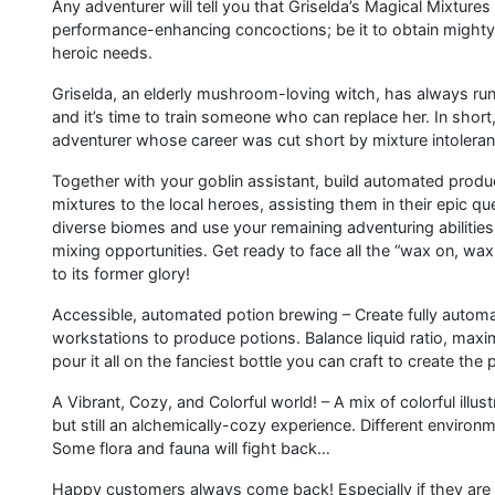
Any adventurer will tell you that Griselda’s Magical Mixtures
performance-enhancing concoctions; be it to obtain mighty s
heroic needs.
Griselda, an elderly mushroom-loving witch, has always run t
and it’s time to train someone who can replace her. In sh
adventurer whose career was cut short by mixture intoleranc
Together with your goblin assistant, build automated produc
mixtures to the local heroes, assisting them in their epic qu
diverse biomes and use your remaining adventuring abilities
mixing opportunities. Get ready to face all the “wax on, wa
to its former glory!
Accessible, automated potion brewing – Create fully automa
workstations to produce potions. Balance liquid ratio, maxim
pour it all on the fanciest bottle you can craft to create the 
A Vibrant, Cozy, and Colorful world! – A mix of colorful ill
but still an alchemically-cozy experience. Different environ
Some flora and fauna will fight back…
Happy customers always come back! Especially if they are 