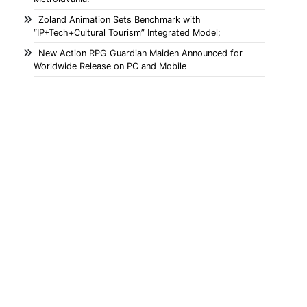
Zoland Animation Sets Benchmark with
“IP+Tech+Cultural Tourism” Integrated Model;
New Action RPG Guardian Maiden Announced for
Worldwide Release on PC and Mobile