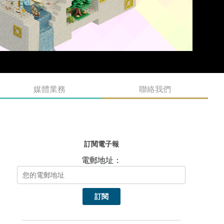
媒體業務
聯絡我們
訂閱電子報
電郵地址：