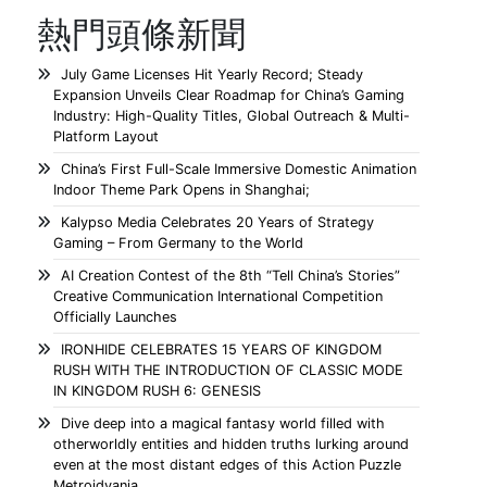
熱門頭條新聞
July Game Licenses Hit Yearly Record; Steady
Expansion Unveils Clear Roadmap for China’s Gaming
Industry: High-Quality Titles, Global Outreach & Multi-
Platform Layout
China’s First Full-Scale Immersive Domestic Animation
Indoor Theme Park Opens in Shanghai;
Kalypso Media Celebrates 20 Years of Strategy
Gaming – From Germany to the World
AI Creation Contest of the 8th “Tell China’s Stories”
Creative Communication International Competition
Officially Launches
IRONHIDE CELEBRATES 15 YEARS OF KINGDOM
RUSH WITH THE INTRODUCTION OF CLASSIC MODE
IN KINGDOM RUSH 6: GENESIS
Dive deep into a magical fantasy world filled with
otherworldly entities and hidden truths lurking around
even at the most distant edges of this Action Puzzle
Metroidvania.