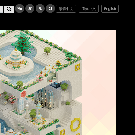
繁體中文
简体中文
English