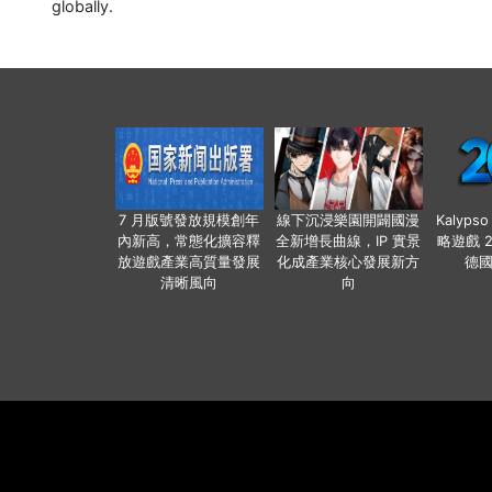
globally.
7 月版號發放規模創年
線下沉浸樂園開闢國漫
Kalyps
內新高，常態化擴容釋
全新增長曲線，IP 實景
略遊戲 
放遊戲產業高質量發展
化成產業核心發展新方
德
清晰風向
向