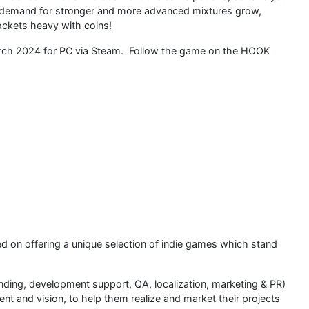
ir demand for stronger and more advanced mixtures grow,
ockets heavy with coins!
March 2024 for PC via Steam. Follow the game on the HOOK
sed on offering a unique selection of indie games which stand
nding, development support, QA, localization, marketing & PR)
 and vision, to help them realize and market their projects