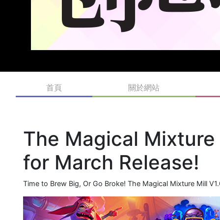
首頁
關於網站
The Magical Mixture
for March Release!
Time to Brew Big, Or Go Broke! The Magical Mixture Mill V