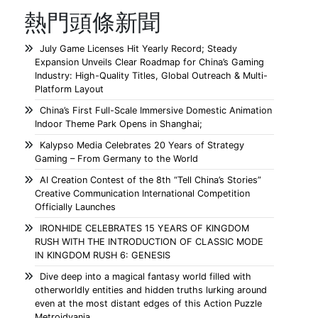
熱門頭條新聞
July Game Licenses Hit Yearly Record; Steady
Expansion Unveils Clear Roadmap for China’s Gaming
Industry: High-Quality Titles, Global Outreach & Multi-
Platform Layout
China’s First Full-Scale Immersive Domestic Animation
Indoor Theme Park Opens in Shanghai;
Kalypso Media Celebrates 20 Years of Strategy
Gaming – From Germany to the World
AI Creation Contest of the 8th “Tell China’s Stories”
Creative Communication International Competition
Officially Launches
IRONHIDE CELEBRATES 15 YEARS OF KINGDOM
RUSH WITH THE INTRODUCTION OF CLASSIC MODE
IN KINGDOM RUSH 6: GENESIS
Dive deep into a magical fantasy world filled with
otherworldly entities and hidden truths lurking around
even at the most distant edges of this Action Puzzle
Metroidvania.