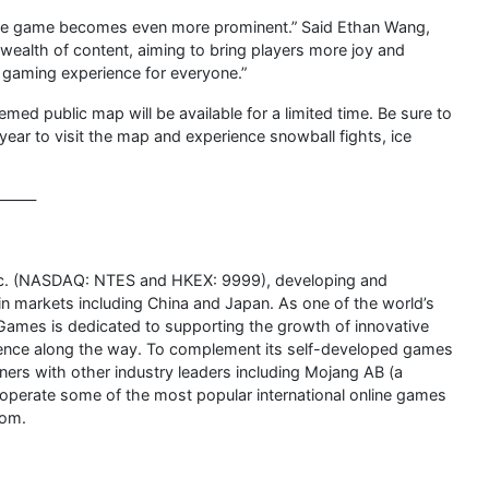
 the game becomes even more prominent.” Said Ethan Wang,
wealth of content, aiming to bring players more joy and
le gaming experience for everyone.”
d public map will be available for a limited time. Be sure to
 year to visit the map and experience snowball fights, ice
———
Inc. (NASDAQ: NTES and HKEX: 9999), developing and
 markets including China and Japan. As one of the world’s
 Games is dedicated to supporting the growth of innovative
sence along the way. To complement its self-developed games
ers with other industry leaders including Mojang AB (a
 operate some of the most popular international online games
com.