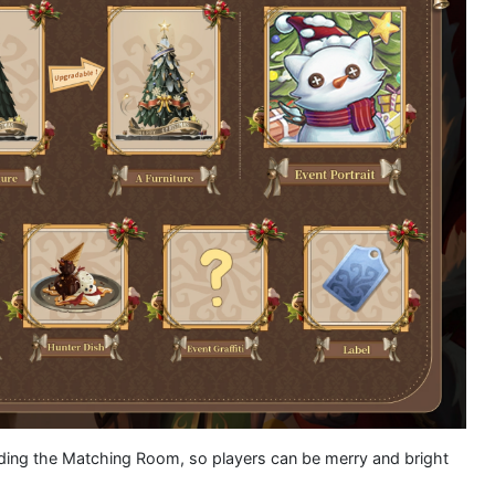
luding the Matching Room, so players can be merry and bright