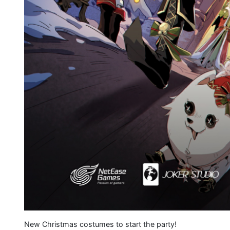
New Christmas costumes to start the party!