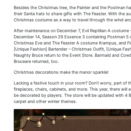
Besides the Christmas tree, the Painter and the Postman h
their Santa hats to share gifts with The Feaster. With the au
Christmas costume as a way to travel through the wind and 
After maintenance on December 7, Evil Reptilian A costume 
December 14, Season 29 Essence 3 containing Postman S 
Christmas Eve and The Feaster A costume Krampus, and Firs
[Unique Fashion] Bartender – Christmas Outfit, [Unique Fa
Naughty Bruce return to the Event Store. Barmaid and Co
Bruceare returned, too.
Christmas decorations make the manor sparkle!
Lacking a festive touch in your room? Don’t worry, part of 
fireplaces, chairs, cabinets, and more. This year, there will
be decorated by players. The store will be updated with 4 B 
carpet and other winter themes.