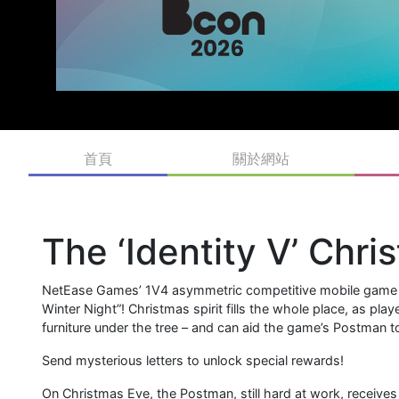
首頁
關於網站
The ‘Identity V’ Chri
NetEase Games’ 1V4 asymmetric competitive mobile game Id
Winter Night”! Christmas spirit fills the whole place, as pl
furniture under the tree – and can aid the game’s Postman to
Send mysterious letters to unlock special rewards!
On Christmas Eve, the Postman, still hard at work, receives