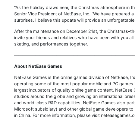
“As the holiday draws near, the Christmas atmosphere in
Senior Vice President of NetEase, Inc. “We have prepared a 
surprises. I believe this update will provide an unforgettab
After the maintenance on December 21st, the Christmas-theme
invite your friends and relatives who have been with you all
skating, and performances together.
————————————————————————————
About NetEase Games
NetEase Games is the online games division of NetEase, 
operating some of the most popular mobile and PC games in
largest incubators of quality online game content, NetEase
studios around the globe and growing an international pre
and world-class R&D capabilities, NetEase Games also partn
Microsoft subsidiary) and other global game developers to
in China. For more information, please visit neteasegames.