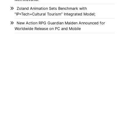
Zoland Animation Sets Benchmark with
“IP+Tech+Cultural Tourism” Integrated Model;
New Action RPG Guardian Maiden Announced for
Worldwide Release on PC and Mobile