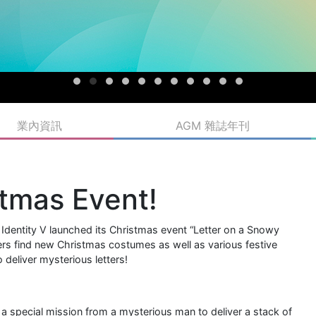
業內資訊
AGM 雜誌年刊
stmas Event!
entity V launched its Christmas event “Letter on a Snowy
ayers find new Christmas costumes as well as various festive
 deliver mysterious letters!
 a special mission from a mysterious man to deliver a stack of