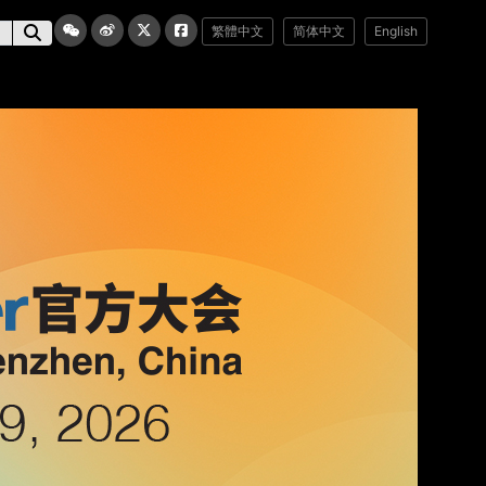
繁體中文
简体中文
English