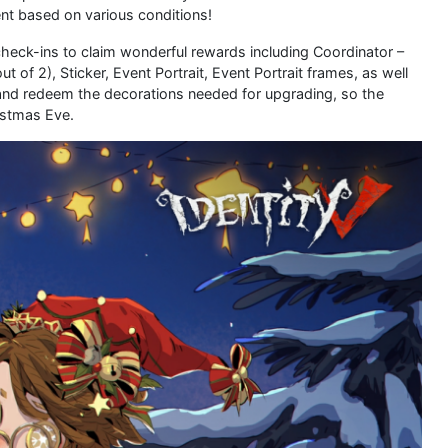
ent based on various conditions!
heck-ins to claim wonderful rewards including Coordinator –
f 2), Sticker, Event Portrait, Event Portrait frames, as well
 and redeem the decorations needed for upgrading, so the
istmas Eve.