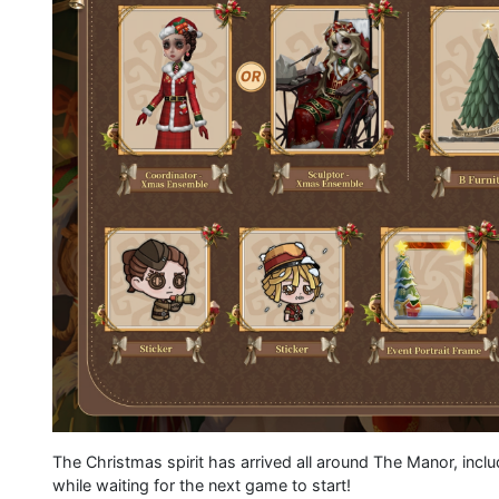
The Christmas spirit has arrived all around The Manor, inc
while waiting for the next game to start!