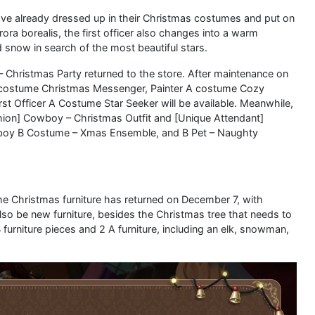
ave already dressed up in their Christmas costumes and put on
rora borealis, the first officer also changes into a warm
snow in search of the most beautiful stars.
– Christmas Party returned to the store. After maintenance on
costume Christmas Messenger, Painter A costume Cozy
t Officer A Costume Star Seeker will be available. Meanwhile,
shion] Cowboy – Christmas Outfit and [Unique Attendant]
wboy B Costume – Xmas Ensemble, and B Pet – Naughty
the Christmas furniture has returned on December 7, with
 also be new furniture, besides the Christmas tree that needs to
furniture pieces and 2 A furniture, including an elk, snowman,