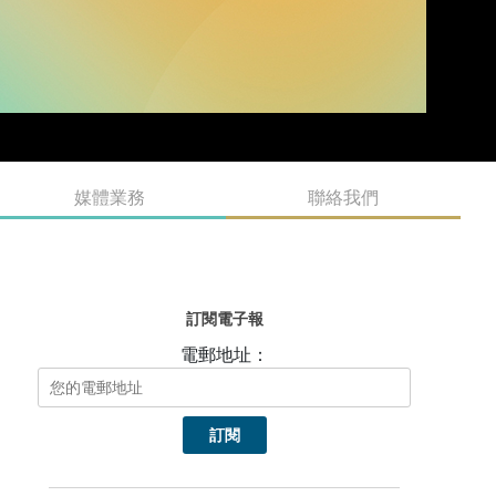
媒體業務
聯絡我們
訂閱電子報
電郵地址：