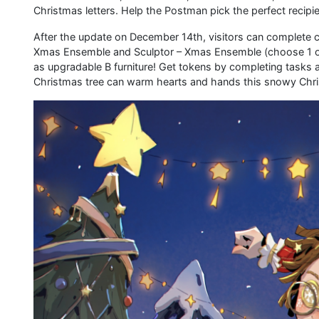
Christmas letters. Help the Postman pick the perfect recipi
After the update on December 14th, visitors can complete c
Xmas Ensemble and Sculptor – Xmas Ensemble (choose 1 out o
as upgradable B furniture! Get tokens by completing tasks
Christmas tree can warm hearts and hands this snowy Chr