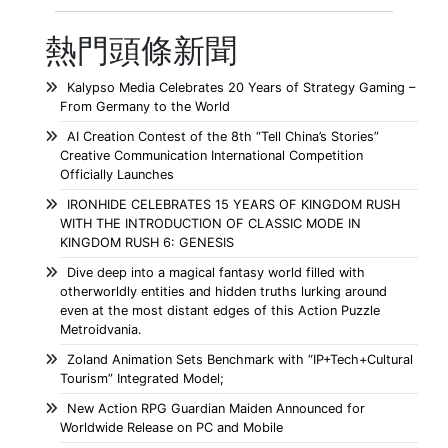
熱門頭條新聞
Kalypso Media Celebrates 20 Years of Strategy Gaming –
From Germany to the World
AI Creation Contest of the 8th “Tell China’s Stories”
Creative Communication International Competition
Officially Launches
IRONHIDE CELEBRATES 15 YEARS OF KINGDOM RUSH
WITH THE INTRODUCTION OF CLASSIC MODE IN
KINGDOM RUSH 6: GENESIS
Dive deep into a magical fantasy world filled with
otherworldly entities and hidden truths lurking around
even at the most distant edges of this Action Puzzle
Metroidvania.
Zoland Animation Sets Benchmark with “IP+Tech+Cultural
Tourism” Integrated Model;
New Action RPG Guardian Maiden Announced for
Worldwide Release on PC and Mobile