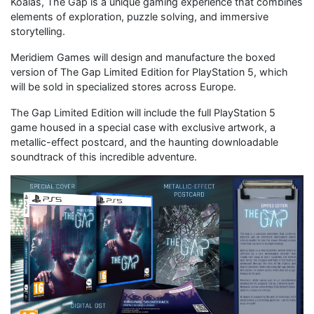
Koalas, The Gap is a unique gaming experience that combines
elements of exploration, puzzle solving, and immersive
storytelling.
Meridiem Games will design and manufacture the boxed
version of The Gap Limited Edition for PlayStation 5, which
will be sold in specialized stores across Europe.
The Gap Limited Edition will include the full PlayStation 5
game housed in a special case with exclusive artwork, a
metallic-effect postcard, and the haunting downloadable
soundtrack of this incredible adventure.