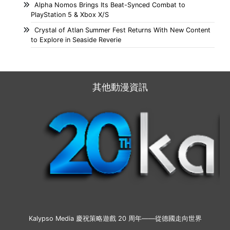
Alpha Nomos Brings Its Beat-Synced Combat to
PlayStation 5 & Xbox X/S
Crystal of Atlan Summer Fest Returns With New Content
to Explore in Seaside Reverie
其他動漫資訊
Kalypso Media 慶祝策略遊戲 20 周年——從德國走向世界