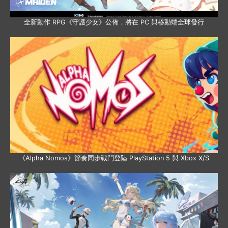
全新動作 RPG《守護少女》公佈，將在 PC 與移動端全球發行
《Alpha Nomos》節奏同步戰鬥登陸 PlayStation 5 與 Xbox X/S