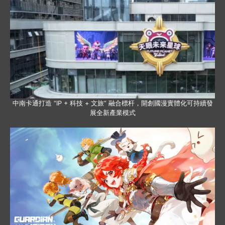
中南卡通打造 “IP + 科技 + 文旅” 融合標杆，開創國漫實體化可持續發
展全新產業模式