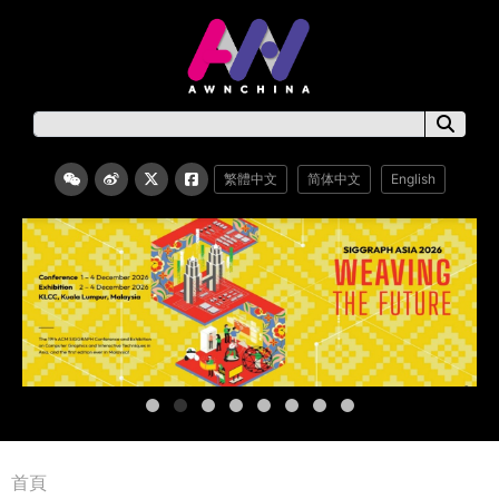
繁體中文
简体中文
English
首頁