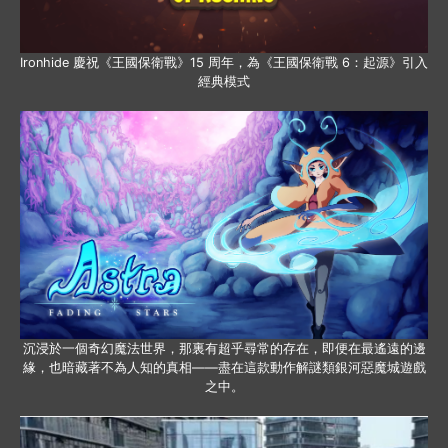
Ironhide 慶祝《王國保衛戰》15 周年，為《王國保衛戰 6：起源》引入
經典模式
沉浸於一個奇幻魔法世界，那裏有超乎尋常的存在，即便在最遙遠的邊
緣，也暗藏著不為人知的真相——盡在這款動作解謎類銀河惡魔城遊戲
之中。