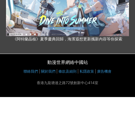
《阿特蘭晶核》夏季慶典回歸，海濱遐想更新攜新內容等你探索
動漫世界網絡中國站
聯絡我們
|
關於我們
|
條款及細則
|
私隱政策
|
廣告機會
香港九龍塘達之路72號創新中心414室