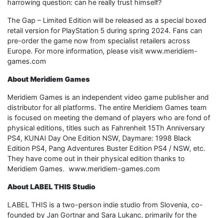
harrowing question: can he really trust himself?
The Gap – Limited Edition will be released as a special boxed
retail version for PlayStation 5 during spring 2024. Fans can
pre-order the game now from specialist retailers across
Europe. For more information, please visit www.meridiem-
games.com
About Meridiem Games
Meridiem Games is an independent video game publisher and
distributor for all platforms. The entire Meridiem Games team
is focused on meeting the demand of players who are fond of
physical editions, titles such as Fahrenheit 15Th Anniversary
PS4, KUNAI Day One Edition NSW, Daymare: 1998 Black
Edition PS4, Pang Adventures Buster Edition PS4 / NSW, etc.
They have come out in their physical edition thanks to
Meridiem Games. www.meridiem-games.com
About LABEL THIS Studio
LABEL THIS is a two-person indie studio from Slovenia, co-
founded by Jan Gortnar and Sara Lukanc, primarily for the