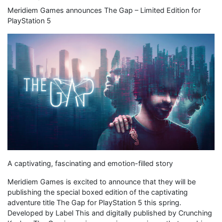
Meridiem Games announces The Gap – Limited Edition for
PlayStation 5
A captivating, fascinating and emotion-filled story
Meridiem Games is excited to announce that they will be
publishing the special boxed edition of the captivating
adventure title The Gap for PlayStation 5 this spring.
Developed by Label This and digitally published by Crunching