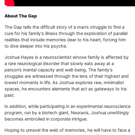
About The Gap
The Gap tells the difficult story of a man’s struggle to find a
cure for his family’s illness through the exploration of parallel
realities that include memories dear to his heart, forcing him
to dive deeper into his psyche.
Joshua Hayes is a neuroscientist whose family is affected by
a rare neurological disorder that slowly eats away at a
person’s mental capacity and well-being. The family’s
struggles are witnessed through the lens of their highest and
lowest moments in life. As Joshua explores raw, minimalist
spaces, he encounters elements that act as gateways to his
past.
In addition, while participating in an experimental neuroscience
program, run by a biotech giant, Neuraxis, Joshua unwittingly
becomes embroiled in corporate intrigue.
Hoping to unravel the web of memories, he will have to face a