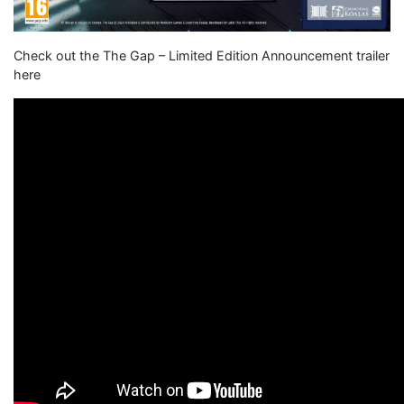
Check out the The Gap – Limited Edition Announcement trailer
here