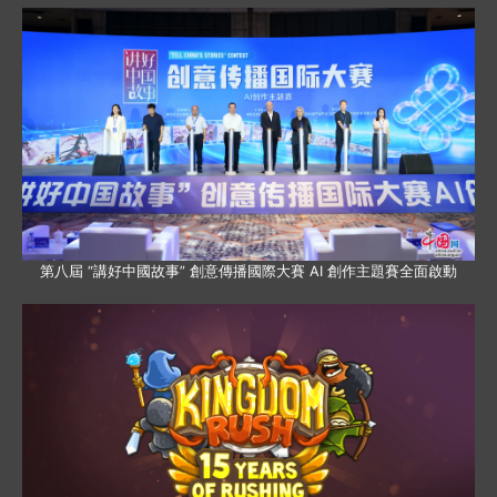
第八屆 “講好中國故事” 創意傳播國際大賽 AI 創作主題賽全面啟動