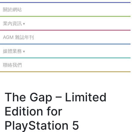
關於網站
業內資訊
AGM 雜誌年刊
媒體業務
聯絡我們
The Gap – Limited
Edition for
PlayStation 5