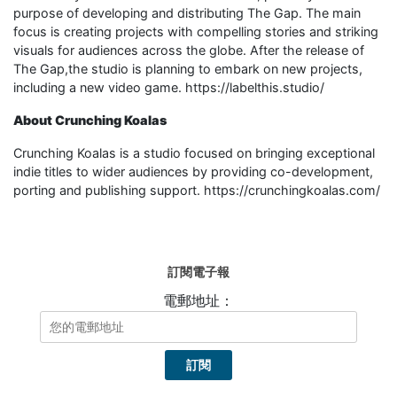
purpose of developing and distributing The Gap. The main
focus is creating projects with compelling stories and striking
visuals for audiences across the globe. After the release of
The Gap,the studio is planning to embark on new projects,
including a new video game. https://labelthis.studio/
About Crunching Koalas
Crunching Koalas is a studio focused on bringing exceptional
indie titles to wider audiences by providing co-development,
porting and publishing support. https://crunchingkoalas.com/
訂閱電子報
電郵地址：