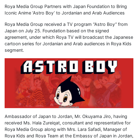
Roya Media Group Partners with Japan Foundation to Bring
Iconic Anime ‘Astro Boy’ to Jordanian and Arab Audiences
Roya Media Group received a TV program “Astro Boy” from
Japan on July 25. Foundation based on the signed
agreement, under which Roya TV will broadcast the Japanese
cartoon series for Jordanian and Arab audiences in Roya Kids
segment.
Ambassador of Japan to Jordan, Mr. Okuyama Jiro, having
received Ms. Hala Zureiqat, consultant and representative for
Roya Media Group along with Mrs. Lara Safadi, Manager of
Roya Kids and Roya Team at the Embassy of Japan in Jordan,