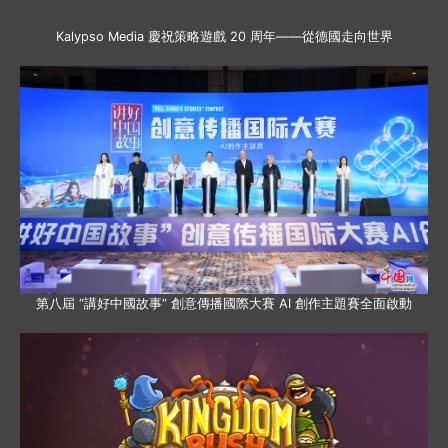
Kalypso Media 慶祝策略遊戲 20 周年——從德國走向世界
第八屆 “講好中國故事” 創意傳播國際大賽 AI 創作主題賽全面啟動