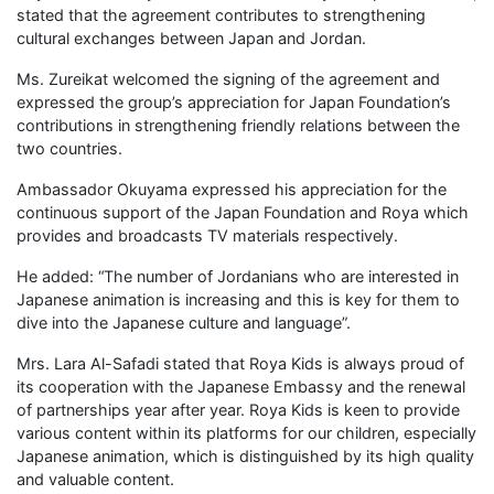
stated that the agreement contributes to strengthening
cultural exchanges between Japan and Jordan.
Ms. Zureikat welcomed the signing of the agreement and
expressed the group’s appreciation for Japan Foundation’s
contributions in strengthening friendly relations between the
two countries.
Ambassador Okuyama expressed his appreciation for the
continuous support of the Japan Foundation and Roya which
provides and broadcasts TV materials respectively.
He added: “The number of Jordanians who are interested in
Japanese animation is increasing and this is key for them to
dive into the Japanese culture and language”.
Mrs. Lara Al-Safadi stated that Roya Kids is always proud of
its cooperation with the Japanese Embassy and the renewal
of partnerships year after year. Roya Kids is keen to provide
various content within its platforms for our children, especially
Japanese animation, which is distinguished by its high quality
and valuable content.