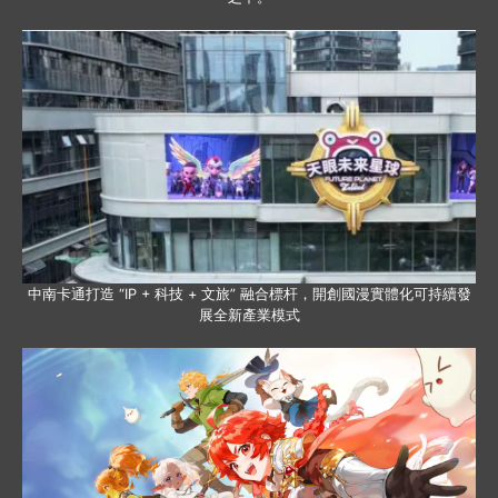
中南卡通打造 “IP + 科技 + 文旅” 融合標杆，開創國漫實體化可持續發
展全新產業模式