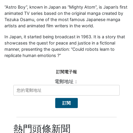
“Astro Boy”, known in Japan as “Mighty Atom”, is Japan’s first
animated TV series based on the original manga created by
Tezuka Osamu, one of the most famous Japanese manga
artists and animated film writers in the world.
In Japan, it started being broadcast in 1963. It is a story that
showcases the quest for peace and justice in a fictional
manner, presenting the question: “Could robots learn to
replicate human emotions ?”
訂閱電子報
電郵地址：
熱門頭條新聞