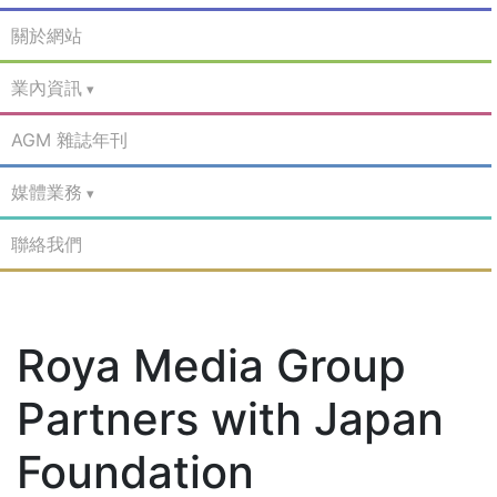
關於網站
業內資訊
AGM 雜誌年刊
媒體業務
聯絡我們
Roya Media Group
Partners with Japan
Foundation