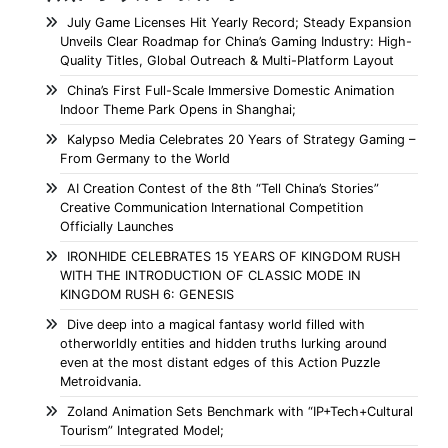
July Game Licenses Hit Yearly Record; Steady Expansion
Unveils Clear Roadmap for China’s Gaming Industry: High-
Quality Titles, Global Outreach & Multi-Platform Layout
China’s First Full-Scale Immersive Domestic Animation
Indoor Theme Park Opens in Shanghai;
Kalypso Media Celebrates 20 Years of Strategy Gaming –
From Germany to the World
AI Creation Contest of the 8th “Tell China’s Stories”
Creative Communication International Competition
Officially Launches
IRONHIDE CELEBRATES 15 YEARS OF KINGDOM RUSH
WITH THE INTRODUCTION OF CLASSIC MODE IN
KINGDOM RUSH 6: GENESIS
Dive deep into a magical fantasy world filled with
otherworldly entities and hidden truths lurking around
even at the most distant edges of this Action Puzzle
Metroidvania.
Zoland Animation Sets Benchmark with “IP+Tech+Cultural
Tourism” Integrated Model;