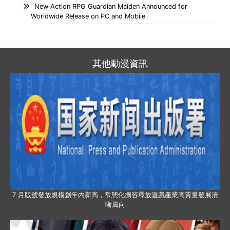
New Action RPG Guardian Maiden Announced for
Worldwide Release on PC and Mobile
其他動漫資訊
7 月版號發放規模創年內新高，常態化擴容釋放遊戲產業高質量發展清
晰風向