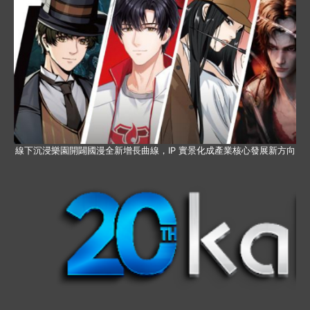
線下沉浸樂園開闢國漫全新增長曲線，IP 實景化成產業核心發展新方向