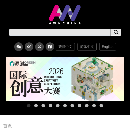
繁體中文
简体中文
English
首頁