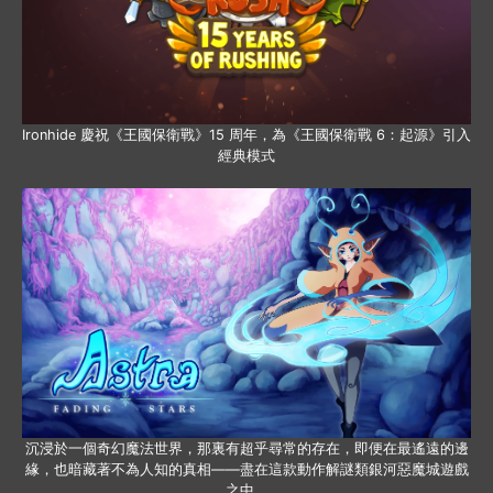
Ironhide 慶祝《王國保衛戰》15 周年，為《王國保衛戰 6：起源》引入
經典模式
沉浸於一個奇幻魔法世界，那裏有超乎尋常的存在，即便在最遙遠的邊
緣，也暗藏著不為人知的真相——盡在這款動作解謎類銀河惡魔城遊戲
之中。