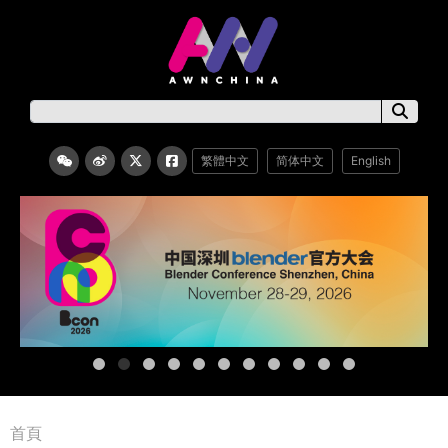
繁體中文
简体中文
English
首頁