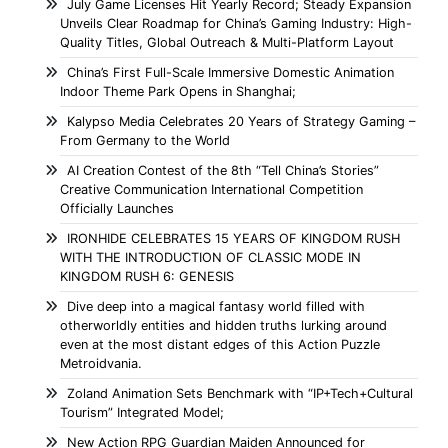
July Game Licenses Hit Yearly Record; Steady Expansion
Unveils Clear Roadmap for China’s Gaming Industry: High-
Quality Titles, Global Outreach & Multi-Platform Layout
China’s First Full-Scale Immersive Domestic Animation
Indoor Theme Park Opens in Shanghai;
Kalypso Media Celebrates 20 Years of Strategy Gaming –
From Germany to the World
AI Creation Contest of the 8th “Tell China’s Stories”
Creative Communication International Competition
Officially Launches
IRONHIDE CELEBRATES 15 YEARS OF KINGDOM RUSH
WITH THE INTRODUCTION OF CLASSIC MODE IN
KINGDOM RUSH 6: GENESIS
Dive deep into a magical fantasy world filled with
otherworldly entities and hidden truths lurking around
even at the most distant edges of this Action Puzzle
Metroidvania.
Zoland Animation Sets Benchmark with “IP+Tech+Cultural
Tourism” Integrated Model;
New Action RPG Guardian Maiden Announced for