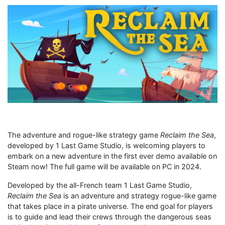
The adventure and rogue-like strategy game
Reclaim the Sea
,
developed by 1 Last Game Studio, is welcoming players to
embark on a new adventure in the first ever demo available on
Steam now! The full game will be available on PC in 2024.
Developed by the all-French team 1 Last Game Studio,
Reclaim the Sea
is an adventure and strategy rogue-like game
that takes place in a pirate universe. The end goal for players
is to guide and lead their crews through the dangerous seas