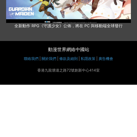
全新動作 RPG《守護少女》公佈，將在 PC 與移動端全球發行
動漫世界網絡中國站
聯絡我們
|
關於我們
|
條款及細則
|
私隱政策
|
廣告機會
香港九龍塘達之路72號創新中心414室