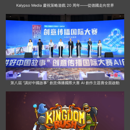
Kalypso Media 慶祝策略遊戲 20 周年——從德國走向世界
第八屆 “講好中國故事” 創意傳播國際大賽 AI 創作主題賽全面啟動