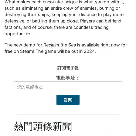
What makes each encounter unique is what you do with it,
such as eliminating an entire crew of enemies, burning or
destroying their ships, keeping your distance to play more
defensive, or battling them up close. Players can befriend
factions, and of course, there are countless trading
opportunities.
The new demo for
Reclaim the Sea
is available right now for
free on Steam! The game will be out in 2024.
訂閱電子報
電郵地址：
熱門頭條新聞