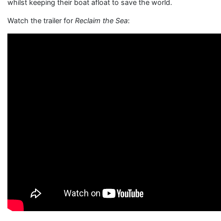
whilst keeping their boat afloat to save the world.
Watch the trailer for
Reclaim the Sea
: