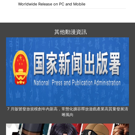
Worldwide Release on PC and Mobile
其他動漫資訊
7 月版號發放規模創年內新高，常態化擴容釋放遊戲產業高質量發展清
晰風向