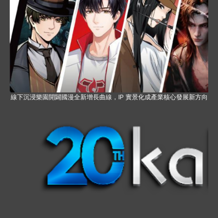
線下沉浸樂園開闢國漫全新增長曲線，IP 實景化成產業核心發展新方向