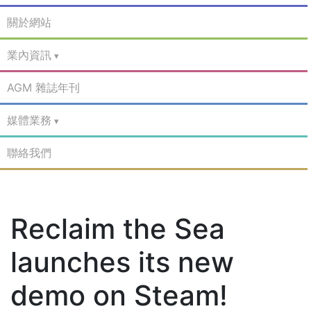
關於網站
業內資訊
AGM 雜誌年刊
媒體業務
聯絡我們
Reclaim the Sea
launches its new
demo on Steam!