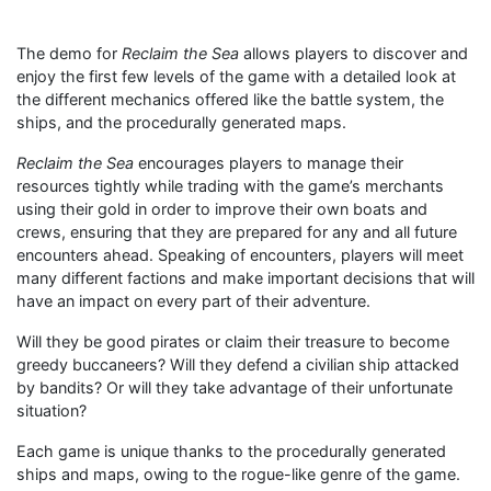
The demo for
Reclaim the Sea
allows players to discover and
enjoy the first few levels of the game with a detailed look at
the different mechanics offered like the battle system, the
ships, and the procedurally generated maps.
Reclaim the Sea
encourages players to manage their
resources tightly while trading with the game’s merchants
using their gold in order to improve their own boats and
crews, ensuring that they are prepared for any and all future
encounters ahead. Speaking of encounters, players will meet
many different factions and make important decisions that will
have an impact on every part of their adventure.
Will they be good pirates or claim their treasure to become
greedy buccaneers? Will they defend a civilian ship attacked
by bandits? Or will they take advantage of their unfortunate
situation?
Each game is unique thanks to the procedurally generated
ships and maps, owing to the rogue-like genre of the game.