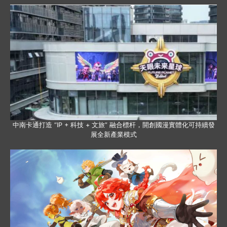
中南卡通打造 “IP + 科技 + 文旅” 融合標杆，開創國漫實體化可持續發
展全新產業模式