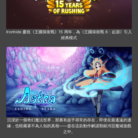
Ironhide 慶祝《王國保衛戰》15 周年，為《王國保衛戰 6：起源》引入
經典模式
沉浸於一個奇幻魔法世界，那裏有超乎尋常的存在，即便在最遙遠的邊
緣，也暗藏著不為人知的真相——盡在這款動作解謎類銀河惡魔城遊戲
之中。