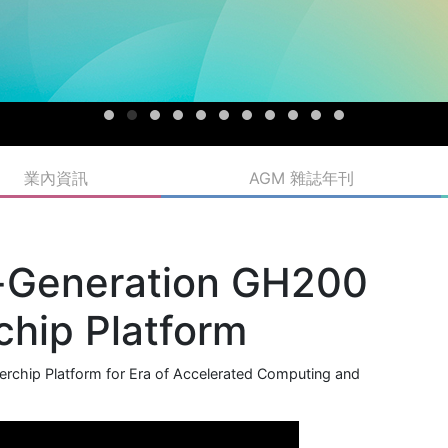
業內資訊
AGM 雜誌年刊
t-Generation GH200
hip Platform
chip Platform for Era of Accelerated Computing and