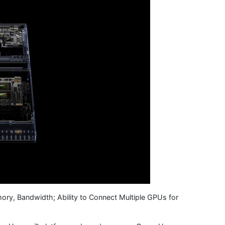
ry, Bandwidth; Ability to Connect Multiple GPUs for