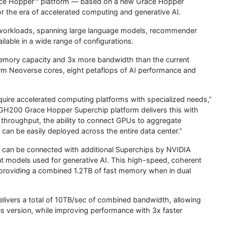
ce Hopper™ platform — based on a new Grace Hopper
r the era of accelerated computing and generative AI.
 workloads, spanning large language models, recommender
lable in a wide range of configurations.
memory capacity and 3x more bandwidth than the current
Arm Neoverse cores, eight petaflops of AI performance and
quire accelerated computing platforms with specialized needs,”
GH200 Grace Hopper Superchip platform delivers this with
hroughput, the ability to connect GPUs to aggregate
an be easily deployed across the entire data center.”
 can be connected with additional Superchips by NVIDIA
t models used for generative AI. This high-speed, coherent
providing a combined 1.2TB of fast memory when in dual
ivers a total of 10TB/sec of combined bandwidth, allowing
us version, while improving performance with 3x faster