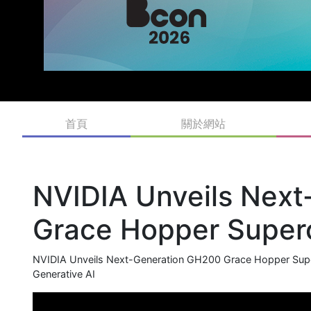
首頁
關於網站
NVIDIA Unveils Nex
Grace Hopper Superc
NVIDIA Unveils Next-Generation GH200 Grace Hopper Super
Generative AI