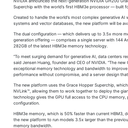
NVIDIA announced the next-generation NVIDIA GH200 Gra
Superchip with the world’s first HBM3e processor — built fo
Created to handle the world’s most complex generative AI
systems and vector databases, the new platform will be avai
The dual configuration — which delivers up to 3.5x more 
generation offering — comprises a single server with 144 
282GB of the latest HBM3e memory technology.
“To meet surging demand for generative AI, data centers re
said Jensen Huang, founder and CEO of NVIDIA. “The new 
exceptional memory technology and bandwidth to improve t
performance without compromise, and a server design that c
The new platform uses the Grace Hopper Superchip, which
NVLink™, allowing them to work together to deploy the gian
technology gives the GPU full access to the CPU memory, 
configuration.
HBM3e memory, which is 50% faster than current HBM3, del
the new platform to run models 3.5x larger than the previo
memory bandwidth.