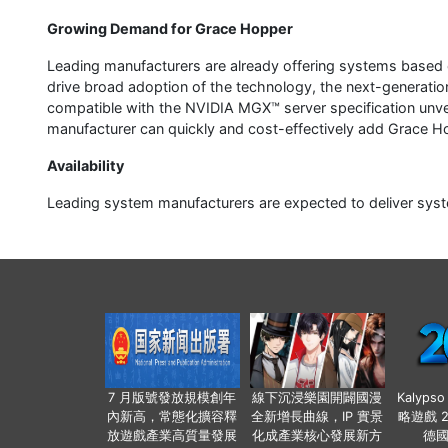
Growing Demand for Grace Hopper
Leading manufacturers are already offering systems based
drive broad adoption of the technology, the next-generati
compatible with the NVIDIA MGX™ server specification unv
manufacturer can quickly and cost-effectively add Grace Ho
Availability
Leading system manufacturers are expected to deliver syst
7 月版號發放規模創年
線下沉浸樂園開闢國漫
Kalyps
內新高，常態化擴容釋
全新增長曲線，IP 實景
略遊戲 
放遊戲產業高質量發展
化成產業核心發展新方
德