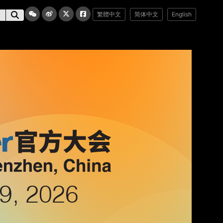
繁體中文
简体中文
English