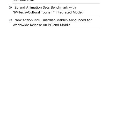
Zoland Animation Sets Benchmark with
“IP+Tech+Cultural Tourism” Integrated Model;
New Action RPG Guardian Maiden Announced for
Worldwide Release on PC and Mobile