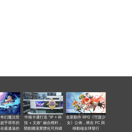
個奇幻魔法世
中南卡通打造 “IP + 科
全新動作 RPG《守護少
有超乎尋常的
技 + 文旅” 融合標杆，
女》公佈，將在 PC 與
便在最遙遠的
開創國漫實體化可持續
移動端全球發行