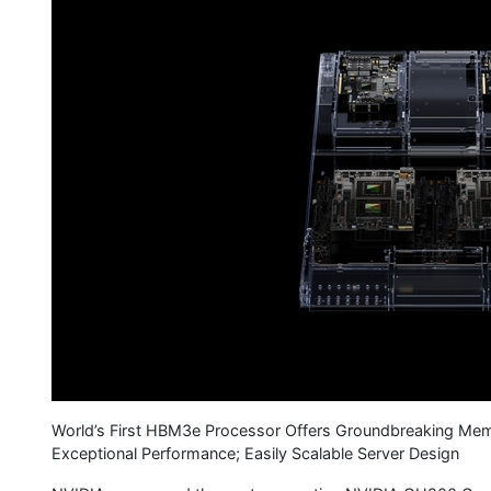
World’s First HBM3e Processor Offers Groundbreaking Memo
Exceptional Performance; Easily Scalable Server Design