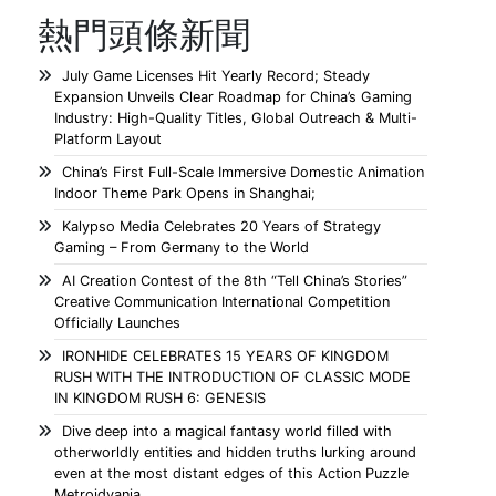
熱門頭條新聞
July Game Licenses Hit Yearly Record; Steady
Expansion Unveils Clear Roadmap for China’s Gaming
Industry: High-Quality Titles, Global Outreach & Multi-
Platform Layout
China’s First Full-Scale Immersive Domestic Animation
Indoor Theme Park Opens in Shanghai;
Kalypso Media Celebrates 20 Years of Strategy
Gaming – From Germany to the World
AI Creation Contest of the 8th “Tell China’s Stories”
Creative Communication International Competition
Officially Launches
IRONHIDE CELEBRATES 15 YEARS OF KINGDOM
RUSH WITH THE INTRODUCTION OF CLASSIC MODE
IN KINGDOM RUSH 6: GENESIS
Dive deep into a magical fantasy world filled with
otherworldly entities and hidden truths lurking around
even at the most distant edges of this Action Puzzle
Metroidvania.