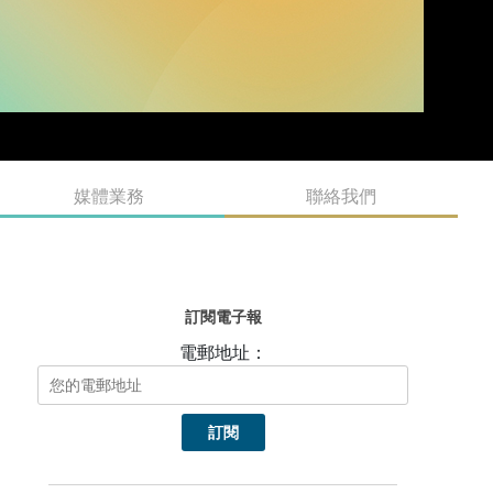
媒體業務
聯絡我們
訂閱電子報
電郵地址：