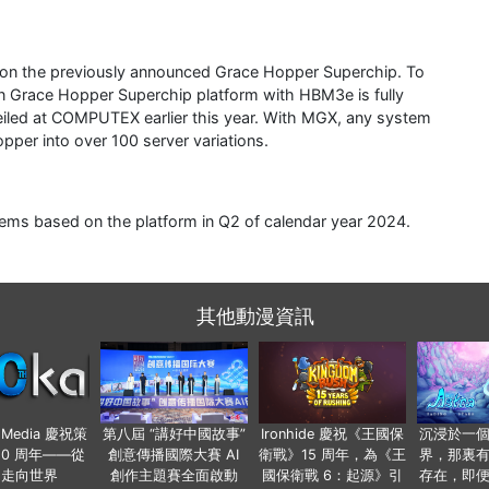
 on the previously announced Grace Hopper Superchip. To
on Grace Hopper Superchip platform with HBM3e is fully
eiled at COMPUTEX earlier this year. With MGX, any system
pper into over 100 server variations.
ems based on the platform in Q2 of calendar year 2024.
其他動漫資訊
o Media 慶祝策
第八屆 “講好中國故事”
Ironhide 慶祝《王國保
沉浸於一
20 周年——從
創意傳播國際大賽 AI
衛戰》15 周年，為《王
界，那裏
國走向世界
創作主題賽全面啟動
國保衛戰 6：起源》引
存在，即