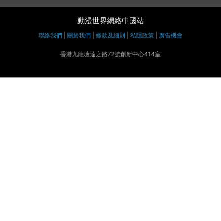
動漫世界網絡中國站
聯絡我們
|
關於我們
|
條款及細則
|
私隱政策
|
廣告機會
香港九龍塘達之路72號創新中心414室