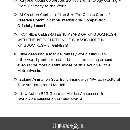
Kalypso Media Celebrates 20 Years of Strategy Gaming –
From Germany to the World
AI Creation Contest of the 8th “Tell China’s Stories”
Creative Communication International Competition
Officially Launches
IRONHIDE CELEBRATES 15 YEARS OF KINGDOM RUSH
WITH THE INTRODUCTION OF CLASSIC MODE IN
KINGDOM RUSH 6: GENESIS
Dive deep into a magical fantasy world filled with
otherworldly entities and hidden truths lurking around
even at the most distant edges of this Action Puzzle
Metroidvania.
Zoland Animation Sets Benchmark with “IP+Tech+Cultural
Tourism” Integrated Model;
New Action RPG Guardian Maiden Announced for
Worldwide Release on PC and Mobile
其他動漫資訊