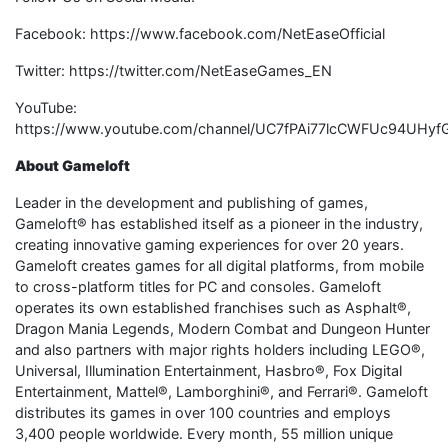
Facebook: https://www.facebook.com/NetEaseOfficial
Twitter: https://twitter.com/NetEaseGames_EN
YouTube:
https://www.youtube.com/channel/UC7fPAi77lcCWFUc94UHyf
About Gameloft
Leader in the development and publishing of games,
Gameloft® has established itself as a pioneer in the industry,
creating innovative gaming experiences for over 20 years.
Gameloft creates games for all digital platforms, from mobile
to cross-platform titles for PC and consoles. Gameloft
operates its own established franchises such as Asphalt®,
Dragon Mania Legends, Modern Combat and Dungeon Hunter
and also partners with major rights holders including LEGO®,
Universal, Illumination Entertainment, Hasbro®, Fox Digital
Entertainment, Mattel®, Lamborghini®, and Ferrari®. Gameloft
distributes its games in over 100 countries and employs
3,400 people worldwide. Every month, 55 million unique