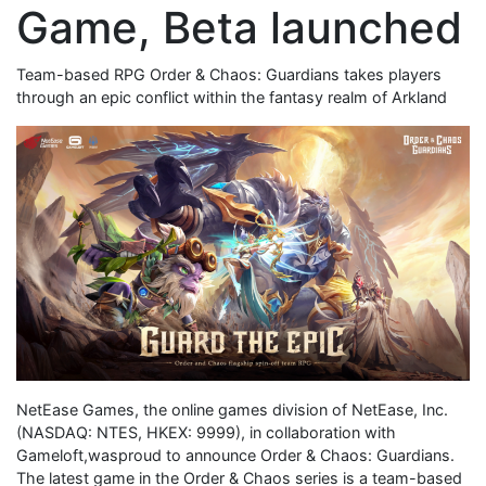
Game, Beta launched
Team-based RPG Order & Chaos: Guardians takes players
through an epic conflict within the fantasy realm of Arkland
NetEase Games, the online games division of NetEase, Inc.
(NASDAQ: NTES, HKEX: 9999), in collaboration with
Gameloft,wasproud to announce Order & Chaos: Guardians.
The latest game in the Order & Chaos series is a team-based