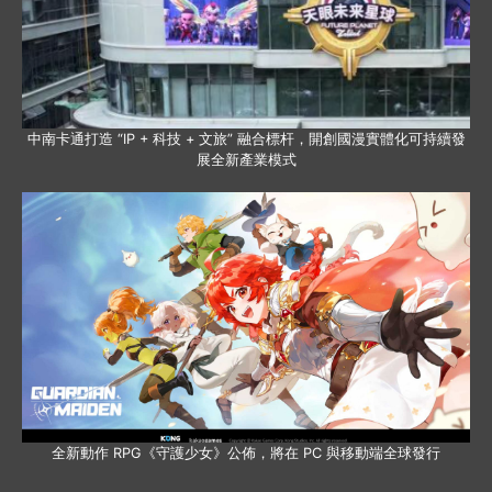
中南卡通打造 “IP + 科技 + 文旅” 融合標杆，開創國漫實體化可持續發
展全新產業模式
全新動作 RPG《守護少女》公佈，將在 PC 與移動端全球發行