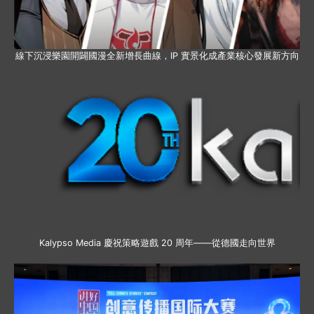
線下沉浸樂園開闢國漫全新增長曲線，IP 實景化成產業核心發展新方向
Kalypso Media 慶祝策略遊戲 20 周年——從德國走向世界