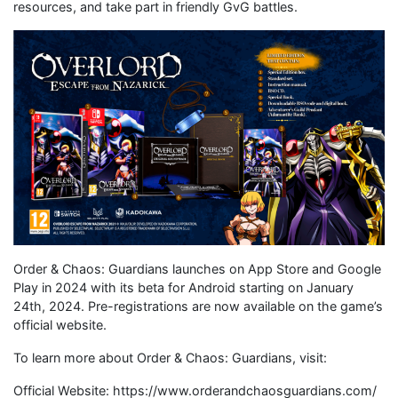
resources, and take part in friendly GvG battles.
Order & Chaos: Guardians launches on App Store and Google
Play in 2024 with its beta for Android starting on January
24th, 2024. Pre-registrations are now available on the game’s
official website.
To learn more about Order & Chaos: Guardians, visit:
Official Website: https://www.orderandchaosguardians.com/