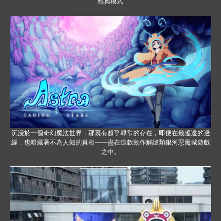
經典模式
沉浸於一個奇幻魔法世界，那裏有超乎尋常的存在，即便在最遙遠的邊
緣，也暗藏著不為人知的真相——盡在這款動作解謎類銀河惡魔城遊戲
之中。