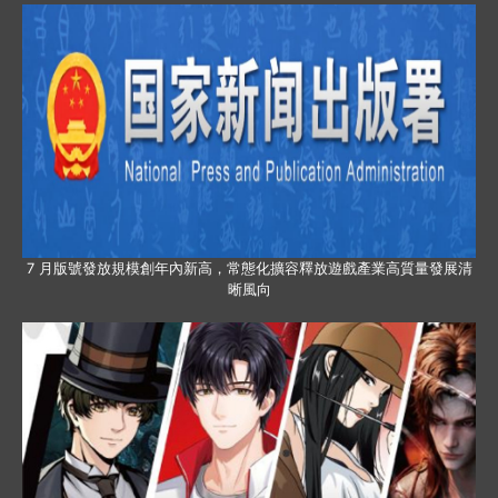
7 月版號發放規模創年內新高，常態化擴容釋放遊戲產業高質量發展清
晰風向