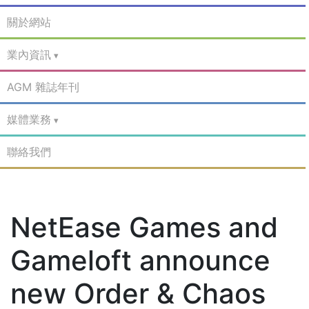
關於網站
業內資訊
AGM 雜誌年刊
媒體業務
聯絡我們
NetEase Games and
Gameloft announce
new Order & Chaos