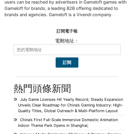
users can be reached by advertisers in Gameloft games with
Gameloft for brands, a leading B2B offering dedicated to
brands and agencies. Gameloft is a Vivendi company.
訂閱電子報
電郵地址：
熱門頭條新聞
July Game Licenses Hit Yearly Record; Steady Expansion
Unveils Clear Roadmap for China’s Gaming Industry: High-
Quality Titles, Global Outreach & Multi-Platform Layout
China’s First Full-Scale Immersive Domestic Animation
Indoor Theme Park Opens in Shanghai;