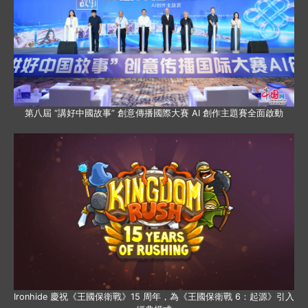
第八屆 “講好中國故事” 創意傳播國際大賽 AI 創作主題賽全面啟動
Ironhide 慶祝《王國保衛戰》15 周年，為《王國保衛戰 6：起源》引入