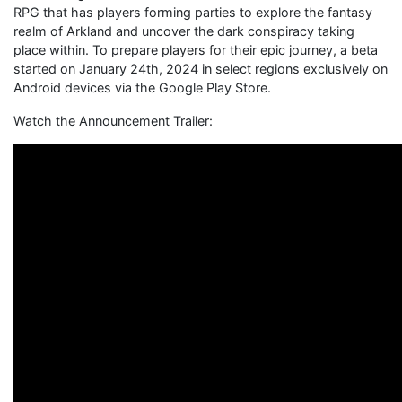
RPG that has players forming parties to explore the fantasy
realm of Arkland and uncover the dark conspiracy taking
place within. To prepare players for their epic journey, a beta
started on January 24th, 2024 in select regions exclusively on
Android devices via the Google Play Store.
Watch the Announcement Trailer: