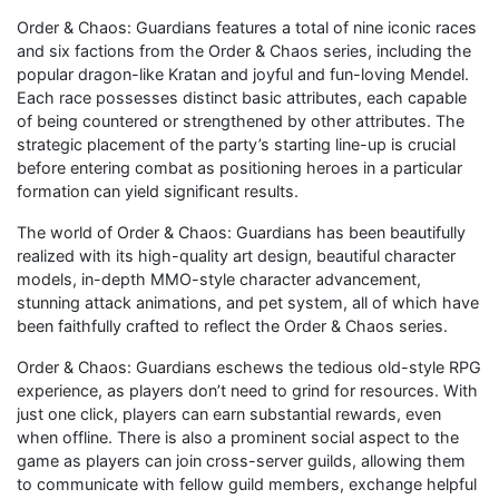
Order & Chaos: Guardians features a total of nine iconic races
and six factions from the Order & Chaos series, including the
popular dragon-like Kratan and joyful and fun-loving Mendel.
Each race possesses distinct basic attributes, each capable
of being countered or strengthened by other attributes. The
strategic placement of the party’s starting line-up is crucial
before entering combat as positioning heroes in a particular
formation can yield significant results.
The world of Order & Chaos: Guardians has been beautifully
realized with its high-quality art design, beautiful character
models, in-depth MMO-style character advancement,
stunning attack animations, and pet system, all of which have
been faithfully crafted to reflect the Order & Chaos series.
Order & Chaos: Guardians eschews the tedious old-style RPG
experience, as players don’t need to grind for resources. With
just one click, players can earn substantial rewards, even
when offline. There is also a prominent social aspect to the
game as players can join cross-server guilds, allowing them
to communicate with fellow guild members, exchange helpful