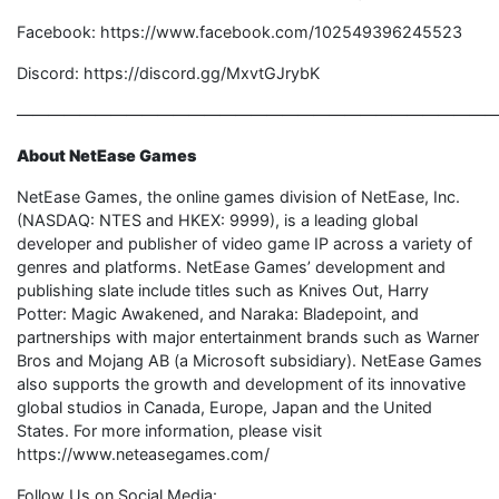
Facebook: https://www.facebook.com/102549396245523
Discord: https://discord.gg/MxvtGJrybK
———————————————————————————————
About NetEase Games
NetEase Games, the online games division of NetEase, Inc.
(NASDAQ: NTES and HKEX: 9999), is a leading global
developer and publisher of video game IP across a variety of
genres and platforms. NetEase Games’ development and
publishing slate include titles such as Knives Out, Harry
Potter: Magic Awakened, and Naraka: Bladepoint, and
partnerships with major entertainment brands such as Warner
Bros and Mojang AB (a Microsoft subsidiary). NetEase Games
also supports the growth and development of its innovative
global studios in Canada, Europe, Japan and the United
States. For more information, please visit
https://www.neteasegames.com/
Follow Us on Social Media: