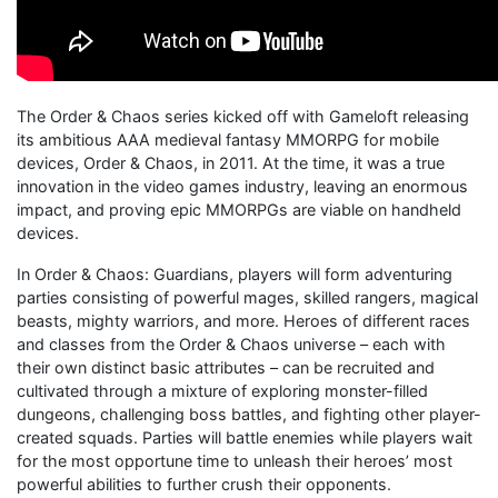
The Order & Chaos series kicked off with Gameloft releasing
its ambitious AAA medieval fantasy MMORPG for mobile
devices, Order & Chaos, in 2011. At the time, it was a true
innovation in the video games industry, leaving an enormous
impact, and proving epic MMORPGs are viable on handheld
devices.
In Order & Chaos: Guardians, players will form adventuring
parties consisting of powerful mages, skilled rangers, magical
beasts, mighty warriors, and more. Heroes of different races
and classes from the Order & Chaos universe – each with
their own distinct basic attributes – can be recruited and
cultivated through a mixture of exploring monster-filled
dungeons, challenging boss battles, and fighting other player-
created squads. Parties will battle enemies while players wait
for the most opportune time to unleash their heroes’ most
powerful abilities to further crush their opponents.