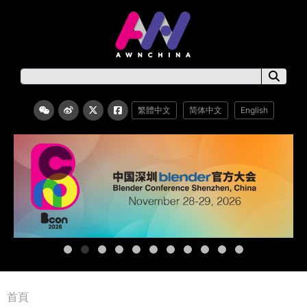
繁體中文
简体中文
English
首頁