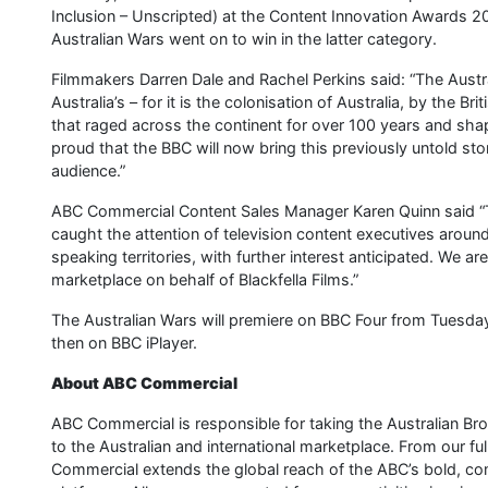
Inclusion – Unscripted) at the Content Innovation Award
Australian Wars went on to win in the latter category.
Filmmakers Darren Dale and Rachel Perkins said: “The Australi
Australia’s – for it is the colonisation of Australia, by the B
that raged across the continent for over 100 years and shap
proud that the BBC will now bring this previously untold stor
audience.”
ABC Commercial Content Sales Manager Karen Quinn said “Th
caught the attention of television content executives aroun
speaking territories, with further interest anticipated. We ar
marketplace on behalf of Blackfella Films.”
The Australian Wars will premiere on BBC Four from Tuesda
then on BBC iPlayer.
About ABC Commercial
ABC Commercial is responsible for taking the Australian Br
to the Australian and international marketplace. From our ful
Commercial extends the global reach of the ABC’s bold, comp