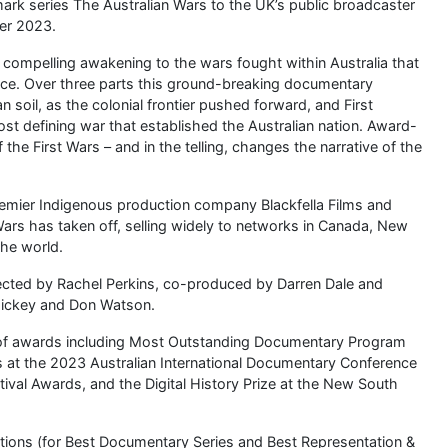
ark series The Australian Wars to the UK’s public broadcaster
er 2023.
s a compelling awakening to the wars fought within Australia that
lence. Over three parts this ground-breaking documentary
 soil, as the colonial frontier pushed forward, and First
st defining war that established the Australian nation. Award-
the First Wars – and in the telling, changes the narrative of the
emier Indigenous production company Blackfella Films and
ars has taken off, selling widely to networks in Canada, New
the world.
irected by Rachel Perkins, co-produced by Darren Dale and
 Hickey and Don Watson.
 of awards including Most Outstanding Documentary Program
 at the 2023 Australian International Documentary Conference
ival Awards, and the Digital History Prize at the New South
ations (for Best Documentary Series and Best Representation &