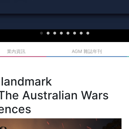
業內資訊
AGM 雜誌年刊
 landmark
The Australian Wars
iences