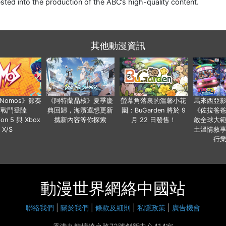
ested into the production of the ABC’s high-quality content.
其他動漫資訊
a Nomos》節奏
《阿特蘭晶核》夏季慶
螢幕角落裏的溫馨小花
馬來西亞
步戰鬥登陸
典回歸，海濱遐想更新
園：BuGarden 將於 9
《佐拉爸
tion 5 與 Xbox
攜新內容等你探索
月 22 日發售！
啟全球大
X/S
土溫情敘
行
動漫世界網絡中國站
聯絡我們
|
關於我們
|
條款及細則
|
私隱政策
|
廣告機會