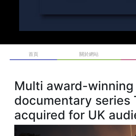
首頁
關於網站
Multi award-winning
documentary series 
acquired for UK aud