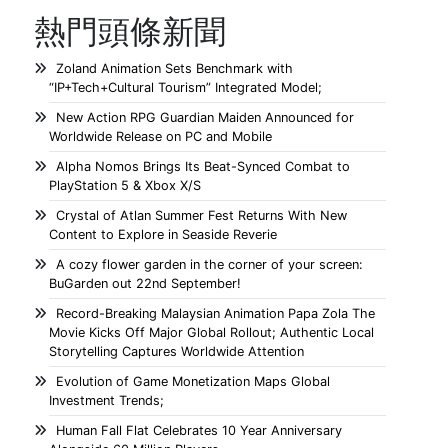
熱門頭條新聞
Zoland Animation Sets Benchmark with
“IP+Tech+Cultural Tourism” Integrated Model;
New Action RPG Guardian Maiden Announced for
Worldwide Release on PC and Mobile
Alpha Nomos Brings Its Beat-Synced Combat to
PlayStation 5 & Xbox X/S
Crystal of Atlan Summer Fest Returns With New
Content to Explore in Seaside Reverie
A cozy flower garden in the corner of your screen:
BuGarden out 22nd September!
Record-Breaking Malaysian Animation Papa Zola The
Movie Kicks Off Major Global Rollout; Authentic Local
Storytelling Captures Worldwide Attention
Evolution of Game Monetization Maps Global
Investment Trends;
Human Fall Flat Celebrates 10 Year Anniversary