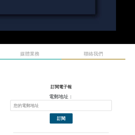
媒體業務
聯絡我們
訂閱電子報
電郵地址：