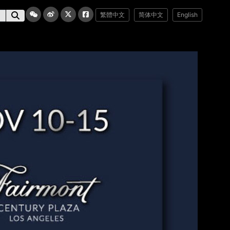
繁體中文
简体中文
English