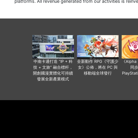
platforms. All revenue generated from our activities is reinv
中南卡通打造 “IP + 科
全新動作 RPG《守護少
《Alph
技 + 文旅” 融合標杆，
女》公佈，將在 PC 與
同
開創國漫實體化可持續
移動端全球發行
PlaySta
發展全新產業模式