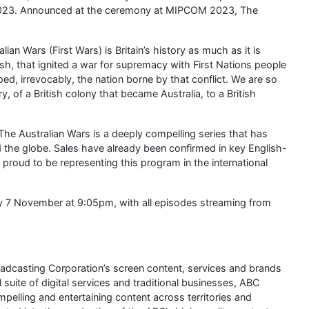
s 2023. Announced at the ceremony at MIPCOM 2023, The
an Wars (First Wars) is Britain’s history as much as it is
ritish, that ignited a war for supremacy with First Nations people
ed, irrevocably, the nation borne by that conflict. We are so
y, of a British colony that became Australia, to a British
e Australian Wars is a deeply compelling series that has
d the globe. Sales have already been confirmed in key English-
e proud to be representing this program in the international
y 7 November at 9:05pm, with all episodes streaming from
oadcasting Corporation’s screen content, services and brands
l suite of digital services and traditional businesses, ABC
elling and entertaining content across territories and