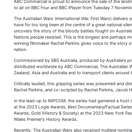
ABC Commercial is proud to announce the sale of the landm
to air on BBC Four and BBC iPlayer from Tuesday 7 Novemb
The Australian Wars (international title: First Wars) deliver
have for too long been at the centre of a great national si
uncovers the story of the bloody battles fought on Australian
Nations people resisted. This is the longest and perhaps mo
winning filmmaker Rachel Perkins gives voice to the story of 
nation.
Commissioned by SBS Australia, produced by Australia’s pr
distributed worldwide by ABC Commercial, The Australian W
Zealand, Asia and Australia and to transport clients around 
Critically lauded, this gripping series was presented and d
Rachel Perkins, and co-scripted by Rachel Perkins, Jacob
In the lead-up to MIPCOM, the series had garnered a host
at the 2023 Logie Awards, Best Documentary/Factual Series
Awards, Gold (History & Society) at the 2023 New York Fest
Wales Premier’s History Awards.
Recently, The Australian Wars also received multiple nomin