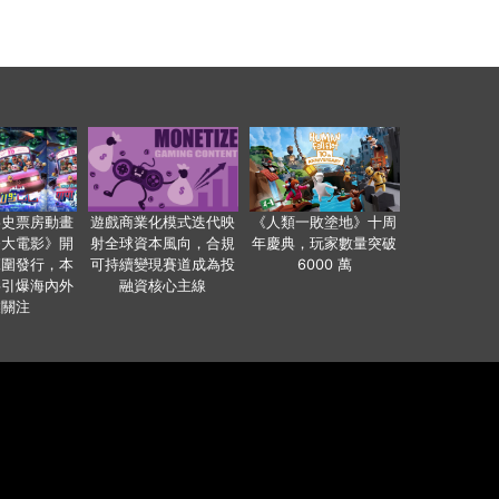
影史票房動畫
遊戲商業化模式迭代映
《人類一敗塗地》十周
爸大電影》開
射全球資本風向，合規
年慶典，玩家數量突破
範圍發行，本
可持續變現賽道成為投
6000 萬
事引爆海內外
融資核心主線
業關注