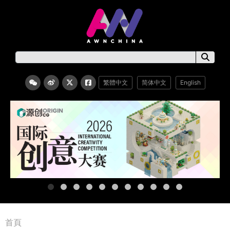
繁體中文
简体中文
English
首頁