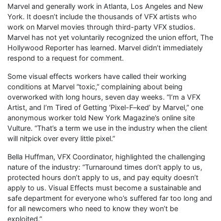
Marvel and generally work in Atlanta, Los Angeles and New
York. It doesn’t include the thousands of VFX artists who
work on Marvel movies through third-party VFX studios.
Marvel has not yet voluntarily recognized the union effort, The
Hollywood Reporter has learned. Marvel didn’t immediately
respond to a request for comment.
Some visual effects workers have called their working
conditions at Marvel “toxic,” complaining about being
overworked with long hours, seven day weeks. “I’m a VFX
Artist, and I’m Tired of Getting ‘Pixel-F–ked’ by Marvel,” one
anonymous worker told New York Magazine’s online site
Vulture. “That’s a term we use in the industry when the client
will nitpick over every little pixel.”
Bella Huffman, VFX Coordinator, highlighted the challenging
nature of the industry: “Turnaround times don’t apply to us,
protected hours don’t apply to us, and pay equity doesn’t
apply to us. Visual Effects must become a sustainable and
safe department for everyone who’s suffered far too long and
for all newcomers who need to know they won’t be
exploited.”