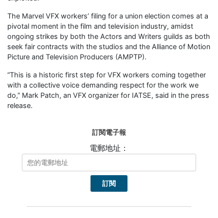
The Marvel VFX workers’ filing for a union election comes at a
pivotal moment in the film and television industry, amidst
ongoing strikes by both the Actors and Writers guilds as both
seek fair contracts with the studios and the Alliance of Motion
Picture and Television Producers (AMPTP).
“This is a historic first step for VFX workers coming together
with a collective voice demanding respect for the work we
do,” Mark Patch, an VFX organizer for IATSE, said in the press
release.
訂閱電子報
電郵地址：