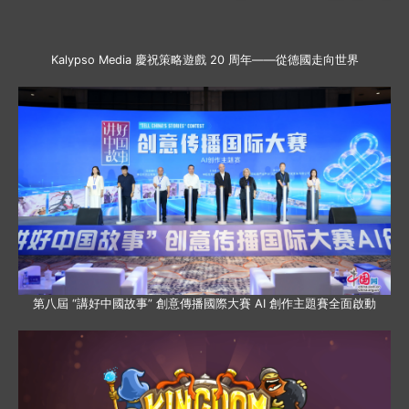
Kalypso Media 慶祝策略遊戲 20 周年——從德國走向世界
第八屆 “講好中國故事” 創意傳播國際大賽 AI 創作主題賽全面啟動