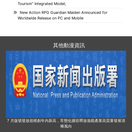
Tourism” Integrated Model;
New Action RPG Guardian Maiden Announced for
Worldwide Release on PC and Mobile
其他動漫資訊
7 月版號發放規模創年內新高，常態化擴容釋放遊戲產業高質量發展清
晰風向