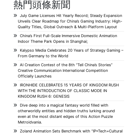
熱門頭條新聞
July Game Licenses Hit Yearly Record; Steady Expansion
Unveils Clear Roadmap for China’s Gaming Industry: High-
Quality Titles, Global Outreach & Multi-Platform Layout
China’s First Full-Scale Immersive Domestic Animation
Indoor Theme Park Opens in Shanghai;
Kalypso Media Celebrates 20 Years of Strategy Gaming –
From Germany to the World
AI Creation Contest of the 8th “Tell China’s Stories”
Creative Communication International Competition
Officially Launches
IRONHIDE CELEBRATES 15 YEARS OF KINGDOM RUSH
WITH THE INTRODUCTION OF CLASSIC MODE IN
KINGDOM RUSH 6: GENESIS
Dive deep into a magical fantasy world filled with
otherworldly entities and hidden truths lurking around
even at the most distant edges of this Action Puzzle
Metroidvania.
Zoland Animation Sets Benchmark with “IP+Tech+Cultural