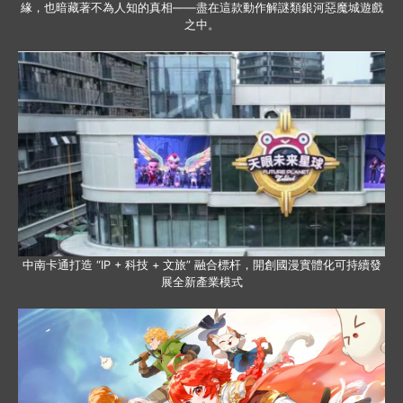
緣，也暗藏著不為人知的真相——盡在這款動作解謎類銀河惡魔城遊戲
之中。
中南卡通打造 “IP + 科技 + 文旅” 融合標杆，開創國漫實體化可持續發
展全新產業模式