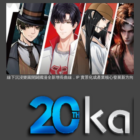
線下沉浸樂園開闢國漫全新增長曲線，IP 實景化成產業核心發展新方向