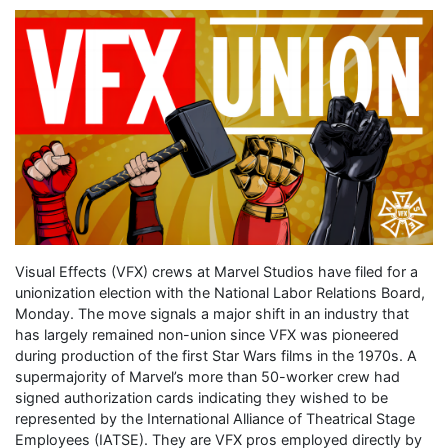
Visual Effects (VFX) crews at Marvel Studios have filed for a
unionization election with the National Labor Relations Board,
Monday. The move signals a major shift in an industry that
has largely remained non-union since VFX was pioneered
during production of the first Star Wars films in the 1970s. A
supermajority of Marvel’s more than 50-worker crew had
signed authorization cards indicating they wished to be
represented by the International Alliance of Theatrical Stage
Employees (IATSE). They are VFX pros employed directly by