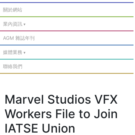
關於網站
業內資訊
AGM 雜誌年刊
媒體業務
聯絡我們
Marvel Studios VFX
Workers File to Join
IATSE Union