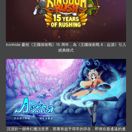
Ironhide 慶祝《王國保衛戰》15 周年，為《王國保衛戰 6：起源》引入
經典模式
沉浸於一個奇幻魔法世界，那裏有超乎尋常的存在，即便在最遙遠的邊