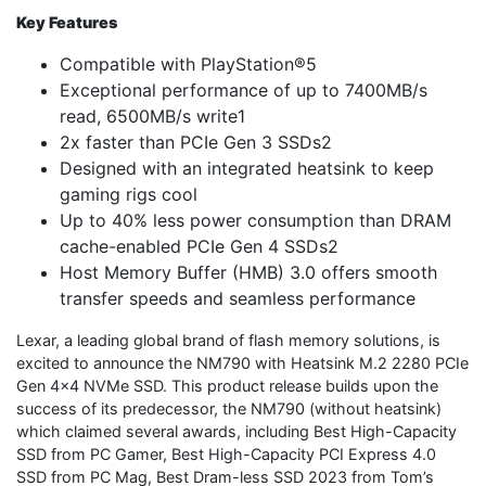
Key Features
Compatible with PlayStation®5
Exceptional performance of up to 7400MB/s
read, 6500MB/s write1
2x faster than PCIe Gen 3 SSDs2
Designed with an integrated heatsink to keep
gaming rigs cool
Up to 40% less power consumption than DRAM
cache-enabled PCIe Gen 4 SSDs2
Host Memory Buffer (HMB) 3.0 offers smooth
transfer speeds and seamless performance
Lexar, a leading global brand of flash memory solutions, is
excited to announce the NM790 with Heatsink M.2 2280 PCIe
Gen 4×4 NVMe SSD. This product release builds upon the
success of its predecessor, the NM790 (without heatsink)
which claimed several awards, including Best High-Capacity
SSD from PC Gamer, Best High-Capacity PCI Express 4.0
SSD from PC Mag, Best Dram-less SSD 2023 from Tom’s