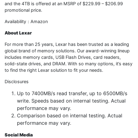
and the 4TB is offered at an MSRP of $229.99 – $206.99
promotional price.
Availability：Amazon
About Lexar
For more than 25 years, Lexar has been trusted as a leading
global brand of memory solutions. Our award-winning lineup
includes memory cards, USB Flash Drives, card readers,
solid-state drives, and DRAM. With so many options, it’s easy
to find the right Lexar solution to fit your needs.
Disclosures
Up to 7400MB/s read transfer, up to 6500MB/s
write. Speeds based on internal testing. Actual
performance may vary.
Comparison based on internal testing. Actual
performance may vary.
Social Media