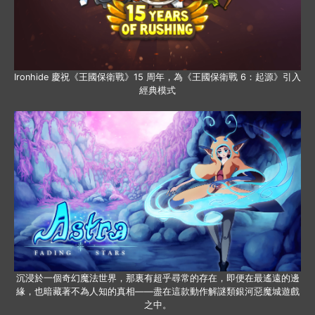
Ironhide 慶祝《王國保衛戰》15 周年，為《王國保衛戰 6：起源》引入
經典模式
沉浸於一個奇幻魔法世界，那裏有超乎尋常的存在，即便在最遙遠的邊
緣，也暗藏著不為人知的真相——盡在這款動作解謎類銀河惡魔城遊戲
之中。