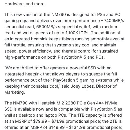
Hardware, and more.
This new version of the NM790 is designed for PS5 and PC
gaming rigs and delivers even more performance – 7400MB/s
sequential read, 6500MB/s sequential write1, with random
read and write speeds of up to 1,100K IOPs. The addition of
an integrated heatsink keeps things running smoothly even at
full throttle, ensuring that systems stay cool and maintain
speed, power efficiency, and thermal control for sustained
high-performance on both PlayStation® 5 and PCs.
“We are thrilled to offer gamers a powerful SSD with an
integrated heatsink that allows players to squeeze the full
performance out of their PlayStation 5 gaming systems while
keeping their consoles cool,” said Joey Lopez, Director of
Marketing.
The NM790 with Heatsink M.2 2280 PCIe Gen 4×4 NVMe
SSD is available now and is compatible with PlayStation 5 as
well as desktop and laptop PCs. The 1TB capacity is offered
at an MSRP of $79.99 – $71.99 promotional price; the 2TB is
offered at an MSRP of $149.99 – $134.99 promotional price;