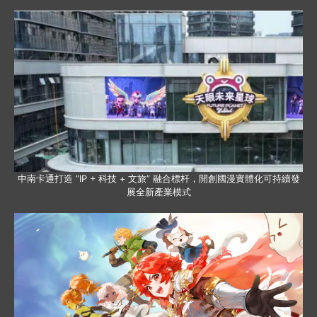
中南卡通打造 “IP + 科技 + 文旅” 融合標杆，開創國漫實體化可持續發
展全新產業模式