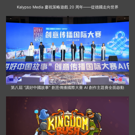
Kalypso Media 慶祝策略遊戲 20 周年——從德國走向世界
第八屆 “講好中國故事” 創意傳播國際大賽 AI 創作主題賽全面啟動