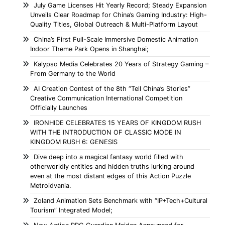
July Game Licenses Hit Yearly Record; Steady Expansion
Unveils Clear Roadmap for China’s Gaming Industry: High-
Quality Titles, Global Outreach & Multi-Platform Layout
China’s First Full-Scale Immersive Domestic Animation
Indoor Theme Park Opens in Shanghai;
Kalypso Media Celebrates 20 Years of Strategy Gaming –
From Germany to the World
AI Creation Contest of the 8th “Tell China’s Stories”
Creative Communication International Competition
Officially Launches
IRONHIDE CELEBRATES 15 YEARS OF KINGDOM RUSH
WITH THE INTRODUCTION OF CLASSIC MODE IN
KINGDOM RUSH 6: GENESIS
Dive deep into a magical fantasy world filled with
otherworldly entities and hidden truths lurking around
even at the most distant edges of this Action Puzzle
Metroidvania.
Zoland Animation Sets Benchmark with “IP+Tech+Cultural
Tourism” Integrated Model;