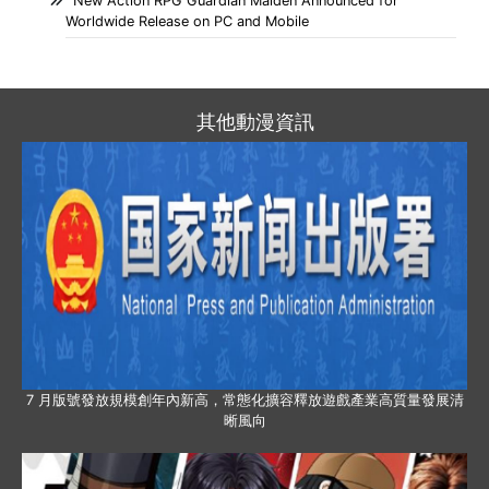
New Action RPG Guardian Maiden Announced for
Worldwide Release on PC and Mobile
其他動漫資訊
7 月版號發放規模創年內新高，常態化擴容釋放遊戲產業高質量發展清
晰風向