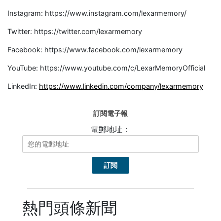
Instagram: https://www.instagram.com/lexarmemory/
Twitter: https://twitter.com/lexarmemory
Facebook: https://www.facebook.com/lexarmemory
YouTube: https://www.youtube.com/c/LexarMemoryOfficial
LinkedIn:
https://www.linkedin.com/company/lexarmemory
訂閱電子報
電郵地址：
熱門頭條新聞