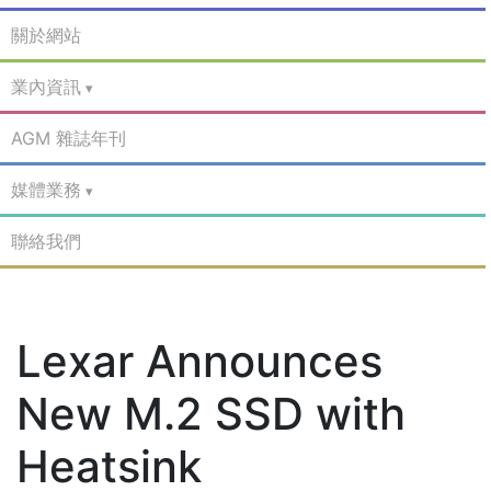
關於網站
業內資訊
AGM 雜誌年刊
媒體業務
聯絡我們
Lexar Announces
New M.2 SSD with
Heatsink