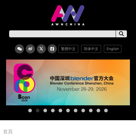
繁體中文
简体中文
English
首頁