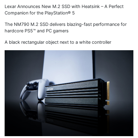
Lexar Announces New M.2 SSD with Heatsink – A Perfect
Companion for the PlayStation® 5
The NM790 M.2 SSD delivers blazing-fast performance for
hardcore PS5™ and PC gamers
A black rectangular object next to a white controller