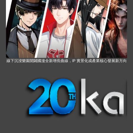
線下沉浸樂園開闢國漫全新增長曲線，IP 實景化成產業核心發展新方向