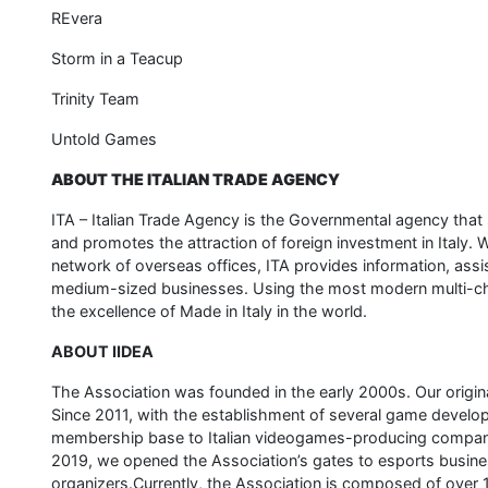
REvera
Storm in a Teacup
Trinity Team
Untold Games
ABOUT THE ITALIAN TRADE AGENCY
ITA – Italian Trade Agency is the Governmental agency th
and promotes the attraction of foreign investment in Italy
network of overseas offices, ITA provides information, assis
medium-sized businesses. Using the most modern multi-cha
the excellence of Made in Italy in the world.
ABOUT IIDEA
The Association was founded in the early 2000s. Our origina
Since 2011, with the establishment of several game develo
membership base to Italian videogames-producing compan
2019, we opened the Association’s gates to esports busin
organizers.Currently, the Association is composed of ove