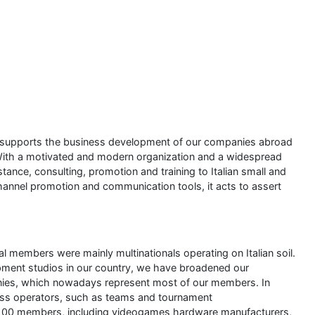
at supports the business development of our companies abroad
. With a motivated and modern organization and a widespread
tance, consulting, promotion and training to Italian small and
nnel promotion and communication tools, it acts to assert
l members were mainly multinationals operating on Italian soil.
pment studios in our country, we have broadened our
ies, which nowadays represent most of our members. In
ess operators, such as teams and tournament
r 100 members, including videogames hardware manufacturers,