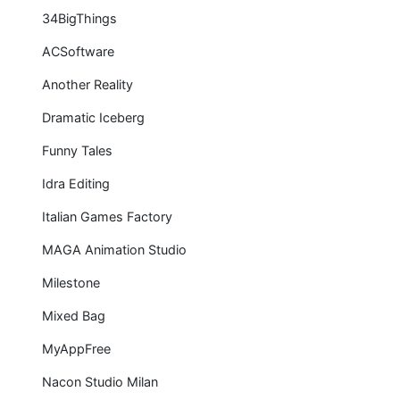
34BigThings
ACSoftware
Another Reality
Dramatic Iceberg
Funny Tales
Idra Editing
Italian Games Factory
MAGA Animation Studio
Milestone
Mixed Bag
MyAppFree
Nacon Studio Milan