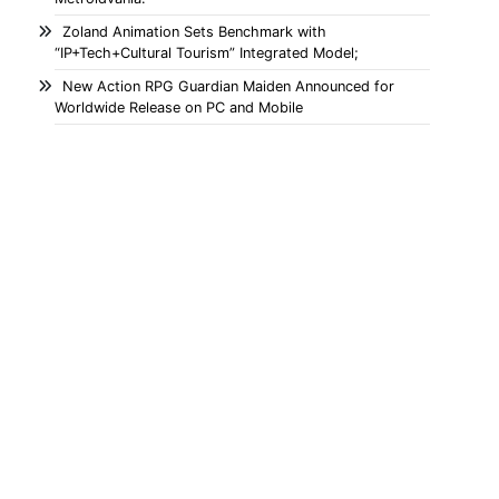
Zoland Animation Sets Benchmark with
“IP+Tech+Cultural Tourism” Integrated Model;
New Action RPG Guardian Maiden Announced for
Worldwide Release on PC and Mobile