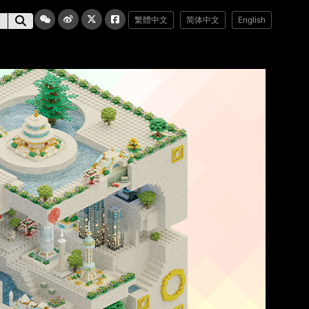
繁體中文
简体中文
English