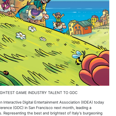
RIGHTEST GAME INDUSTRY TALENT TO GDC
ian Interactive Digital Entertainment Association (IIDEA) today
erence (GDC) in San Francisco next month, leading a
 Representing the best and brightest of Italy’s burgeoning