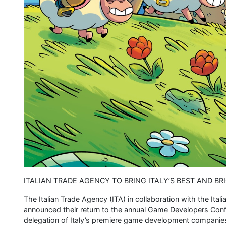
ITALIAN TRADE AGENCY TO BRING ITALY’S BEST AND B
The Italian Trade Agency (ITA) in collaboration with the Ital
announced their return to the annual Game Developers Conf
delegation of Italy’s premiere game development companies.