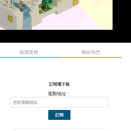
媒體業務
聯絡我們
訂閱電子報
電郵地址：