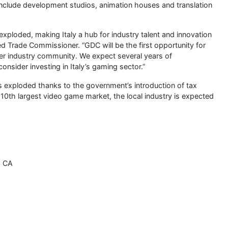
nclude development studios, animation houses and translation
xploded, making Italy a hub for industry talent and innovation
ed Trade Commissioner. “GDC will be the first opportunity for
er industry community. We expect several years of
nsider investing in Italy’s gaming sector.”
as exploded thanks to the government’s introduction of tax
0th largest video game market, the local industry is expected
, CA
s