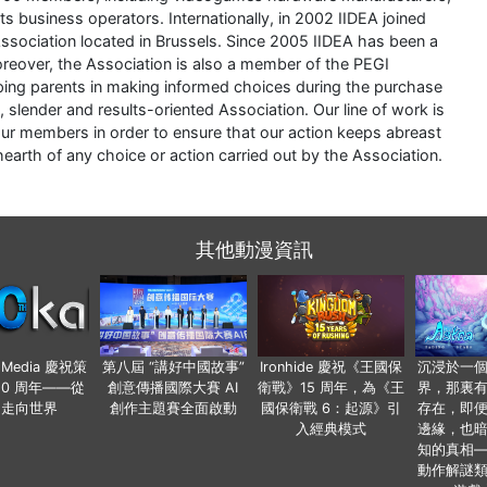
 business operators. Internationally, in 2002 IIDEA joined
ociation located in Brussels. Since 2005 IIDEA has been a
eover, the Association is also a member of the PEGI
ng parents in making informed choices during the purchase
 slender and results-oriented Association. Our line of work is
ur members in order to ensure that our action keeps abreast
earth of any choice or action carried out by the Association.
其他動漫資訊
o Media 慶祝策
第八屆 “講好中國故事”
Ironhide 慶祝《王國保
沉浸於一
20 周年——從
創意傳播國際大賽 AI
衛戰》15 周年，為《王
界，那裏
國走向世界
創作主題賽全面啟動
國保衛戰 6：起源》引
存在，即
入經典模式
邊緣，也
知的真相
動作解謎