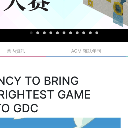
業內資訊
AGM 雜誌年刊
NCY TO BRING
BRIGHTEST GAME
TO GDC