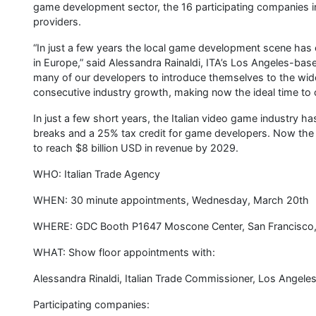
game development sector, the 16 participating companies i
providers.
“In just a few years the local game development scene has e
in Europe,” said Alessandra Rainaldi, ITA’s Los Angeles-bas
many of our developers to introduce themselves to the wid
consecutive industry growth, making now the ideal time to co
In just a few short years, the Italian video game industry h
breaks and a 25% tax credit for game developers. Now the 1
to reach $8 billion USD in revenue by 2029.
WHO: Italian Trade Agency
WHEN: 30 minute appointments, Wednesday, March 20th
WHERE: GDC Booth P1647 Moscone Center, San Francisco
WHAT: Show floor appointments with:
Alessandra Rinaldi, Italian Trade Commissioner, Los Angele
Participating companies: