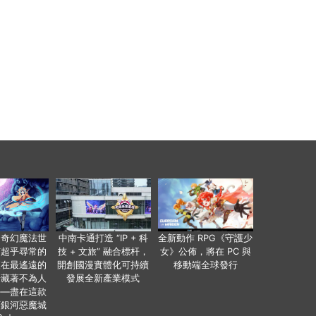
個奇幻魔法世
中南卡通打造 “IP + 科
全新動作 RPG《守護少
有超乎尋常的
技 + 文旅” 融合標杆，
女》公佈，將在 PC 與
便在最遙遠的
開創國漫實體化可持續
移動端全球發行
暗藏著不為人
發展全新產業模式
——盡在這款
類銀河惡魔城