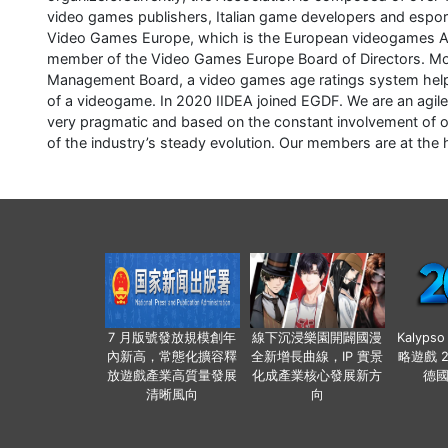
video games publishers, Italian game developers and esports
Video Games Europe, which is the European videogames Ass
member of the Video Games Europe Board of Directors. Mor
Management Board, a video games age ratings system helpi
of a videogame. In 2020 IIDEA joined EGDF. We are an agile,
very pragmatic and based on the constant involvement of o
of the industry’s steady evolution. Our members are at the h
7 月版號發放規模創年
線下沉浸樂園開闢國漫
Kalyps
內新高，常態化擴容釋
全新增長曲線，IP 實景
略遊戲 
放遊戲產業高質量發展
化成產業核心發展新方
德
清晰風向
向