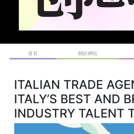
首頁
關於網站
ITALIAN TRADE AGE
ITALY’S BEST AND 
INDUSTRY TALENT 