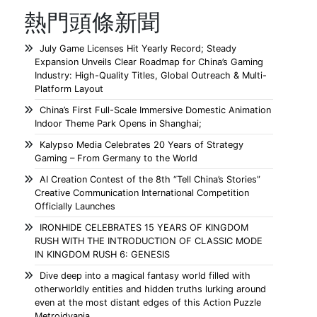
熱門頭條新聞
July Game Licenses Hit Yearly Record; Steady
Expansion Unveils Clear Roadmap for China’s Gaming
Industry: High-Quality Titles, Global Outreach & Multi-
Platform Layout
China’s First Full-Scale Immersive Domestic Animation
Indoor Theme Park Opens in Shanghai;
Kalypso Media Celebrates 20 Years of Strategy
Gaming – From Germany to the World
AI Creation Contest of the 8th “Tell China’s Stories”
Creative Communication International Competition
Officially Launches
IRONHIDE CELEBRATES 15 YEARS OF KINGDOM
RUSH WITH THE INTRODUCTION OF CLASSIC MODE
IN KINGDOM RUSH 6: GENESIS
Dive deep into a magical fantasy world filled with
otherworldly entities and hidden truths lurking around
even at the most distant edges of this Action Puzzle
Metroidvania.