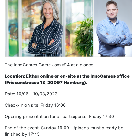
The InnoGames Game Jam #14 at a glance:
Location: Either online or on-site at the InnoGames office
(Friesenstrasse 13, 20097 Hamburg).
Date: 10/06 – 10/08/2023
Check-In on site: Friday 16:00
Opening presentation for all participants: Friday 17:30
End of the event: Sunday 19:00. Uploads must already be
finished by 17:45