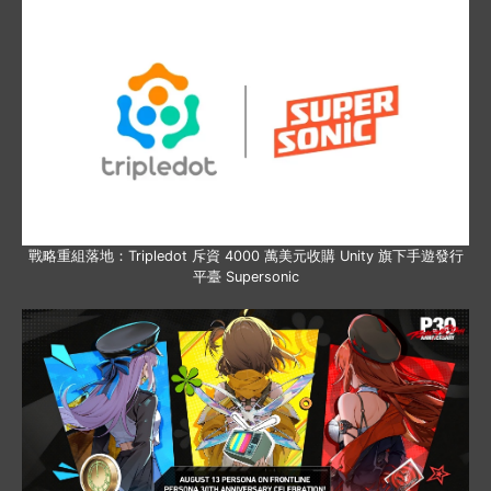
戰略重組落地：Tripledot 斥資 4000 萬美元收購 Unity 旗下手遊發行
平臺 Supersonic