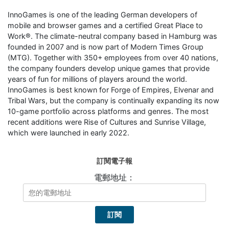
InnoGames is one of the leading German developers of
mobile and browser games and a certified Great Place to
Work®. The climate-neutral company based in Hamburg was
founded in 2007 and is now part of Modern Times Group
(MTG). Together with 350+ employees from over 40 nations,
the company founders develop unique games that provide
years of fun for millions of players around the world.
InnoGames is best known for Forge of Empires, Elvenar and
Tribal Wars, but the company is continually expanding its now
10-game portfolio across platforms and genres. The most
recent additions were Rise of Cultures and Sunrise Village,
which were launched in early 2022.
訂閱電子報
電郵地址：