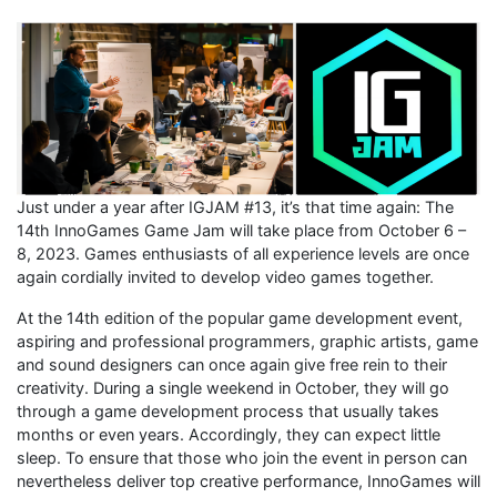
Just under a year after IGJAM #13, it’s that time again: The
14th InnoGames Game Jam will take place from October 6 –
8, 2023. Games enthusiasts of all experience levels are once
again cordially invited to develop video games together.
At the 14th edition of the popular game development event,
aspiring and professional programmers, graphic artists, game
and sound designers can once again give free rein to their
creativity. During a single weekend in October, they will go
through a game development process that usually takes
months or even years. Accordingly, they can expect little
sleep. To ensure that those who join the event in person can
nevertheless deliver top creative performance, InnoGames will