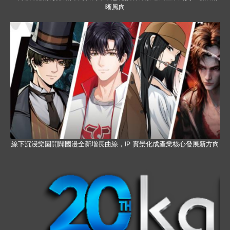
晰風向
線下沉浸樂園開闢國漫全新增長曲線，IP 實景化成產業核心發展新方向