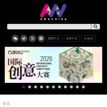
繁體中文
简体中文
English
首頁