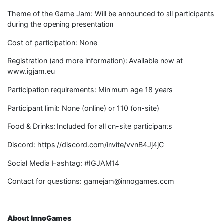
Theme of the Game Jam: Will be announced to all participants
during the opening presentation
Cost of participation: None
Registration (and more information): Available now at
www.igjam.eu
Participation requirements: Minimum age 18 years
Participant limit: None (online) or 110 (on-site)
Food & Drinks: Included for all on-site participants
Discord: https://discord.com/invite/vvnB4Jj4jC ​ ​
Social Media Hashtag: #IGJAM14
Contact for questions: gamejam@innogames.com
About InnoGames