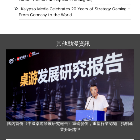
Kalypso Media Celebrates 20 Years of Strategy Gaming –
From Germany to the World
其他動漫資訊
國內首份《中國桌遊發展研究報告》重磅發佈，重塑行業認知、指明產
業升級路徑