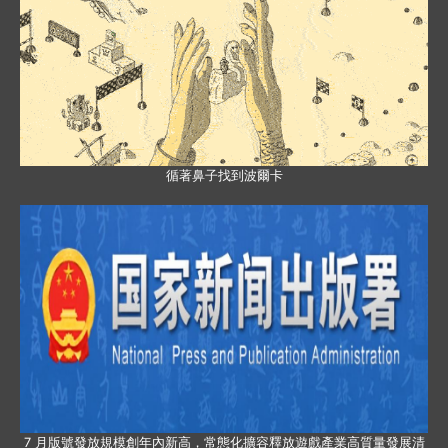
循著鼻子找到波爾卡
7 月版號發放規模創年內新高，常態化擴容釋放遊戲產業高質量發展清