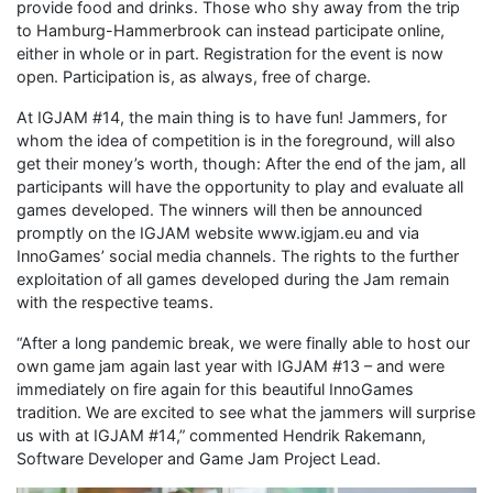
provide food and drinks. Those who shy away from the trip
to Hamburg-Hammerbrook can instead participate online,
either in whole or in part. Registration for the event is now
open. Participation is, as always, free of charge.
At IGJAM #14, the main thing is to have fun! Jammers, for
whom the idea of competition is in the foreground, will also
get their money’s worth, though: After the end of the jam, all
participants will have the opportunity to play and evaluate all
games developed. The winners will then be announced
promptly on the IGJAM website www.igjam.eu and via
InnoGames’ social media channels. The rights to the further
exploitation of all games developed during the Jam remain
with the respective teams.
“After a long pandemic break, we were finally able to host our
own game jam again last year with IGJAM #13 – and were
immediately on fire again for this beautiful InnoGames
tradition. We are excited to see what the jammers will surprise
us with at IGJAM #14,” commented Hendrik Rakemann,
Software Developer and Game Jam Project Lead.