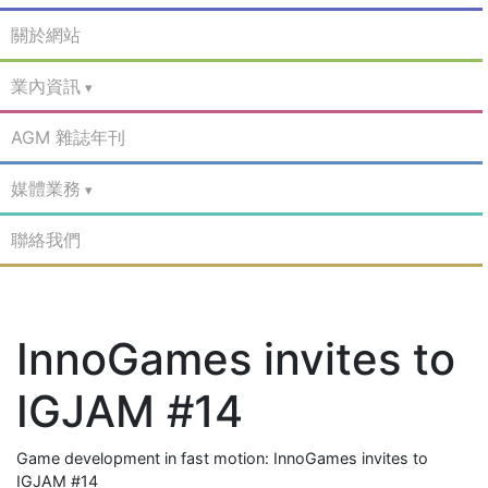
關於網站
業內資訊
AGM 雜誌年刊
媒體業務
聯絡我們
InnoGames invites to
IGJAM #14
Game development in fast motion: InnoGames invites to
IGJAM #14