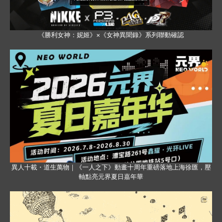
《勝利女神：妮姬》×《女神異聞錄》系列聯動確認
異人十載・道生萬物｜《一人之下》動畫十周年重磅落地上海徐匯，壓
軸點亮元界夏日嘉年華