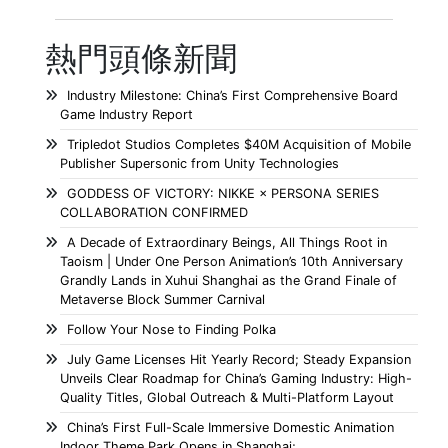
熱門頭條新聞
Industry Milestone: China’s First Comprehensive Board
Game Industry Report
Tripledot Studios Completes $40M Acquisition of Mobile
Publisher Supersonic from Unity Technologies
GODDESS OF VICTORY: NIKKE × PERSONA SERIES
COLLABORATION CONFIRMED
A Decade of Extraordinary Beings, All Things Root in
Taoism | Under One Person Animation’s 10th Anniversary
Grandly Lands in Xuhui Shanghai as the Grand Finale of
Metaverse Block Summer Carnival
Follow Your Nose to Finding Polka
July Game Licenses Hit Yearly Record; Steady Expansion
Unveils Clear Roadmap for China’s Gaming Industry: High-
Quality Titles, Global Outreach & Multi-Platform Layout
China’s First Full-Scale Immersive Domestic Animation
Indoor Theme Park Opens in Shanghai;