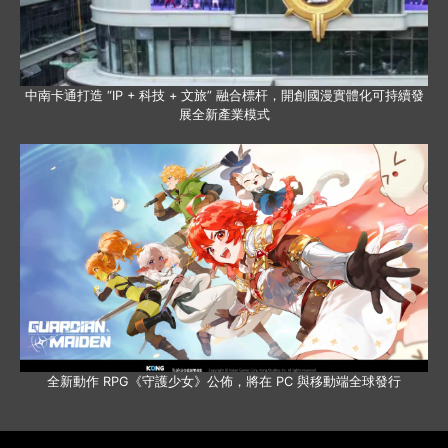
中南卡通打造 “IP + 科技 + 文旅” 融合標杆，開創國漫實體化可持續發
展全新產業模式
全新動作 RPG《守護少女》公佈，將在 PC 與移動端全球發行