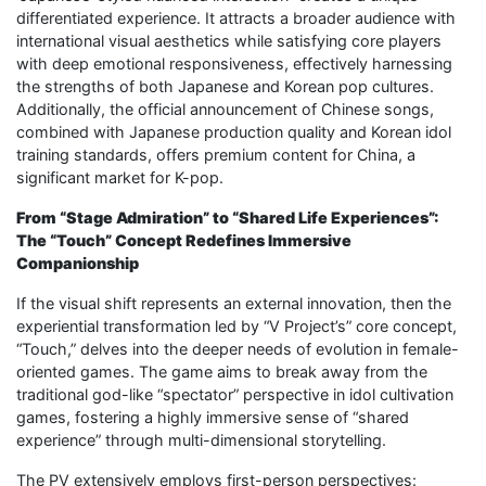
differentiated experience. It attracts a broader audience with
international visual aesthetics while satisfying core players
with deep emotional responsiveness, effectively harnessing
the strengths of both Japanese and Korean pop cultures.
Additionally, the official announcement of Chinese songs,
combined with Japanese production quality and Korean idol
training standards, offers premium content for China, a
significant market for K-pop.
From “Stage Admiration” to “Shared Life Experiences”:
The “Touch” Concept Redefines Immersive
Companionship
If the visual shift represents an external innovation, then the
experiential transformation led by “V Project’s” core concept,
“Touch,” delves into the deeper needs of evolution in female-
oriented games. The game aims to break away from the
traditional god-like “spectator” perspective in idol cultivation
games, fostering a highly immersive sense of “shared
experience” through multi-dimensional storytelling.
The PV extensively employs first-person perspectives: