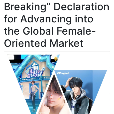
Breaking” Declaration
for Advancing into
the Global Female-
Oriented Market