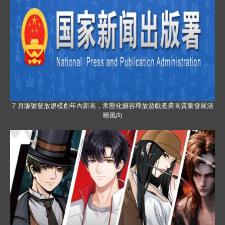
7 月版號發放規模創年內新高，常態化擴容釋放遊戲產業高質量發展清
晰風向