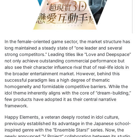
In the female-oriented game sector, the market structure has
long maintained a steady state of “one leader and several
strong competitors.” Leading titles like “Love and Deepspace”
not only achieve outstanding commercial performance but
also see their character influence rival that of real-life idols in
the broader entertainment market. However, behind this
successful paradigm lies a high degree of thematic
homogeneity and formidable competitive barriers. While the
idol theme inherently aligns with the core of “dream-building,”
few products have adopted it as their central narrative
framework.
Happy Elements, a veteran deeply rooted in idol culture,
previously established its advantage in the Japanese school-
inspired genre with the “Ensemble Stars!” series. Now, the
newly announced “V Project” collaboration between its studio