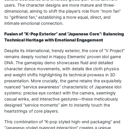
users. The character designs are more mature and three-
dimensional, aiming to shift the player’s role from “mom fan”
to “girlfriend fan,” establishing a more equal, direct, and
intimate emotional connection.
Fusion of “K-Pop Exterior” and “Japanese Core”: Balancing
Technical Heritage with Emotional Engagement
Despite its international, trendy exterior, the core of “V Project”
remains deeply rooted in Happy Elements’ proven idol game
DNA. The gameplay demo showcases fluid and detailed
character dance movements, with details like cloth physics
and weight shifts highlighting its technical prowess in 3D
presentation. More crucially, the game retains the exquisitely
nuanced “service awareness” characteristic of Japanese idol
systems: precise eye contact with the camera, seemingly
casual winks, and interactive gestures—these meticulously
designed “service moments” aim to instantly touch the
heartstrings of core players.
This combination of “K-pop styled high-end packaging” and
“Japanese-styled nuanced interaction” creates a unique