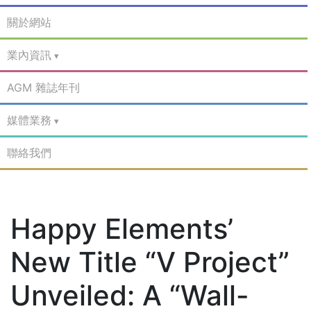
關於網站
業內資訊
AGM 雜誌年刊
媒體業務
聯絡我們
Happy Elements’
New Title “V Project”
Unveiled: A “Wall-