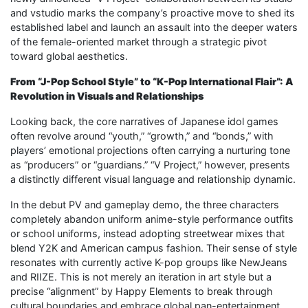
and vstudio marks the company’s proactive move to shed its
established label and launch an assault into the deeper waters
of the female-oriented market through a strategic pivot
toward global aesthetics.
From “J-Pop School Style” to “K-Pop International Flair”: A
Revolution in Visuals and Relationships
Looking back, the core narratives of Japanese idol games
often revolve around “youth,” “growth,” and “bonds,” with
players’ emotional projections often carrying a nurturing tone
as “producers” or “guardians.” “V Project,” however, presents
a distinctly different visual language and relationship dynamic.
In the debut PV and gameplay demo, the three characters
completely abandon uniform anime-style performance outfits
or school uniforms, instead adopting streetwear mixes that
blend Y2K and American campus fashion. Their sense of style
resonates with currently active K-pop groups like NewJeans
and RIIZE. This is not merely an iteration in art style but a
precise “alignment” by Happy Elements to break through
cultural boundaries and embrace global pan-entertainment