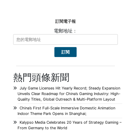
訂閱電子報
電郵地址：
熱門頭條新聞
July Game Licenses Hit Yearly Record; Steady Expansion
Unveils Clear Roadmap for China’s Gaming Industry: High-
Quality Titles, Global Outreach & Multi-Platform Layout
China’s First Full-Scale Immersive Domestic Animation
Indoor Theme Park Opens in Shanghai;
Kalypso Media Celebrates 20 Years of Strategy Gaming –
From Germany to the World