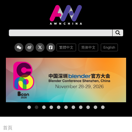
繁體中文
简体中文
English
首頁