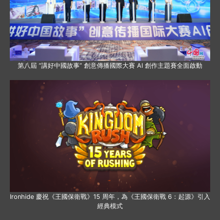
第八屆 “講好中國故事” 創意傳播國際大賽 AI 創作主題賽全面啟動
Ironhide 慶祝《王國保衛戰》15 周年，為《王國保衛戰 6：起源》引入
經典模式