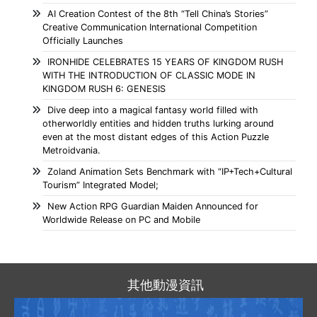
AI Creation Contest of the 8th “Tell China’s Stories”
Creative Communication International Competition
Officially Launches
IRONHIDE CELEBRATES 15 YEARS OF KINGDOM RUSH
WITH THE INTRODUCTION OF CLASSIC MODE IN
KINGDOM RUSH 6: GENESIS
Dive deep into a magical fantasy world filled with
otherworldly entities and hidden truths lurking around
even at the most distant edges of this Action Puzzle
Metroidvania.
Zoland Animation Sets Benchmark with “IP+Tech+Cultural
Tourism” Integrated Model;
New Action RPG Guardian Maiden Announced for
Worldwide Release on PC and Mobile
其他動漫資訊