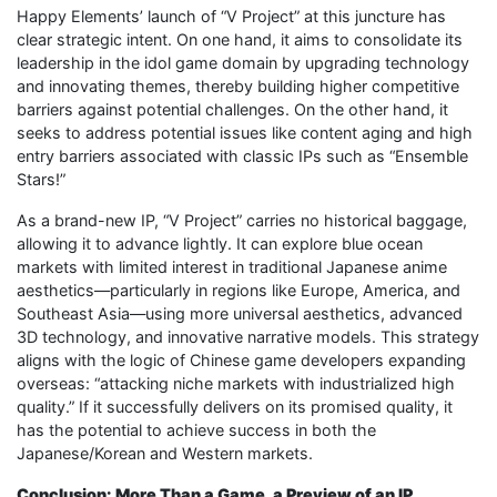
Happy Elements’ launch of “V Project” at this juncture has
clear strategic intent. On one hand, it aims to consolidate its
leadership in the idol game domain by upgrading technology
and innovating themes, thereby building higher competitive
barriers against potential challenges. On the other hand, it
seeks to address potential issues like content aging and high
entry barriers associated with classic IPs such as “Ensemble
Stars!”
As a brand-new IP, “V Project” carries no historical baggage,
allowing it to advance lightly. It can explore blue ocean
markets with limited interest in traditional Japanese anime
aesthetics—particularly in regions like Europe, America, and
Southeast Asia—using more universal aesthetics, advanced
3D technology, and innovative narrative models. This strategy
aligns with the logic of Chinese game developers expanding
overseas: “attacking niche markets with industrialized high
quality.” If it successfully delivers on its promised quality, it
has the potential to achieve success in both the
Japanese/Korean and Western markets.
Conclusion: More Than a Game, a Preview of an IP