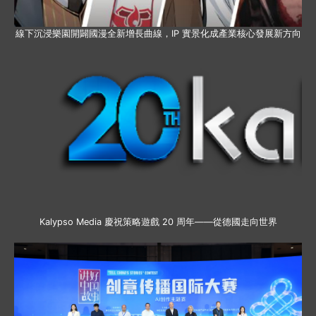
線下沉浸樂園開闢國漫全新增長曲線，IP 實景化成產業核心發展新方向
Kalypso Media 慶祝策略遊戲 20 周年——從德國走向世界