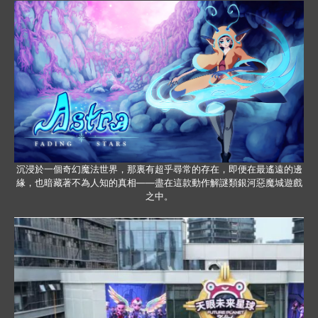
沉浸於一個奇幻魔法世界，那裏有超乎尋常的存在，即便在最遙遠的邊
緣，也暗藏著不為人知的真相——盡在這款動作解謎類銀河惡魔城遊戲
之中。