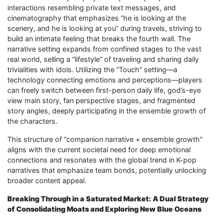
interactions resembling private text messages, and
cinematography that emphasizes “he is looking at the
scenery, and he is looking at you” during travels, striving to
build an intimate feeling that breaks the fourth wall. The
narrative setting expands from confined stages to the vast
real world, selling a “lifestyle” of traveling and sharing daily
trivialities with idols. Utilizing the “Touch” setting—a
technology connecting emotions and perceptions—players
can freely switch between first-person daily life, god’s-eye
view main story, fan perspective stages, and fragmented
story angles, deeply participating in the ensemble growth of
the characters.
This structure of “companion narrative + ensemble growth”
aligns with the current societal need for deep emotional
connections and resonates with the global trend in K-pop
narratives that emphasize team bonds, potentially unlocking
broader content appeal.
Breaking Through in a Saturated Market: A Dual Strategy
of Consolidating Moats and Exploring New Blue Oceans