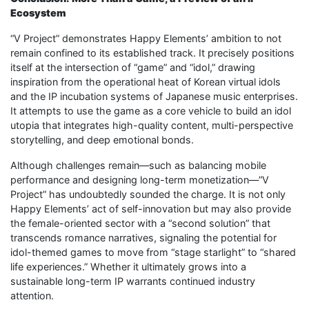
Ecosystem
“V Project” demonstrates Happy Elements’ ambition to not
remain confined to its established track. It precisely positions
itself at the intersection of “game” and “idol,” drawing
inspiration from the operational heat of Korean virtual idols
and the IP incubation systems of Japanese music enterprises.
It attempts to use the game as a core vehicle to build an idol
utopia that integrates high-quality content, multi-perspective
storytelling, and deep emotional bonds.
Although challenges remain—such as balancing mobile
performance and designing long-term monetization—”V
Project” has undoubtedly sounded the charge. It is not only
Happy Elements’ act of self-innovation but may also provide
the female-oriented sector with a “second solution” that
transcends romance narratives, signaling the potential for
idol-themed games to move from “stage starlight” to “shared
life experiences.” Whether it ultimately grows into a
sustainable long-term IP warrants continued industry
attention.