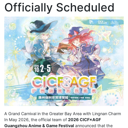
Officially Scheduled
A Grand Carnival in the Greater Bay Area with Lingnan Charm
In May 2026, the official team of
2026 CICF×AGF
Guangzhou Anime & Game Festival
announced that the