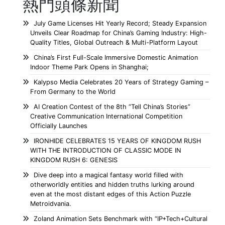
熱門頭條新聞
July Game Licenses Hit Yearly Record; Steady Expansion
Unveils Clear Roadmap for China’s Gaming Industry: High-
Quality Titles, Global Outreach & Multi-Platform Layout
China’s First Full-Scale Immersive Domestic Animation
Indoor Theme Park Opens in Shanghai;
Kalypso Media Celebrates 20 Years of Strategy Gaming –
From Germany to the World
AI Creation Contest of the 8th “Tell China’s Stories”
Creative Communication International Competition
Officially Launches
IRONHIDE CELEBRATES 15 YEARS OF KINGDOM RUSH
WITH THE INTRODUCTION OF CLASSIC MODE IN
KINGDOM RUSH 6: GENESIS
Dive deep into a magical fantasy world filled with
otherworldly entities and hidden truths lurking around
even at the most distant edges of this Action Puzzle
Metroidvania.
Zoland Animation Sets Benchmark with “IP+Tech+Cultural