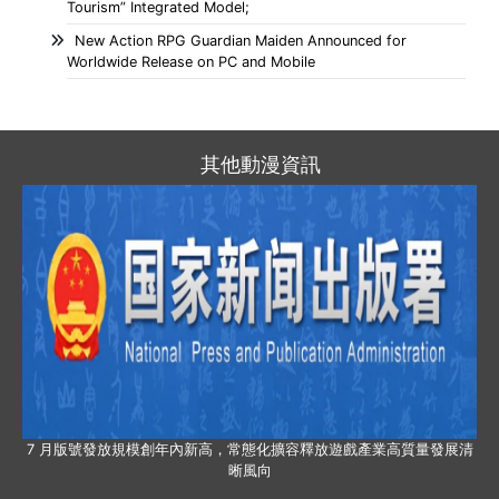
Tourism” Integrated Model;
New Action RPG Guardian Maiden Announced for
Worldwide Release on PC and Mobile
其他動漫資訊
7 月版號發放規模創年內新高，常態化擴容釋放遊戲產業高質量發展清
晰風向