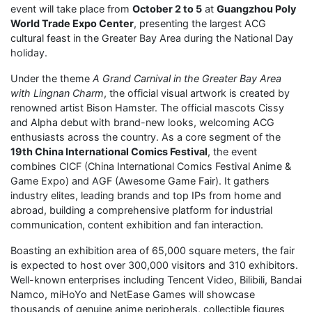
event will take place from
October 2 to 5
at
Guangzhou Poly
World Trade Expo Center
, presenting the largest ACG
cultural feast in the Greater Bay Area during the National Day
holiday.
Under the theme
A Grand Carnival in the Greater Bay Area
with Lingnan Charm
, the official visual artwork is created by
renowned artist Bison Hamster. The official mascots Cissy
and Alpha debut with brand-new looks, welcoming ACG
enthusiasts across the country. As a core segment of the
19th China International Comics Festival
, the event
combines CICF (China International Comics Festival Anime &
Game Expo) and AGF (Awesome Game Fair). It gathers
industry elites, leading brands and top IPs from home and
abroad, building a comprehensive platform for industrial
communication, content exhibition and fan interaction.
Boasting an exhibition area of 65,000 square meters, the fair
is expected to host over 300,000 visitors and 310 exhibitors.
Well-known enterprises including Tencent Video, Bilibili, Bandai
Namco, miHoYo and NetEase Games will showcase
thousands of genuine anime peripherals, collectible figures