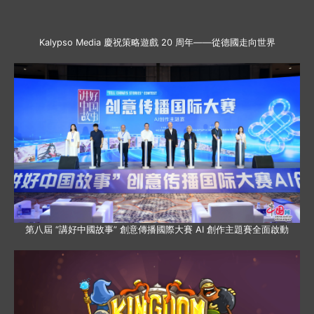
Kalypso Media 慶祝策略遊戲 20 周年——從德國走向世界
第八屆 “講好中國故事” 創意傳播國際大賽 AI 創作主題賽全面啟動