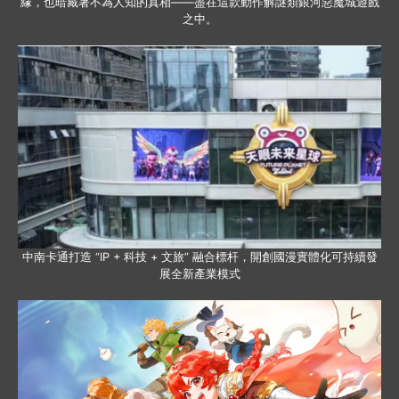
緣，也暗藏著不為人知的真相——盡在這款動作解謎類銀河惡魔城遊戲
之中。
中南卡通打造 “IP + 科技 + 文旅” 融合標杆，開創國漫實體化可持續發
展全新產業模式