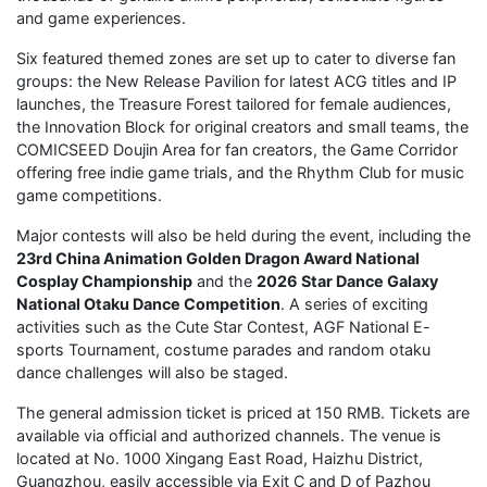
and game experiences.
Six featured themed zones are set up to cater to diverse fan
groups: the New Release Pavilion for latest ACG titles and IP
launches, the Treasure Forest tailored for female audiences,
the Innovation Block for original creators and small teams, the
COMICSEED Doujin Area for fan creators, the Game Corridor
offering free indie game trials, and the Rhythm Club for music
game competitions.
Major contests will also be held during the event, including the
23rd China Animation Golden Dragon Award National
Cosplay Championship
and the
2026 Star Dance Galaxy
National Otaku Dance Competition
. A series of exciting
activities such as the Cute Star Contest, AGF National E-
sports Tournament, costume parades and random otaku
dance challenges will also be staged.
The general admission ticket is priced at 150 RMB. Tickets are
available via official and authorized channels. The venue is
located at No. 1000 Xingang East Road, Haizhu District,
Guangzhou, easily accessible via Exit C and D of Pazhou