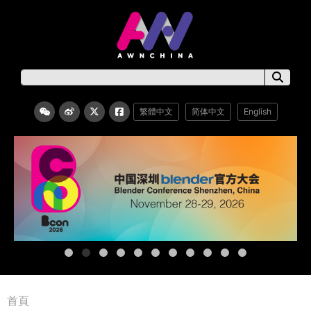
繁體中文
简体中文
English
首頁