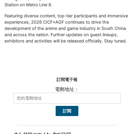
Station on Metro Line 8.
Featuring diverse content, top-tier participants and immersive
experiences, 2026 CICF×AGF continues to drive the
development of the anime and game industry in South China
and across the nation. Further updates on guest lineups,
exhibitors and activities will be released officially. Stay tuned.
訂閱電子報
電郵地址：