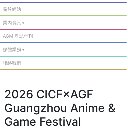
關於網站
業內資訊
AGM 雜誌年刊
媒體業務
聯絡我們
2026 CICF×AGF
Guangzhou Anime &
Game Festival