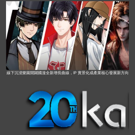
線下沉浸樂園開闢國漫全新增長曲線，IP 實景化成產業核心發展新方向