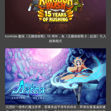
Ironhide 慶祝《王國保衛戰》15 周年，為《王國保衛戰 6：起源》引入
經典模式
沉浸於一個奇幻魔法世界，那裏有超乎尋常的存在，即便在最遙遠的邊