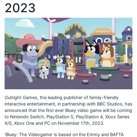
2023
Outright Games, the leading publisher of family-friendly
interactive entertainment, in partnership with BBC Studios, has
announced that the first ever Bluey video game will be coming
to Nintendo Switch, PlayStation 5, PlayStation 4, Xbox Series
X/S, Xbox One and PC on November 17th, 2023.
‘Bluey: The Videogame’ is based on the Emmy and BAFTA