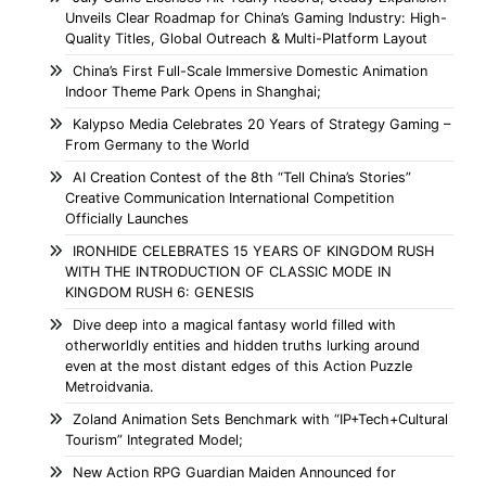
Unveils Clear Roadmap for China’s Gaming Industry: High-
Quality Titles, Global Outreach & Multi-Platform Layout
China’s First Full-Scale Immersive Domestic Animation
Indoor Theme Park Opens in Shanghai;
Kalypso Media Celebrates 20 Years of Strategy Gaming –
From Germany to the World
AI Creation Contest of the 8th “Tell China’s Stories”
Creative Communication International Competition
Officially Launches
IRONHIDE CELEBRATES 15 YEARS OF KINGDOM RUSH
WITH THE INTRODUCTION OF CLASSIC MODE IN
KINGDOM RUSH 6: GENESIS
Dive deep into a magical fantasy world filled with
otherworldly entities and hidden truths lurking around
even at the most distant edges of this Action Puzzle
Metroidvania.
Zoland Animation Sets Benchmark with “IP+Tech+Cultural
Tourism” Integrated Model;
New Action RPG Guardian Maiden Announced for