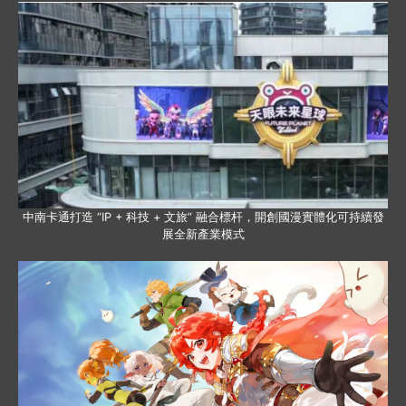
中南卡通打造 “IP + 科技 + 文旅” 融合標杆，開創國漫實體化可持續發
展全新產業模式