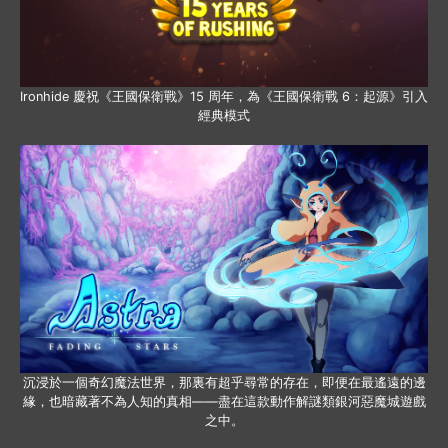
Ironhide 慶祝《王國保衛戰》15 周年，為《王國保衛戰 6：起源》引入
經典模式
沉浸於一個奇幻魔法世界，那裏有超乎尋常的存在，即便在最遙遠的邊
緣，也暗藏著不為人知的真相——盡在這款動作解謎類銀河惡魔城遊戲
之中。