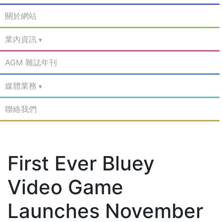
關於網站
業內資訊
AGM 雜誌年刊
媒體業務
聯絡我們
First Ever Bluey
Video Game
Launches November