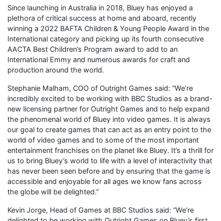
Since launching in Australia in 2018, Bluey has enjoyed a
plethora of critical success at home and aboard, recently
winning a 2022 BAFTA Children & Young People Award in the
International category and picking up its fourth consecutive
AACTA Best Children’s Program award to add to an
International Emmy and numerous awards for craft and
production around the world.
Stephanie Malham, COO of Outright Games said: “We’re
incredibly excited to be working with BBC Studios as a brand-
new licensing partner for Outright Games and to help expand
the phenomenal world of Bluey into video games. It is always
our goal to create games that can act as an entry point to the
world of video games and to some of the most important
entertainment franchises on the planet like Bluey. It’s a thrill for
us to bring Bluey’s world to life with a level of interactivity that
has never been seen before and by ensuring that the game is
accessible and enjoyable for all ages we know fans across
the globe will be delighted.”
Kevin Jorge, Head of Games at BBC Studios said: “We’re
delighted to be working with Outright Games on Bluey’s first