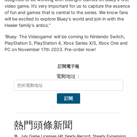
video game. It’s very important for us to capture the essence
of fun and games that is central to the series. We know fans
will be excited to explore Bluey’s world and join in with the
Heeler family’s antics.”
‘Bluey: The Videogame’ will be coming to Nintendo Switch,
PlayStation 5, PlayStation 4, Xbox Series X/S, Xbox One and
PC on November 17th 2023. Pre-order now!
訂閱電子報
電郵地址：
熱門頭條新聞
July Game Licenses Hit Yearly Record; Steady Expansion