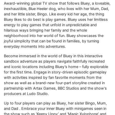
Award-winning global TV show that follows Bluey, a loveable,
inexhaustible, Blue Heeler dog, who lives with her Mum, Dad,
and her little sister, Bingo. Like every kid her age, the thing
Bluey likes to do best is play games. Bluey uses her limitless
energy to play games that unfold in unpredictable and
hilarious ways bringing her family and the whole
neighborhood into her world of fun. Bluey showcases the
joyful simplicity that can be found in families, by turning
everyday moments into adventures.
Become immersed in the world of Bluey in this interactive
sandbox adventure as players navigate faithfully recreated
and iconic locations including Bluey’s home – fully explorable
for the first time. Engage in story-driven episodic gameplay
with activities inspired by fan favorite moments from the
show as well as a brand-new four-part storyline created in
partnership with Artax Games, BBC Studios and the show’s
producers at Ludo Studio.
Up to four players can play as Bluey, her sister Bingo, Mum,
and Dad . Embrace your inner Bluey with minigames seen in
the show such as ‘Keepy Uppy’ and ‘Magic Xylophone’ and