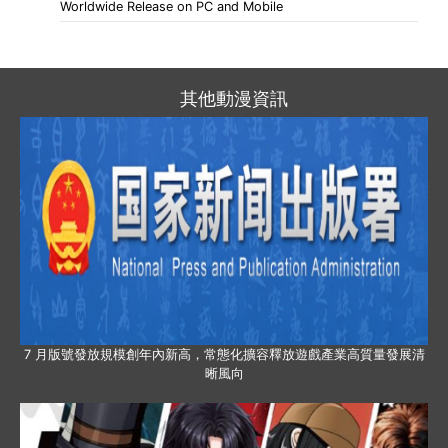
Worldwide Release on PC and Mobile
其他動漫資訊
7 月版號發放規模創年內新高，常態化擴容釋放遊戲產業高質量發展清
晰風向