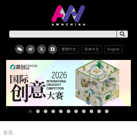
繁體中文
简体中文
English
首頁