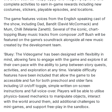
complete activities to earn in-game rewards including new
costumes, stickers, playable episodes, and locations.
The game features voices from the English speaking cast of
the show, including Dad, Bandit (David McCormack) and
Mum, Chilli (Melanie Zanetti). Several of the iconic, chart-
topping Bluey music tracks from composer Joff Bush will be
featured on the game’s soundtrack alongside all new music
created by the development team.
‘Bluey: The Videogame’ has been designed with flexibility in
mind, allowing fans to engage with the game and explore it at
their own pace with the ability to jump between story quests,
activities, and exploration at any time. Variable difficulty
features have been included that allow the game to be
accessible and fun for both preschool and older fans
including UI on/off toggle, simple written on-screen
instructions and full voice-over. Players will be able to utilise
physics-based mechanics to manipulate objects, interact
with the world around them, add additional challenges to
mini-games, and support free-play in the sandbox.