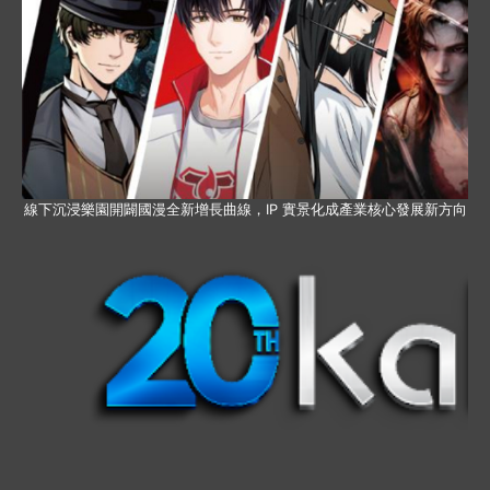
線下沉浸樂園開闢國漫全新增長曲線，IP 實景化成產業核心發展新方向