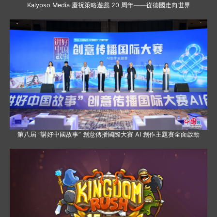
Kalypso Media 慶祝策略遊戲 20 周年——從德國走向世界
第八屆 “講好中國故事” 創意傳播國際大賽 AI 創作主題賽全面啟動