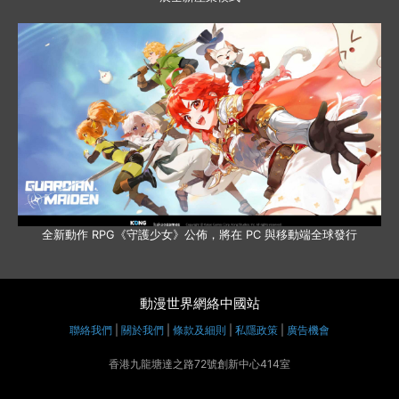
全新動作 RPG《守護少女》公佈，將在 PC 與移動端全球發行
動漫世界網絡中國站
聯絡我們
|
關於我們
|
條款及細則
|
私隱政策
|
廣告機會
香港九龍塘達之路72號創新中心414室