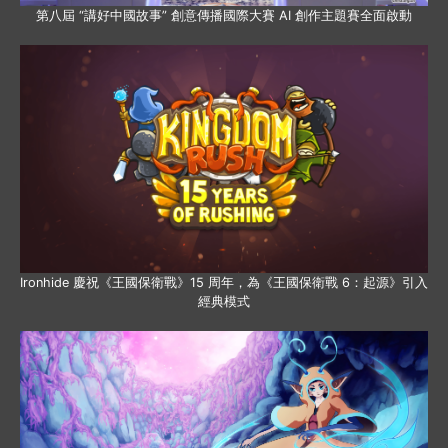
第八屆 “講好中國故事” 創意傳播國際大賽 AI 創作主題賽全面啟動
Ironhide 慶祝《王國保衛戰》15 周年，為《王國保衛戰 6：起源》引入
經典模式