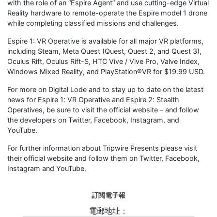
with the role of an “Espire Agent” and use cutting-edge Virtual
Reality hardware to remote-operate the Espire model 1 drone
while completing classified missions and challenges.
Espire 1: VR Operative is available for all major VR platforms,
including Steam, Meta Quest (Quest, Quest 2, and Quest 3),
Oculus Rift, Oculus Rift-S, HTC Vive / Vive Pro, Valve Index,
Windows Mixed Reality, and PlayStation®VR for $19.99 USD.
For more on Digital Lode and to stay up to date on the latest
news for Espire 1: VR Operative and Espire 2: Stealth
Operatives, be sure to visit the official website – and follow
the developers on Twitter, Facebook, Instagram, and
YouTube.
For further information about Tripwire Presents please visit
their official website and follow them on Twitter, Facebook,
Instagram and YouTube.
訂閱電子報
電郵地址：