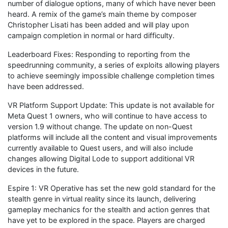
number of dialogue options, many of which have never been
heard. A remix of the game’s main theme by composer
Christopher Lisati has been added and will play upon
campaign completion in normal or hard difficulty.
Leaderboard Fixes: Responding to reporting from the
speedrunning community, a series of exploits allowing players
to achieve seemingly impossible challenge completion times
have been addressed.
VR Platform Support Update: This update is not available for
Meta Quest 1 owners, who will continue to have access to
version 1.9 without change. The update on non-Quest
platforms will include all the content and visual improvements
currently available to Quest users, and will also include
changes allowing Digital Lode to support additional VR
devices in the future.
Espire 1: VR Operative has set the new gold standard for the
stealth genre in virtual reality since its launch, delivering
gameplay mechanics for the stealth and action genres that
have yet to be explored in the space. Players are charged