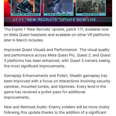
The Espire 1 ‘New Recruits’ update, patch 1.11, available now
on Meta Quest headsets and available on other VR platforms
later in March includes:
Improved Quest Visuals and Performance: The visual quality
and performance across Meta Quest Pro, Quest 2, and Quest
3 platforms has been enhanced, with Quest 3 owners seeing
the most significant improvements.
Gameplay Enhancements and Polish: Stealth gameplay has
been improved with a focus on interactions involving security
cameras, mounted turrets, and tripmines. Every level in the
game has received a polish pass for additional
improvements.
New and Remixed Audio: Enemy soldiers will be more chatty
following this update thanks to the addition of a significant