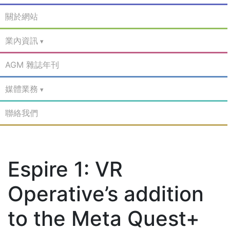
關於網站
業內資訊
AGM 雜誌年刊
媒體業務
聯絡我們
Espire 1: VR
Operative’s addition
to the Meta Quest+