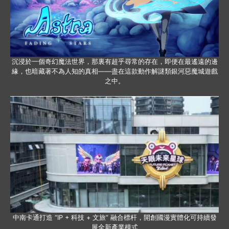
沉浸於一個奇幻魔法世界，那裏有超乎尋常的存在，即便在最遙遠的邊
緣，也暗藏著不為人知的真相——盡在這款動作解謎類銀河惡魔城遊戲
之中。
中南卡通打造 “IP + 科技 + 文旅” 融合標杆，開創國漫實體化可持續發
展全新產業模式