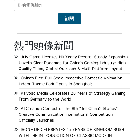
熱門頭條新聞
July Game Licenses Hit Yearly Record; Steady Expansion
Unveils Clear Roadmap for China’s Gaming Industry: High-
Quality Titles, Global Outreach & Multi-Platform Layout
China’s First Full-Scale Immersive Domestic Animation
Indoor Theme Park Opens in Shanghai;
Kalypso Media Celebrates 20 Years of Strategy Gaming –
From Germany to the World
AI Creation Contest of the 8th “Tell China’s Stories”
Creative Communication International Competition
Officially Launches
IRONHIDE CELEBRATES 15 YEARS OF KINGDOM RUSH
WITH THE INTRODUCTION OF CLASSIC MODE IN