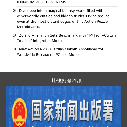
KINGDOM RUSH 6: GENESIS
Dive deep into a magical fantasy world filled with
otherworldly entities and hidden truths lurking around
even at the most distant edges of this Action Puzzle
Metroidvania.
Zoland Animation Sets Benchmark with “IP+Tech+Cultural
Tourism” Integrated Model;
New Action RPG Guardian Maiden Announced for
Worldwide Release on PC and Mobile
其他動漫資訊