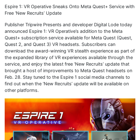
Espire 1: VR Operative Sneaks Onto Meta Quest+ Service with
Free ‘New Recruits’ Update
Publisher Tripwire Presents and developer Digital Lode today
announced Espire 1: VR Operative’s addition to the Meta
Quest+ subscription service available for Meta Quest (Quest,
Quest 2, and Quest 3) VR headsets. Subscribers can
download the award-winning VR stealth experience as part of
the expanded library of VR experiences available through the
service, and enjoy the latest free ‘New Recruits’ update that
brought a host of improvements to Meta Quest headsets on
Feb. 28. Stay tuned to the Espire 1 social media channels to
find out when the ‘New Recruits’ update will be available on
other platforms.