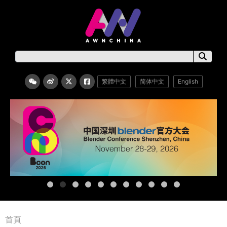
繁體中文
简体中文
English
首頁