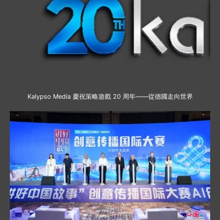
Kalypso Media 慶祝策略遊戲 20 周年——從德國走向世界