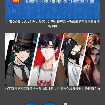
7 月版號發放規模創年內新高，常態化擴容釋放遊戲產業高質量發展清
晰風向
線下沉浸樂園開闢國漫全新增長曲線，IP 實景化成產業核心發展新方向