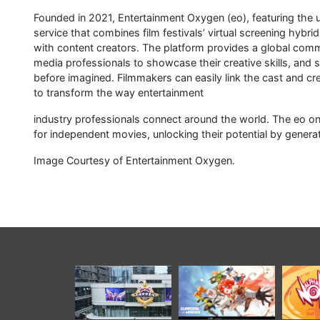
Founded in 2021, Entertainment Oxygen (eo), featuring the u
service that combines film festivals’ virtual screening hybrid
with content creators. The platform provides a global comm
media professionals to showcase their creative skills, and 
before imagined. Filmmakers can easily link the cast and cre
to transform the way entertainment
industry professionals connect around the world. The eo on
for independent movies, unlocking their potential by genera
Image Courtesy of Entertainment Oxygen.