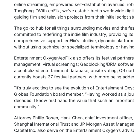
online streaming, empowered self-distribution avenues, r
TungFong. “With eoFlix, we’ve established a worldwide digi
guiding film and television projects from their initial script
The go-to hub for all things surrounding movies and the fest
committed to redefining the indie film industry, providing i
comprehensive support. eoFlix’s intuitive, dynamic platform
without using technical or specialized terminology or havin
Entertainment Oxygen/eoFlix also offers its festival partners
management; virtual screenings; Geoblocking/DRM software; 
a centralized entertainment database; onsite voting; QR c
currently boasts 37 festival partners, with more being add
“It’s truly exciting to see the evolution of Entertainment O
Globes Foundation board member. “Having worked as a journa
decades, I know first hand the value that such an important 
community.”
Attorney Phillip Rosen, Hank Chen, chief investment officer
Shanghai International Trust and JP Morgan Asset Managem
Capital Inc. also serve on the Entertainment Oxygen’s advis