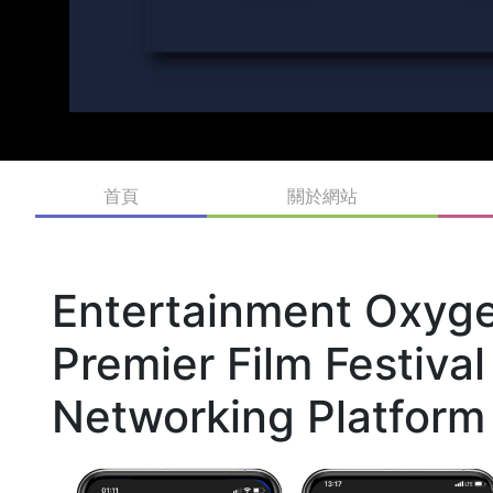
首頁
關於網站
Entertainment Oxyge
Premier Film Festiva
Networking Platform 