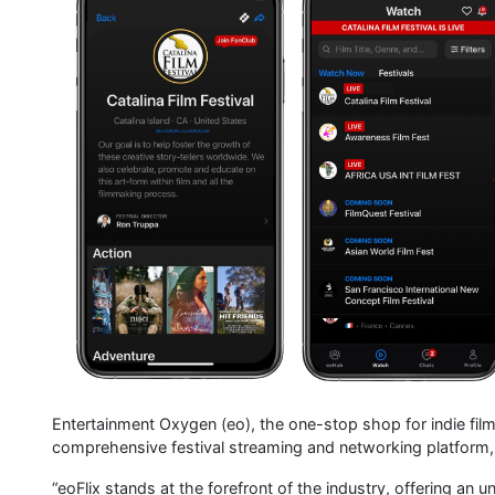
Entertainment Oxygen (eo), the one-stop shop for indie film 
comprehensive festival streaming and networking platfor
“eoFlix stands at the forefront of the industry, offering a