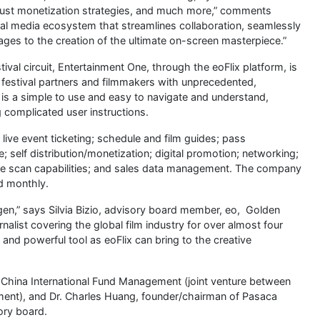
obust monetization strategies, and much more,” comments
tal media ecosystem that streamlines collaboration, seamlessly
 stages to the creation of the ultimate on-screen masterpiece.”
ival circuit, Entertainment One, through the eoFlix platform, is
ts festival partners and filmmakers with unprecedented,
 is a simple to use and easy to navigate and understand,
g complicated user instructions.
 live event ticketing; schedule and film guides; pass
self distribution/monetization; digital promotion; networking;
ode scan capabilities; and sales data management. The company
ed monthly.
xygen,” says Silvia Bizio, advisory board member, eo, Golden
list covering the global film industry for over almost four
and powerful tool as eoFlix can bring to the creative
, China International Fund Management (joint venture between
ent), and Dr. Charles Huang, founder/chairman of Pasaca
ory board.