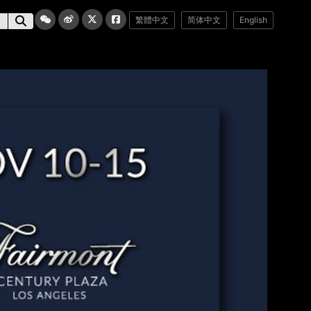
繁體中文
简体中文
English