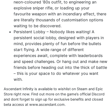
neon-coloured ‘80s outfit, to engineering an
explosive sniper rifle, or loading up your
favourite weapon with an incendiary effect, there
are literally thousands of customisation options
waiting to be discovered.
Persistent Lobby – Nobody likes waiting! A
persistent social lobby, designed with players in
mind, provides plenty of fun before the bullets
start flying. A wide range of different
experiences await, complete with leaderboards
and speed challenges. Or hang out and make new
friends before heading out into the thick of battle
– this is your space to do whatever you want
with.
Ascendant Infinity is available to wishlist on Steam and Epic
Store right now. Find out more on the game’s official Discord
and dont forget to sign up for exclusive benefits and closed
beta access at www.ascendant.com.