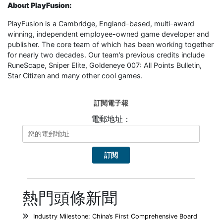
About PlayFusion:
PlayFusion is a Cambridge, England-based, multi-award
winning, independent employee-owned game developer and
publisher. The core team of which has been working together
for nearly two decades. Our team’s previous credits include
RuneScape, Sniper Elite, Goldeneye 007: All Points Bulletin,
Star Citizen and many other cool games.
訂閱電子報
電郵地址：
熱門頭條新聞
Industry Milestone: China’s First Comprehensive Board