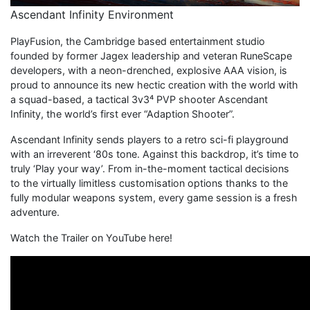
Ascendant Infinity Environment
PlayFusion, the Cambridge based entertainment studio
founded by former Jagex leadership and veteran RuneScape
developers, with a neon-drenched, explosive AAA vision, is
proud to announce its new hectic creation with the world with
a squad-based, a tactical 3v3⁴ PVP shooter Ascendant
Infinity, the world’s first ever “Adaption Shooter”.
Ascendant Infinity sends players to a retro sci-fi playground
with an irreverent ‘80s tone. Against this backdrop, it’s time to
truly ‘Play your way’. From in-the-moment tactical decisions
to the virtually limitless customisation options thanks to the
fully modular weapons system, every game session is a fresh
adventure.
Watch the Trailer on YouTube here!