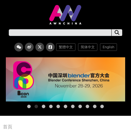
繁體中文
简体中文
English
首頁