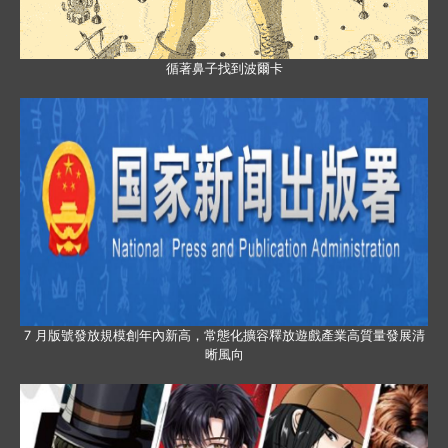
循著鼻子找到波爾卡
7 月版號發放規模創年內新高，常態化擴容釋放遊戲產業高質量發展清
晰風向