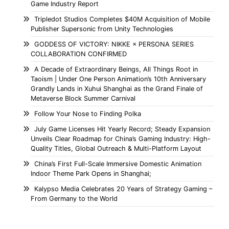
Game Industry Report
Tripledot Studios Completes $40M Acquisition of Mobile
Publisher Supersonic from Unity Technologies
GODDESS OF VICTORY: NIKKE × PERSONA SERIES
COLLABORATION CONFIRMED
A Decade of Extraordinary Beings, All Things Root in
Taoism | Under One Person Animation’s 10th Anniversary
Grandly Lands in Xuhui Shanghai as the Grand Finale of
Metaverse Block Summer Carnival
Follow Your Nose to Finding Polka
July Game Licenses Hit Yearly Record; Steady Expansion
Unveils Clear Roadmap for China’s Gaming Industry: High-
Quality Titles, Global Outreach & Multi-Platform Layout
China’s First Full-Scale Immersive Domestic Animation
Indoor Theme Park Opens in Shanghai;
Kalypso Media Celebrates 20 Years of Strategy Gaming –
From Germany to the World