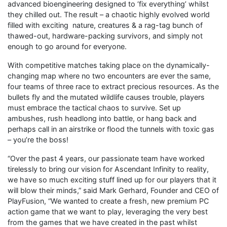
advanced bioengineering designed to ‘fix everything’ whilst
they chilled out. The result – a chaotic highly evolved world
filled with exciting nature, creatures & a rag-tag bunch of
thawed-out, hardware-packing survivors, and simply not
enough to go around for everyone.
With competitive matches taking place on the dynamically-
changing map where no two encounters are ever the same,
four teams of three race to extract precious resources. As the
bullets fly and the mutated wildlife causes trouble, players
must embrace the tactical chaos to survive. Set up
ambushes, rush headlong into battle, or hang back and
perhaps call in an airstrike or flood the tunnels with toxic gas
– you’re the boss!
“Over the past 4 years, our passionate team have worked
tirelessly to bring our vision for Ascendant Infinity to reality,
we have so much exciting stuff lined up for our players that it
will blow their minds,” said Mark Gerhard, Founder and CEO of
PlayFusion, “We wanted to create a fresh, new premium PC
action game that we want to play, leveraging the very best
from the games that we have created in the past whilst