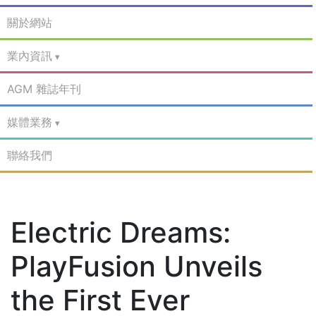
關於網站
業內資訊
AGM 雜誌年刊
媒體業務
聯絡我們
Electric Dreams:
PlayFusion Unveils
the First Ever