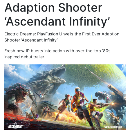
Adaption Shooter
‘Ascendant Infinity’
Electric Dreams: PlayFusion Unveils the First Ever Adaption
Shooter ‘Ascendant Infinity’
Fresh new IP bursts into action with over-the-top ‘80s
inspired debut trailer