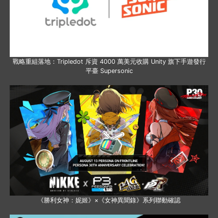
戰略重組落地：Tripledot 斥資 4000 萬美元收購 Unity 旗下手遊發行
平臺 Supersonic
《勝利女神：妮姬》×《女神異聞錄》系列聯動確認