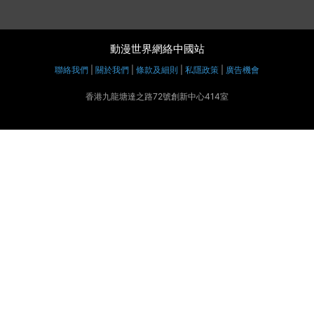
動漫世界網絡中國站
聯絡我們
|
關於我們
|
條款及細則
|
私隱政策
|
廣告機會
香港九龍塘達之路72號創新中心414室