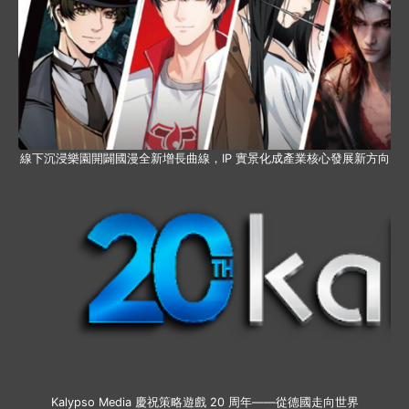
線下沉浸樂園開闢國漫全新增長曲線，IP 實景化成產業核心發展新方向
Kalypso Media 慶祝策略遊戲 20 周年——從德國走向世界