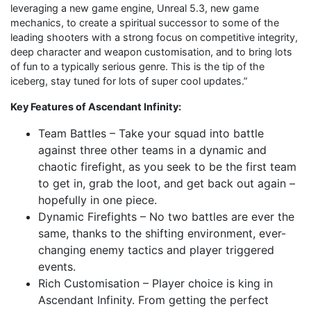
leveraging a new game engine, Unreal 5.3, new game
mechanics, to create a spiritual successor to some of the
leading shooters with a strong focus on competitive integrity,
deep character and weapon customisation, and to bring lots
of fun to a typically serious genre. This is the tip of the
iceberg, stay tuned for lots of super cool updates.”
Key Features of Ascendant Infinity:
Team Battles – Take your squad into battle
against three other teams in a dynamic and
chaotic firefight, as you seek to be the first team
to get in, grab the loot, and get back out again –
hopefully in one piece.
Dynamic Firefights – No two battles are ever the
same, thanks to the shifting environment, ever-
changing enemy tactics and player triggered
events.
Rich Customisation – Player choice is king in
Ascendant Infinity. From getting the perfect