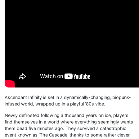
Ascendant Infinity is set in a dynamically-changing, biopunk-
infused world, wrapped up in a playful ‘80s vibe.
Newly defrosted following a thousand years on ice, players
find themselves in a world where everything seemingly wants
them dead five minutes ago. They survived a catastrophic
event known as ‘The Cascade’ thanks to some rather clever