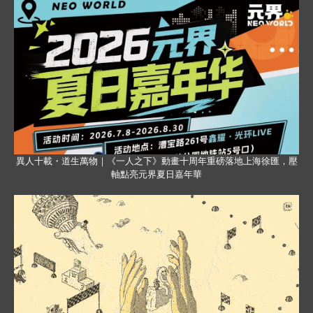
異人十載・道生萬物｜《一人之下》動畫十周年重磅落地上海徐匯，壓
軸點亮元界夏日嘉年華