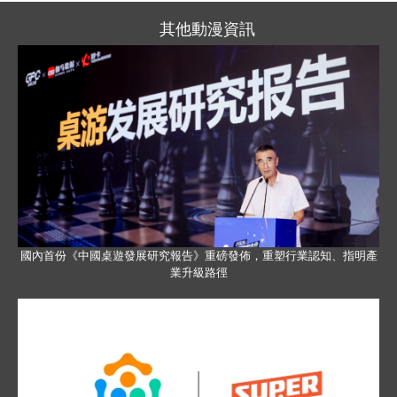
其他動漫資訊
國內首份《中國桌遊發展研究報告》重磅發佈，重塑行業認知、指明產
業升級路徑