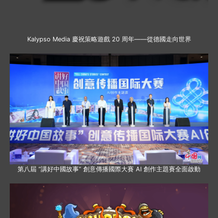
Kalypso Media 慶祝策略遊戲 20 周年——從德國走向世界
第八屆 “講好中國故事” 創意傳播國際大賽 AI 創作主題賽全面啟動