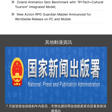
Zoland Animation Sets Benchmark with “IP+Tech+Cultural
Tourism” Integrated Model;
New Action RPG Guardian Maiden Announced for
Worldwide Release on PC and Mobile
其他動漫資訊
7 月版號發放規模創年內新高，常態化擴容釋放遊戲產業高質量發展清
晰風向