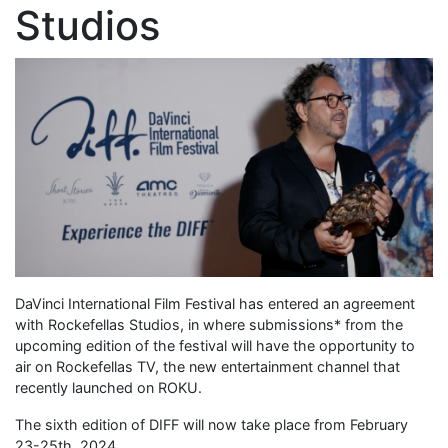
Studios
DaVinci International Film Festival has entered an agreement
with Rockefellas Studios, in where submissions* from the
upcoming edition of the festival will have the opportunity to
air on Rockefellas TV, the new entertainment channel that
recently launched on ROKU.
The sixth edition of DIFF will now take place from February
23-25th, 2024.