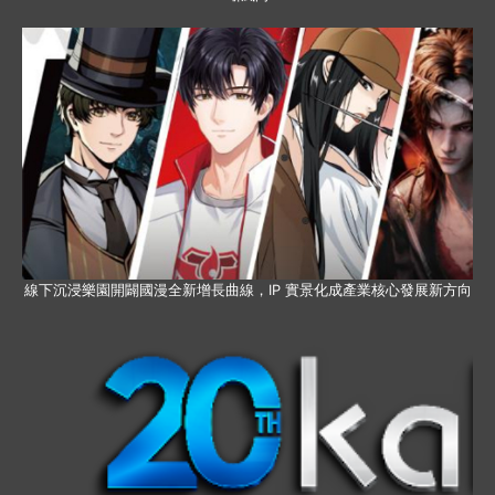
線下沉浸樂園開闢國漫全新增長曲線，IP 實景化成產業核心發展新方向