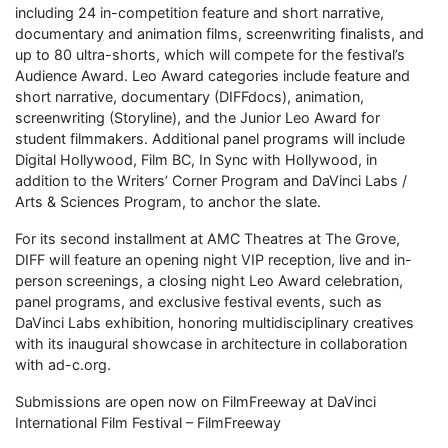
including 24 in-competition feature and short narrative,
documentary and animation films, screenwriting finalists, and
up to 80 ultra-shorts, which will compete for the festival’s
Audience Award. Leo Award categories include feature and
short narrative, documentary (DIFFdocs), animation,
screenwriting (Storyline), and the Junior Leo Award for
student filmmakers. Additional panel programs will include
Digital Hollywood, Film BC, In Sync with Hollywood, in
addition to the Writers’ Corner Program and DaVinci Labs /
Arts & Sciences Program, to anchor the slate.
For its second installment at AMC Theatres at The Grove,
DIFF will feature an opening night VIP reception, live and in-
person screenings, a closing night Leo Award celebration,
panel programs, and exclusive festival events, such as
DaVinci Labs exhibition, honoring multidisciplinary creatives
with its inaugural showcase in architecture in collaboration
with ad-c.org.
Submissions are open now on FilmFreeway at DaVinci
International Film Festival – FilmFreeway