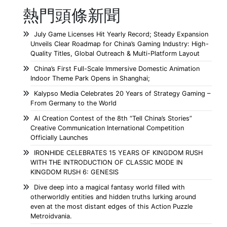
熱門頭條新聞
July Game Licenses Hit Yearly Record; Steady Expansion
Unveils Clear Roadmap for China’s Gaming Industry: High-
Quality Titles, Global Outreach & Multi-Platform Layout
China’s First Full-Scale Immersive Domestic Animation
Indoor Theme Park Opens in Shanghai;
Kalypso Media Celebrates 20 Years of Strategy Gaming –
From Germany to the World
AI Creation Contest of the 8th “Tell China’s Stories”
Creative Communication International Competition
Officially Launches
IRONHIDE CELEBRATES 15 YEARS OF KINGDOM RUSH
WITH THE INTRODUCTION OF CLASSIC MODE IN
KINGDOM RUSH 6: GENESIS
Dive deep into a magical fantasy world filled with
otherworldly entities and hidden truths lurking around
even at the most distant edges of this Action Puzzle
Metroidvania.