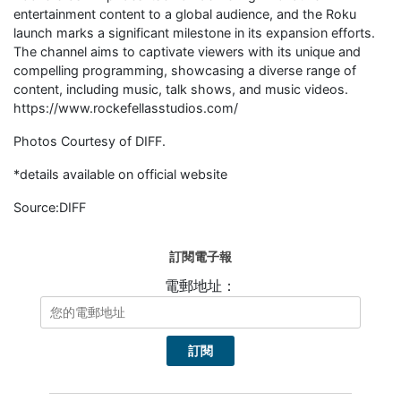
entertainment content to a global audience, and the Roku
launch marks a significant milestone in its expansion efforts.
The channel aims to captivate viewers with its unique and
compelling programming, showcasing a diverse range of
content, including music, talk shows, and music videos.
https://www.rockefellasstudios.com/
Photos Courtesy of DIFF.
*details available on official website
Source:DIFF
訂閱電子報
電郵地址：