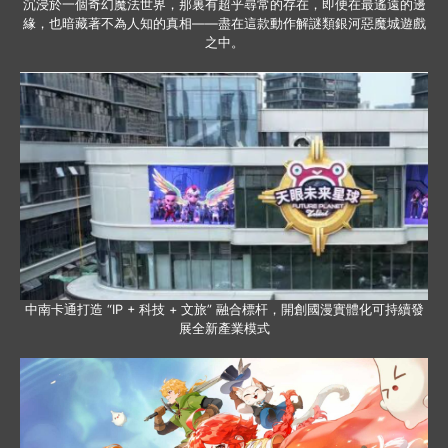
沉浸於一個奇幻魔法世界，那裏有超乎尋常的存在，即便在最遙遠的邊
緣，也暗藏著不為人知的真相——盡在這款動作解謎類銀河惡魔城遊戲
之中。
中南卡通打造 “IP + 科技 + 文旅” 融合標杆，開創國漫實體化可持續發
展全新產業模式