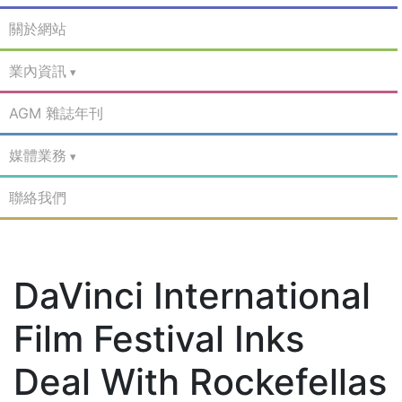
關於網站
業內資訊
AGM 雜誌年刊
媒體業務
聯絡我們
DaVinci International
Film Festival Inks
Deal With Rockefellas