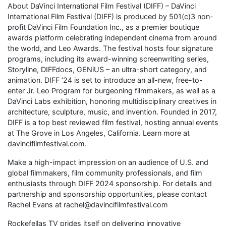
About DaVinci International Film Festival (DIFF) – DaVinci
International Film Festival (DIFF) is produced by 501(c)3 non-
profit DaVinci Film Foundation Inc., as a premier boutique
awards platform celebrating independent cinema from around
the world, and Leo Awards. The festival hosts four signature
programs, including its award-winning screenwriting series,
Storyline, DIFFdocs, GENiUS – an ultra-short category, and
animation. DIFF ’24 is set to introduce an all-new, free-to-
enter Jr. Leo Program for burgeoning filmmakers, as well as a
DaVinci Labs exhibition, honoring multidisciplinary creatives in
architecture, sculpture, music, and invention. Founded in 2017,
DIFF is a top best reviewed film festival, hosting annual events
at The Grove in Los Angeles, California. Learn more at
davincifilmfestival.com.
Make a high-impact impression on an audience of U.S. and
global filmmakers, film community professionals, and film
enthusiasts through DIFF 2024 sponsorship. For details and
partnership and sponsorship opportunities, please contact
Rachel Evans at rachel@davincifilmfestival.com
Rockefellas TV prides itself on delivering innovative