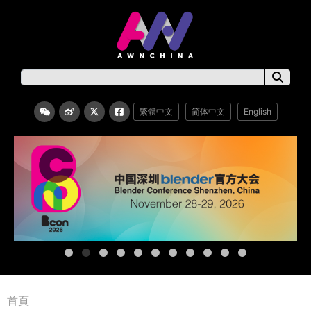
繁體中文
简体中文
English
首頁