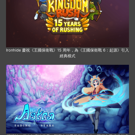
Ironhide 慶祝《王國保衛戰》15 周年，為《王國保衛戰 6：起源》引入
經典模式