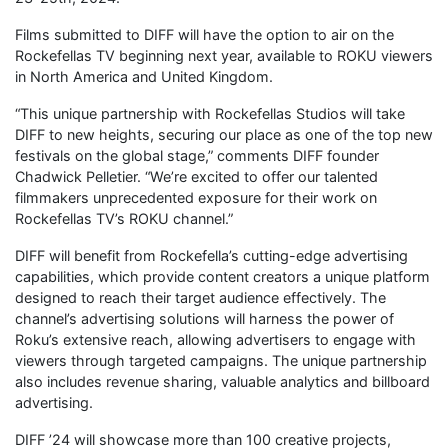
Films submitted to DIFF will have the option to air on the
Rockefellas TV beginning next year, available to ROKU viewers
in North America and United Kingdom.
“This unique partnership with Rockefellas Studios will take
DIFF to new heights, securing our place as one of the top new
festivals on the global stage,” comments DIFF founder
Chadwick Pelletier. “We’re excited to offer our talented
filmmakers unprecedented exposure for their work on
Rockefellas TV’s ROKU channel.”
DIFF will benefit from Rockefella’s cutting-edge advertising
capabilities, which provide content creators a unique platform
designed to reach their target audience effectively. The
channel’s advertising solutions will harness the power of
Roku’s extensive reach, allowing advertisers to engage with
viewers through targeted campaigns. The unique partnership
also includes revenue sharing, valuable analytics and billboard
advertising.
DIFF ’24 will showcase more than 100 creative projects,