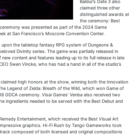
Baldur’s Gate 3 also
claimed three other
distinguished awards at
the ceremony: Best
 ceremony was presented as part of the 2024 Game
eek at San Francisco’s Moscone Convention Center.
sed upon the tabletop fantasy RPG system of Dungeons &
oved Divinity series. The game was partially released in
ew content and features leading up to its full release in late
CEO Swen Vincke, who has had a hand in all of the studio’s
 claimed high honors at the show, winning both the Innovation
 The Legend of Zelda: Breath of the Wild, which won Game of
018 GDCA ceremony. Visai Games’ Venba also received two
the ingredients needed to be served with the Best Debut and
 Remedy Entertainment, which received the Best Visual Art
ly impressive graphics. Hi-Fi Rush by Tango Gameworks took
track composed of both licensed and original compositions