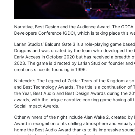
Narrative, Best Design and the Audience Award. The GDCA
Developers Conference (GDC), which is taking place this w
Larian Studios’ Baldur’s Gate 3 is a role-playing game ba
Dragons and was created by the team who developed the bel
Early Access in October 2020 but has received a breadth of n
2023. The game is directed by Larian Studios’ founder and 
creations since its founding in 1996.
Nintendo’s The Legend of Zelda: Tears of the Kingdom also
and Best Technology Awards. The title is a continuation of
the Year, Best Audio and Best Design Awards during the 2
awards, with the unique narrative cooking game having all 
Social Impact Awards.
Other winners of the night include Alan Wake 2, created by
Award in recognition of its chilling atmosphere and visual
home the Best Audio Award thanks to its impressive sound