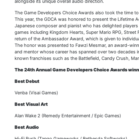
alongside its unique overall audio direction.
The Game Developers Choice Awards also took the time to cel
This year, the GDCA was honored to present the Lifetime
Japanese composer and pianist who has delighted players a
games including Kingdom Hearts, Super Mario RPG, Street F
return of the Ambassador Award, which is given to individ
The honor was presented to Fawzi Mesmar, an award-winning
and mentor whose career has spanned over two decades in 
known franchises such as the Battlefield, Candy Crush, Mar
The 24th Annual Game Developers Choice Awards winne
Best Debut
Venba (Visai Games)
Best Visual Art
Alan Wake 2 (Remedy Entertainment / Epic Games)
Best Audio
Hi-Fi Rush (Tango Gameworks / Bethesda Softworks)