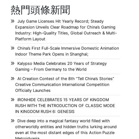
熱門頭條新聞
July Game Licenses Hit Yearly Record; Steady
Expansion Unveils Clear Roadmap for China’s Gaming
Industry: High-Quality Titles, Global Outreach & Multi-
Platform Layout
China’s First Full-Scale Immersive Domestic Animation
Indoor Theme Park Opens in Shanghai;
Kalypso Media Celebrates 20 Years of Strategy
Gaming – From Germany to the World
AI Creation Contest of the 8th “Tell China’s Stories”
Creative Communication International Competition
Officially Launches
IRONHIDE CELEBRATES 15 YEARS OF KINGDOM
RUSH WITH THE INTRODUCTION OF CLASSIC MODE
IN KINGDOM RUSH 6: GENESIS
Dive deep into a magical fantasy world filled with
otherworldly entities and hidden truths lurking around
even at the most distant edges of this Action Puzzle
Metroidvania.