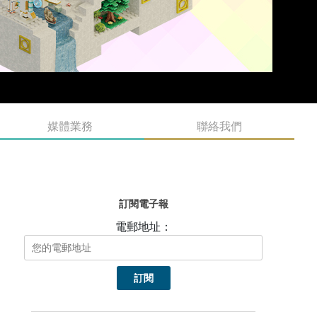
媒體業務
聯絡我們
訂閱電子報
電郵地址：