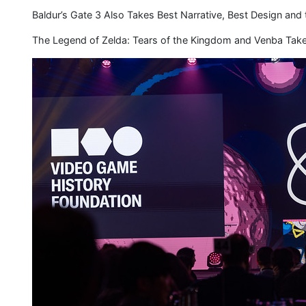
Baldur’s Gate 3 Also Takes Best Narrative, Best Design and
The Legend of Zelda: Tears of the Kingdom and Venba T