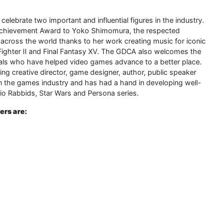
ebrate two important and influential figures in the industry.
 Achievement Award to Yoko Shimomura, the respected
cross the world thanks to her work creating music for iconic
ighter II and Final Fantasy XV. The GDCA also welcomes the
uals who have helped video games advance to a better place.
 creative director, game designer, author, public speaker
the games industry and has had a hand in developing well-
io Rabbids, Star Wars and Persona series.
rs are: