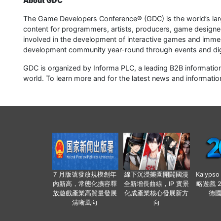
About GDC
The Game Developers Conference® (GDC) is the world’s larg
content for programmers, artists, producers, game designe
involved in the development of interactive games and imme
development community year-round through events and dig
GDC is organized by Informa PLC, a leading B2B information
world. To learn more and for the latest news and information
7 月版號發放規模創年
線下沉浸樂園開闢國漫
Kalyps
內新高，常態化擴容釋
全新增長曲線，IP 實景
略遊戲 
放遊戲產業高質量發展
化成產業核心發展新方
德
清晰風向
向