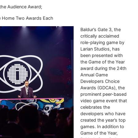
 the Audience Award;
ake Home Two Awards Each
Baldur’s Gate 3, the
critically acclaimed
role-playing game by
Larian Studios, has
been presented with
the Game of the Year
award during the 24th
Annual Game
Developers Choice
Awards (GDCAs), the
prominent peer-based
video game event that
celebrates the
developers who have
created the year’s top
games. In addition to
Game of the Year,