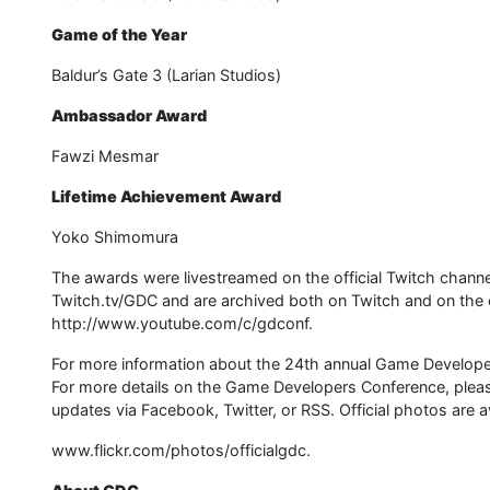
Game of the Year
Baldur’s Gate 3 (Larian Studios)
Ambassador Award
Fawzi Mesmar
Lifetime Achievement Award
Yoko Shimomura
The awards were livestreamed on the official Twitch chann
Twitch.tv/GDC and are archived both on Twitch and on the 
http://www.youtube.com/c/gdconf.
For more information about the 24th annual Game Develop
For more details on the Game Developers Conference, please 
updates via Facebook, Twitter, or RSS. Official photos are av
www.flickr.com/photos/officialgdc.