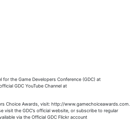
el for the Game Developers Conference (GDC) at
official GDC YouTube Channel at
ers Choice Awards, visit: http://www.gamechoiceawards.com.
visit the GDC’s official website, or subscribe to regular
ailable via the Official GDC Flickr account