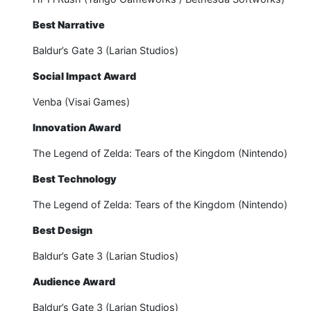
Best Narrative
Baldur’s Gate 3 (Larian Studios)
Social Impact Award
Venba (Visai Games)
Innovation Award
The Legend of Zelda: Tears of the Kingdom (Nintendo)
Best Technology
The Legend of Zelda: Tears of the Kingdom (Nintendo)
Best Design
Baldur’s Gate 3 (Larian Studios)
Audience Award
Baldur’s Gate 3 (Larian Studios)