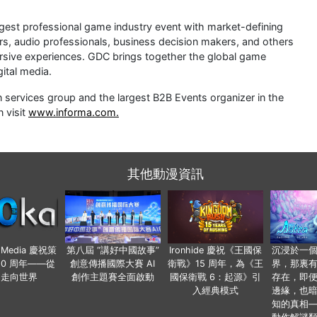
est professional game industry event with market-defining
rs, audio professionals, business decision makers, and others
rsive experiences. GDC brings together the global game
ital media.
 services group and the largest B2B Events organizer in the
 visit
www.informa.com.
其他動漫資訊
o Media 慶祝策
第八屆 “講好中國故事”
Ironhide 慶祝《王國保
沉浸於一
20 周年——從
創意傳播國際大賽 AI
衛戰》15 周年，為《王
界，那裏
國走向世界
創作主題賽全面啟動
國保衛戰 6：起源》引
存在，即
入經典模式
邊緣，也
知的真相