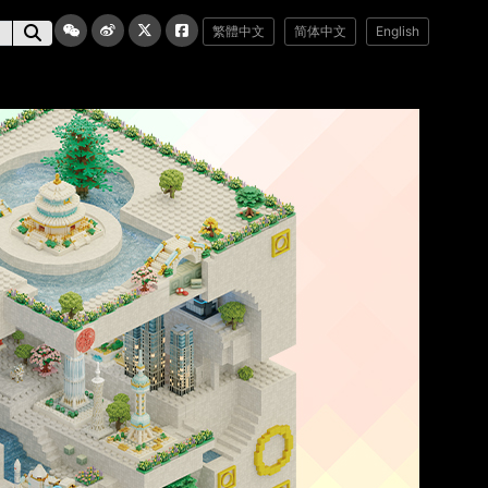
繁體中文
简体中文
English