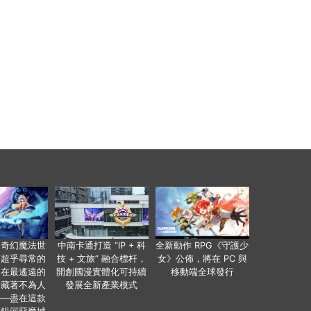
個奇幻魔法世
中南卡通打造 “IP + 科
全新動作 RPG《守護少
有超乎尋常的
技 + 文旅” 融合標杆，
女》公佈，將在 PC 與
便在最遙遠的
開創國漫實體化可持續
移動端全球發行
暗藏著不為人
發展全新產業模式
——盡在這款