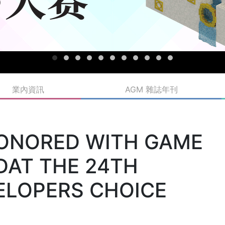
業內資訊
AGM 雜誌年刊
HONORED WITH GAME
DAT THE 24TH
ELOPERS CHOICE