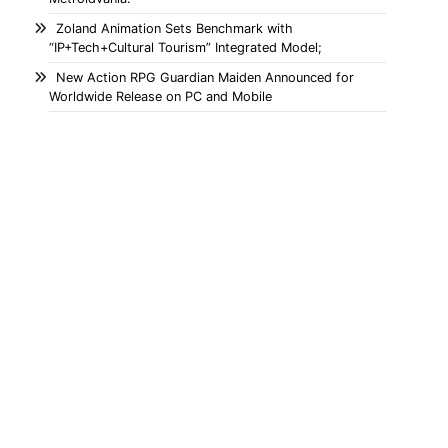
Zoland Animation Sets Benchmark with
“IP+Tech+Cultural Tourism” Integrated Model;
New Action RPG Guardian Maiden Announced for
Worldwide Release on PC and Mobile