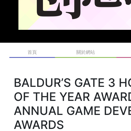
首頁
關於網站
BALDUR’S GATE 3 
OF THE YEAR AWAR
ANNUAL GAME DEV
AWARDS