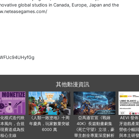
ovative global studios in Canada, Europe, Japan and the
/www.neteasegames.com/
lcCWFUc94UHyfGg
其他動漫資訊
業化模式迭代映
《人類一敗塗地》十周
亞馬遜官宣《戰錘
AEVI 發佈
資本風向，合規
年慶典，玩家數量突破
40K》長篇動畫劇集
牙遊戲產
變現賽道成為投
6000 萬
《死亡守望》立項，豪
營收小幅
資核心主線
華主創全專案深度解析
與本土研