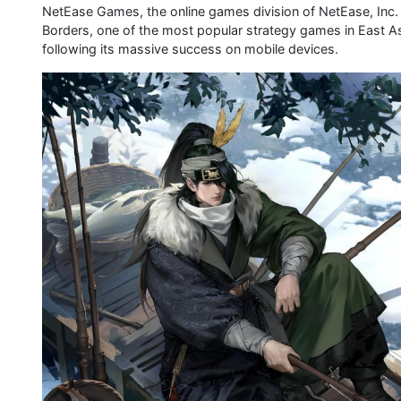
NetEase Games, the online games division of NetEase, Inc
Borders, one of the most popular strategy games in East A
following its massive success on mobile devices.