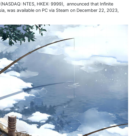
. (NASDAQ: NTES, HKEX: 9999), announced that Infinite
sia, was available on PC via Steam on December 22, 2023,