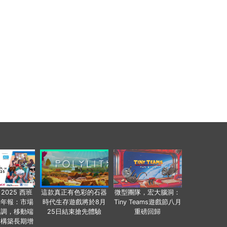
 2025 西班
這款真正有色彩的石器
微型團隊，宏大腦洞：
業年報：市場
時代生存遊戲將於8月
Tiny Teams遊戲節八月
回調，移動端
25日結束搶先體驗
重磅回歸
發構築長期增