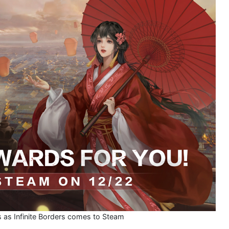
s as Infinite Borders comes to Steam