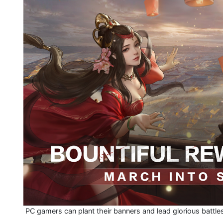
PC gamers can plant their banners and lead glorious battle