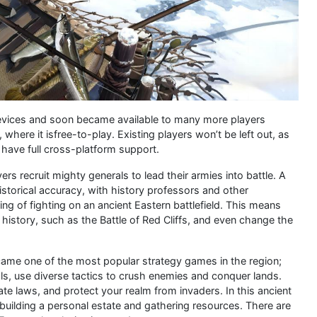
 devices and soon became available to many more players
here it isfree-to-play. Existing players won’t be left out, as
l have full cross-platform support.
ers recruit mighty generals to lead their armies into battle. A
historical accuracy, with history professors and other
ing of fighting on an ancient Eastern battlefield. This means
history, such as the Battle of Red Cliffs, and even change the
became one of the most popular strategy games in the region;
als, use diverse tactics to crush enemies and conquer lands.
te laws, and protect your realm from invaders. In this ancient
 building a personal estate and gathering resources. There are