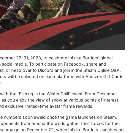
mber 22-31, 2023, to celebrate Infinite Borders’ global
n social media. To participate on Facebook, share and
 or head over to Discord and join in the Steam Online Q&A,
ers will be selected on each platform, with Amazon Gift Cards
r.
 with the “Fishing in the Winter Chill” event. From December
 as you enjoy the view of snow at various points of interest.
d exclusive limited-time avatar frame rewards.
those numbers soon sweld once the game launches on Steam.
 opponents from around the world gather their forces for the
epic campaign on December 22, when Infinite Borders launches on