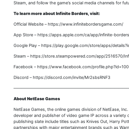
Steam, and follow the game’s social media channels for fut
To learn more about Infinite Borders, visit:
Official Website – https://www.infinitebordersgame.com/
App Store – https://apps.apple.com/ca/app/infinite-borde
Google Play – https://play.google.com/store/apps/detail
Steam – https://store.steampowered.com/app/2516570/Infi
Facebook – https://www.facebook.com/profile.php?id=1
Discord – https://discord.com/invite/Mr2sbsRNF3
————————————————————————————
About NetEase Games
NetEase Games, the online games division of NetEase, Inc
developer and publisher of video game IP across a variet
publishing slate include titles such as Knives Out, Harry P
partnerships with major entertainment brands such as Warn