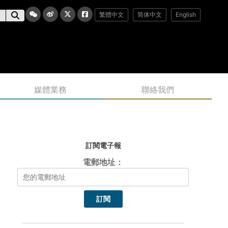
繁體中文
简体中文
English
媒體業務
聯絡我們
訂閱電子報
電郵地址：