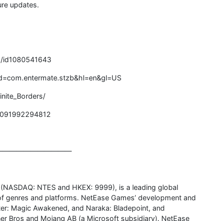
ure updates.
rs/id1080541643
s?id=com.entermate.stzb&hl=en&gl=US
nite_Borders/
00091992294812
———————————
. (NASDAQ: NTES and HKEX: 9999), is a leading global
y of genres and platforms. NetEase Games’ development and
otter: Magic Awakened, and Naraka: Bladepoint, and
er Bros and Mojang AB (a Microsoft subsidiary). NetEase