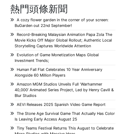
熱門頭條新聞
A cozy flower garden in the corner of your screen:
BuGarden out 22nd September!
Record-Breaking Malaysian Animation Papa Zola The
Movie Kicks Off Major Global Rollout; Authentic Local
Storytelling Captures Worldwide Attention
Evolution of Game Monetization Maps Global
Investment Trends;
Human Fall Flat Celebrates 10 Year Anniversary
Alongside 60 Million Players
Amazon MGM Studios Unveils Full ‘Warhammer
40,000’ Animated Series Project, Led by Henry Cavill &
Blur Studios
AEVI Releases 2025 Spanish Video Game Report
The Stone Age Survival Game That Actually Has Color
Is Leaving Early Access August 25
Tiny Teams Festival Returns This August to Celebrate
Micro Studios with Massive Ideas