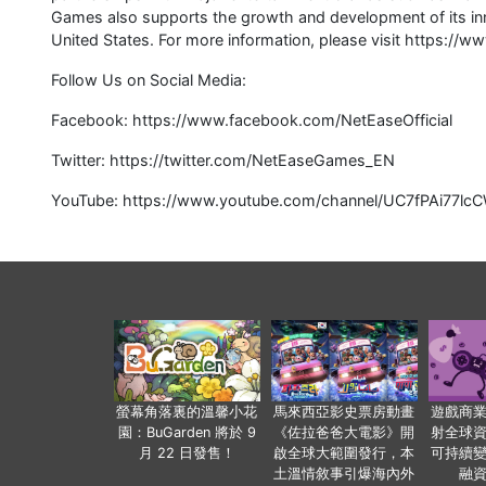
Games also supports the growth and development of its inn
United States. For more information, please visit https:/
Follow Us on Social Media:
Facebook: https://www.facebook.com/NetEaseOfficial
Twitter: https://twitter.com/NetEaseGames_EN
YouTube: https://www.youtube.com/channel/UC7fPAi77
螢幕角落裏的溫馨小花
馬來西亞影史票房動畫
遊戲商
園：BuGarden 將於 9
《佐拉爸爸大電影》開
射全球
月 22 日發售！
啟全球大範圍發行，本
可持續
土溫情敘事引爆海內外
融