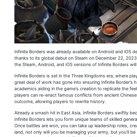
Infinite Borders was already available on Android and iOS
thanks to its global debut on Steam on December 22, 2023, w
the Steam, Android, and iOS versions of Infinite Borders wil
Infinite Borders is set in the Three Kingdoms era, where play
great deal of work has gone into ensuring Infinite Border’s 
academics aiding in the game’s creation to replicate the feel
players can re-enact famous conflicts from ancient Chinese 
outcome, allowing players to rewrite history.
Already a smash hit in East Asia, Infinite Borders swiftly 
Infinite Borders lets you form unique teams of skilled gener
Once battles are won, you can take up leadership roles, crea
land, not only will you be managing your army, but you’ll be