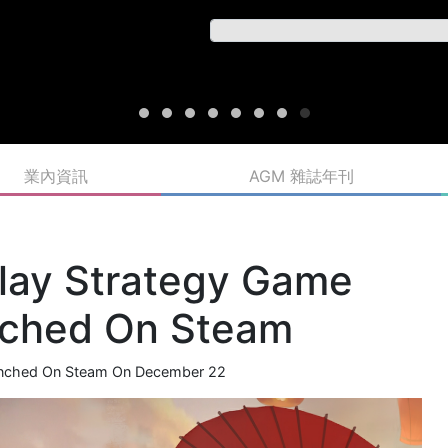
業內資訊
AGM 雜誌年刊
lay Strategy Game
unched On Steam
aunched On Steam On December 22