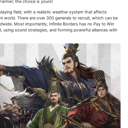
 Farmer; the choice is yours!
playing field, with a realistic weather system that affects
nt world. There are over 300 generals to recruit, which can be
rldwide. Most importantly, Infinite Borders has no Pay to Win
 using sound strategies, and forming powerful alliances with