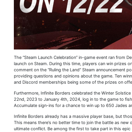
The “Steam Launch Celebration” in-game event ran from Dece
launch on Steam. During this time, players can win prizes o
comment on the “Ruling the Land” Steam announcement post,
providing questions and opinions about the game. Ten winn
and Discord memberships being some of the prizes on offe
Furthermore, Infinite Borders celebrated the Winter Solstice
22nd, 2023 to January 4th, 2024, log in to the game to fish
Accumulate sign-ins for a chance to win up to 650 Jades an
Infinite Borders already has a massive player base, but 
This means there’s no better time to join the battle as new
ultimate conflict. Be among the first to take part in this 