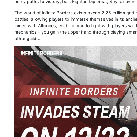
many paths to victory, be it Fighter, Diplomat, Spy, or even
The world of Infinite Borders exists over a 2.25 million grid 
battles, allowing players to immerse themselves in its ancie
joined with Alliances, enabling you to fight with players wo
mechanics – you gain the upper hand through playing smart,
other guilds.