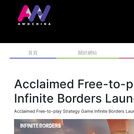
首頁
關於網站
Acclaimed Free-to-p
Infinite Borders La
Acclaimed Free-to-play Strategy Game Infinite Borders L