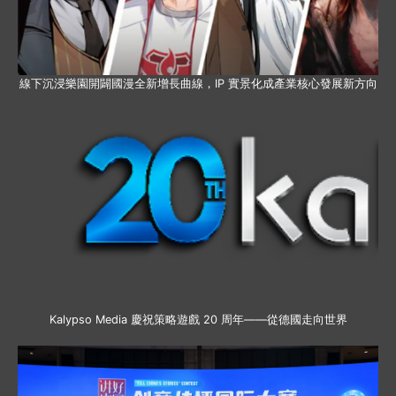
線下沉浸樂園開闢國漫全新增長曲線，IP 實景化成產業核心發展新方向
Kalypso Media 慶祝策略遊戲 20 周年——從德國走向世界