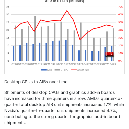
Desktop CPUs to AIBs over time.
Shipments of desktop CPUs and graphics add-in boards
have increased for three quarters in a row. AMD’s quarter-to-
quarter total desktop AIB unit shipments increased 17%, while
Nvidia’s quarter-to-quarter unit shipments increased 4.7%,
contributing to the strong quarter for graphics add-in board
shipments.