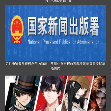
其他動漫資訊
7 月版號發放規模創年內新高，常態化擴容釋放遊戲產業高質量發展清
晰風向