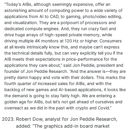
“Today’s AIBs, although seemingly expensive, offer an
astonishing amount of computing power to a wide variety of
applications from AI to CAD, to gaming, photo/video editing,
and visualization. They are a potpourri of processors and
dedicated compute engines. And, they run crazy fast and
drive huge arrays of high-speed private memory, while
driving multiple 4K monitors at 120 Hz or higher. Consumers
at all levels intrinsically know this, and maybe can’t express
the technical details fully, but can very explicitly tell you if the
AIB meets their expectations in price-performance for the
applications they care about,” said Jon Peddie, president and
founder of Jon Peddie Research. “And the answer is—they are
pretty damn happy and vote with their dollars. This marks the
fourth quarter of increased sales for AIBs, and with the
backlog of new games and AI-based applications, it looks like
the demand is going to stay fairly high. We are entering a
golden age for AIBs, but let’s not get ahead of ourselves and
overreact as we did in the past with crypto and Covid.”
Robert Dow, analyst for Jon Peddie Research,
added: “The graphics add-in board market