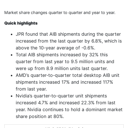
Market share changes quarter to quarter and year to year.
Quick highlights
JPR found that AIB shipments during the quarter
increased from the last quarter by 6.8%, which is
above the 10-year average of -0.6%.
Total AIB shipments increased by 32% this
quarter from last year to 9.5 million units and
were up from 8.9 million units last quarter.
AMD’s quarter-to-quarter total desktop AIB unit
shipments increased 17% and increased 117%
from last year.
Nvidia’s quarter-to-quarter unit shipments
increased 4.7% and increased 22.3% from last
year. Nvidia continues to hold a dominant market
share position at 80%.