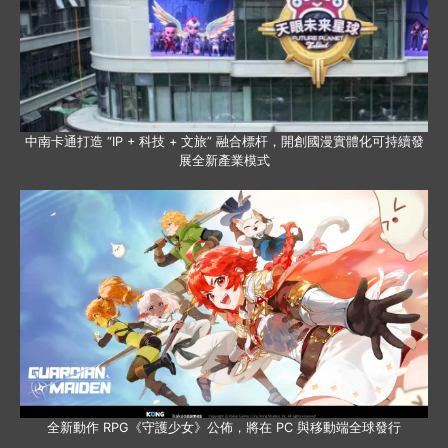
中南卡通打造 “IP + 科技 + 文旅” 融合標杆，開創國漫實體化可持續發
展全新產業模式
全新動作 RPG《守護少女》公佈，將在 PC 與移動端全球發行