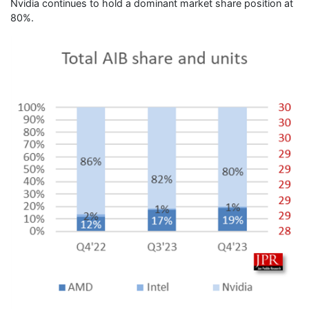
Nvidia continues to hold a dominant market share position at
80%.