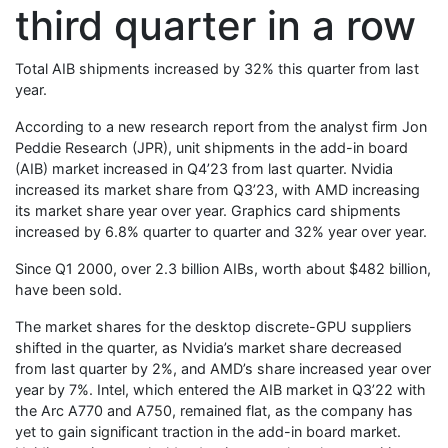
third quarter in a row
Total AIB shipments increased by 32% this quarter from last
year.
According to a new research report from the analyst firm Jon
Peddie Research (JPR), unit shipments in the add-in board
(AIB) market increased in Q4’23 from last quarter. Nvidia
increased its market share from Q3’23, with AMD increasing
its market share year over year. Graphics card shipments
increased by 6.8% quarter to quarter and 32% year over year.
Since Q1 2000, over 2.3 billion AIBs, worth about $482 billion,
have been sold.
The market shares for the desktop discrete-GPU suppliers
shifted in the quarter, as Nvidia’s market share decreased
from last quarter by 2%, and AMD’s share increased year over
year by 7%. Intel, which entered the AIB market in Q3’22 with
the Arc A770 and A750, remained flat, as the company has
yet to gain significant traction in the add-in board market.