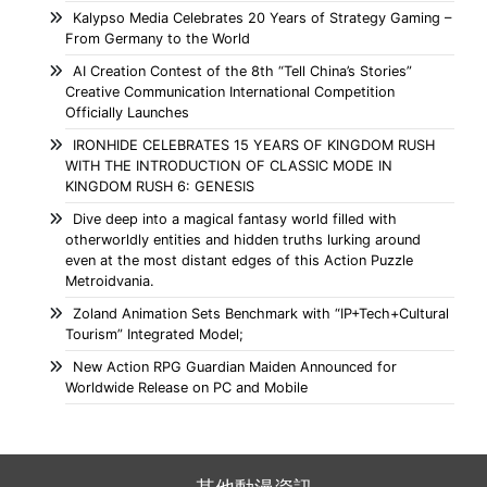
Kalypso Media Celebrates 20 Years of Strategy Gaming –
From Germany to the World
AI Creation Contest of the 8th “Tell China’s Stories”
Creative Communication International Competition
Officially Launches
IRONHIDE CELEBRATES 15 YEARS OF KINGDOM RUSH
WITH THE INTRODUCTION OF CLASSIC MODE IN
KINGDOM RUSH 6: GENESIS
Dive deep into a magical fantasy world filled with
otherworldly entities and hidden truths lurking around
even at the most distant edges of this Action Puzzle
Metroidvania.
Zoland Animation Sets Benchmark with “IP+Tech+Cultural
Tourism” Integrated Model;
New Action RPG Guardian Maiden Announced for
Worldwide Release on PC and Mobile