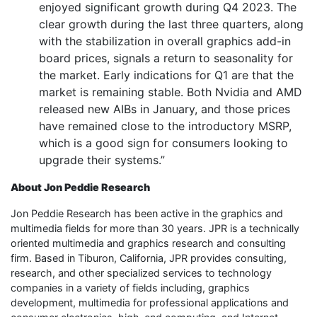
enjoyed significant growth during Q4 2023. The
clear growth during the last three quarters, along
with the stabilization in overall graphics add-in
board prices, signals a return to seasonality for
the market. Early indications for Q1 are that the
market is remaining stable. Both Nvidia and AMD
released new AIBs in January, and those prices
have remained close to the introductory MSRP,
which is a good sign for consumers looking to
upgrade their systems.”
About Jon Peddie Research
Jon Peddie Research has been active in the graphics and
multimedia fields for more than 30 years. JPR is a technically
oriented multimedia and graphics research and consulting
firm. Based in Tiburon, California, JPR provides consulting,
research, and other specialized services to technology
companies in a variety of fields including, graphics
development, multimedia for professional applications and