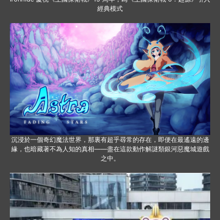
經典模式
沉浸於一個奇幻魔法世界，那裏有超乎尋常的存在，即便在最遙遠的邊
緣，也暗藏著不為人知的真相——盡在這款動作解謎類銀河惡魔城遊戲
之中。