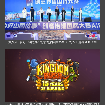
第八屆 “講好中國故事” 創意傳播國際大賽 AI 創作主題賽全面啟動
Ironhide 慶祝《王國保衛戰》15 周年，為《王國保衛戰 6：起源》引入