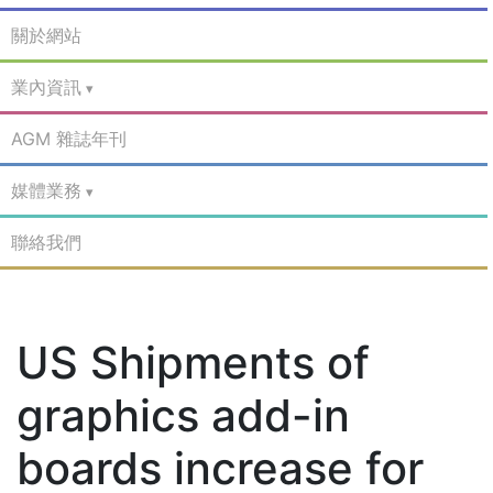
關於網站
業內資訊
AGM 雜誌年刊
媒體業務
聯絡我們
US Shipments of
graphics add-in
boards increase for