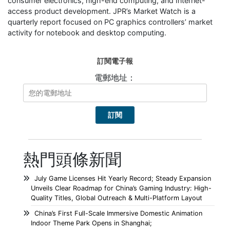
consumer electronics, high-end computing, and Internet-
access product development. JPR’s Market Watch is a
quarterly report focused on PC graphics controllers’ market
activity for notebook and desktop computing.
訂閱電子報
電郵地址：
熱門頭條新聞
July Game Licenses Hit Yearly Record; Steady Expansion
Unveils Clear Roadmap for China’s Gaming Industry: High-
Quality Titles, Global Outreach & Multi-Platform Layout
China’s First Full-Scale Immersive Domestic Animation
Indoor Theme Park Opens in Shanghai;