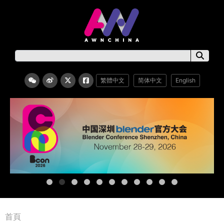
繁體中文
简体中文
English
首頁