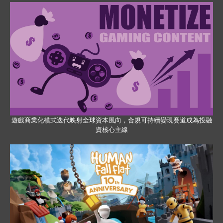
遊戲商業化模式迭代映射全球資本風向，合規可持續變現賽道成為投融
資核心主線