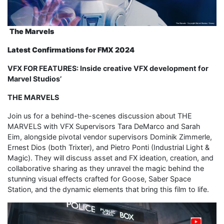
The Marvels
Latest Confirmations for FMX 2024
VFX FOR FEATURES: Inside creative VFX development for
Marvel Studios’
THE MARVELS
Join us for a behind-the-scenes discussion about THE
MARVELS with VFX Supervisors Tara DeMarco and Sarah
Eim, alongside pivotal vendor supervisors Dominik Zimmerle,
Ernest Dios (both Trixter), and Pietro Ponti (Industrial Light &
Magic). They will discuss asset and FX ideation, creation, and
collaborative sharing as they unravel the magic behind the
stunning visual effects crafted for Goose, Saber Space
Station, and the dynamic elements that bring this film to life.