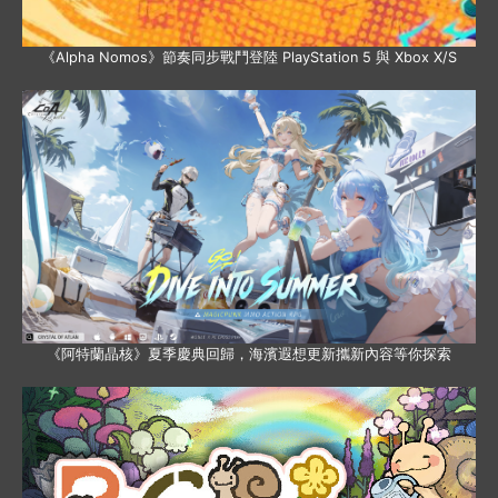
《Alpha Nomos》節奏同步戰鬥登陸 PlayStation 5 與 Xbox X/S
《阿特蘭晶核》夏季慶典回歸，海濱遐想更新攜新內容等你探索