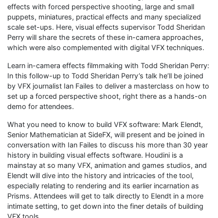
effects with forced perspective shooting, large and small
puppets, miniatures, practical effects and many specialized
scale set-ups. Here, visual effects supervisor Todd Sheridan
Perry will share the secrets of these in-camera approaches,
which were also complemented with digital VFX techniques.
Learn in-camera effects filmmaking with Todd Sheridan Perry:
In this follow-up to Todd Sheridan Perry’s talk he’ll be joined
by VFX journalist Ian Failes to deliver a masterclass on how to
set up a forced perspective shoot, right there as a hands-on
demo for attendees.
What you need to know to build VFX software: Mark Elendt,
Senior Mathematician at SideFX, will present and be joined in
conversation with Ian Failes to discuss his more than 30 year
history in building visual effects software. Houdini is a
mainstay at so many VFX, animation and games studios, and
Elendt will dive into the history and intricacies of the tool,
especially relating to rendering and its earlier incarnation as
Prisms. Attendees will get to talk directly to Elendt in a more
intimate setting, to get down into the finer details of building
VFX tools.