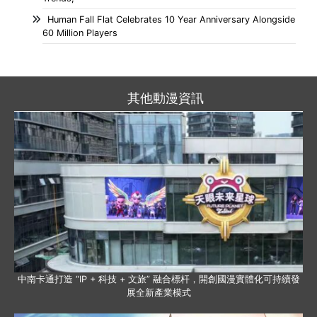
Human Fall Flat Celebrates 10 Year Anniversary Alongside
60 Million Players
其他動漫資訊
中南卡通打造 “IP + 科技 + 文旅” 融合標杆，開創國漫實體化可持續發
展全新產業模式