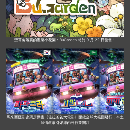
螢幕角落裏的溫馨小花園：BuGarden 將於 9 月 22 日發售！
馬來西亞影史票房動畫《佐拉爸爸大電影》開啟全球大範圍發行，本土
溫情敘事引爆海內外行業關注