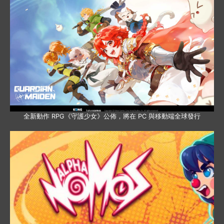
全新動作 RPG《守護少女》公佈，將在 PC 與移動端全球發行