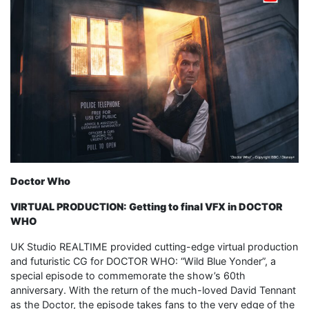
Doctor Who
VIRTUAL PRODUCTION: Getting to final VFX in DOCTOR
WHO
UK Studio REALTIME provided cutting-edge virtual production
and futuristic CG for DOCTOR WHO: “Wild Blue Yonder”, a
special episode to commemorate the show’s 60th
anniversary. With the return of the much-loved David Tennant
as the Doctor, the episode takes fans to the very edge of the