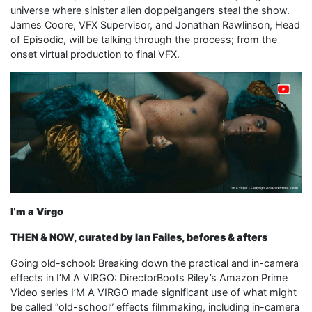
universe where sinister alien doppelgangers steal the show.
James Coore, VFX Supervisor, and Jonathan Rawlinson, Head
of Episodic, will be talking through the process; from the
onset virtual production to final VFX.
I’m a Virgo
THEN & NOW, curated by Ian Failes, befores & afters
Going old-school: Breaking down the practical and in-camera
effects in I’M A VIRGO: DirectorBoots Riley’s Amazon Prime
Video series I’M A VIRGO made significant use of what might
be called “old-school” effects filmmaking, including in-camera