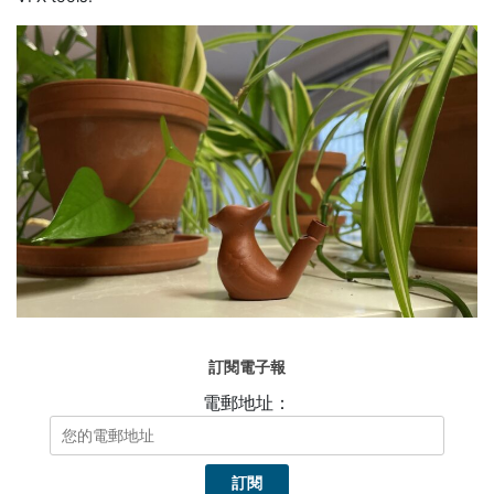
訂閱電子報
電郵地址：