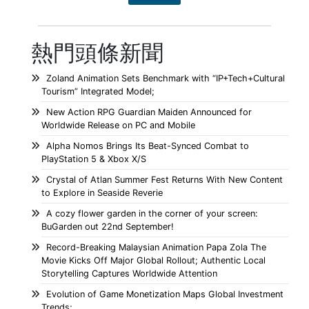
熱門頭條新聞
Zoland Animation Sets Benchmark with “IP+Tech+Cultural
Tourism” Integrated Model;
New Action RPG Guardian Maiden Announced for
Worldwide Release on PC and Mobile
Alpha Nomos Brings Its Beat-Synced Combat to
PlayStation 5 & Xbox X/S
Crystal of Atlan Summer Fest Returns With New Content
to Explore in Seaside Reverie
A cozy flower garden in the corner of your screen:
BuGarden out 22nd September!
Record-Breaking Malaysian Animation Papa Zola The
Movie Kicks Off Major Global Rollout; Authentic Local
Storytelling Captures Worldwide Attention
Evolution of Game Monetization Maps Global Investment
Trends;