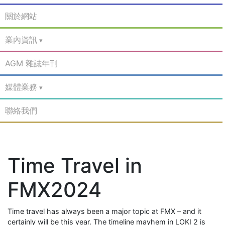
關於網站
業內資訊
AGM 雜誌年刊
媒體業務
聯絡我們
Time Travel in
FMX2024
Time travel has always been a major topic at FMX – and it
certainly will be this year. The timeline mayhem in LOKI 2 is