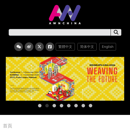
繁體中文
简体中文
English
首頁