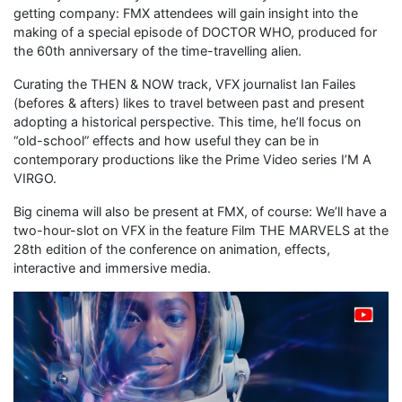
getting company: FMX attendees will gain insight into the
making of a special episode of DOCTOR WHO, produced for
the 60th anniversary of the time-travelling alien.
Curating the THEN & NOW track, VFX journalist Ian Failes
(befores & afters) likes to travel between past and present
adopting a historical perspective. This time, he’ll focus on
“old-school” effects and how useful they can be in
contemporary productions like the Prime Video series I’M A
VIRGO.
Big cinema will also be present at FMX, of course: We’ll have a
two-hour-slot on VFX in the feature Film THE MARVELS at the
28th edition of the conference on animation, effects,
interactive and immersive media.